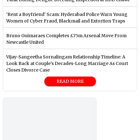
‘Rent a Boyfriend’ Scam: Hyderabad Police Warn Young
Women of Cyber Fraud, Blackmail and Extortion Traps
Bruno Guimaraes Completes £75m Arsenal Move From
Newcastle United
Vijay-Sangeetha Sornalingam Relationship Timeline: A
Look Back at Couple’s Decades-Long Marriage As Court
Closes Divorce Case
READ MORE