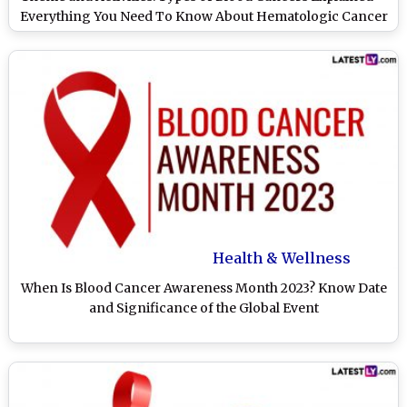
Everything You Need To Know About Hematologic Cancer
Health & Wellness
When Is Blood Cancer Awareness Month 2023? Know Date
and Significance of the Global Event