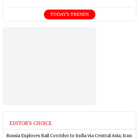
TODAY'S TRENDS
EDITOR'S CHOICE
Russia Explores Rail Corridor to India via Central Asia, Iran