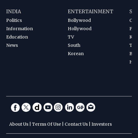
INDIA
ENTERTAINMENT
SP
Politics
Bollywood
Cri
Information
Hollywood
Foot
Education
TV
Kab
News
South
Ten
Korean
Bad
Hoc
About Us
|
Terms Of Use
|
Contact Us
|
Investors