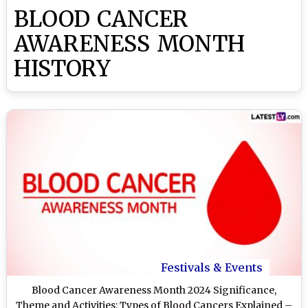
BLOOD CANCER
AWARENESS MONTH
HISTORY
Festivals & Events
Blood Cancer Awareness Month 2024 Significance,
Theme and Activities: Types of Blood Cancers Explained –