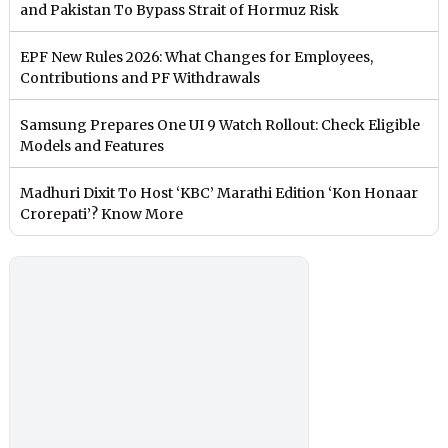
and Pakistan To Bypass Strait of Hormuz Risk
EPF New Rules 2026: What Changes for Employees,
Contributions and PF Withdrawals
Samsung Prepares One UI 9 Watch Rollout: Check Eligible
Models and Features
Madhuri Dixit To Host ‘KBC’ Marathi Edition ‘Kon Honaar
Crorepati’? Know More