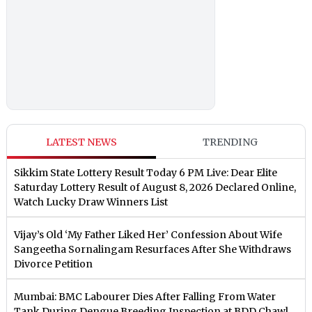
LATEST NEWS
TRENDING
Sikkim State Lottery Result Today 6 PM Live: Dear Elite
Saturday Lottery Result of August 8, 2026 Declared Online,
Watch Lucky Draw Winners List
Vijay’s Old ‘My Father Liked Her’ Confession About Wife
Sangeetha Sornalingam Resurfaces After She Withdraws
Divorce Petition
Mumbai: BMC Labourer Dies After Falling From Water
Tank During Dengue Breeding Inspection at BDD Chawl