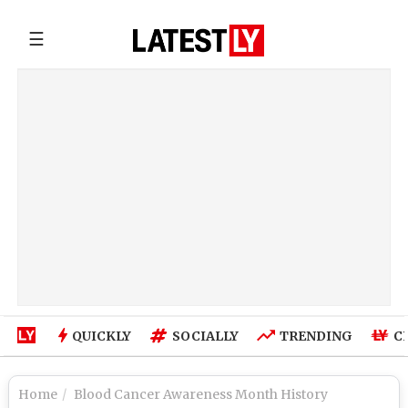
☰
QUICKLY
SOCIALLY
TRENDING
C
Home
Blood Cancer Awareness Month History