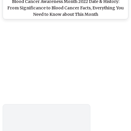
Blood Cancer Awareness Month 2022 Date & History:
From Significance to Blood Cancer Facts, Everything You
Need to Know about This Month