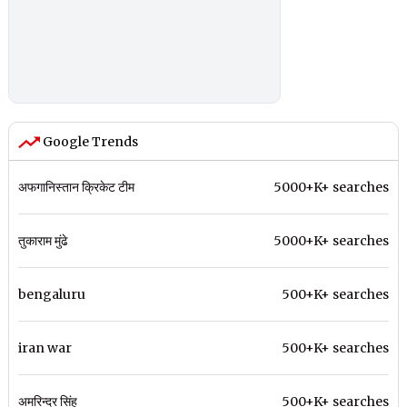
Google Trends
अफगानिस्तान क्रिकेट टीम
5000+K+ searches
तुकाराम मुंढे
5000+K+ searches
bengaluru
500+K+ searches
iran war
500+K+ searches
अमरिन्दर सिंह
500+K+ searches