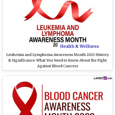
Health & Wellness
Leukemia and Lymphoma Awareness Month 2023 History
& Significance: What You Need to Know About the Fight
Against Blood Cancers