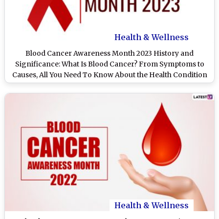
Health & Wellness
Blood Cancer Awareness Month 2023 History and
Significance: What Is Blood Cancer? From Symptoms to
Causes, All You Need To Know About the Health Condition
Health & Wellness