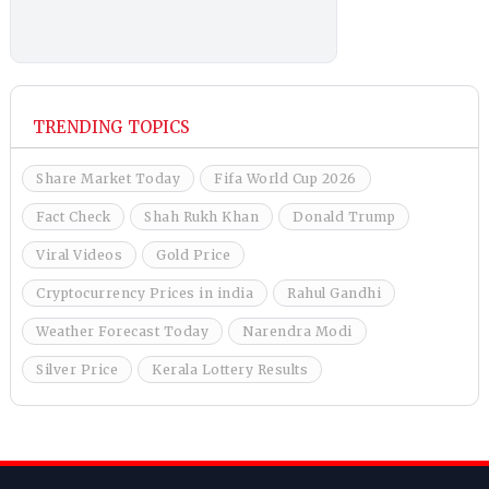
TRENDING TOPICS
Share Market Today
Fifa World Cup 2026
Fact Check
Shah Rukh Khan
Donald Trump
Viral Videos
Gold Price
Cryptocurrency Prices in india
Rahul Gandhi
Weather Forecast Today
Narendra Modi
Silver Price
Kerala Lottery Results