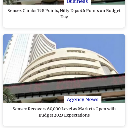
Business
Sensex Climbs 158 Points, Nifty Dips 46 Points on Budget
Day
Agency News
Sensex Recovers 60,000 Level as Markets Open with
Budget 2023 Expectations