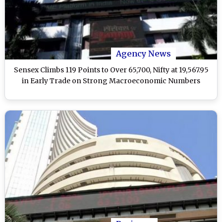
Agency News
Sensex Climbs 119 Points to Over 65,700, Nifty at 19,567.95
in Early Trade on Strong Macroeconomic Numbers