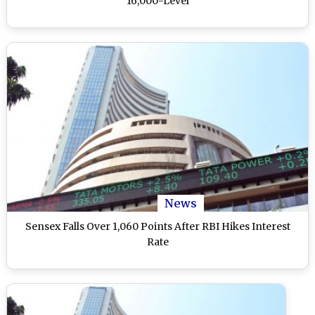
16,000-Level
News
Sensex Falls Over 1,060 Points After RBI Hikes Interest
Rate