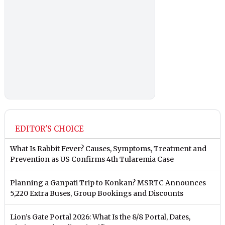
EDITOR'S CHOICE
What Is Rabbit Fever? Causes, Symptoms, Treatment and
Prevention as US Confirms 4th Tularemia Case
Planning a Ganpati Trip to Konkan? MSRTC Announces
5,220 Extra Buses, Group Bookings and Discounts
Lion’s Gate Portal 2026: What Is the 8/8 Portal, Dates,