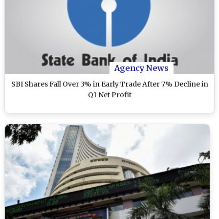
Agency News
SBI Shares Fall Over 3% in Early Trade After 7% Decline in
Q1 Net Profit