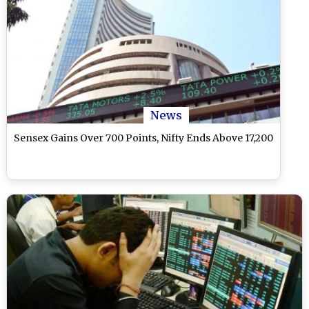
News
Sensex Gains Over 700 Points, Nifty Ends Above 17,200