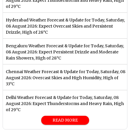
August 2026: Expect Thunderstorms and Heavy Rain, High
of 29°C
Hyderabad Weather Forecast & Update for Today, Saturday,
08 August 2026: Expect Overcast Skies and Persistent
Drizzle, High of 28°C
Bengaluru Weather Forecast & Update for Today, Saturday,
08 August 2026: Expect Persistent Drizzle and Moderate
Rain Showers, High of 28°C
Chennai Weather Forecast & Update for Today, Saturday, 08
August 2026: Overcast Skies and High Humidity, High of
33°C
Delhi Weather Forecast & Update for Today, Saturday, 08
August 2026: Expect Thunderstorms and Heavy Rain, High
of 29°C
READ MORE