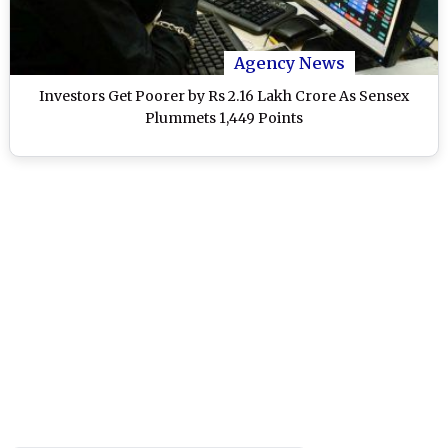
Agency News
Investors Get Poorer by Rs 2.16 Lakh Crore As Sensex
Plummets 1,449 Points