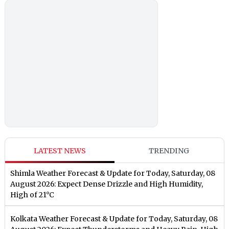
LATEST NEWS
TRENDING
Shimla Weather Forecast & Update for Today, Saturday, 08
August 2026: Expect Dense Drizzle and High Humidity,
High of 21°C
Kolkata Weather Forecast & Update for Today, Saturday, 08