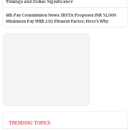
Timings and Zodiac Significance
8th Pay Commission News: IRSTA Proposes INR 52,000
Minimum Pay With 2.92 Fitment Factor; Here’s Why
TRENDING TOPICS