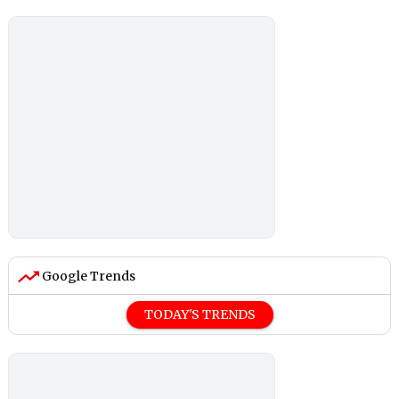
Google Trends
TODAY'S TRENDS