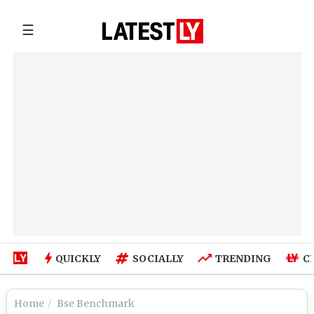
☰
QUICKLY
SOCIALLY
TRENDING
C
Home
Bse Benchmark