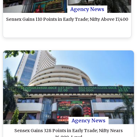
Agency News
Sensex Gains 110 Points in Early Trade; Nifty Above 17,400
Agency News
Sensex Gains 328 Points in Early Trade; Nifty Nears