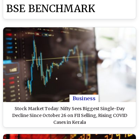
BSE BENCHMARK
Business
Stock Market Today: Nifty Sees Biggest Single-Day
Decline Since October 26 on FII Selling, Rising COVID
Cases in Kerala