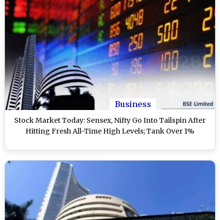
Business
Stock Market Today: Sensex, Nifty Go Into Tailspin After
Hitting Fresh All-Time High Levels; Tank Over 1%