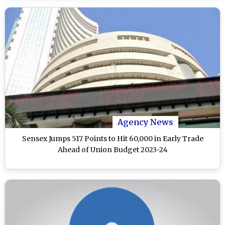
Agency News
Sensex Jumps 517 Points to Hit 60,000 in Early Trade
Ahead of Union Budget 2023-24