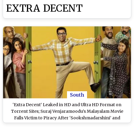
EXTRA DECENT
South
‘Extra Decent’ Leaked in HD and Ultra HD Format on
Torrent Sites; Suraj Venjaramoodu’s Malayalam Movie
Falls Victim to Piracy After ‘Sookshmadarshini’ and
‘Marco’