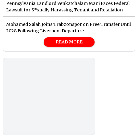
Pennsylvania Landlord Venkatchalam Mani Faces Federal
Lawsuit for S*xually Harassing Tenant and Retaliation
Mohamed Salah Joins Trabzonspor on Free Transfer Until
2028 Following Liverpool Departure
READ MORE