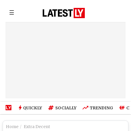
☰
QUICKLY
SOCIALLY
TRENDING
C
Home
Extra Decent