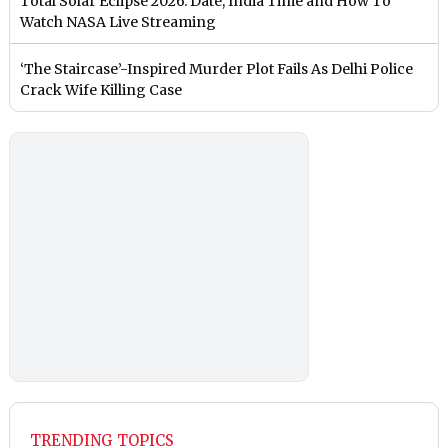
Total Solar Eclipse 2026: Date, India Time and How To
Watch NASA Live Streaming
‘The Staircase’-Inspired Murder Plot Fails As Delhi Police
Crack Wife Killing Case
TRENDING TOPICS