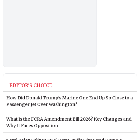
EDITOR'S CHOICE
How Did Donald Trump’s Marine One End Up So Close to a
Passenger Jet Over Washington?
What Is the FCRA Amendment Bill 2026? Key Changes and
Why It Faces Opposition