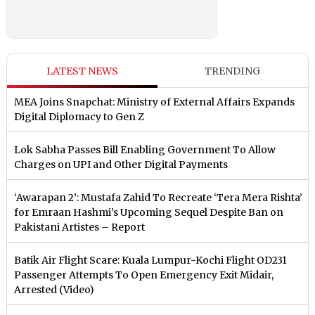
LATEST NEWS
TRENDING
MEA Joins Snapchat: Ministry of External Affairs Expands
Digital Diplomacy to Gen Z
Lok Sabha Passes Bill Enabling Government To Allow
Charges on UPI and Other Digital Payments
‘Awarapan 2’: Mustafa Zahid To Recreate ‘Tera Mera Rishta’
for Emraan Hashmi’s Upcoming Sequel Despite Ban on
Pakistani Artistes – Report
Batik Air Flight Scare: Kuala Lumpur-Kochi Flight OD231
Passenger Attempts To Open Emergency Exit Midair,
Arrested (Video)