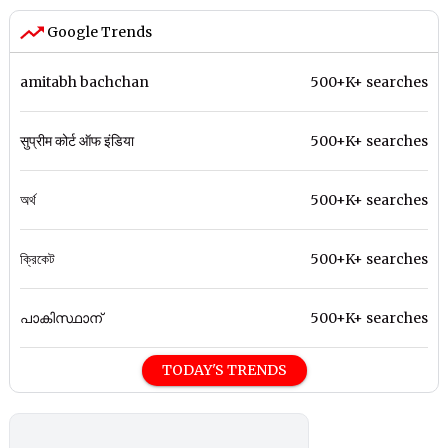
Google Trends
amitabh bachchan
500+K+ searches
सुप्रीम कोर्ट ऑफ इंडिया
500+K+ searches
অর্থ
500+K+ searches
ক্রিকেট
500+K+ searches
പാകിസ്ഥാന്
500+K+ searches
TODAY'S TRENDS