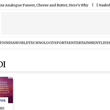
gue Paneer, Cheese and Butter; Here's Why
|
Nashville SC 
TO
INDIA
WORLD
TECHNOLOGY
SPORTS
ENTERTAINMENT
LIFE
DI
eos
19: