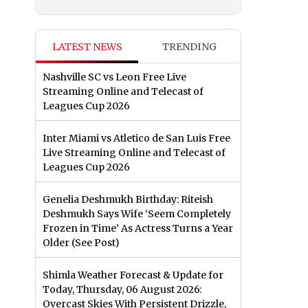
LATEST NEWS
TRENDING
Nashville SC vs Leon Free Live
Streaming Online and Telecast of
Leagues Cup 2026
Inter Miami vs Atletico de San Luis Free
Live Streaming Online and Telecast of
Leagues Cup 2026
Genelia Deshmukh Birthday: Riteish
Deshmukh Says Wife ‘Seem Completely
Frozen in Time’ As Actress Turns a Year
Older (See Post)
Shimla Weather Forecast & Update for
Today, Thursday, 06 August 2026:
Overcast Skies With Persistent Drizzle,