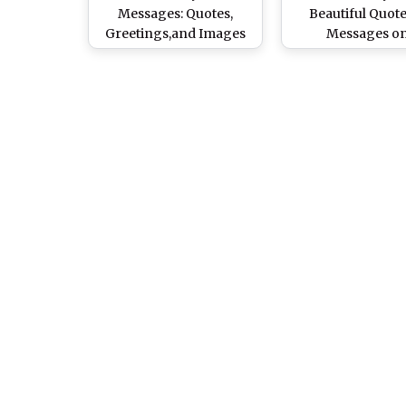
Messages: Quotes,
Beautiful Quot
Greetings,and Images
Messages o
To Wish Your Dad a
Fatherhood to S
Happy Father's Day!
With Your Da