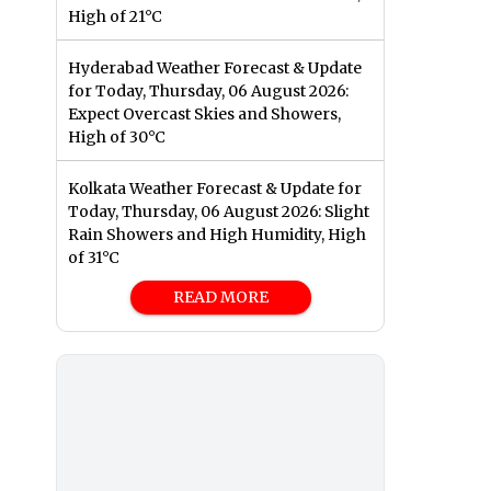
High of 21°C
Hyderabad Weather Forecast & Update
for Today, Thursday, 06 August 2026:
Expect Overcast Skies and Showers,
High of 30°C
Kolkata Weather Forecast & Update for
Today, Thursday, 06 August 2026: Slight
Rain Showers and High Humidity, High
of 31°C
READ MORE