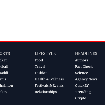
ORTS
LIFESTYLE
HEADLINES
cket
Food
Authors
tball
Travel
Fact Check
baddi
Fashion
Science
nnis
Health & Wellness
Agency News
dminton
Festivals & Events
QuickLY
ckey
Relationships
Trending
Crypto