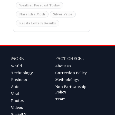
Weather Forecast Today
Narendra Modi
Silver Price
Kerala Lottery Results
MORE
FACT CHECK :
World
About Us
Technology
Correction Policy
Business
Methodology
Auto
Non Partisanship
Policy
Viral
Team
Photos
Videos
SocialLY