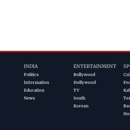
INDIA
ENTERTAINMENT
SP
Politics
Bollywood
Cri
Information
Hollywood
Foo
Education
TV
Ka
News
South
Te
Korean
Ba
Ho