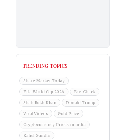
TRENDING TOPICS
Share Market Today
Fifa World Cup 2026
Fact Check
Shah Rukh Khan
Donald Trump
Viral Videos
Gold Price
Cryptocurrency Prices in india
Rahul Gandhi