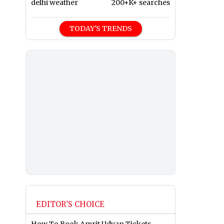
delhi weather
200+K+ searches
TODAY'S TRENDS
EDITOR'S CHOICE