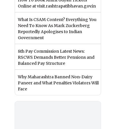
How To Book Amrit Udyan Tickets
Online at visit.rashtrapatibhavan.gov.in
What Is CSAM Content? Everything You
Need To Know As Mark Zuckerberg
Reportedly Apologises to Indian
Government
8th Pay Commission Latest News:
RSCWS Demands Better Pensions and
Balanced Pay Structure
Why Maharashtra Banned Non-Dairy
Paneer and What Penalties Violators Will
Face