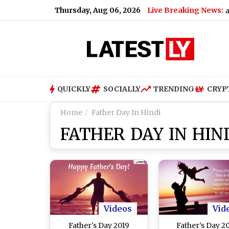
Thursday, Aug 06, 2026
Live Breaking News:
Gujarat Government Bans Analo
QUICKLY
SOCIALLY
TRENDING
CRYP
Home
Father Day In Hindi
FATHER DAY IN HIN
Videos
Vid
Father's Day 2019
Father’s Day 20