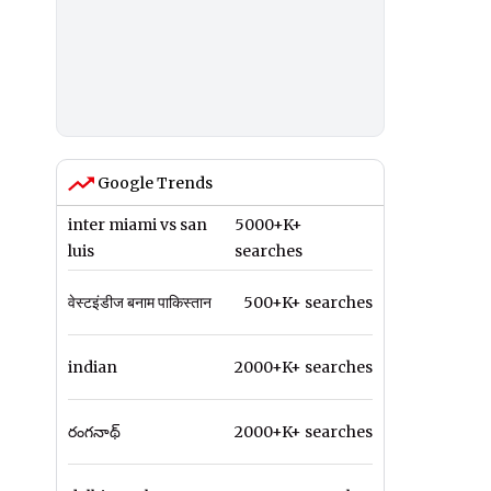
Google Trends
inter miami vs san
5000+K+
luis
searches
वेस्टइंडीज बनाम पाकिस्तान
500+K+ searches
indian
2000+K+ searches
రంగనాథ్
2000+K+ searches