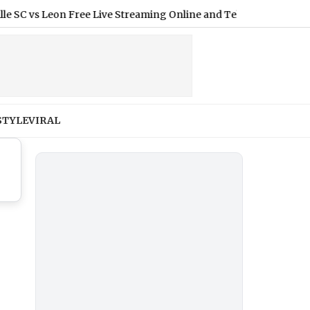
vs Leon Free Live Streaming Online and Telecast of Leagues Cup
STYLE
VIRAL