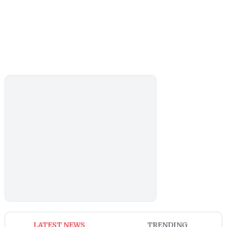
LATEST NEWS
TRENDING