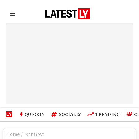
☰
QUICKLY
SOCIALLY
TRENDING
C
Home
Kcr Govt