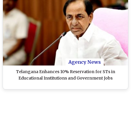
Agency News
Telangana Enhances 10% Reservation for STs in
Educational Institutions and Government Jobs