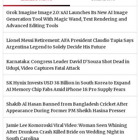
Grok Imagine Image 2.0: xAI Launches Its New AI Image
Generation Tool With Magic Wand, Text Rendering and
Advanced Editing Tools
Lionel Messi Retirement: AFA President Claudio Tapia Says
Argentina Legend to Solely Decide His Future
Karnataka: Congress Leader David D’Souza Shot Dead in
Udupi, Video Captures Fatal Attack
SK Hynix Invests USD 38 Billion in South Korea to Expand
AI Memory Chip Fabs Amid iPhone 18 Pro Supply Fears
Shakib Al Hasan Banned from Bangladesh Cricket After
Appearance During Former PM Sheikh Hasina Presser
Jamie Lee Komoroski Viral Video: Woman Seen Whining
After Drunken Crash Killed Bride on Wedding Night in
South Carolina