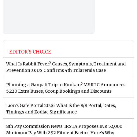
EDITOR'S CHOICE
What Is Rabbit Fever? Causes, Symptoms, Treatment and
Prevention as US Confirms 4th Tularemia Case
Planning a Ganpati Trip to Konkan? MSRTC Announces
5,220 Extra Buses, Group Bookings and Discounts
Lion’s Gate Portal 2026: What Is the 8/8 Portal, Dates,
Timings and Zodiac Significance
8th Pay Commission News: IRSTA Proposes INR 52,000
Minimum Pay With 2.92 Fitment Factor; Here’s Why