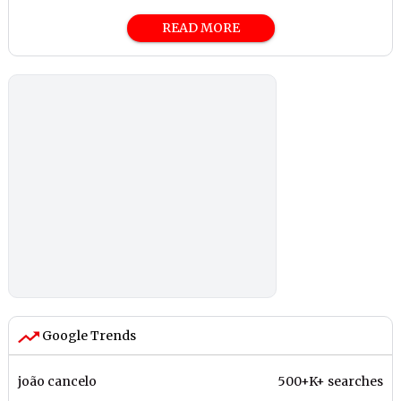
READ MORE
Google Trends
joão cancelo
500+K+ searches