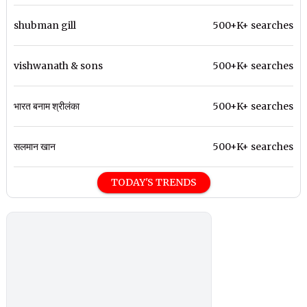
shubman gill
500+K+ searches
vishwanath & sons
500+K+ searches
भारत बनाम श्रीलंका
500+K+ searches
सलमान खान
500+K+ searches
TODAY'S TRENDS