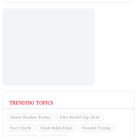
TRENDING TOPICS
Share Market Today
Fifa World Cup 2026
Fact Check
Shah Rukh Khan
Donald Trump