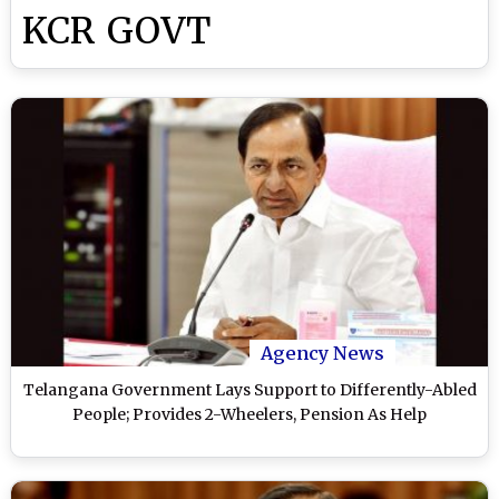
KCR GOVT
Agency News
Telangana Government Lays Support to Differently-Abled
People; Provides 2-Wheelers, Pension As Help