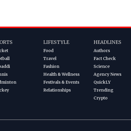
ORTS
LIFESTYLE
HEADLINES
cket
Food
Authors
tball
Travel
Fact Check
baddi
Fashion
Science
nnis
Health & Wellness
Agency News
dminton
Festivals & Events
QuickLY
ckey
Relationships
Trending
Crypto