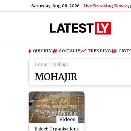
Saturday, Aug 08, 2026
Live Breaking News:
han Rane Breaks Silence on Fresh Dating Rumours With Sanjeeda
QUICKLY
SOCIALLY
TRENDING
CRYP
Home
Mohajir
MOHAJIR
Videos
Baloch Organisations