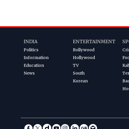
INDIA
ENTERTAINMENT
SP
Politics
Bollywood
Cri
Information
Hollywood
Foo
Education
TV
Ka
News
South
Te
Korean
Ba
Ho