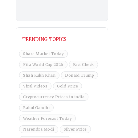
TRENDING TOPICS
Share Market Today
Fifa World Cup 2026
Fact Check
Shah Rukh Khan
Donald Trump
Viral Videos
Gold Price
Cryptocurrency Prices in india
Rahul Gandhi
Weather Forecast Today
Narendra Modi
Silver Price