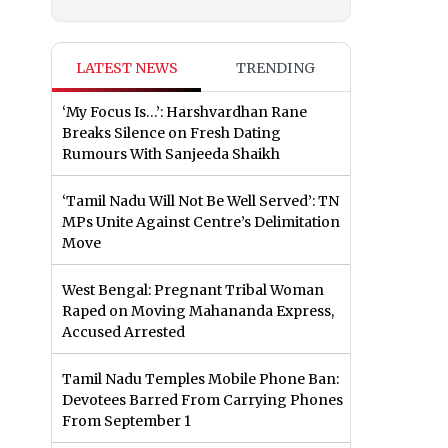
LATEST NEWS
TRENDING
‘My Focus Is…’: Harshvardhan Rane
Breaks Silence on Fresh Dating
Rumours With Sanjeeda Shaikh
‘Tamil Nadu Will Not Be Well Served’: TN
MPs Unite Against Centre’s Delimitation
Move
West Bengal: Pregnant Tribal Woman
Raped on Moving Mahananda Express,
Accused Arrested
Tamil Nadu Temples Mobile Phone Ban:
Devotees Barred From Carrying Phones
From September 1