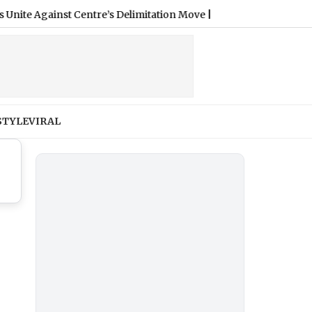
 Against Centre’s Delimitation Move
|
STYLE
VIRAL