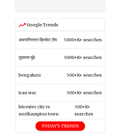
Google Trends
अफगानिस्तान क्रिकेट टीम
5000+K+ searches
तुकाराम मुंढे
5000+K+ searches
bengaluru
500+K+ searches
iran war
500+K+ searches
leicester city vs
500+K+
northampton town
searches
TODAY'S TRENDS