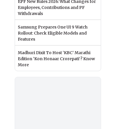
EPF New Rules 2026: What Changes for
Employees, Contributions and PF
Withdrawals
Samsung Prepares One UI 9 Watch
Rollout: Check Eligible Models and
Features
Madhuri Dixit To Host ‘KBC’ Marathi
Edition ‘Kon Honaar Crorepati’? Know
More