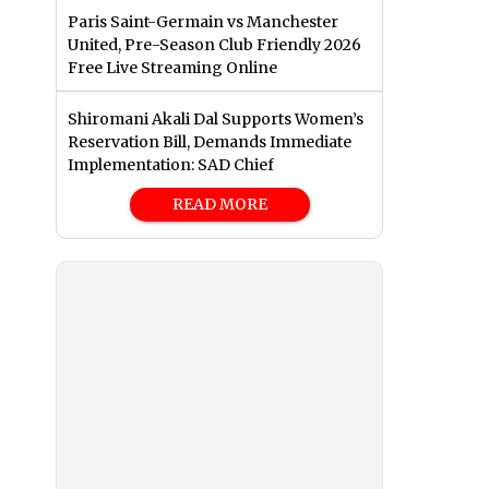
Paris Saint-Germain vs Manchester
United, Pre-Season Club Friendly 2026
Free Live Streaming Online
Shiromani Akali Dal Supports Women’s
Reservation Bill, Demands Immediate
Implementation: SAD Chief
READ MORE