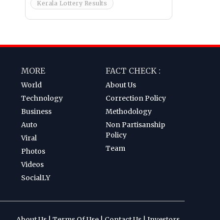
Kerala Lottery Results
MORE
FACT CHECK :
World
About Us
Technology
Correction Policy
Business
Methodology
Auto
Non Partisanship
Policy
Viral
Team
Photos
Videos
SocialLY
About Us
|
Terms Of Use
|
Contact Us
|
Investors