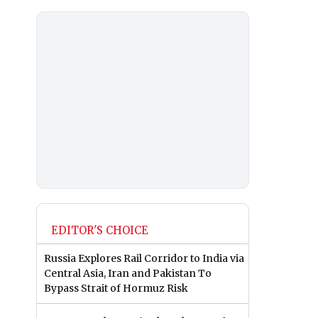
EDITOR'S CHOICE
Russia Explores Rail Corridor to India via
Central Asia, Iran and Pakistan To
Bypass Strait of Hormuz Risk