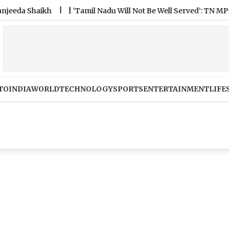
 Shaikh
|
‘Tamil Nadu Will Not Be Well Served’: TN MPs Unite
TO
INDIA
WORLD
TECHNOLOGY
SPORTS
ENTERTAINMENT
LIFE