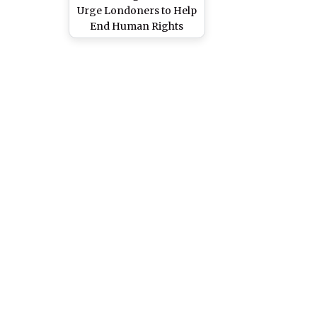
Urge Londoners to Help
End Human Rights
Abuse in Pakistan