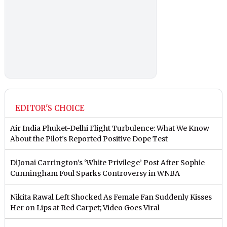
EDITOR'S CHOICE
Air India Phuket-Delhi Flight Turbulence: What We Know
About the Pilot’s Reported Positive Dope Test
DiJonai Carrington’s ‘White Privilege’ Post After Sophie
Cunningham Foul Sparks Controversy in WNBA
Nikita Rawal Left Shocked As Female Fan Suddenly Kisses
Her on Lips at Red Carpet; Video Goes Viral