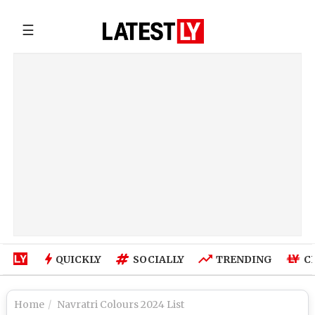
☰
QUICKLY
SOCIALLY
TRENDING
C
Home
Navratri Colours 2024 List