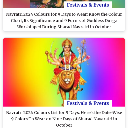
Festivals & Events
Navratri 2024 Colours for 9 Days to Wear: Know the Colour
Chart, Its Significance and 9 Forms of Goddess Durga
Worshipped During Sharad Navratri in October
Festivals & Events
Navratri 2024 Colours List for 9 Days: Here's the Date-Wise
9 Colors To Wear on Nine Days of Sharad Navaratri in
October