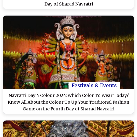
Day of Sharad Navratri
Festivals & Events
Navratri Day 4 Colour 2024: Which Color To Wear Today?
Know All About the Colour To Up Your Traditonal Fashion
Game on the Fourth Day of Sharad Navratri