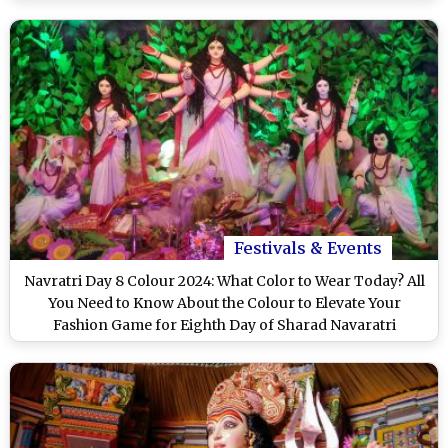
Festivals & Events
Navratri Day 8 Colour 2024: What Color to Wear Today? All
You Need to Know About the Colour to Elevate Your
Fashion Game for Eighth Day of Sharad Navaratri