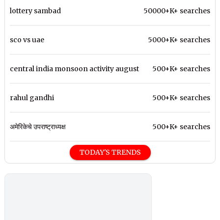
lottery sambad
50000+K+ searches
sco vs uae
5000+K+ searches
central india monsoon activity august
500+K+ searches
rahul gandhi
500+K+ searches
अमेरिकेचे उपराष्ट्राध्यक्ष
500+K+ searches
TODAY'S TRENDS