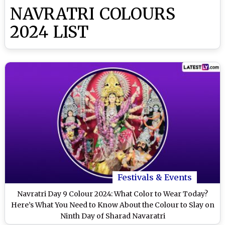
NAVRATRI COLOURS
2024 LIST
Festivals & Events
Navratri Day 9 Colour 2024: What Color to Wear Today?
Here’s What You Need to Know About the Colour to Slay on
Ninth Day of Sharad Navaratri