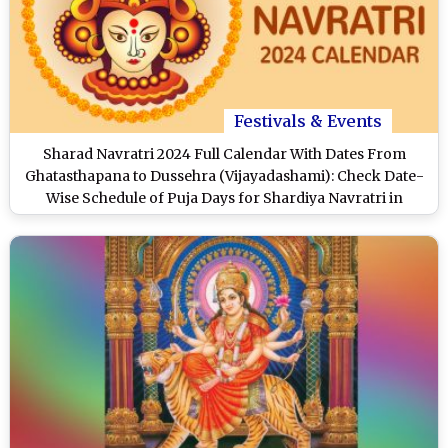
Festivals & Events
Sharad Navratri 2024 Full Calendar With Dates From
Ghatasthapana to Dussehra (Vijayadashami): Check Date-
Wise Schedule of Puja Days for Shardiya Navratri in
October