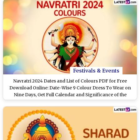
Festivals & Events
Navratri 2024 Dates and List of Colours PDF for Free
Download Online: Date-Wise 9 Colour Dress To Wear on
Nine Days, Get Full Calendar and Significance of the
Festival