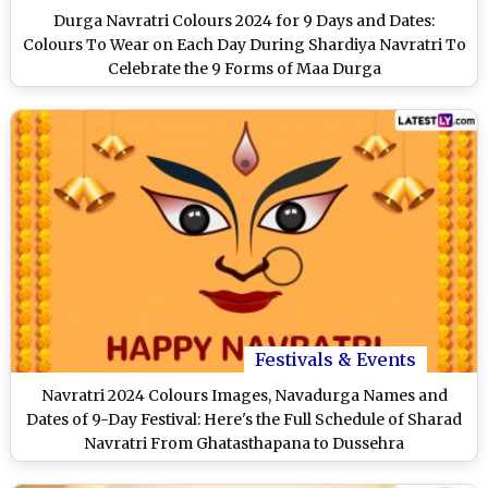
Durga Navratri Colours 2024 for 9 Days and Dates:
Colours To Wear on Each Day During Shardiya Navratri To
Celebrate the 9 Forms of Maa Durga
Festivals & Events
Navratri 2024 Colours Images, Navadurga Names and
Dates of 9-Day Festival: Here's the Full Schedule of Sharad
Navratri From Ghatasthapana to Dussehra