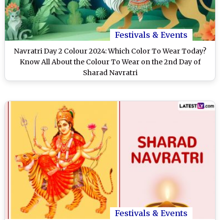
Festivals & Events
Navratri Day 2 Colour 2024: Which Color To Wear Today?
Know All About the Colour To Wear on the 2nd Day of
Sharad Navratri
Festivals & Events