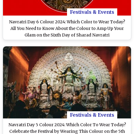
Festivals & Events
Navratri Day 6 Colour 2024: Which Color to Wear Today?
All You Need to Know About the Colour to Amp Up Your
Glam on the Sixth Day of Sharad Navratri
Festivals & Events
Navratri Day 5 Colour 2024: Which Color To Wear Today?
Celebrate the Festival by Wearing This Colour on the 5th