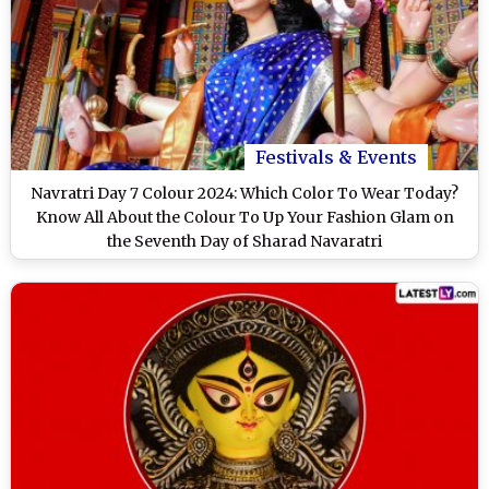
Festivals & Events
Navratri Day 7 Colour 2024: Which Color To Wear Today?
Know All About the Colour To Up Your Fashion Glam on
the Seventh Day of Sharad Navaratri