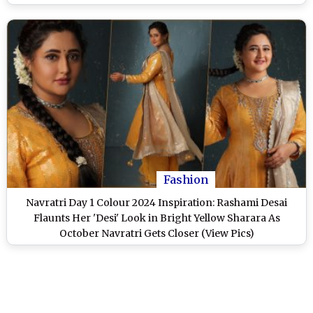
Fashion
Navratri Day 1 Colour 2024 Inspiration: Rashami Desai
Flaunts Her 'Desi' Look in Bright Yellow Sharara As
October Navratri Gets Closer (View Pics)