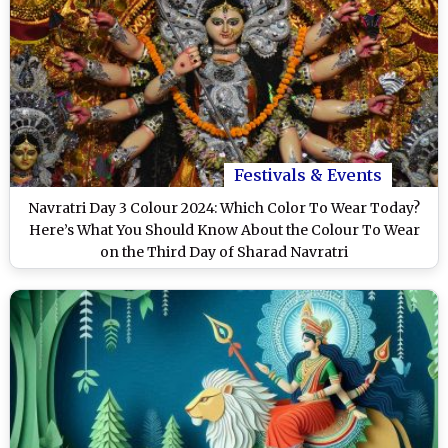
Festivals & Events
Navratri Day 3 Colour 2024: Which Color To Wear Today?
Here’s What You Should Know About the Colour To Wear
on the Third Day of Sharad Navratri