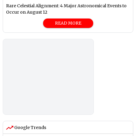
Rare Celestial Alignment: 4 Major Astronomical Events to
Occur on August 12
READ MORE
Google Trends