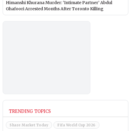
Himanshi Khurana Murder: ‘Intimate Partner’ Abdul
Ghafoori Arrested Months After Toronto Killing
TRENDING TOPICS
Share Market Today
Fifa World Cup 2026