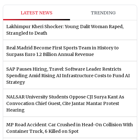
LATEST NEWS
TRENDING
Lakhimpur Kheri Shocker: Young Dalit Woman Raped,
Strangled to Death
Real Madrid Become First Sports Team in History to
Surpass Euro 1.2 Billion Annual Revenue
SAP Pauses Hiring, Travel: Software Leader Restricts
Spending Amid Rising AI Infrastructure Costs to Fund AI
Strategy
NALSAR University Students Oppose CJI Surya Kant As
Convocation Chief Guest, Cite Jantar Mantar Protest
Hearing
MP Road Accident: Car Crushed in Head-On Collision With
Container Truck, 6 Killed on Spot