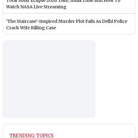
Total Solar Eclipse 2026: Date, India Time and How To
Watch NASA Live Streaming
‘The Staircase’-Inspired Murder Plot Fails As Delhi Police
Crack Wife Killing Case
TRENDING TOPICS