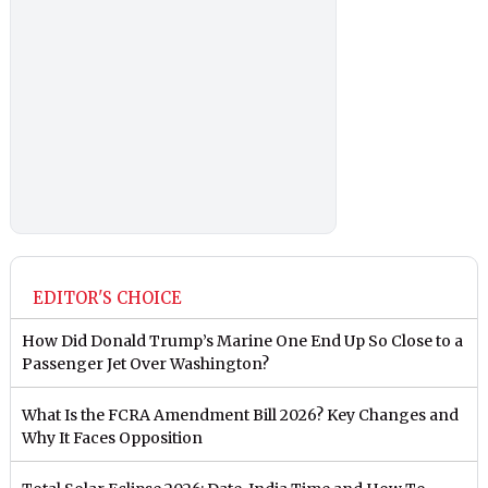
EDITOR'S CHOICE
How Did Donald Trump’s Marine One End Up So Close to a
Passenger Jet Over Washington?
What Is the FCRA Amendment Bill 2026? Key Changes and
Why It Faces Opposition