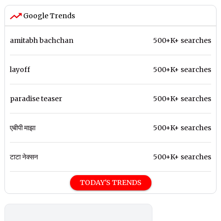
Google Trends
amitabh bachchan
500+K+ searches
layoff
500+K+ searches
paradise teaser
500+K+ searches
एबीपी माझा
500+K+ searches
टाटा नेक्सन
500+K+ searches
TODAY'S TRENDS