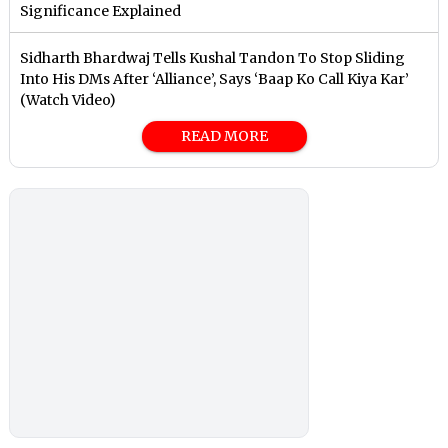
Significance Explained
Sidharth Bhardwaj Tells Kushal Tandon To Stop Sliding
Into His DMs After ‘Alliance’, Says ‘Baap Ko Call Kiya Kar’
(Watch Video)
READ MORE