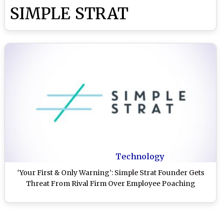
SIMPLE STRAT
Technology
‘Your First & Only Warning’: Simple Strat Founder Gets
Threat From Rival Firm Over Employee Poaching