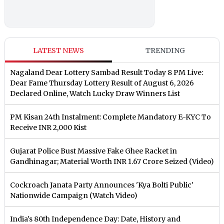
LATEST NEWS
TRENDING
Nagaland Dear Lottery Sambad Result Today 8 PM Live:
Dear Fame Thursday Lottery Result of August 6, 2026
Declared Online, Watch Lucky Draw Winners List
PM Kisan 24th Instalment: Complete Mandatory E-KYC To
Receive INR 2,000 Kist
Gujarat Police Bust Massive Fake Ghee Racket in
Gandhinagar; Material Worth INR 1.67 Crore Seized (Video)
Cockroach Janata Party Announces 'Kya Bolti Public'
Nationwide Campaign (Watch Video)
India's 80th Independence Day: Date, History and