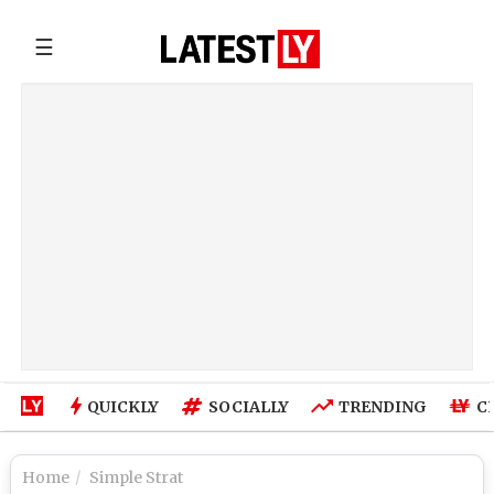
☰
QUICKLY
SOCIALLY
TRENDING
C
Home
Simple Strat