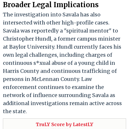
Broader Legal Implications
The investigation into Savala has also
intersected with other high-profile cases.
Savala was reportedly a "spiritual mentor" to
Christopher Hundl, a former campus minister
at Baylor University. Hundl currently faces his
own legal challenges, including charges of
continuous s*xual abuse of a young child in
Harris County and continuous trafficking of
persons in McLennan County. Law
enforcement continues to examine the
network of influence surrounding Savala as
additional investigations remain active across
the state.
TruLY Score by LatestLY