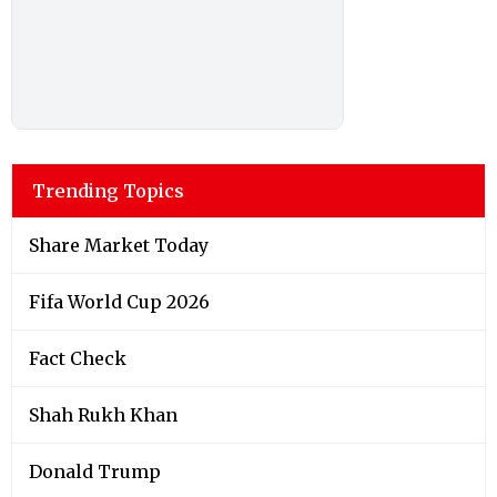
Trending Topics
Share Market Today
Fifa World Cup 2026
Fact Check
Shah Rukh Khan
Donald Trump