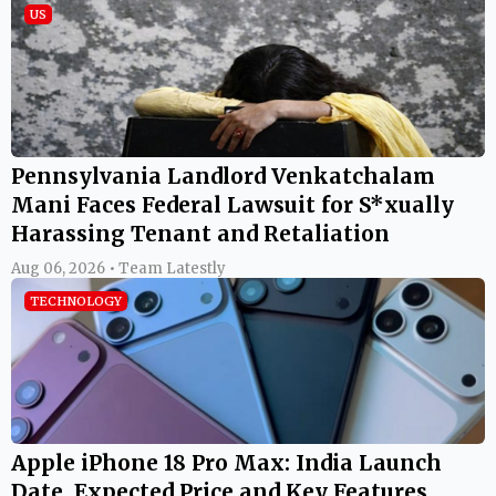
US
Pennsylvania Landlord Venkatchalam
Mani Faces Federal Lawsuit for S*xually
Harassing Tenant and Retaliation
Aug 06, 2026 • Team Latestly
TECHNOLOGY
Apple iPhone 18 Pro Max: India Launch
Date, Expected Price and Key Features