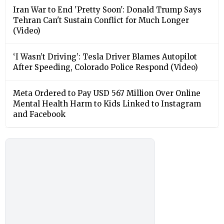
Iran War to End 'Pretty Soon': Donald Trump Says
Tehran Can't Sustain Conflict for Much Longer
(Video)
‘I Wasn’t Driving’: Tesla Driver Blames Autopilot
After Speeding, Colorado Police Respond (Video)
Meta Ordered to Pay USD 567 Million Over Online
Mental Health Harm to Kids Linked to Instagram
and Facebook