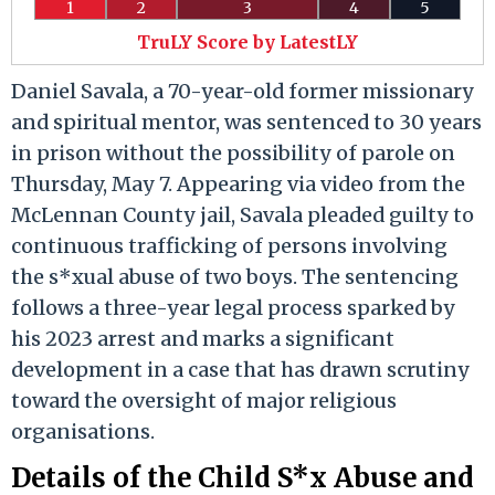
1
2
3
4
5
TruLY Score by LatestLY
Daniel Savala, a 70-year-old former missionary
and spiritual mentor, was sentenced to 30 years
in prison without the possibility of parole on
Thursday, May 7. Appearing via video from the
McLennan County jail, Savala pleaded guilty to
continuous trafficking of persons involving
the s*xual abuse of two boys. The sentencing
follows a three-year legal process sparked by
his 2023 arrest and marks a significant
development in a case that has drawn scrutiny
toward the oversight of major religious
organisations.
Details of the Child S*x Abuse and