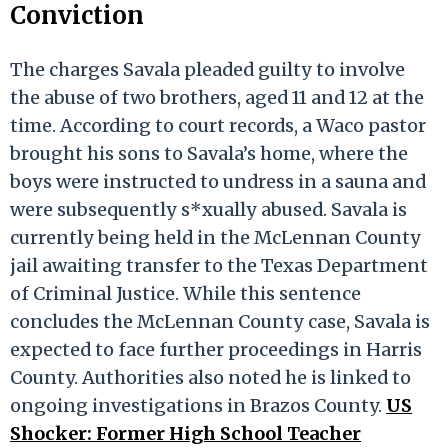
Conviction
The charges Savala pleaded guilty to involve
the abuse of two brothers, aged 11 and 12 at the
time. According to court records, a Waco pastor
brought his sons to Savala’s home, where the
boys were instructed to undress in a sauna and
were subsequently s*xually abused. Savala is
currently being held in the McLennan County
jail awaiting transfer to the Texas Department
of Criminal Justice. While this sentence
concludes the McLennan County case, Savala is
expected to face further proceedings in Harris
County. Authorities also noted he is linked to
ongoing investigations in Brazos County.
US
Shocker: Former High School Teacher