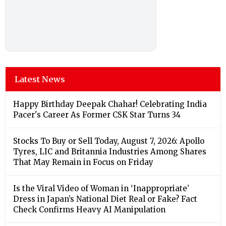
Latest News
Happy Birthday Deepak Chahar! Celebrating India
Pacer's Career As Former CSK Star Turns 34
Stocks To Buy or Sell Today, August 7, 2026: Apollo
Tyres, LIC and Britannia Industries Among Shares
That May Remain in Focus on Friday
Is the Viral Video of Woman in ‘Inappropriate’
Dress in Japan’s National Diet Real or Fake? Fact
Check Confirms Heavy AI Manipulation