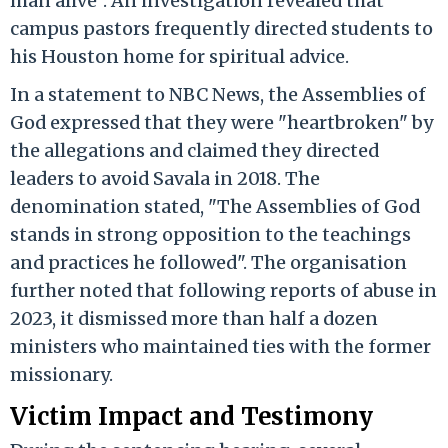
man alive". An investigation revealed that
campus pastors frequently directed students to
his Houston home for spiritual advice.
In a statement to NBC News, the Assemblies of
God expressed that they were "heartbroken" by
the allegations and claimed they directed
leaders to avoid Savala in 2018. The
denomination stated, "The Assemblies of God
stands in strong opposition to the teachings
and practices he followed". The organisation
further noted that following reports of abuse in
2023, it dismissed more than half a dozen
ministers who maintained ties with the former
missionary.
Victim Impact and Testimony