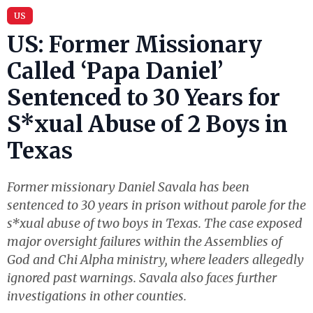
US
US: Former Missionary
Called ‘Papa Daniel’
Sentenced to 30 Years for
S*xual Abuse of 2 Boys in
Texas
Former missionary Daniel Savala has been
sentenced to 30 years in prison without parole for the
s*xual abuse of two boys in Texas. The case exposed
major oversight failures within the Assemblies of
God and Chi Alpha ministry, where leaders allegedly
ignored past warnings. Savala also faces further
investigations in other counties.