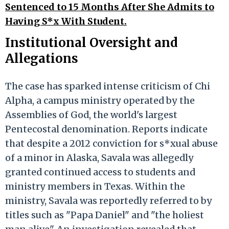
Sentenced to 15 Months After She Admits to
Having S*x With Student.
Institutional Oversight and
Allegations
The case has sparked intense criticism of Chi
Alpha, a campus ministry operated by the
Assemblies of God, the world's largest
Pentecostal denomination. Reports indicate
that despite a 2012 conviction for s*xual abuse
of a minor in Alaska, Savala was allegedly
granted continued access to students and
ministry members in Texas. Within the
ministry, Savala was reportedly referred to by
titles such as "Papa Daniel" and "the holiest