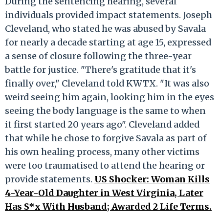
During the sentencing hearing, several
individuals provided impact statements. Joseph
Cleveland, who stated he was abused by Savala
for nearly a decade starting at age 15, expressed
a sense of closure following the three-year
battle for justice. "There's gratitude that it's
finally over," Cleveland told KWTX. "It was also
weird seeing him again, looking him in the eyes
seeing the body language is the same to when
it first started 20 years ago". Cleveland added
that while he chose to forgive Savala as part of
his own healing process, many other victims
were too traumatised to attend the hearing or
provide statements.
US Shocker: Woman Kills
4-Year-Old Daughter in West Virginia, Later
Has S*x With Husband; Awarded 2 Life Terms.