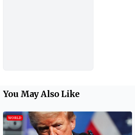
You May Also Like
WORLD