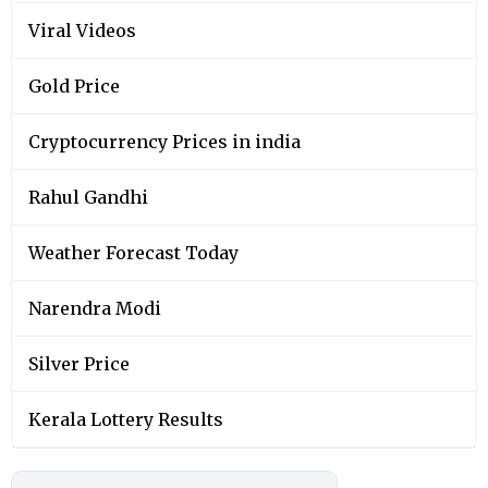
Viral Videos
Gold Price
Cryptocurrency Prices in india
Rahul Gandhi
Weather Forecast Today
Narendra Modi
Silver Price
Kerala Lottery Results