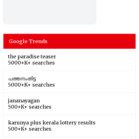
Google Trends
the paradise teaser
5000+K+ searches
പത്തനംതിട്ട
5000+K+ searches
jananayagan
500+K+ searches
karunya plus kerala lottery results
500+K+ searches