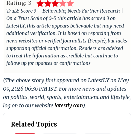
Rating:
3
TruLY Score 3 – Believable; Needs Further Research |
On a Trust Scale of 0-5 this article has scored 3 on
LatestLY, this article appears believable but may need
additional verification. It is based on reporting from
news websites or verified journalists (People), but lacks
supporting official confirmation. Readers are advised
to treat the information as credible but continue to
follow up for updates or confirmations
(The above story first appeared on LatestLY on May
09, 2026 06:36 PM IST. For more news and updates
on politics, world, sports, entertainment and lifestyle,
log on to our website
latestly.com
).
Related Topics