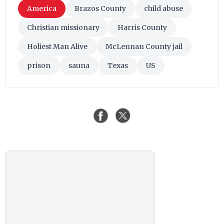
America
Brazos County
child abuse
Christian missionary
Harris County
Holiest Man Alive
McLennan County jail
prison
sauna
Texas
US