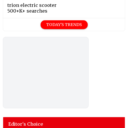
trion electric scooter
500+K+ searches
TODAY'S TRENDS
Editor's Choice