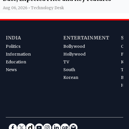
Aug 06, 2026 • Technology Desk
INDIA
ENTERTAINMENT
SP
Politics
Bollywood
Cri
Information
Hollywood
Foot
Education
TV
Kab
News
South
Ten
Korean
Bad
Hoc