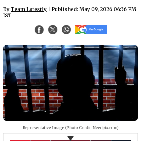
By
Team Latestly
| Published: May 09, 2026 06:36 PM
IST
Representative Image (Photo Credit: Needpix.com)