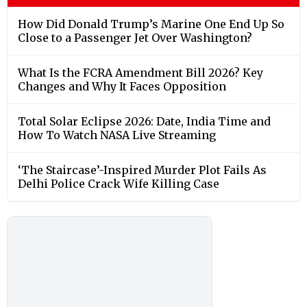
How Did Donald Trump’s Marine One End Up So
Close to a Passenger Jet Over Washington?
What Is the FCRA Amendment Bill 2026? Key
Changes and Why It Faces Opposition
Total Solar Eclipse 2026: Date, India Time and
How To Watch NASA Live Streaming
‘The Staircase’-Inspired Murder Plot Fails As
Delhi Police Crack Wife Killing Case