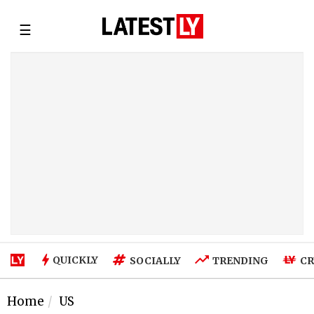
☰
QUICKLY
SOCIALLY
TRENDING
CR
Home
US