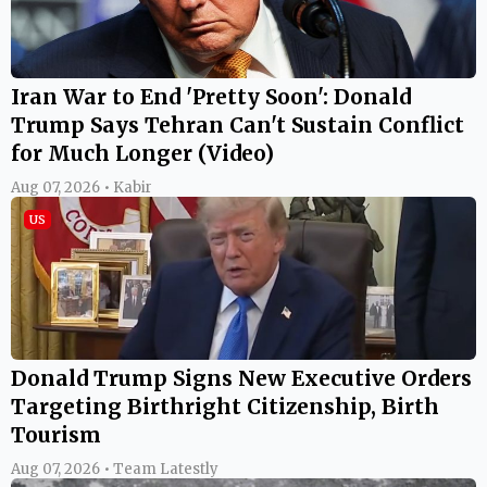
Iran War to End 'Pretty Soon': Donald
Trump Says Tehran Can't Sustain Conflict
for Much Longer (Video)
Aug 07, 2026 • Kabir
US
Donald Trump Signs New Executive Orders
Targeting Birthright Citizenship, Birth
Tourism
Aug 07, 2026 • Team Latestly