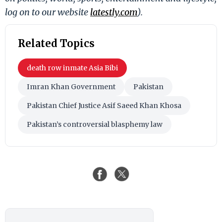
log on to our website
latestly.com
).
Related Topics
death row inmate Asia Bibi
Imran Khan Government
Pakistan
Pakistan Chief Justice Asif Saeed Khan Khosa
Pakistan’s controversial blasphemy law