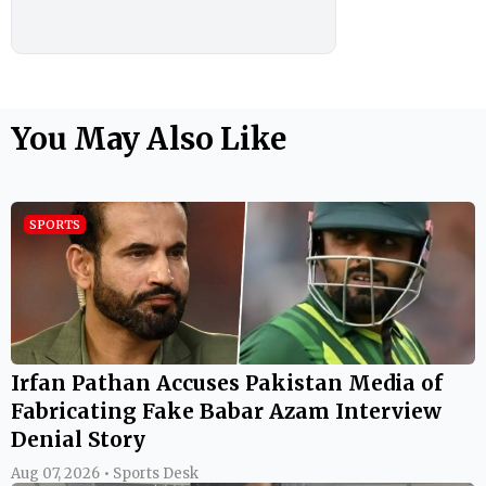
You May Also Like
SPORTS
Irfan Pathan Accuses Pakistan Media of
Fabricating Fake Babar Azam Interview
Denial Story
Aug 07, 2026 • Sports Desk