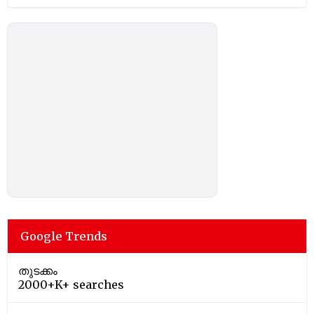
Google Trends
തുടക്കം
2000+K+ searches