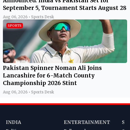
Announced: India vs Pakistan Set for
September 5, Tournament Starts August 28
Aug 06, 2026 • Sports Desk
SPORTS
Pakistan Spinner Noman Ali Joins
Lancashire for 6-Match County
Championship 2026 Stint
Aug 06, 2026 • Sports Desk
INDIA
ENTERTAINMENT
SP