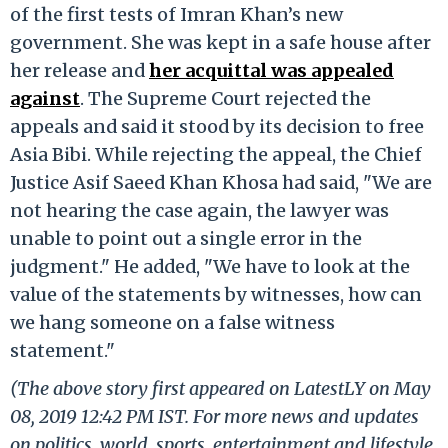
of the first tests of Imran Khan’s new
government. She was kept in a safe house after
her release and
her acquittal was appealed
against
. The Supreme Court rejected the
appeals and said it stood by its decision to free
Asia Bibi. While rejecting the appeal, the Chief
Justice Asif Saeed Khan Khosa had said, "We are
not hearing the case again, the lawyer was
unable to point out a single error in the
judgment." He added, "We have to look at the
value of the statements by witnesses, how can
we hang someone on a false witness
statement."
(The above story first appeared on LatestLY on May
08, 2019 12:42 PM IST. For more news and updates
on politics, world, sports, entertainment and lifestyle,