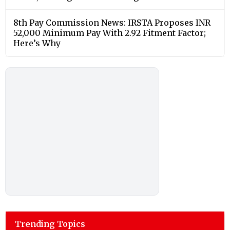
8th Pay Commission News: IRSTA Proposes INR
52,000 Minimum Pay With 2.92 Fitment Factor;
Here’s Why
Trending Topics