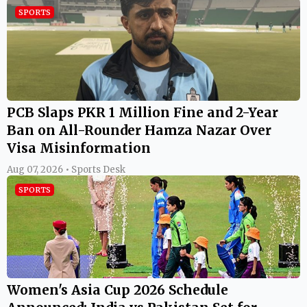
SPORTS
PCB Slaps PKR 1 Million Fine and 2-Year
Ban on All-Rounder Hamza Nazar Over
Visa Misinformation
Aug 07, 2026 • Sports Desk
SPORTS
Women's Asia Cup 2026 Schedule