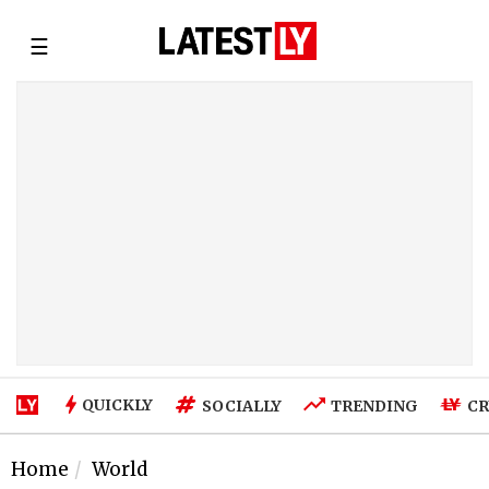
☰
QUICKLY
SOCIALLY
TRENDING
CR
Home
World