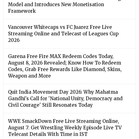
Model and Introduces New Monetisation
Framework
Vancouver Whitecaps vs FC Juarez Free Live
Streaming Online and Telecast of Leagues Cup
2026
Garena Free Fire MAX Redeem Codes Today,
August 8, 2026 Revealed; Know How To Redeem
Codes, Grab Free Rewards Like Diamond, Skins,
Weapon and More
Quit India Movement Day 2026: Why Mahatma
Gandhi's Call for 'National Unity, Democracy and
Civil Courage' Still Resonates Today
WWE SmackDown Free Live Streaming Online,
August 7: Get Wrestling Weekly Episode Live TV
Telecast Details With Time in IST