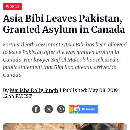
WORLD
Asia Bibi Leaves Pakistan,
Granted Asylum in Canada
Former death row inmate Asia Bibi has been allowed
to leave Pakistan after she was granted asylum in
Canada. Her lawyer Saif Ul Malook has released a
public statement that Bibi had already arrived in
Canada.
By
Marisha Dolly Singh
| Published: May 08, 2019
12:44 PM IST