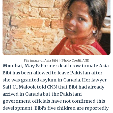
File image of Asia Bibi | (Photo Credit: ANI)
Mumbai, May 8:
Former death row inmate Asia
Bibi has been allowed to leave Pakistan after
she was granted asylum in Canada. Her lawyer
Saif Ul Malook told CNN that Bibi had already
arrived in Canada but the Pakistani
government officials have not confirmed this
development. Bibi’s five children are reportedly