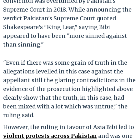
conviction was overturned by Pakistan’s
Supreme Court in 2018. While announcing the
verdict Pakistan's Supreme Court quoted
Shakespeare's "King Lear," saying Bibi
appeared to have been "more sinned against
than sinning."
"Even if there was some grain of truth in the
allegations levelled in this case against the
appellant still the glaring contradictions in the
evidence of the prosecution highlighted above
clearly show that the truth, in this case, had
been mixed with a lot which was untrue," the
ruling said.
However, the ruling in favour of Asia Bibi led to
violent protests across Pakistan
and was one