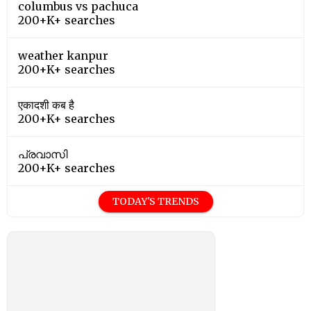
columbus vs pachuca
200+K+ searches
weather kanpur
200+K+ searches
एकादशी कब है
200+K+ searches
പ്രവാസി
200+K+ searches
TODAY'S TRENDS