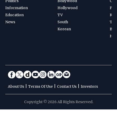
Politics
Bollywood
Cri
Information
Hollywood
Foot
Education
TV
Kab
News
South
Ten
Korean
Bad
Hoc
|
|
|
About Us
Terms Of Use
Contact Us
Investors
Copyright © 2026 All Rights Reserved.