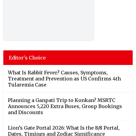
Editor's Choice
What Is Rabbit Fever? Causes, Symptoms,
Treatment and Prevention as US Confirms 4th
Tularemia Case
Planning a Ganpati Trip to Konkan? MSRTC
Announces 5,220 Extra Buses, Group Bookings
and Discounts
Lion’s Gate Portal 2026: What Is the 8/8 Portal,
Dates, Timings and Zodiac Significance