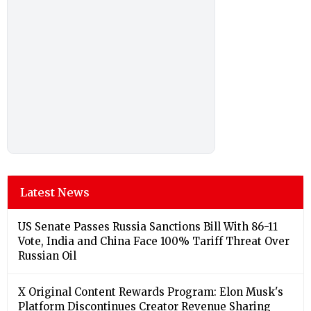
Latest News
US Senate Passes Russia Sanctions Bill With 86-11
Vote, India and China Face 100% Tariff Threat Over
Russian Oil
X Original Content Rewards Program: Elon Musk's
Platform Discontinues Creator Revenue Sharing