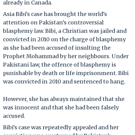
already in Canada.
Asia Bibi’s case has brought the world’s
attention on Pakistan’s controversial
blasphemy law. Bibi, a Christian was jailed and
convicted in 2010 on the charge of blasphemy
as she had been accused of insulting the
Prophet Mohammad by her neighbours. Under
Pakistani law, the offence of blasphemy is
punishable by death or life imprisonment. Bibi
was convicted in 2010 and sentenced to hang.
However, she has always maintained that she
was innocent and that she had been falsely
accused.
Bibi’s case was repeatedly appealed and her