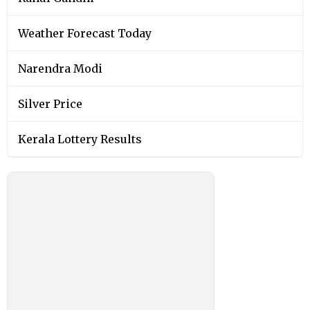
Weather Forecast Today
Narendra Modi
Silver Price
Kerala Lottery Results