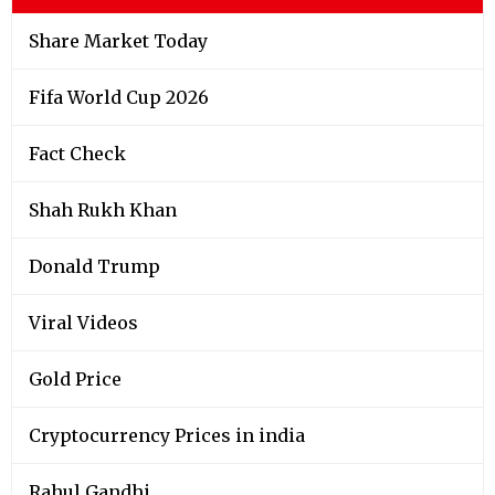
Share Market Today
Fifa World Cup 2026
Fact Check
Shah Rukh Khan
Donald Trump
Viral Videos
Gold Price
Cryptocurrency Prices in india
Rahul Gandhi