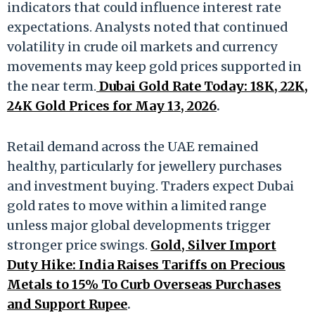
indicators that could influence interest rate
expectations. Analysts noted that continued
volatility in crude oil markets and currency
movements may keep gold prices supported in
the near term.
Dubai Gold Rate Today: 18K, 22K,
24K Gold Prices for May 13, 2026
.
Retail demand across the UAE remained
healthy, particularly for jewellery purchases
and investment buying. Traders expect Dubai
gold rates to move within a limited range
unless major global developments trigger
stronger price swings.
Gold, Silver Import
Duty Hike: India Raises Tariffs on Precious
Metals to 15% To Curb Overseas Purchases
and Support Rupee
.