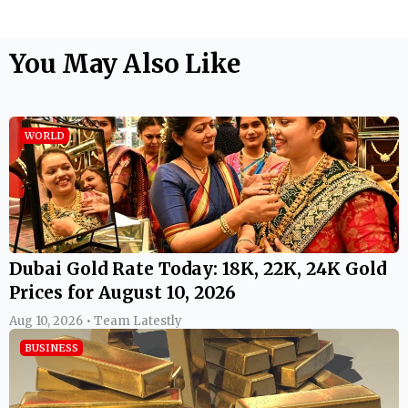
You May Also Like
WORLD
Dubai Gold Rate Today: 18K, 22K, 24K Gold
Prices for August 10, 2026
Aug 10, 2026 • Team Latestly
BUSINESS