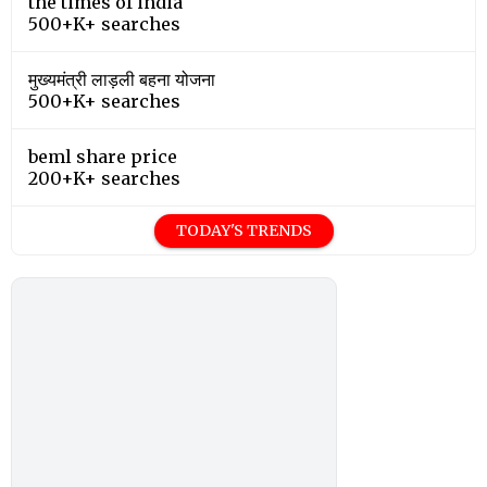
the times of india
500+K+ searches
मुख्यमंत्री लाड़ली बहना योजना
500+K+ searches
beml share price
200+K+ searches
TODAY'S TRENDS