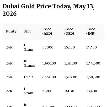
Dubai Gold Price Today, May 13,
2026
Price
Price
Price
Purity
Unit
(AED)
(USD)
(INR)
1
24K
560.00
152.50
14,450
Gram
10
24K
5,600.00
1,525.00
1,44,500
Grams
24K
1 Tola
6,550.00
1,782.00
1,68,500
1
22K
519.00
141.30
13,400
Gram
10
22K
5,190.00
1,413.00
1,34,000