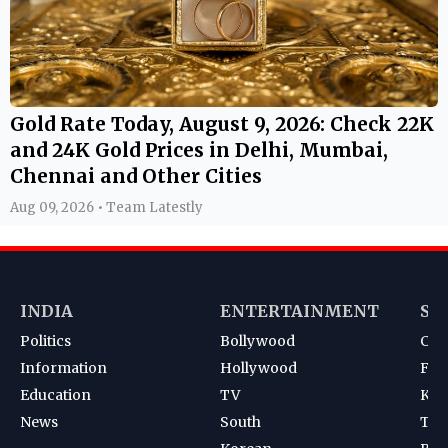
Gold Rate Today, August 9, 2026: Check 22K
and 24K Gold Prices in Delhi, Mumbai,
Chennai and Other Cities
Aug 09, 2026 • Team Latestly
INDIA
ENTERTAINMENT
SP
Politics
Bollywood
Cri
Information
Hollywood
Foot
Education
TV
Kab
News
South
Ten