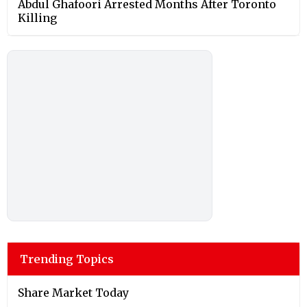
Abdul Ghafoori Arrested Months After Toronto
Killing
Trending Topics
Share Market Today