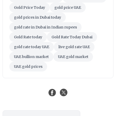
Gold Price Today
gold price UAE
gold prices in Dubai today
gold rate in Dubai in Indian rupees
Gold Rate today
Gold Rate Today Dubai
gold rate today UAE
live gold rate UAE
UAE bullion market
UAE gold market
UAE gold prices