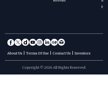
Korean
Bad
Hoc
|
|
|
About Us
Terms Of Use
Contact Us
Investors
Copyright © 2026 All Rights Reserved.