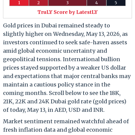
1
2
3
4
5
TruLY Score by LatestLY
Gold prices in Dubai remained steady to
slightly higher on Wednesday, May 13, 2026, as
investors continued to seek safe-haven assets
amid global economic uncertainty and
geopolitical tensions. International bullion
prices stayed supported by a weaker US dollar
and expectations that major central banks may
maintain a cautious policy stance in the
coming months. Scroll below to see the 18K,
21K, 22K and 24K Dubai gold rate (gold prices)
of today, May 13, in AED, USD and INR.
Market sentiment remained watchful ahead of
fresh inflation data and global economic