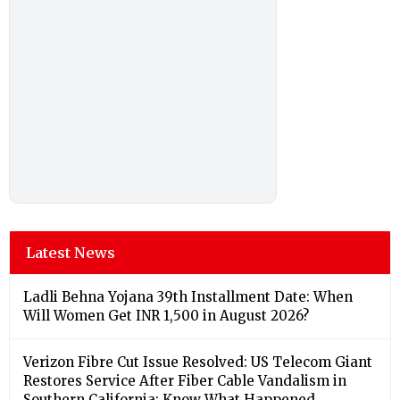
Latest News
Ladli Behna Yojana 39th Installment Date: When
Will Women Get INR 1,500 in August 2026?
Verizon Fibre Cut Issue Resolved: US Telecom Giant
Restores Service After Fiber Cable Vandalism in
Southern California; Know What Happened