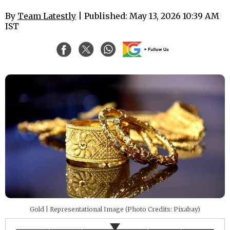
By
Team Latestly
| Published: May 13, 2026 10:39 AM
IST
Gold | Representational Image (Photo Credits: Pixabay)