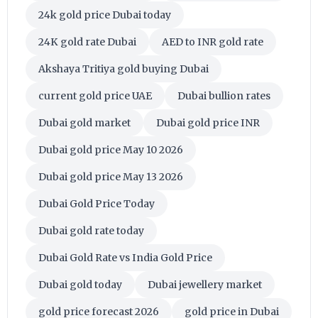
24k gold price Dubai today
24K gold rate Dubai
AED to INR gold rate
Akshaya Tritiya gold buying Dubai
current gold price UAE
Dubai bullion rates
Dubai gold market
Dubai gold price INR
Dubai gold price May 10 2026
Dubai gold price May 13 2026
Dubai Gold Price Today
Dubai gold rate today
Dubai Gold Rate vs India Gold Price
Dubai gold today
Dubai jewellery market
gold price forecast 2026
gold price in Dubai