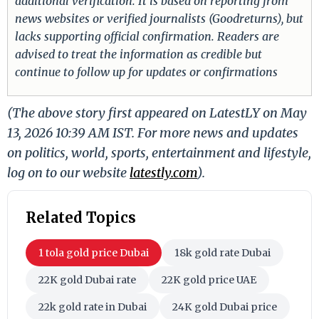
additional verification. It is based on reporting from
news websites or verified journalists (Goodreturns), but
lacks supporting official confirmation. Readers are
advised to treat the information as credible but
continue to follow up for updates or confirmations
(The above story first appeared on LatestLY on May
13, 2026 10:39 AM IST. For more news and updates
on politics, world, sports, entertainment and lifestyle,
log on to our website
latestly.com
).
Related Topics
1 tola gold price Dubai
18k gold rate Dubai
22K gold Dubai rate
22K gold price UAE
22k gold rate in Dubai
24K gold Dubai price