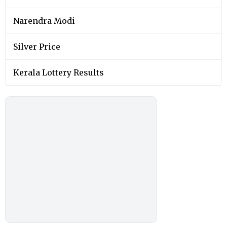
Narendra Modi
Silver Price
Kerala Lottery Results