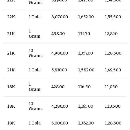
Grams
22K
1 Tola
6,070.00
1,652.00
1,55,500
1
21K
498.00
135.70
12,850
Gram
10
21K
4,980.00
1,357.00
1,28,500
Grams
21K
1 Tola
5,810.00
1,582.00
1,49,500
1
18K
428.00
116.50
11,050
Gram
10
18K
4,280.00
1,165.00
1,10,500
Grams
18K
1 Tola
5,000.00
1,362.00
1,28,500