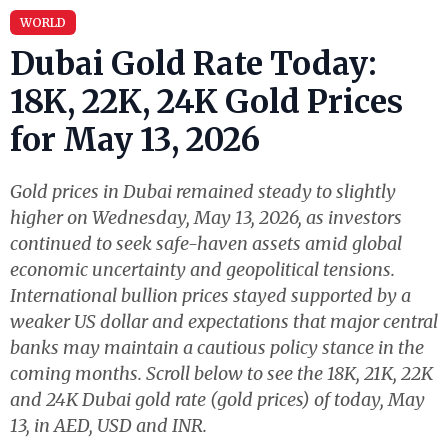
WORLD
Dubai Gold Rate Today:
18K, 22K, 24K Gold Prices
for May 13, 2026
Gold prices in Dubai remained steady to slightly
higher on Wednesday, May 13, 2026, as investors
continued to seek safe-haven assets amid global
economic uncertainty and geopolitical tensions.
International bullion prices stayed supported by a
weaker US dollar and expectations that major central
banks may maintain a cautious policy stance in the
coming months. Scroll below to see the 18K, 21K, 22K
and 24K Dubai gold rate (gold prices) of today, May
13, in AED, USD and INR.