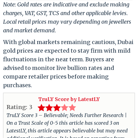
Note: Gold rates are indicative and exclude making
charges, VAT, GST, TCS and other applicable levies.
Local retail prices may vary depending on jewellers
and market demand.
With global markets remaining cautious, Dubai
gold prices are expected to stay firm with mild
fluctuations in the near term. Buyers are
advised to monitor live bullion rates and
compare retailer prices before making
purchases.
TruLY Score by LatestLY
Rating:
3
TruLY Score 3 – Believable; Needs Further Research |
On a Trust Scale of 0-5 this article has scored 3 on
LatestLY, this article appears believable but may need