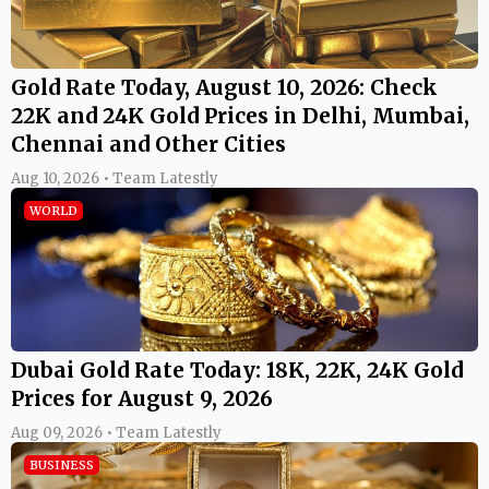
Gold Rate Today, August 10, 2026: Check
22K and 24K Gold Prices in Delhi, Mumbai,
Chennai and Other Cities
Aug 10, 2026 • Team Latestly
WORLD
Dubai Gold Rate Today: 18K, 22K, 24K Gold
Prices for August 9, 2026
Aug 09, 2026 • Team Latestly
BUSINESS