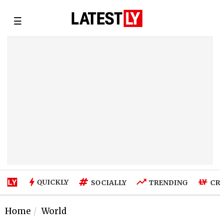
☰
QUICKLY
SOCIALLY
TRENDING
CR
Home
World