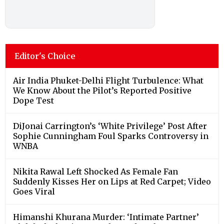
Editor's Choice
Air India Phuket-Delhi Flight Turbulence: What
We Know About the Pilot’s Reported Positive
Dope Test
DiJonai Carrington’s ‘White Privilege’ Post After
Sophie Cunningham Foul Sparks Controversy in
WNBA
Nikita Rawal Left Shocked As Female Fan
Suddenly Kisses Her on Lips at Red Carpet; Video
Goes Viral
Himanshi Khurana Murder: ‘Intimate Partner’