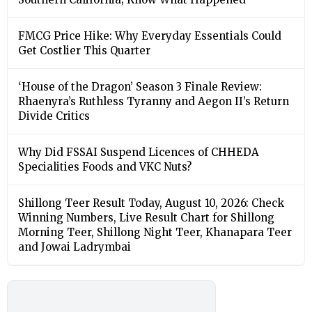
FMCG Price Hike: Why Everyday Essentials Could
Get Costlier This Quarter
‘House of the Dragon’ Season 3 Finale Review:
Rhaenyra’s Ruthless Tyranny and Aegon II’s Return
Divide Critics
Why Did FSSAI Suspend Licences of CHHEDA
Specialities Foods and VKC Nuts?
Shillong Teer Result Today, August 10, 2026: Check
Winning Numbers, Live Result Chart for Shillong
Morning Teer, Shillong Night Teer, Khanapara Teer
and Jowai Ladrymbai