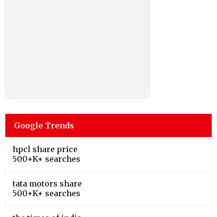
Google Trends
hpcl share price
500+K+ searches
tata motors share
500+K+ searches