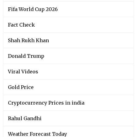
Fifa World Cup 2026
Fact Check
Shah Rukh Khan
Donald Trump
Viral Videos
Gold Price
Cryptocurrency Prices in india
Rahul Gandhi
Weather Forecast Today