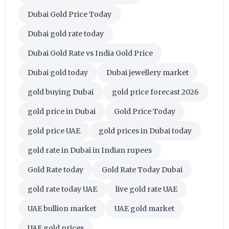
Dubai Gold Price Today
Dubai gold rate today
Dubai Gold Rate vs India Gold Price
Dubai gold today
Dubai jewellery market
gold buying Dubai
gold price forecast 2026
gold price in Dubai
Gold Price Today
gold price UAE
gold prices in Dubai today
gold rate in Dubai in Indian rupees
Gold Rate today
Gold Rate Today Dubai
gold rate today UAE
live gold rate UAE
UAE bullion market
UAE gold market
UAE gold prices