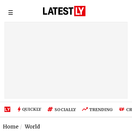
☰
QUICKLY
SOCIALLY
TRENDING
CR
Home
World