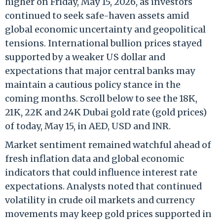
higher on Friday, May 15, 2026, as investors
continued to seek safe-haven assets amid
global economic uncertainty and geopolitical
tensions. International bullion prices stayed
supported by a weaker US dollar and
expectations that major central banks may
maintain a cautious policy stance in the
coming months. Scroll below to see the 18K,
21K, 22K and 24K Dubai gold rate (gold prices)
of today, May 15, in AED, USD and INR.
Market sentiment remained watchful ahead of
fresh inflation data and global economic
indicators that could influence interest rate
expectations. Analysts noted that continued
volatility in crude oil markets and currency
movements may keep gold prices supported in