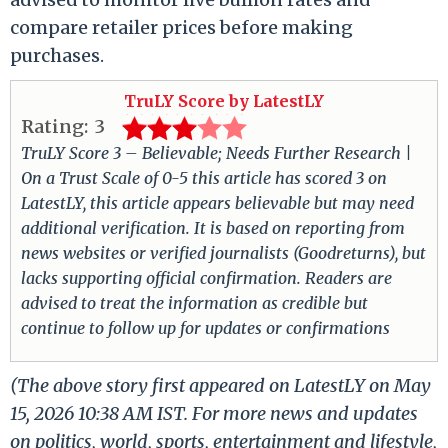
compare retailer prices before making
purchases.
TruLY Score by LatestLY
Rating:
3
TruLY Score 3 – Believable; Needs Further Research |
On a Trust Scale of 0-5 this article has scored 3 on
LatestLY, this article appears believable but may need
additional verification. It is based on reporting from
news websites or verified journalists (Goodreturns), but
lacks supporting official confirmation. Readers are
advised to treat the information as credible but
continue to follow up for updates or confirmations
(The above story first appeared on LatestLY on May
15, 2026 10:38 AM IST. For more news and updates
on politics, world, sports, entertainment and lifestyle,