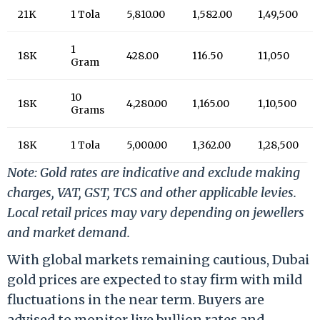
21K
1 Tola
5,810.00
1,582.00
1,49,500
1
18K
428.00
116.50
11,050
Gram
10
18K
4,280.00
1,165.00
1,10,500
Grams
18K
1 Tola
5,000.00
1,362.00
1,28,500
Note: Gold rates are indicative and exclude making
charges, VAT, GST, TCS and other applicable levies.
Local retail prices may vary depending on jewellers
and market demand.
With global markets remaining cautious, Dubai
gold prices are expected to stay firm with mild
fluctuations in the near term. Buyers are
advised to monitor live bullion rates and