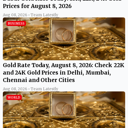
Prices for August 8, 2026
Aug 08, 2026 • Team Latestly
BUSINESS
Gold Rate Today, August 8, 2026: Check 22K
and 24K Gold Prices in Delhi, Mumbai,
Chennai and Other Cities
Aug 08, 2026 • Team Latestly
WORLD