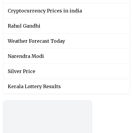
Cryptocurrency Prices in india
Rahul Gandhi
Weather Forecast Today
Narendra Modi
Silver Price
Kerala Lottery Results