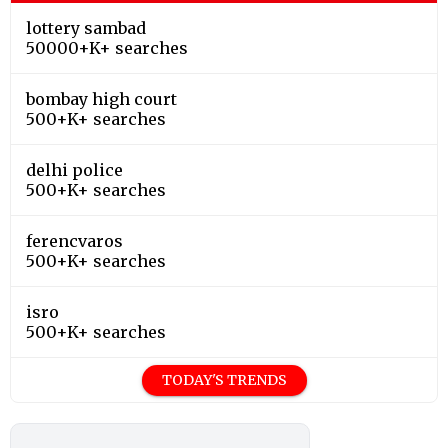
lottery sambad
50000+K+ searches
bombay high court
500+K+ searches
delhi police
500+K+ searches
ferencvaros
500+K+ searches
isro
500+K+ searches
TODAY'S TRENDS