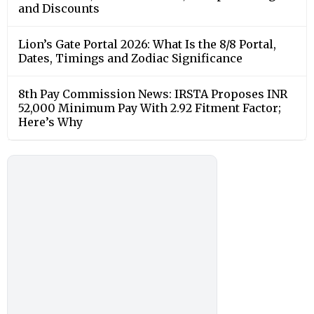
and Discounts
Lion’s Gate Portal 2026: What Is the 8/8 Portal,
Dates, Timings and Zodiac Significance
8th Pay Commission News: IRSTA Proposes INR
52,000 Minimum Pay With 2.92 Fitment Factor;
Here’s Why