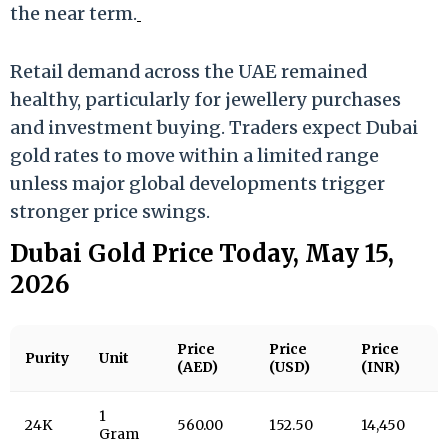
the near term.
Retail demand across the UAE remained
healthy, particularly for jewellery purchases
and investment buying. Traders expect Dubai
gold rates to move within a limited range
unless major global developments trigger
stronger price swings.
Dubai Gold Price Today, May 15,
2026
Price
Price
Price
Purity
Unit
(AED)
(USD)
(INR)
1
24K
560.00
152.50
14,450
Gram