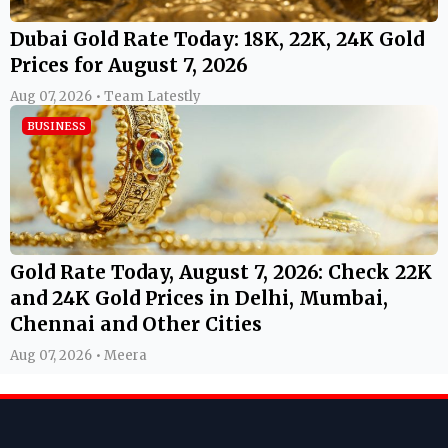
Dubai Gold Rate Today: 18K, 22K, 24K Gold
Prices for August 7, 2026
Aug 07, 2026 • Team Latestly
BUSINESS
Gold Rate Today, August 7, 2026: Check 22K
and 24K Gold Prices in Delhi, Mumbai,
Chennai and Other Cities
Aug 07, 2026 • Meera