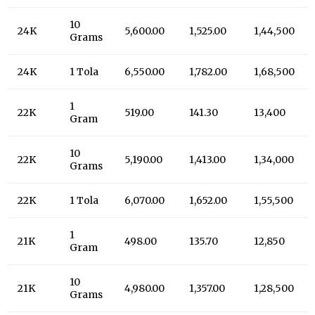
10
24K
5,600.00
1,525.00
1,44,500
Grams
24K
1 Tola
6,550.00
1,782.00
1,68,500
1
22K
519.00
141.30
13,400
Gram
10
22K
5,190.00
1,413.00
1,34,000
Grams
22K
1 Tola
6,070.00
1,652.00
1,55,500
1
21K
498.00
135.70
12,850
Gram
10
21K
4,980.00
1,357.00
1,28,500
Grams