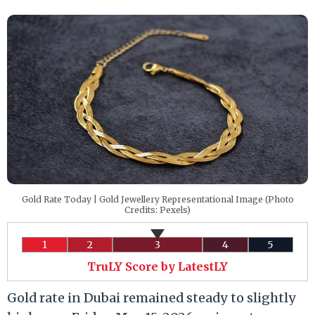
Gold Rate Today | Gold Jewellery Representational Image (Photo
Credits: Pexels)
1
2
3
4
5
TruLY Score by LatestLY
Gold rate in Dubai remained steady to slightly