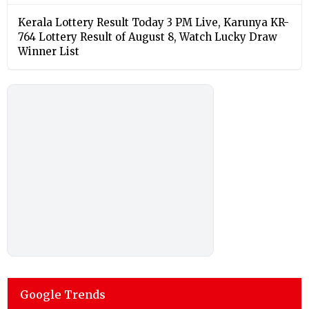
Kerala Lottery Result Today 3 PM Live, Karunya KR-
764 Lottery Result of August 8, Watch Lucky Draw
Winner List
Google Trends