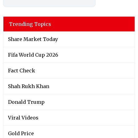
Trending Topics
Share Market Today
Fifa World Cup 2026
Fact Check
Shah Rukh Khan
Donald Trump
Viral Videos
Gold Price