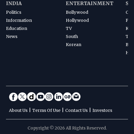
INDIA
ENTERTAINMENT
SP
Politics
Bollywood
Cri
Information
Hollywood
Foot
Education
TV
Kab
News
South
Ten
Korean
Bad
Hoc
|
|
|
About Us
Terms Of Use
Contact Us
Investors
Copyright © 2026 All Rights Reserved.