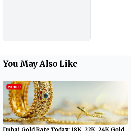
You May Also Like
WORLD
Dubai Gold Rate Today: 18K, 22K, 24K Gold