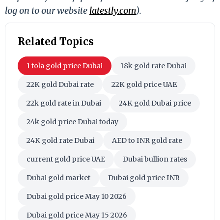
log on to our website
latestly.com
).
Related Topics
1 tola gold price Dubai
18k gold rate Dubai
22K gold Dubai rate
22K gold price UAE
22k gold rate in Dubai
24K gold Dubai price
24k gold price Dubai today
24K gold rate Dubai
AED to INR gold rate
current gold price UAE
Dubai bullion rates
Dubai gold market
Dubai gold price INR
Dubai gold price May 10 2026
Dubai gold price May 15 2026