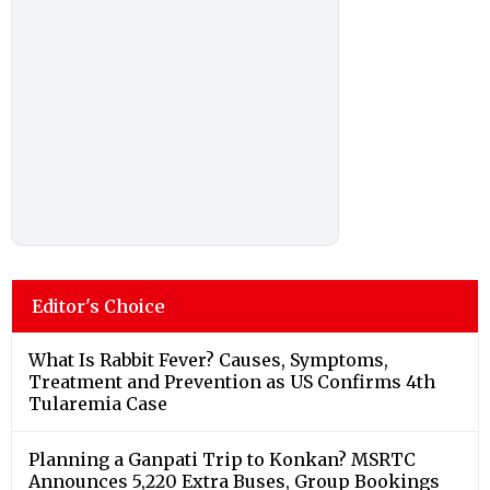
Editor's Choice
What Is Rabbit Fever? Causes, Symptoms,
Treatment and Prevention as US Confirms 4th
Tularemia Case
Planning a Ganpati Trip to Konkan? MSRTC
Announces 5,220 Extra Buses, Group Bookings