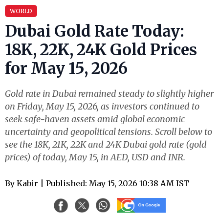
WORLD
Dubai Gold Rate Today:
18K, 22K, 24K Gold Prices
for May 15, 2026
Gold rate in Dubai remained steady to slightly higher
on Friday, May 15, 2026, as investors continued to
seek safe-haven assets amid global economic
uncertainty and geopolitical tensions. Scroll below to
see the 18K, 21K, 22K and 24K Dubai gold rate (gold
prices) of today, May 15, in AED, USD and INR.
By
Kabir
| Published: May 15, 2026 10:38 AM IST