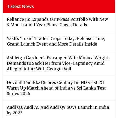
Latest News
Reliance Jio Expands OTT-Pass Portfolio With New
3-Month and 1-Year Plans; Check Details
Yash’s ‘Toxic’ Trailer Drops Today: Release Time,
Grand Launch Event and More Details Inside
Ashleigh Gardner’s Estranged Wife Monica Wright
Demands to Sack Her from Vice-Captaincy Amid
Alleged Affair With Georgia Voll
Devdutt Padikkal Scores Century In IND vs SL XI
Warm-Up Match Ahead of India vs Sri Lanka Test
Series 2026
Audi Q3, Audi A5 And Audi Q9 SUVs Launch in India
by 2027