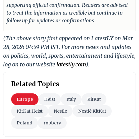
supporting official confirmation. Readers are advised
to treat the information as credible but continue to
follow up for updates or confirmations
(The above story first appeared on LatestLY on Mar
28, 2026 04:59 PM IST. For more news and updates
on politics, world, sports, entertainment and lifestyle,
log on to our website
latestly.com
).
Related Topics
Europe
Heist
Italy
KitKat
KitKat Heist
Nestle
Nestlé KitKat
Poland
robbery