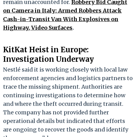
remain unaccounted for.
Robbery Bid Caught
on Camera in Italy: Armed Robbers Attack
Cash-in-Transit Van With Explosives on
Highway, Video Surfaces
.
KitKat Heist in Europe:
Investigation Underway
Nestlé said it is working closely with local law
enforcement agencies and logistics partners to
trace the missing shipment. Authorities are
continuing investigations to determine how
and where the theft occurred during transit.
The company has not provided further
operational details but indicated that efforts
are ongoing to recover the goods and identify