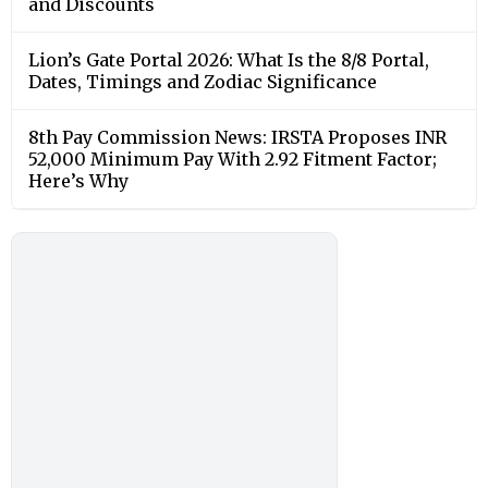
and Discounts
Lion’s Gate Portal 2026: What Is the 8/8 Portal,
Dates, Timings and Zodiac Significance
8th Pay Commission News: IRSTA Proposes INR
52,000 Minimum Pay With 2.92 Fitment Factor;
Here’s Why