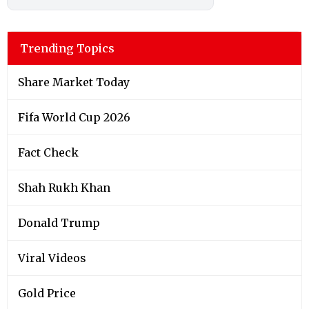
Trending Topics
Share Market Today
Fifa World Cup 2026
Fact Check
Shah Rukh Khan
Donald Trump
Viral Videos
Gold Price