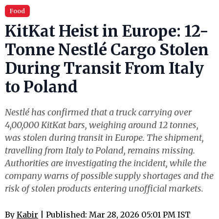
Food
KitKat Heist in Europe: 12-
Tonne Nestlé Cargo Stolen
During Transit From Italy
to Poland
Nestlé has confirmed that a truck carrying over
4,00,000 KitKat bars, weighing around 12 tonnes,
was stolen during transit in Europe. The shipment,
travelling from Italy to Poland, remains missing.
Authorities are investigating the incident, while the
company warns of possible supply shortages and the
risk of stolen products entering unofficial markets.
By
Kabir
| Published: Mar 28, 2026 05:01 PM IST