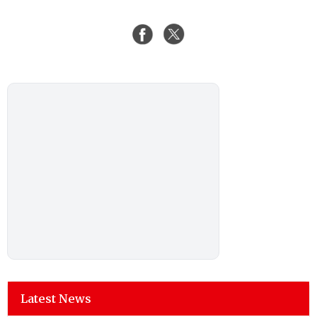
Latest News