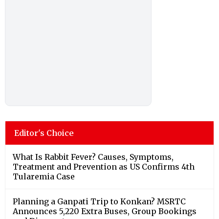
Editor's Choice
What Is Rabbit Fever? Causes, Symptoms,
Treatment and Prevention as US Confirms 4th
Tularemia Case
Planning a Ganpati Trip to Konkan? MSRTC
Announces 5,220 Extra Buses, Group Bookings