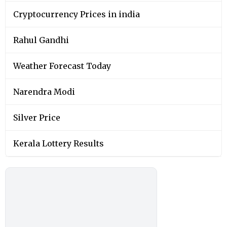
Cryptocurrency Prices in india
Rahul Gandhi
Weather Forecast Today
Narendra Modi
Silver Price
Kerala Lottery Results