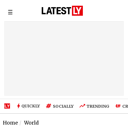
☰
QUICKLY
SOCIALLY
TRENDING
CR
Home
World