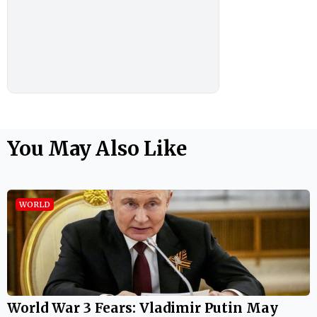
You May Also Like
WORLD
World War 3 Fears: Vladimir Putin May