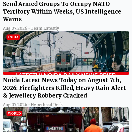
Send Armed Groups To Occupy NATO
Territory Within Weeks, US Intelligence
Warns
Aug 07, 2026 • Team Latestly
INDIA
Noida Latest News Today on August 7th,
2026: Firefighters Killed, Heavy Rain Alert
& Jewellery Robbery Cracked
Aug 07, 2026 • Hyperlocal Desk
WORLD