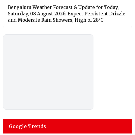
Bengaluru Weather Forecast & Update for Today,
Saturday, 08 August 2026: Expect Persistent Drizzle
and Moderate Rain Showers, High of 28°C
Google Trends