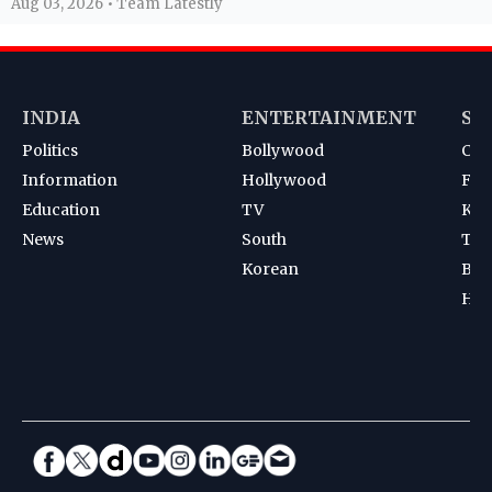
Aug 03, 2026 • Team Latestly
INDIA
ENTERTAINMENT
SP
Politics
Bollywood
Cri
Information
Hollywood
Foot
Education
TV
Kab
News
South
Ten
Korean
Bad
Hoc