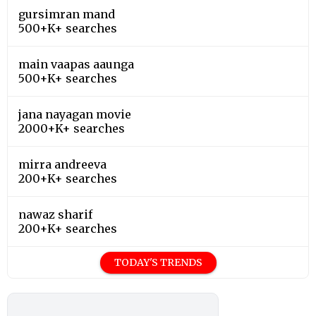
gursimran mand
500+K+ searches
main vaapas aaunga
500+K+ searches
jana nayagan movie
2000+K+ searches
mirra andreeva
200+K+ searches
nawaz sharif
200+K+ searches
TODAY'S TRENDS