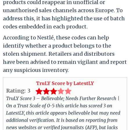
products could reappear in unofficial or
unauthorised sales channels across Europe. To
address this, it has highlighted the use of batch
codes embedded in each product.
According to Nestlé, these codes can help
identify whether a product belongs to the
stolen shipment. Retailers and distributors
have been advised to remain vigilant and report
any suspicious inventory.
TruLY Score by LatestLY
Rating:
3
TruLY Score 3 – Believable; Needs Further Research |
On a Trust Scale of 0-5 this article has scored 3 on
LatestLY, this article appears believable but may need
additional verification. It is based on reporting from
news websites or verified journalists (AFP), but lacks