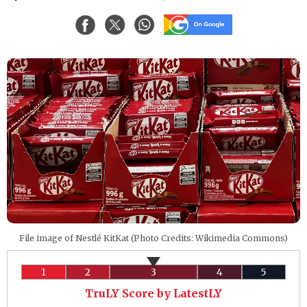
File image of Nestlé KitKat (Photo Credits: Wikimedia Commons)
1
2
3
4
5
TruLY Score by LatestLY