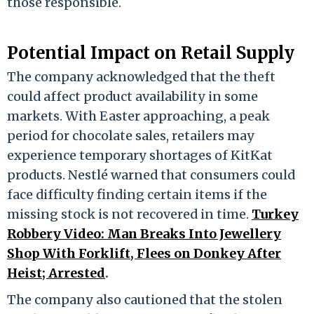
those responsible.
Potential Impact on Retail Supply
The company acknowledged that the theft
could affect product availability in some
markets. With Easter approaching, a peak
period for chocolate sales, retailers may
experience temporary shortages of KitKat
products. Nestlé warned that consumers could
face difficulty finding certain items if the
missing stock is not recovered in time.
Turkey
Robbery Video: Man Breaks Into Jewellery
Shop With Forklift, Flees on Donkey After
Heist; Arrested
.
The company also cautioned that the stolen