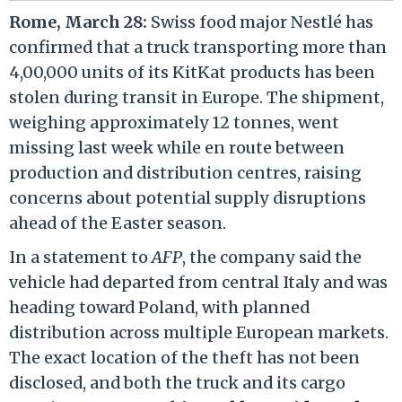
Rome, March 28:
Swiss food major Nestlé has
confirmed that a truck transporting more than
4,00,000 units of its KitKat products has been
stolen during transit in Europe. The shipment,
weighing approximately 12 tonnes, went
missing last week while en route between
production and distribution centres, raising
concerns about potential supply disruptions
ahead of the Easter season.
In a statement to
AFP
, the company said the
vehicle had departed from central Italy and was
heading toward Poland, with planned
distribution across multiple European markets.
The exact location of the theft has not been
disclosed, and both the truck and its cargo