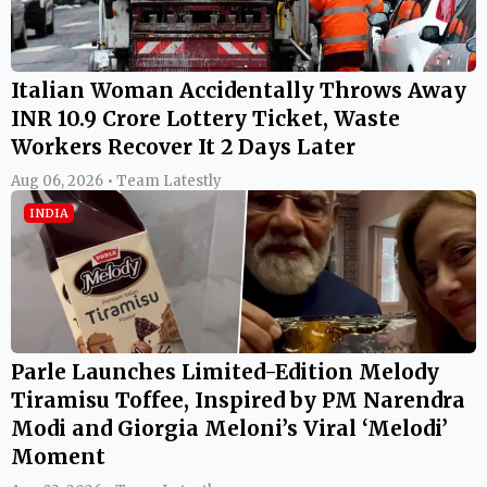
Italian Woman Accidentally Throws Away
INR 10.9 Crore Lottery Ticket, Waste
Workers Recover It 2 Days Later
Aug 06, 2026 • Team Latestly
INDIA
Parle Launches Limited-Edition Melody
Tiramisu Toffee, Inspired by PM Narendra
Modi and Giorgia Meloni’s Viral ‘Melodi’
Moment