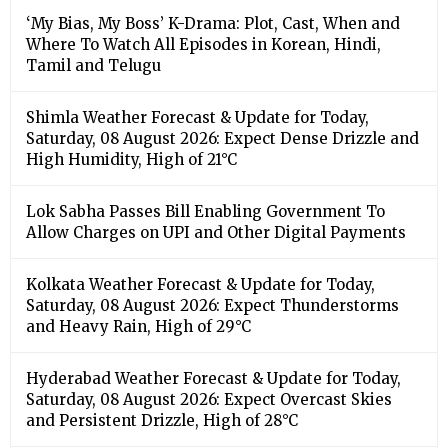
‘My Bias, My Boss’ K-Drama: Plot, Cast, When and
Where To Watch All Episodes in Korean, Hindi,
Tamil and Telugu
Shimla Weather Forecast & Update for Today,
Saturday, 08 August 2026: Expect Dense Drizzle and
High Humidity, High of 21°C
Lok Sabha Passes Bill Enabling Government To
Allow Charges on UPI and Other Digital Payments
Kolkata Weather Forecast & Update for Today,
Saturday, 08 August 2026: Expect Thunderstorms
and Heavy Rain, High of 29°C
Hyderabad Weather Forecast & Update for Today,
Saturday, 08 August 2026: Expect Overcast Skies
and Persistent Drizzle, High of 28°C