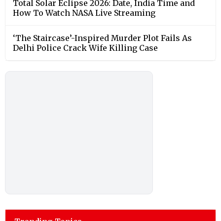
Total Solar Eclipse 2026: Date, India Time and
How To Watch NASA Live Streaming
‘The Staircase’-Inspired Murder Plot Fails As
Delhi Police Crack Wife Killing Case