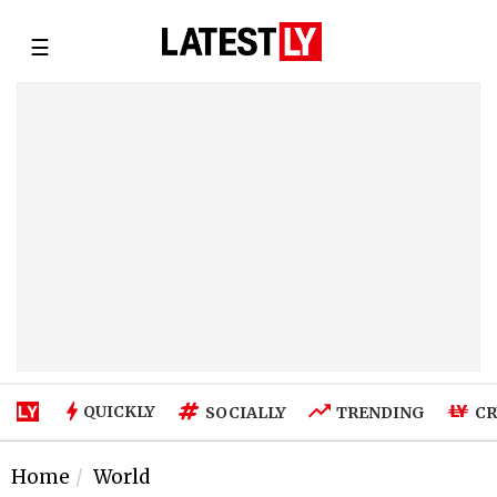
☰
QUICKLY
SOCIALLY
TRENDING
CR
Home
World