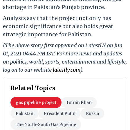
shortage in Pakistan's Punjab province.
Analysts say that the project not only has
economic significance but also holds great
strategic importance for Pakistan.
(The above story first appeared on LatestLY on Jun
01, 2021 04:44 PM IST. For more news and updates
on politics, world, sports, entertainment and lifestyle,
log on to our website
latestly.com
).
Related Topics
gas pipeline project
Imran Khan
Pakistan
President Putin
Russia
The North-South Gas Pipeline