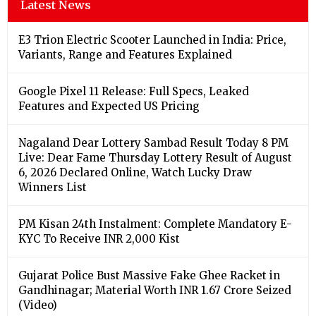
Latest News
E3 Trion Electric Scooter Launched in India: Price,
Variants, Range and Features Explained
Google Pixel 11 Release: Full Specs, Leaked
Features and Expected US Pricing
Nagaland Dear Lottery Sambad Result Today 8 PM
Live: Dear Fame Thursday Lottery Result of August
6, 2026 Declared Online, Watch Lucky Draw
Winners List
PM Kisan 24th Instalment: Complete Mandatory E-
KYC To Receive INR 2,000 Kist
Gujarat Police Bust Massive Fake Ghee Racket in
Gandhinagar; Material Worth INR 1.67 Crore Seized
(Video)