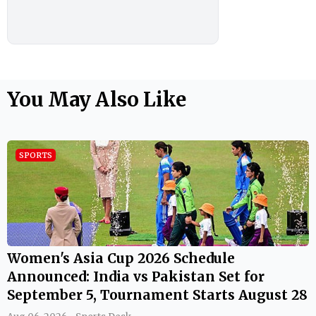
You May Also Like
SPORTS
Women's Asia Cup 2026 Schedule
Announced: India vs Pakistan Set for
September 5, Tournament Starts August 28