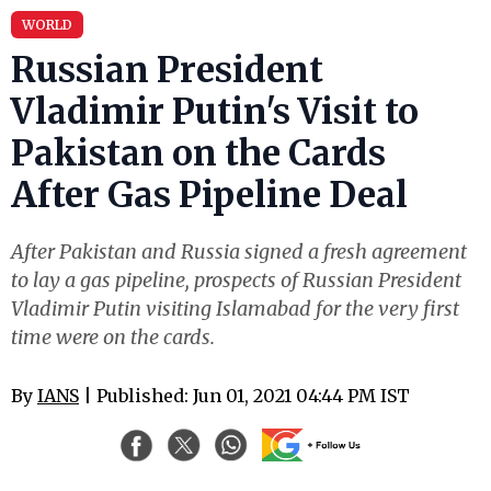
WORLD
Russian President
Vladimir Putin's Visit to
Pakistan on the Cards
After Gas Pipeline Deal
After Pakistan and Russia signed a fresh agreement
to lay a gas pipeline, prospects of Russian President
Vladimir Putin visiting Islamabad for the very first
time were on the cards.
By
IANS
| Published: Jun 01, 2021 04:44 PM IST