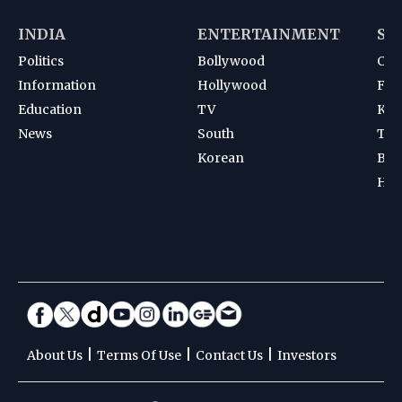
INDIA
ENTERTAINMENT
SP
Politics
Bollywood
Cri
Information
Hollywood
Foot
Education
TV
Kab
News
South
Ten
Korean
Bad
Hoc
|
|
|
About Us
Terms Of Use
Contact Us
Investors