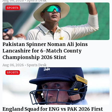
Aug 06, 2026 • Sports Desk
SPORTS
Pakistan Spinner Noman Ali Joins
Lancashire for 6-Match County
Championship 2026 Stint
Aug 06, 2026 • Sports Desk
SPORTS
England Squad for ENG vs PAK 2026 First