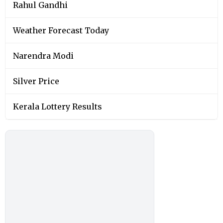
Rahul Gandhi
Weather Forecast Today
Narendra Modi
Silver Price
Kerala Lottery Results