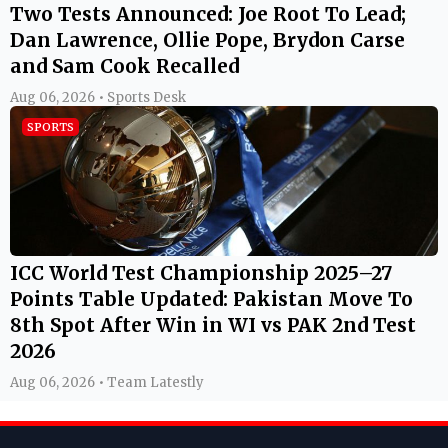
Two Tests Announced: Joe Root To Lead;
Dan Lawrence, Ollie Pope, Brydon Carse
and Sam Cook Recalled
Aug 06, 2026 • Sports Desk
SPORTS
ICC World Test Championship 2025–27
Points Table Updated: Pakistan Move To
8th Spot After Win in WI vs PAK 2nd Test
2026
Aug 06, 2026 • Team Latestly