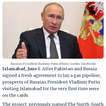
Russian President Vladimir Putin (Photo Credits: Facebook)
Islamabad, June 1:
After Pakistan and Russia
signed a fresh agreement to lay a gas pipeline,
prospects of Russian President Vladimir Putin
visiting Islamabad for the very first time were
on the cards.
The project, previously named The North-South