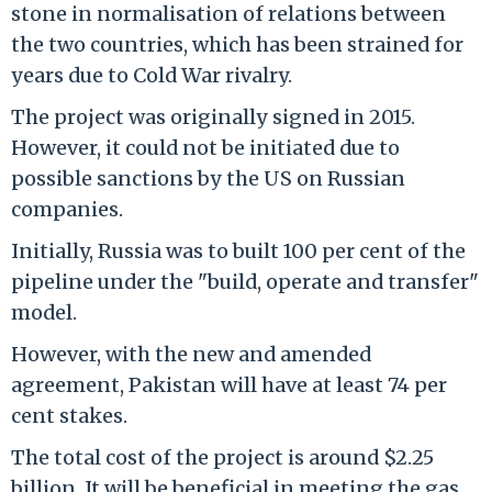
stone in normalisation of relations between
the two countries, which has been strained for
years due to Cold War rivalry.
The project was originally signed in 2015.
However, it could not be initiated due to
possible sanctions by the US on Russian
companies.
Initially, Russia was to built 100 per cent of the
pipeline under the "build, operate and transfer"
model.
However, with the new and amended
agreement, Pakistan will have at least 74 per
cent stakes.
The total cost of the project is around $2.25
billion. It will be beneficial in meeting the gas