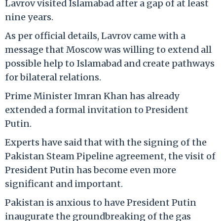
Lavrov visited Islamabad after a gap of at least
nine years.
As per official details, Lavrov came with a
message that Moscow was willing to extend all
possible help to Islamabad and create pathways
for bilateral relations.
Prime Minister Imran Khan has already
extended a formal invitation to President
Putin.
Experts have said that with the signing of the
Pakistan Steam Pipeline agreement, the visit of
President Putin has become even more
significant and important.
Pakistan is anxious to have President Putin
inaugurate the groundbreaking of the gas