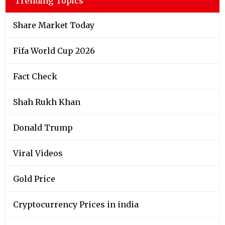
Trending Topics
Share Market Today
Fifa World Cup 2026
Fact Check
Shah Rukh Khan
Donald Trump
Viral Videos
Gold Price
Cryptocurrency Prices in india