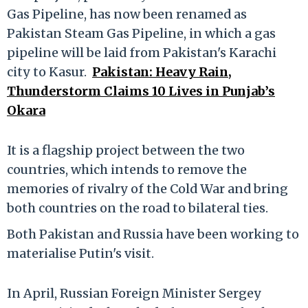
Gas Pipeline, has now been renamed as
Pakistan Steam Gas Pipeline, in which a gas
pipeline will be laid from Pakistan's Karachi
city to Kasur.
Pakistan: Heavy Rain,
Thunderstorm Claims 10 Lives in Punjab’s
Okara
It is a flagship project between the two
countries, which intends to remove the
memories of rivalry of the Cold War and bring
both countries on the road to bilateral ties.
Both Pakistan and Russia have been working to
materialise Putin's visit.
In April, Russian Foreign Minister Sergey