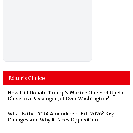
Editor's Choice
How Did Donald Trump’s Marine One End Up So
Close to a Passenger Jet Over Washington?
What Is the FCRA Amendment Bill 2026? Key
Changes and Why It Faces Opposition