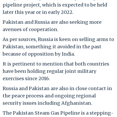
pipeline project, which is expected to be held
later this year or in early 2022.
Pakistan and Russia are also seeking more
avenues of cooperation.
As per sources, Russia is keen on selling arms to
Pakistan, something it avoided in the past
because of opposition by India.
It is pertinent to mention that both countries
have been holding regular joint military
exercises since 2016.
Russia and Pakistan are also in close contact in
the peace process and ongoing regional
security issues including Afghanistan.
The Pakistan Steam Gas Pipeline is a stepping-