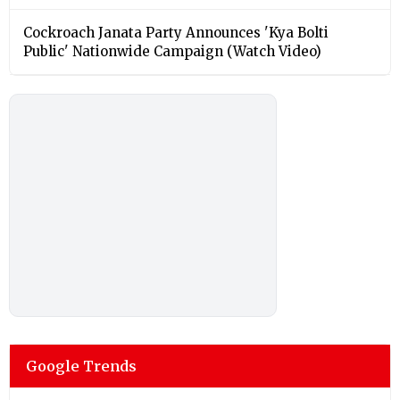
Cockroach Janata Party Announces 'Kya Bolti
Public' Nationwide Campaign (Watch Video)
Google Trends