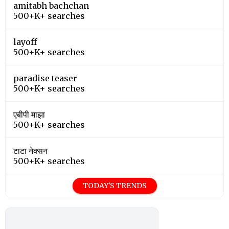
amitabh bachchan
500+K+ searches
layoff
500+K+ searches
paradise teaser
500+K+ searches
एबीपी माझा
500+K+ searches
टाटा नेक्सन
500+K+ searches
TODAY'S TRENDS