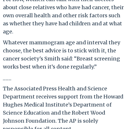
about close relatives who have had cancer, their
own overall health and other risk factors such
as whether they have had children and at what
age.
Whatever mammogram age and interval they
choose, the best advice is to stick with it, the
cancer society's Smith said: “Breast screening
works best when it’s done regularly.”
___
The Associated Press Health and Science
Department receives support from the Howard
Hughes Medical Institute’s Department of
Science Education and the Robert Wood
Johnson Foundation. The AP is solely
responsible for all content.