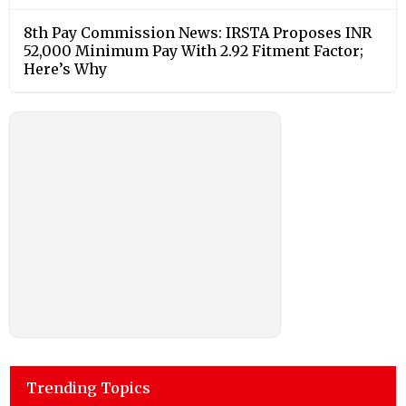
8th Pay Commission News: IRSTA Proposes INR
52,000 Minimum Pay With 2.92 Fitment Factor;
Here’s Why
Trending Topics