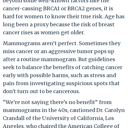
beyond some well-known factors like the
cancer-causing BRCA1 or BRCA2 genes, it is
hard for women to know their true risk. Age has
long been a proxy because the risk of breast
cancer rises as women get older.
Mammograms aren’t perfect. Sometimes they
miss cancer or an aggressive tumor pops up
after a routine mammogram. But guidelines
seek to balance the benefits of catching cancer
early with possible harms, such as stress and
pain from investigating suspicious spots that
don't turn out to be cancerous.
“We’re not saying there’s no benefit” from
mammograms in the 40s, cautioned Dr. Carolyn
Crandall of the University of California, Los
Angeles, who chaired the American College of