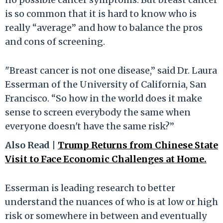
is so common that it is hard to know who is
really “average” and how to balance the pros
and cons of screening.
"Breast cancer is not one disease,” said Dr. Laura
Esserman of the University of California, San
Francisco. “So how in the world does it make
sense to screen everybody the same when
everyone doesn't have the same risk?”
Also Read |
Trump Returns from Chinese State
Visit to Face Economic Challenges at Home.
Esserman is leading research to better
understand the nuances of who is at low or high
risk or somewhere in between and eventually