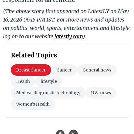
(The above story first appeared on LatestLY on May
16, 2026 06:15 PM IST. For more news and updates
on politics, world, sports, entertainment and lifestyle,
log on to our website
latestly.com
).
Related Topics
Breast Cancer
Cancer
General news
Health
lifestyle
Medical diagnostic technology
U.S. news
Women's Health