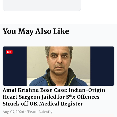
You May Also Like
UK
Amal Krishna Bose Case: Indian-Origin
Heart Surgeon Jailed for S*x Offences
Struck off UK Medical Register
Aug 07, 2026 • Team Latestly