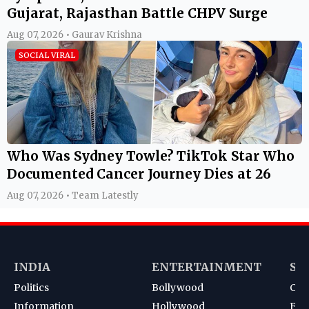
Gujarat, Rajasthan Battle CHPV Surge
Aug 07, 2026 • Gaurav Krishna
SOCIAL VIRAL
Who Was Sydney Towle? TikTok Star Who
Documented Cancer Journey Dies at 26
Aug 07, 2026 • Team Latestly
INDIA
ENTERTAINMENT
SP
Politics
Bollywood
Cri
Information
Hollywood
Foot