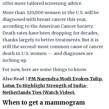
offer more tailored screening advice.
More than 320,000 women in the U.S. will be
diagnosed with breast cancer this year,
according to the American Cancer Society.
Death rates have been dropping for decades,
thanks largely to better treatments. But it is
still the second-most common cause of cancer
death in U.S. women -- and diagnoses are
inching up.
For now, here are some things to know.
Also Read |
PM Narendra Modi Evokes Tulip,
Lotus To Highlight Strength of India-
Netherlands Ties (Watch Video).
When to get a mammogram