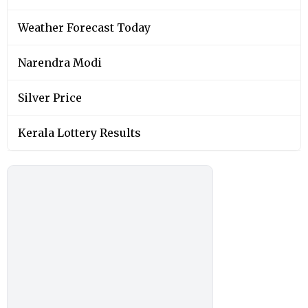
Weather Forecast Today
Narendra Modi
Silver Price
Kerala Lottery Results