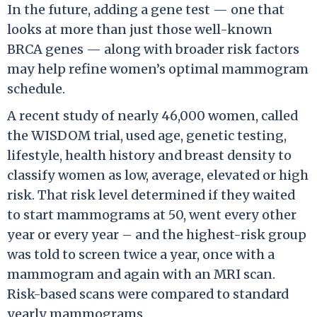
In the future, adding a gene test — one that
looks at more than just those well-known
BRCA genes — along with broader risk factors
may help refine women’s optimal mammogram
schedule.
A recent study of nearly 46,000 women, called
the WISDOM trial, used age, genetic testing,
lifestyle, health history and breast density to
classify women as low, average, elevated or high
risk. That risk level determined if they waited
to start mammograms at 50, went every other
year or every year – and the highest-risk group
was told to screen twice a year, once with a
mammogram and again with an MRI scan.
Risk-based scans were compared to standard
yearly mammograms.