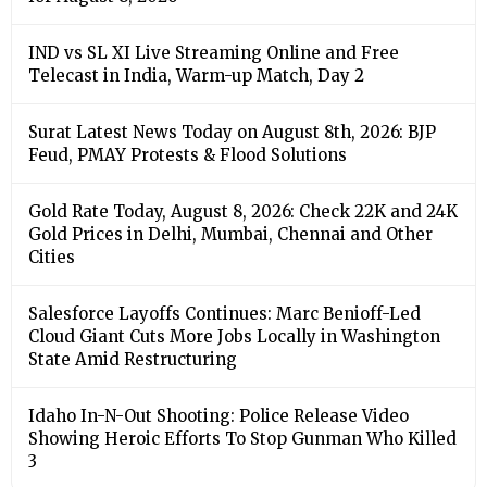
IND vs SL XI Live Streaming Online and Free
Telecast in India, Warm-up Match, Day 2
Surat Latest News Today on August 8th, 2026: BJP
Feud, PMAY Protests & Flood Solutions
Gold Rate Today, August 8, 2026: Check 22K and 24K
Gold Prices in Delhi, Mumbai, Chennai and Other
Cities
Salesforce Layoffs Continues: Marc Benioff-Led
Cloud Giant Cuts More Jobs Locally in Washington
State Amid Restructuring
Idaho In-N-Out Shooting: Police Release Video
Showing Heroic Efforts To Stop Gunman Who Killed
3