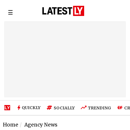
☰
QUICKLY
SOCIALLY
TRENDING
CR
Home
Agency News