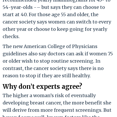
54-year-olds -– but says they can choose to
start at 40. For those age 55 and older, the
cancer society says women can switch to every
other year or choose to keep going for yearly
checks.
The new American College of Physicians
guidelines also say doctors can ask if women 75
or older wish to stop routine screening. In
contrast, the cancer society says there is no
reason to stop if they are still healthy.
Why don’t experts agree?
The higher a woman’s risk of eventually
developing breast cancer, the more benefit she
will derive from more frequent screenings. But