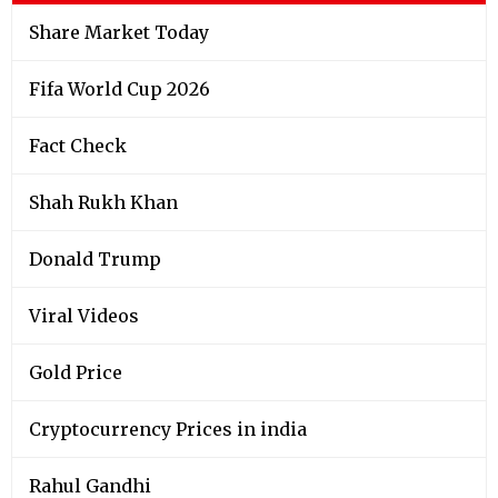
Share Market Today
Fifa World Cup 2026
Fact Check
Shah Rukh Khan
Donald Trump
Viral Videos
Gold Price
Cryptocurrency Prices in india
Rahul Gandhi