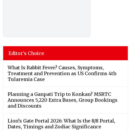
Editor's Choice
What Is Rabbit Fever? Causes, Symptoms,
Treatment and Prevention as US Confirms 4th
Tularemia Case
Planning a Ganpati Trip to Konkan? MSRTC
Announces 5,220 Extra Buses, Group Bookings
and Discounts
Lion’s Gate Portal 2026: What Is the 8/8 Portal,
Dates, Timings and Zodiac Significance