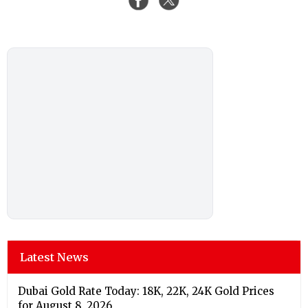
Latest News
Dubai Gold Rate Today: 18K, 22K, 24K Gold Prices
for August 8, 2026