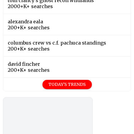
tom clancy's ghost recon wildlands
2000+K+ searches
alexandra eala
200+K+ searches
columbus crew vs c.f. pachuca standings
200+K+ searches
david fincher
200+K+ searches
TODAY'S TRENDS