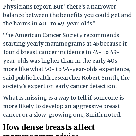
Physicians report. But “there’s a narrower
balance between the benefits you could get and
the harms in 40- to 49-year-olds.”
The American Cancer Society recommends
starting yearly mammograms at 45 because it
found breast cancer incidence in 45- to 49-
year-olds was higher than in the early 40s –
more like what 50- to 54-year-olds experience,
said public health researcher Robert Smith, the
society’s expert on early cancer detection.
What is missing is a way to tell if someone is
more likely to develop an aggressive breast
cancer or a slow-growing one, Smith noted.
How dense breasts affect