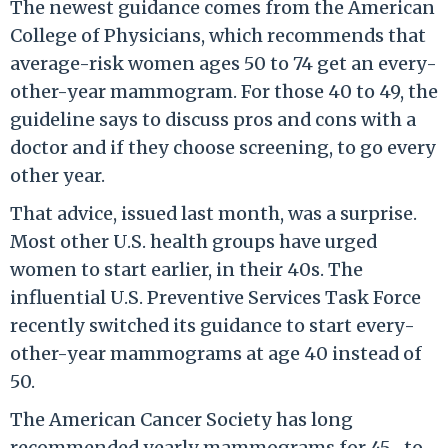
The newest guidance comes from the American
College of Physicians, which recommends that
average-risk women ages 50 to 74 get an every-
other-year mammogram. For those 40 to 49, the
guideline says to discuss pros and cons with a
doctor and if they choose screening, to go every
other year.
That advice, issued last month, was a surprise.
Most other U.S. health groups have urged
women to start earlier, in their 40s. The
influential U.S. Preventive Services Task Force
recently switched its guidance to start every-
other-year mammograms at age 40 instead of
50.
The American Cancer Society has long
recommended yearly mammograms for 45- to