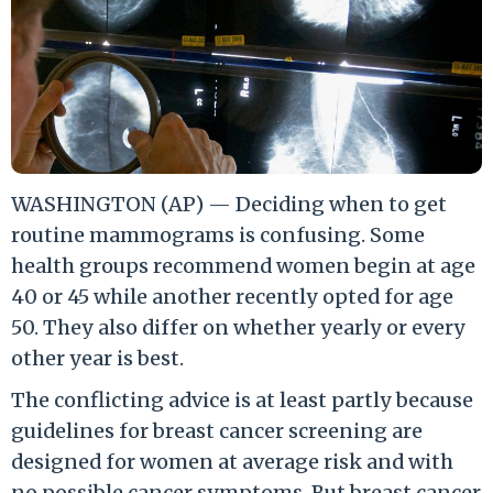
WASHINGTON (AP) — Deciding when to get
routine mammograms is confusing. Some
health groups recommend women begin at age
40 or 45 while another recently opted for age
50. They also differ on whether yearly or every
other year is best.
The conflicting advice is at least partly because
guidelines for breast cancer screening are
designed for women at average risk and with
no possible cancer symptoms. But breast cancer