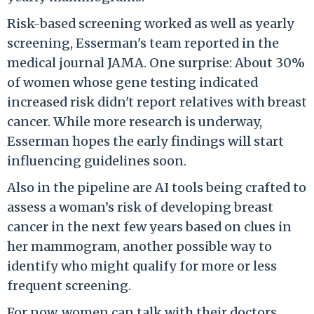
Risk-based screening worked as well as yearly
screening, Esserman's team reported in the
medical journal JAMA. One surprise: About 30%
of women whose gene testing indicated
increased risk didn't report relatives with breast
cancer. While more research is underway,
Esserman hopes the early findings will start
influencing guidelines soon.
Also in the pipeline are AI tools being crafted to
assess a woman’s risk of developing breast
cancer in the next few years based on clues in
her mammogram, another possible way to
identify who might qualify for more or less
frequent screening.
For now, women can talk with their doctors