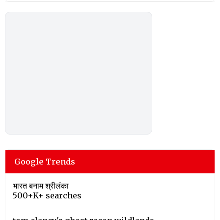
Google Trends
भारत बनाम श्रीलंका
500+K+ searches