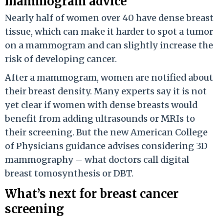
mammogram advice
Nearly half of women over 40 have dense breast
tissue, which can make it harder to spot a tumor
on a mammogram and can slightly increase the
risk of developing cancer.
After a mammogram, women are notified about
their breast density. Many experts say it is not
yet clear if women with dense breasts would
benefit from adding ultrasounds or MRIs to
their screening. But the new American College
of Physicians guidance advises considering 3D
mammography – what doctors call digital
breast tomosynthesis or DBT.
What’s next for breast cancer
screening