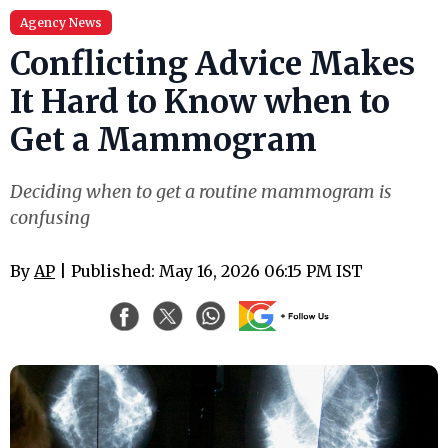
Agency News
Conflicting Advice Makes
It Hard to Know when to
Get a Mammogram
Deciding when to get a routine mammogram is
confusing
By
AP
| Published: May 16, 2026 06:15 PM IST