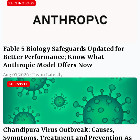
TECHNOLOGY
Fable 5 Biology Safeguards Updated for
Better Performance; Know What
Anthropic Model Offers Now
Aug 07, 2026 • Team Latestly
LIFESTYLE
Chandipura Virus Outbreak: Causes,
Symptoms, Treatment and Prevention As