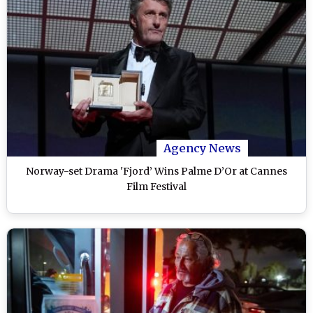
Agency News
Norway-set Drama 'Fjord’ Wins Palme D’Or at Cannes
Film Festival