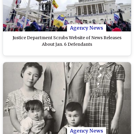
Agency News
Justice Department Scrubs Website of News Releases
About Jan. 6 Defendants
Agency News