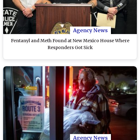
Agency News
Fentanyl and Meth Found at New Mexico House Where
Responders Got Sick
Agency News