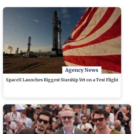
Agency News
SpaceX Launches Biggest Starship Yet on a Test Flight