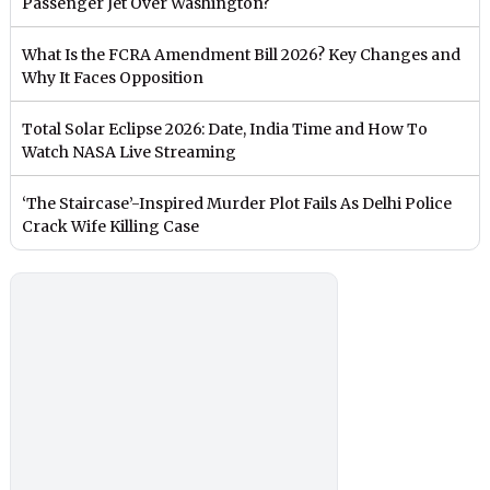
Passenger Jet Over Washington?
What Is the FCRA Amendment Bill 2026? Key Changes and
Why It Faces Opposition
Total Solar Eclipse 2026: Date, India Time and How To
Watch NASA Live Streaming
‘The Staircase’-Inspired Murder Plot Fails As Delhi Police
Crack Wife Killing Case