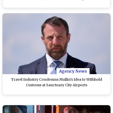
Agency News
Travel Industry Condemns Mullin's Idea to Withhold
Customs at Sanctuary City Airports