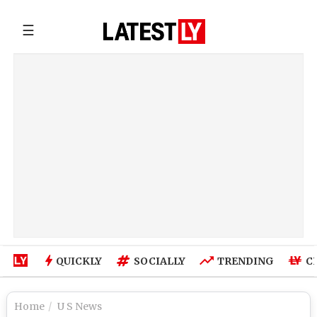
☰
QUICKLY
SOCIALLY
TRENDING
C
Home
U S News