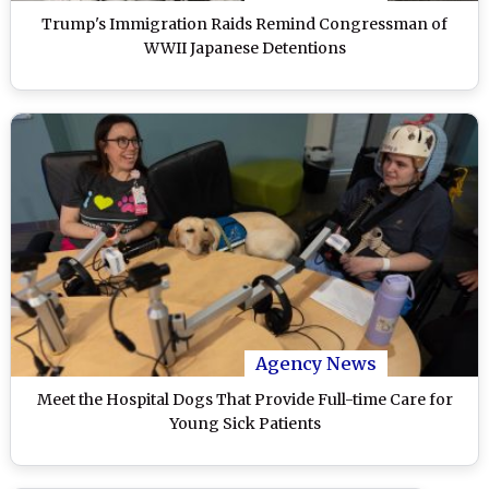
Trump's Immigration Raids Remind Congressman of
WWII Japanese Detentions
Agency News
Meet the Hospital Dogs That Provide Full-time Care for
Young Sick Patients