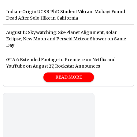
Indian-Origin UCSB PhD Student Vikram Mubayi Found
Dead After Solo Hike in California
August 12 Skywatching: Six-Planet Alignment, Solar
Eclipse, New Moon and Perseid Meteor Shower on Same
Day
GTA 6 Extended Footage to Premiere on Netflix and
YouTube on August 27, Rockstar Announces
READ MORE