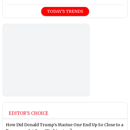
TODAY'S TRENDS
EDITOR'S CHOICE
How Did Donald Trump’s Marine One End Up So Close to a