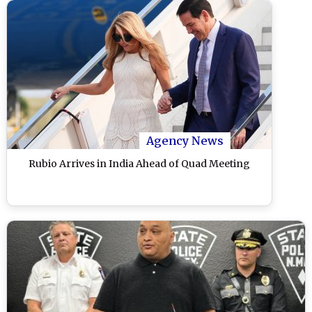
Agency News
Rubio Arrives in India Ahead of Quad Meeting