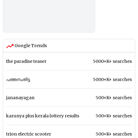
Google Trends
the paradise teaser
5000+K+ searches
പത്തനംതിട്ട
5000+K+ searches
jananayagan
500+K+ searches
karunya plus kerala lottery results
500+K+ searches
trion electric scooter
500+K+ searches