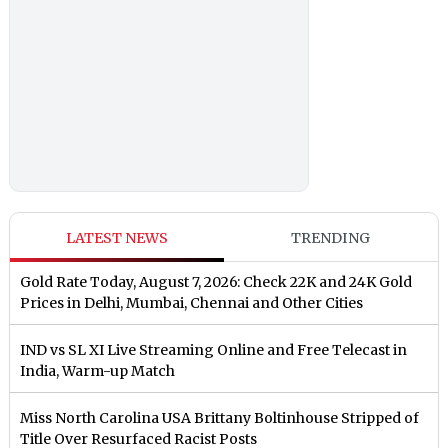
LATEST NEWS
TRENDING
Gold Rate Today, August 7, 2026: Check 22K and 24K Gold
Prices in Delhi, Mumbai, Chennai and Other Cities
IND vs SL XI Live Streaming Online and Free Telecast in
India, Warm-up Match
Miss North Carolina USA Brittany Boltinhouse Stripped of
Title Over Resurfaced Racist Posts