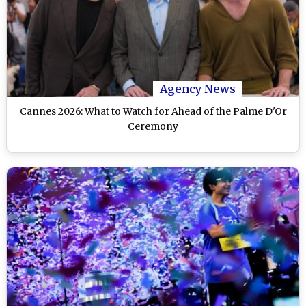
Agency News
Cannes 2026: What to Watch for Ahead of the Palme D'Or
Ceremony