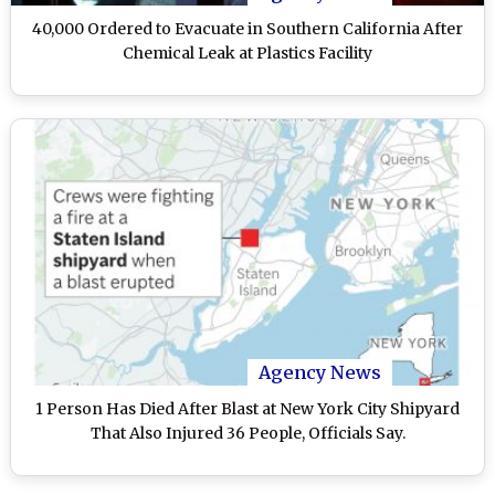
40,000 Ordered to Evacuate in Southern California After
Chemical Leak at Plastics Facility
Agency News
1 Person Has Died After Blast at New York City Shipyard
That Also Injured 36 People, Officials Say.