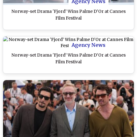
Agency News
Norway-set Drama 'Fjord’ Wins Palme D’Or at Cannes
Film Festival
Agency News
Norway-set Drama 'Fjord’ Wins Palme D’Or at Cannes
Film Festival