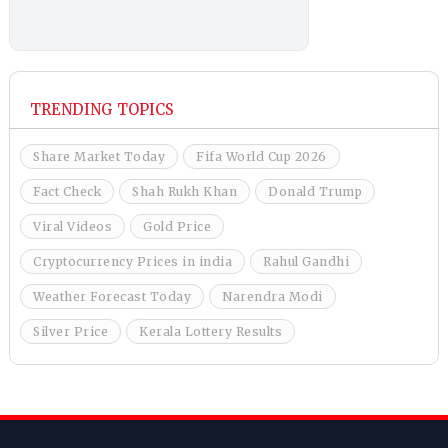
TRENDING TOPICS
Share Market Today
Fifa World Cup 2026
Fact Check
Shah Rukh Khan
Donald Trump
Viral Videos
Gold Price
Cryptocurrency Prices in india
Rahul Gandhi
Weather Forecast Today
Narendra Modi
Silver Price
Kerala Lottery Results