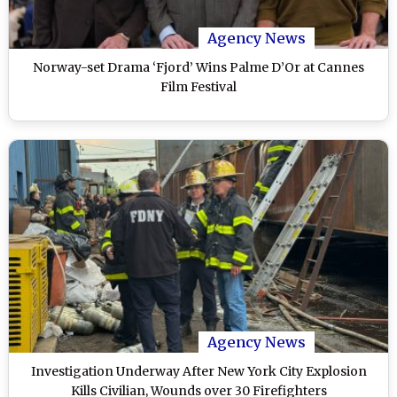
Agency News
Norway-set Drama ‘Fjord’ Wins Palme D’Or at Cannes
Film Festival
Agency News
Investigation Underway After New York City Explosion
Kills Civilian, Wounds over 30 Firefighters