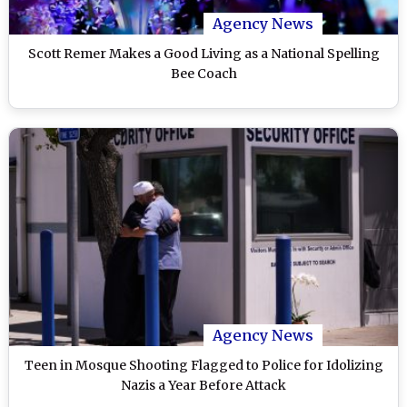
Agency News
Scott Remer Makes a Good Living as a National Spelling
Bee Coach
Agency News
Teen in Mosque Shooting Flagged to Police for Idolizing
Nazis a Year Before Attack