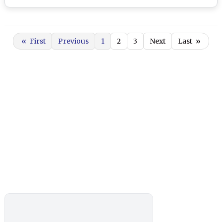
«
First
Previous
1
2
3
Next
Last
»