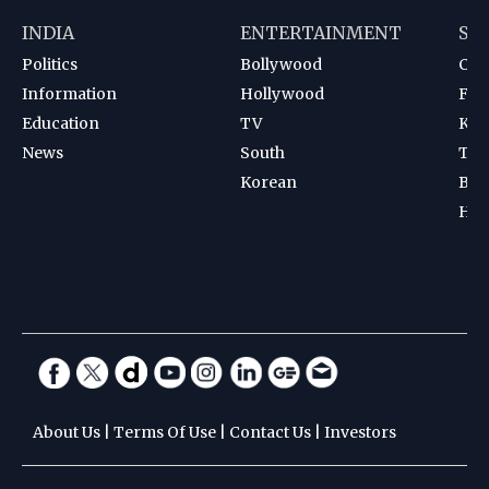
INDIA
ENTERTAINMENT
SP
Politics
Bollywood
Cri
Information
Hollywood
Foot
Education
TV
Kab
News
South
Ten
Korean
Bad
Hoc
About Us
|
Terms Of Use
|
Contact Us
|
Investors