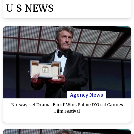
U S NEWS
Agency News
Norway-set Drama 'Fjord’ Wins Palme D’Or at Cannes
Film Festival