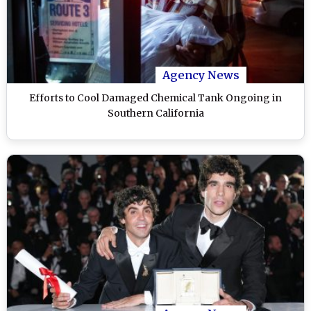
Agency News
Efforts to Cool Damaged Chemical Tank Ongoing in
Southern California