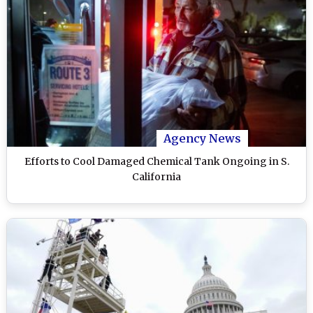
Agency News
Efforts to Cool Damaged Chemical Tank Ongoing in S.
California