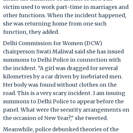
victim used to work part-time in marriages and
other functions. When the incident happened,
she was returning home from one such
function, they added.
Delhi Commission for Women (DCW)
chairperson Swati Maliwal said she has issued
summons to Delhi Police in connection with
the incident. "A girl was dragged for several
kilometres by a car driven by inebriated men.
Her body was found without clothes on the
road. This is a very scary incident. I am issuing
summons to Delhi Police to appear before the
panel. What were the security arrangements on
the occasion of New Year?," she tweeted.
Meanwhile, police debunked theories of the