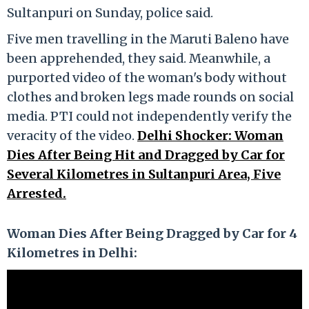
Sultanpuri on Sunday, police said.
Five men travelling in the Maruti Baleno have
been apprehended, they said. Meanwhile, a
purported video of the woman's body without
clothes and broken legs made rounds on social
media. PTI could not independently verify the
veracity of the video.
Delhi Shocker: Woman
Dies After Being Hit and Dragged by Car for
Several Kilometres in Sultanpuri Area, Five
Arrested.
Woman Dies After Being Dragged by Car for 4
Kilometres in Delhi: