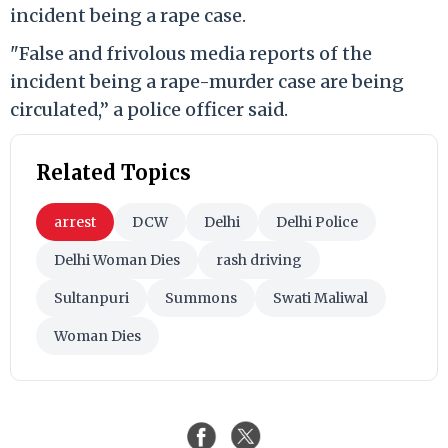
incident being a rape case.
"False and frivolous media reports of the
incident being a rape-murder case are being
circulated,” a police officer said.
Related Topics
arrest
DCW
Delhi
Delhi Police
Delhi Woman Dies
rash driving
Sultanpuri
Summons
Swati Maliwal
Woman Dies