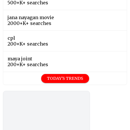
500+K+ searches
jana nayagan movie
2000+K+ searches
cpl
200+K+ searches
maya joint
200+K+ searches
TODAY'S TRENDS