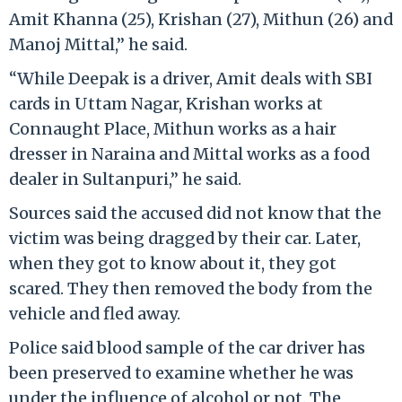
Amit Khanna (25), Krishan (27), Mithun (26) and
Manoj Mittal,” he said.
“While Deepak is a driver, Amit deals with SBI
cards in Uttam Nagar, Krishan works at
Connaught Place, Mithun works as a hair
dresser in Naraina and Mittal works as a food
dealer in Sultanpuri,” he said.
Sources said the accused did not know that the
victim was being dragged by their car. Later,
when they got to know about it, they got
scared. They then removed the body from the
vehicle and fled away.
Police said blood sample of the car driver has
been preserved to examine whether he was
under the influence of alcohol or not. The