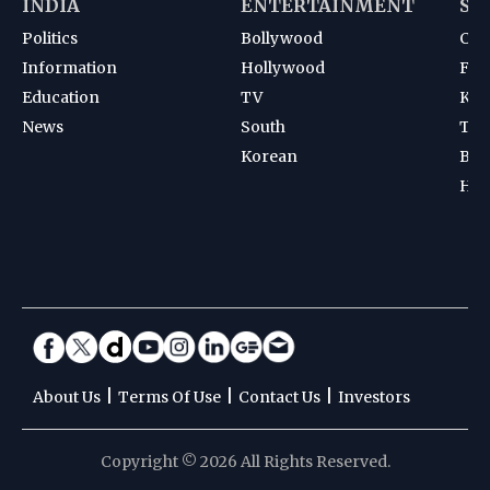
INDIA
ENTERTAINMENT
SP
Politics
Bollywood
Cri
Information
Hollywood
Foot
Education
TV
Kab
News
South
Ten
Korean
Bad
Hoc
|
|
|
About Us
Terms Of Use
Contact Us
Investors
Copyright © 2026 All Rights Reserved.