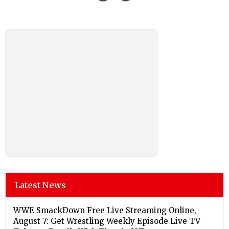
Latest News
WWE SmackDown Free Live Streaming Online,
August 7: Get Wrestling Weekly Episode Live TV