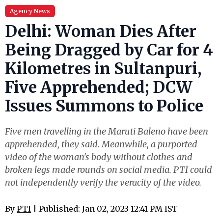
Agency News
Delhi: Woman Dies After
Being Dragged by Car for 4
Kilometres in Sultanpuri,
Five Apprehended; DCW
Issues Summons to Police
Five men travelling in the Maruti Baleno have been
apprehended, they said. Meanwhile, a purported
video of the woman's body without clothes and
broken legs made rounds on social media. PTI could
not independently verify the veracity of the video.
By
PTI
| Published: Jan 02, 2023 12:41 PM IST