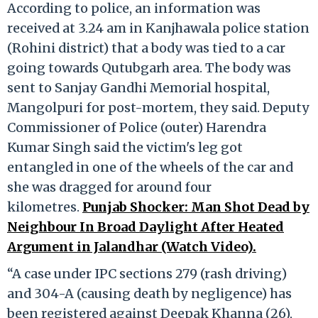
According to police, an information was
received at 3.24 am in Kanjhawala police station
(Rohini district) that a body was tied to a car
going towards Qutubgarh area. The body was
sent to Sanjay Gandhi Memorial hospital,
Mangolpuri for post-mortem, they said. Deputy
Commissioner of Police (outer) Harendra
Kumar Singh said the victim's leg got
entangled in one of the wheels of the car and
she was dragged for around four
kilometres.
Punjab Shocker: Man Shot Dead by
Neighbour In Broad Daylight After Heated
Argument in Jalandhar (Watch Video).
“A case under IPC sections 279 (rash driving)
and 304-A (causing death by negligence) has
been registered against Deepak Khanna (26),