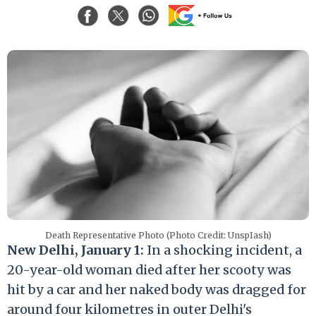
Death Representative Photo (Photo Credit: UnspIash)
New Delhi, January 1:
In a shocking incident, a
20-year-old woman died after her scooty was
hit by a car and her naked body was dragged for
around four kilometres in outer Delhi's