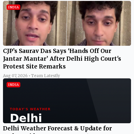
INDIA
CJP’s Saurav Das Says ‘Hands Off Our
Jantar Mantar’ After Delhi High Court's
Protest Site Remarks
Aug 07, 2026 • Team Latestly
INDIA
Delhi Weather Forecast & Update for