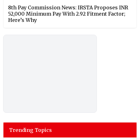
8th Pay Commission News: IRSTA Proposes INR
52,000 Minimum Pay With 2.92 Fitment Factor;
Here’s Why
Trending Topics