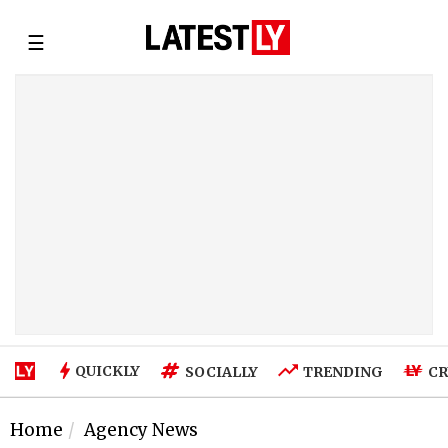
☰
QUICKLY
SOCIALLY
TRENDING
CR
Home
Agency News