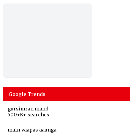
Google Trends
gursimran mand
500+K+ searches
main vaapas aaunga