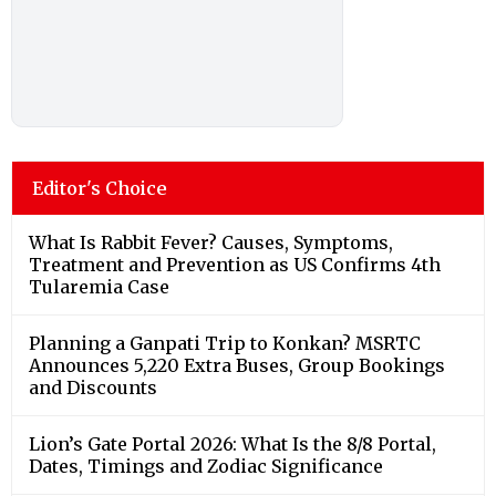
Editor's Choice
What Is Rabbit Fever? Causes, Symptoms,
Treatment and Prevention as US Confirms 4th
Tularemia Case
Planning a Ganpati Trip to Konkan? MSRTC
Announces 5,220 Extra Buses, Group Bookings
and Discounts
Lion’s Gate Portal 2026: What Is the 8/8 Portal,
Dates, Timings and Zodiac Significance