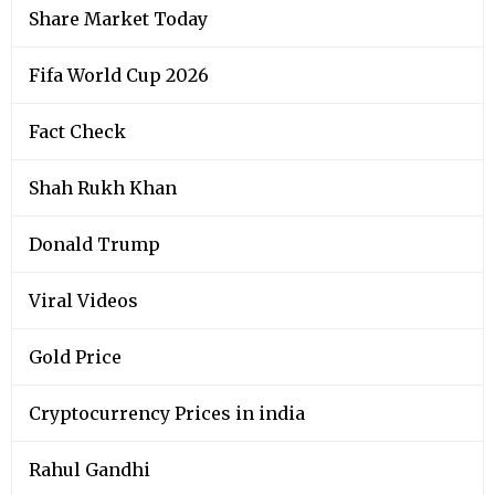
Share Market Today
Fifa World Cup 2026
Fact Check
Shah Rukh Khan
Donald Trump
Viral Videos
Gold Price
Cryptocurrency Prices in india
Rahul Gandhi