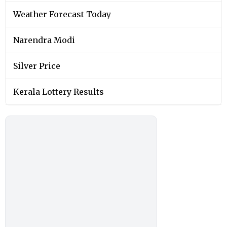
Weather Forecast Today
Narendra Modi
Silver Price
Kerala Lottery Results