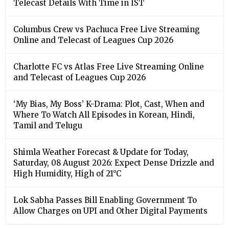
Telecast Details With Time in IST
Columbus Crew vs Pachuca Free Live Streaming
Online and Telecast of Leagues Cup 2026
Charlotte FC vs Atlas Free Live Streaming Online
and Telecast of Leagues Cup 2026
‘My Bias, My Boss’ K-Drama: Plot, Cast, When and
Where To Watch All Episodes in Korean, Hindi,
Tamil and Telugu
Shimla Weather Forecast & Update for Today,
Saturday, 08 August 2026: Expect Dense Drizzle and
High Humidity, High of 21°C
Lok Sabha Passes Bill Enabling Government To
Allow Charges on UPI and Other Digital Payments