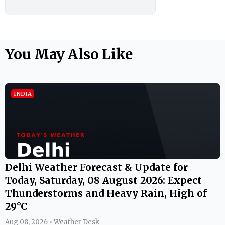
You May Also Like
INDIA
Delhi Weather Forecast & Update for
Today, Saturday, 08 August 2026: Expect
Thunderstorms and Heavy Rain, High of
29°C
Aug 08, 2026 • Weather Desk