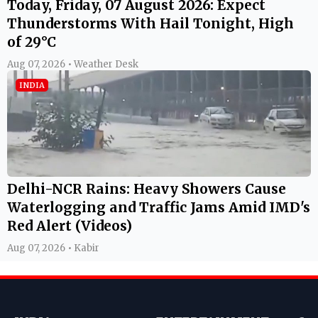
Today, Friday, 07 August 2026: Expect
Thunderstorms With Hail Tonight, High
of 29°C
Aug 07, 2026 • Weather Desk
INDIA
Delhi-NCR Rains: Heavy Showers Cause
Waterlogging and Traffic Jams Amid IMD's
Red Alert (Videos)
Aug 07, 2026 • Kabir