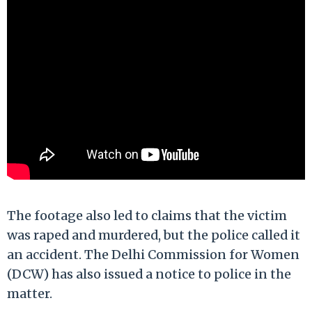
The footage also led to claims that the victim
was raped and murdered, but the police called it
an accident. The Delhi Commission for Women
(DCW) has also issued a notice to police in the
matter.