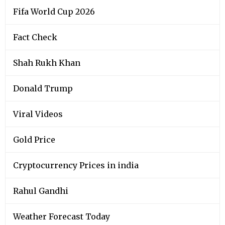
Fifa World Cup 2026
Fact Check
Shah Rukh Khan
Donald Trump
Viral Videos
Gold Price
Cryptocurrency Prices in india
Rahul Gandhi
Weather Forecast Today