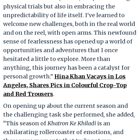
physical trials but also in embracing the
unpredictability of life itself. I've learned to
welcome new challenges, both in the real world
and on the reel, with open arms. This newfound
sense of fearlessness has opened up a world of
opportunities and adventures that I once
hesitated a little to explore. More than
anything, this journey has been a catalyst for
personal growth.”
Hina Khan Vacays in Los
Angeles, Shares Pics in Colourful Crop-Top
and Red Trousers
.
On opening up about the current season and
the challenging task she performed, she added,
“This season of
Khatron Ke Khiladi
is an
exhilarating rollercoaster of emotions, and