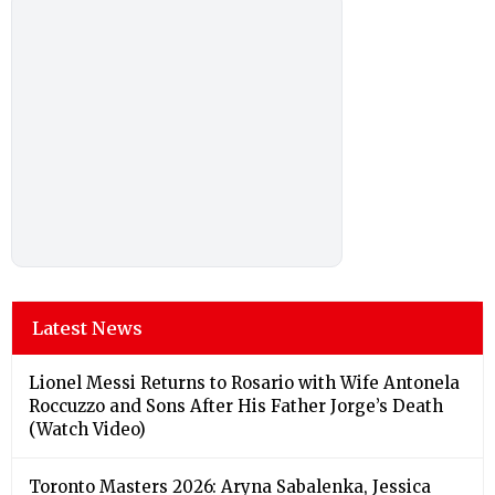
Latest News
Lionel Messi Returns to Rosario with Wife Antonela
Roccuzzo and Sons After His Father Jorge’s Death
(Watch Video)
Toronto Masters 2026: Aryna Sabalenka, Jessica