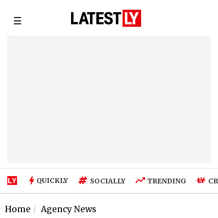
☰
QUICKLY
SOCIALLY
TRENDING
CR
Home
Agency News