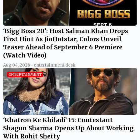
‘Bigg Boss 20’: Host Salman Khan Drops
First Hint As JioHotstar, Colors Unveil
Teaser Ahead of September 6 Premiere
(Watch Video)
Aug 04, 2026 • entertainment desk
ENTERTAINMENT
‘Khatron Ke Khiladi’ 15: Contestant
Shagun Sharma Opens Up About Working
With Rohit Shetty