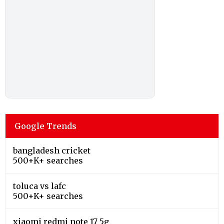
Google Trends
bangladesh cricket
500+K+ searches
toluca vs lafc
500+K+ searches
xiaomi redmi note 17 5g