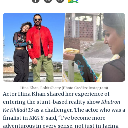
Hina Khan, Rohit Shetty (Photo Credits: Instagram)
Actor Hina Khan shared her experience of
entering the stunt-based reality show
Khatron
Ke Khiladi 13
as a challenger. The actor who was a
finalist in
KKK 8
, said, “I've become more
adventurous in every sense, not just in facing