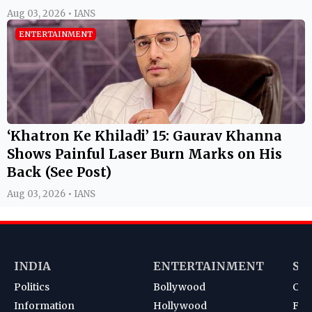
Aug 03, 2026 • IANS
ENTERTAINMENT
‘Khatron Ke Khiladi’ 15: Gaurav Khanna
Shows Painful Laser Burn Marks on His
Back (See Post)
Aug 03, 2026 • IANS
INDIA
ENTERTAINMENT
SP
Politics
Bollywood
Cri
Information
Hollywood
Foot