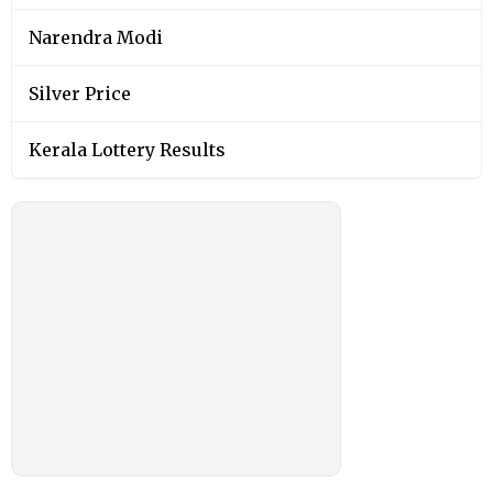
Narendra Modi
Silver Price
Kerala Lottery Results