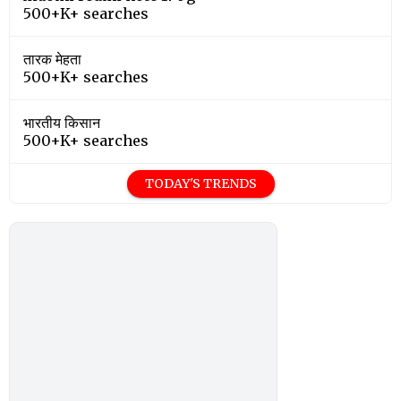
500+K+ searches
तारक मेहता
500+K+ searches
भारतीय किसान
500+K+ searches
TODAY'S TRENDS