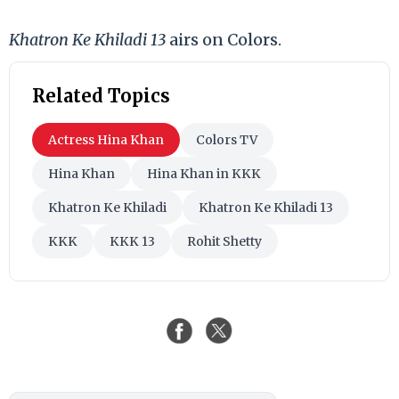
Khatron Ke Khiladi 13
airs on Colors.
Related Topics
Actress Hina Khan
Colors TV
Hina Khan
Hina Khan in KKK
Khatron Ke Khiladi
Khatron Ke Khiladi 13
KKK
KKK 13
Rohit Shetty