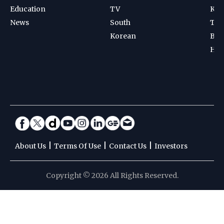
Education
TV
Kab
News
South
Ten
Korean
Bad
Hoc
|
|
|
About Us
Terms Of Use
Contact Us
Investors
Copyright © 2026 All Rights Reserved.