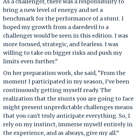
As a challenger, there was a responsibility to
bring a new level of energy and set a
benchmark for the performance of a stunt. I
hoped my growth from a daredevil to a
challenger would be seen in this edition. I was
more focused, strategic, and fearless. I was
willing to take on bigger risks and push my
limits even further.”
On her preparation work, she said, “From the
moment I participated in my season, I've been
continuously getting myself ready. The
realization that the stunts you are going to face
might present unpredictable challenges means
that you can't truly anticipate everything. So, I
rely on my instinct, immerse myself entirely in
the experience, and as always, give my all.”