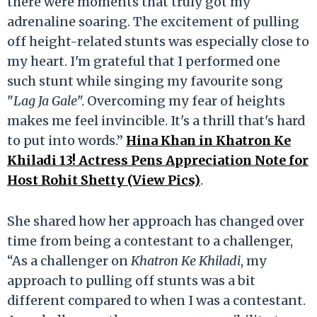
there were moments that truly got my
adrenaline soaring. The excitement of pulling
off height-related stunts was especially close to
my heart. I'm grateful that I performed one
such stunt while singing my favourite song
"
Lag Ja Gale
". Overcoming my fear of heights
makes me feel invincible. It's a thrill that's hard
to put into words.”
Hina Khan in Khatron Ke
Khiladi 13! Actress Pens Appreciation Note for
Host Rohit Shetty (View Pics)
.
She shared how her approach has changed over
time from being a contestant to a challenger,
“As a challenger on
Khatron Ke Khiladi
, my
approach to pulling off stunts was a bit
different compared to when I was a contestant.