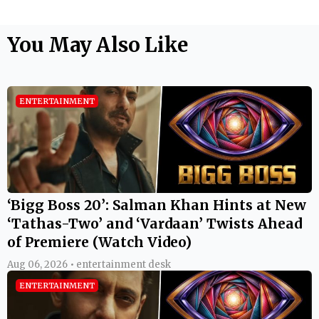
You May Also Like
ENTERTAINMENT
‘Bigg Boss 20’: Salman Khan Hints at New
‘Tathas-Two’ and ‘Vardaan’ Twists Ahead
of Premiere (Watch Video)
Aug 06, 2026 • entertainment desk
ENTERTAINMENT