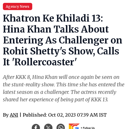
Agency News
Khatron Ke Khiladi 13:
Hina Khan Talks About
Entering As Challenger on
Rohit Shetty's Show, Calls
It 'Rollercoaster'
After KKK 8, Hina Khan will once again be seen on
the stunt-reality show. This time she has entered the
latest season as a challenger. The actress recently
shared her experience of being part of KKK 13.
By
ANI
| Published: Oct 02, 2023 07:39 AM IST