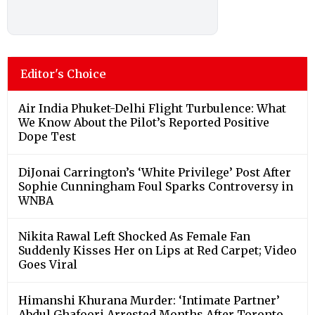
Editor's Choice
Air India Phuket-Delhi Flight Turbulence: What
We Know About the Pilot’s Reported Positive
Dope Test
DiJonai Carrington’s ‘White Privilege’ Post After
Sophie Cunningham Foul Sparks Controversy in
WNBA
Nikita Rawal Left Shocked As Female Fan
Suddenly Kisses Her on Lips at Red Carpet; Video
Goes Viral
Himanshi Khurana Murder: ‘Intimate Partner’
Abdul Ghafoori Arrested Months After Toronto