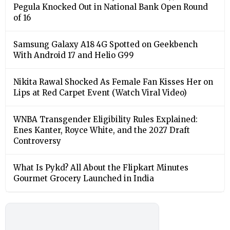
Pegula Knocked Out in National Bank Open Round
of 16
Samsung Galaxy A18 4G Spotted on Geekbench
With Android 17 and Helio G99
Nikita Rawal Shocked As Female Fan Kisses Her on
Lips at Red Carpet Event (Watch Viral Video)
⁠WNBA Transgender Eligibility Rules Explained:
Enes Kanter, Royce White, and the 2027 Draft
Controversy
What Is Pykd? All About the Flipkart Minutes
Gourmet Grocery Launched in India