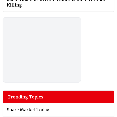
Killing
Trending Topics
Share Market Today