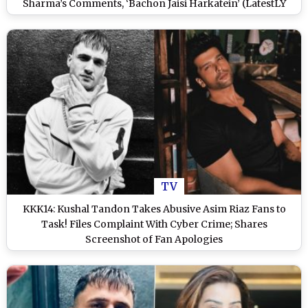
Sharma’s Comments, ‘Bachon Jaisi Harkatein’ (LatestLY
Exclusive)
TV
KKK14: Kushal Tandon Takes Abusive Asim Riaz Fans to
Task! Files Complaint With Cyber Crime; Shares
Screenshot of Fan Apologies