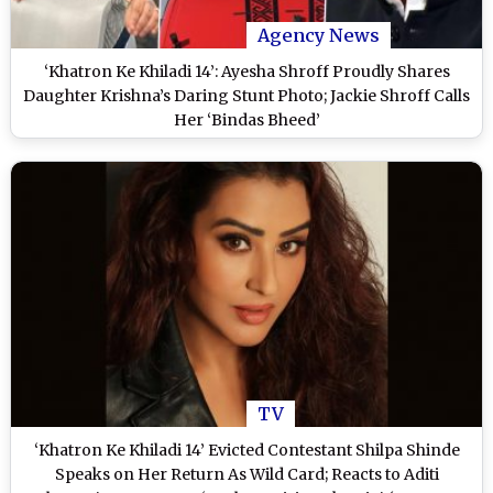
Agency News
‘Khatron Ke Khiladi 14’: Ayesha Shroff Proudly Shares
Daughter Krishna’s Daring Stunt Photo; Jackie Shroff Calls
Her ‘Bindas Bheed’
TV
‘Khatron Ke Khiladi 14’ Evicted Contestant Shilpa Shinde
Speaks on Her Return As Wild Card; Reacts to Aditi