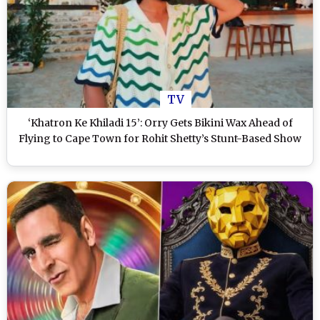
TV
‘Khatron Ke Khiladi 15’: Orry Gets Bikini Wax Ahead of
Flying to Cape Town for Rohit Shetty’s Stunt-Based Show