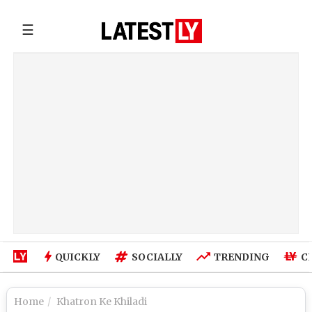
☰
QUICKLY
SOCIALLY
TRENDING
C
Home
Khatron Ke Khiladi