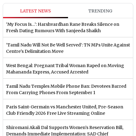
LATEST NEWS
TRENDING
‘My Focus Is…’: Harshvardhan Rane Breaks Silence on
Fresh Dating Rumours With Sanjeeda Shaikh
‘Tamil Nadu Will Not Be Well Served’: TN MPs Unite Against
Centre’s Delimitation Move
West Bengal: Pregnant Tribal Woman Raped on Moving
Mahananda Express, Accused Arrested
Tamil Nadu Temples Mobile Phone Ban: Devotees Barred
From Carrying Phones From September 1
Paris Saint-Germain vs Manchester United, Pre-Season
Club Friendly 2026 Free Live Streaming Online
Shiromani Akali Dal Supports Women’s Reservation Bill,
Demands Immediate Implementation: SAD Chief