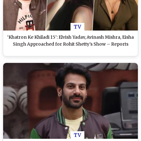
TV
‘Khatron Ke Khiladi 15’: Elvish Yadav, Avinash Mishra, Eisha
Singh Approached for Rohit Shetty’s Show – Reports
TV