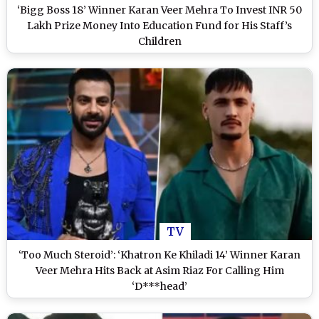
‘Bigg Boss 18’ Winner Karan Veer Mehra To Invest INR 50
Lakh Prize Money Into Education Fund for His Staff’s
Children
TV
‘Too Much Steroid’: ‘Khatron Ke Khiladi 14’ Winner Karan
Veer Mehra Hits Back at Asim Riaz For Calling Him
‘D***head’