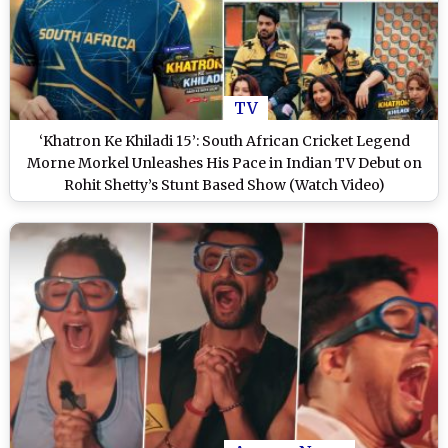
TV
‘Khatron Ke Khiladi 15’: South African Cricket Legend
Morne Morkel Unleashes His Pace in Indian TV Debut on
Rohit Shetty’s Stunt Based Show (Watch Video)