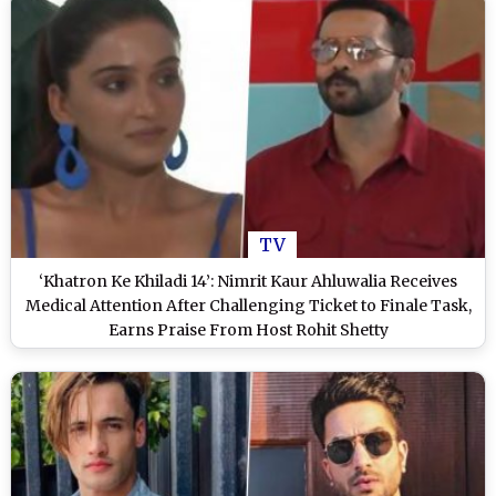
TV
‘Khatron Ke Khiladi 14’: Nimrit Kaur Ahluwalia Receives
Medical Attention After Challenging Ticket to Finale Task,
Earns Praise From Host Rohit Shetty