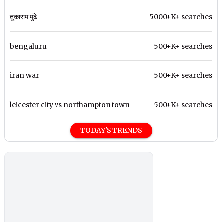
तुकाराम मुंढे
5000+K+ searches
bengaluru
500+K+ searches
iran war
500+K+ searches
leicester city vs northampton town
500+K+ searches
TODAY'S TRENDS