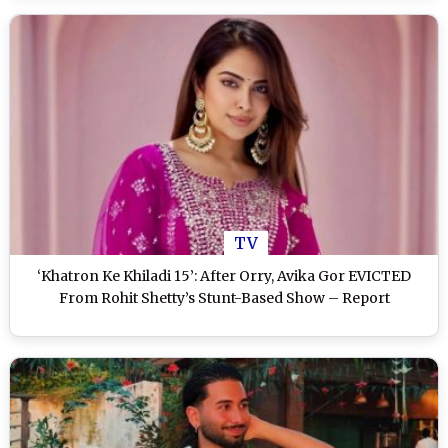
TV
‘Khatron Ke Khiladi 15’: After Orry, Avika Gor EVICTED
From Rohit Shetty’s Stunt-Based Show – Report