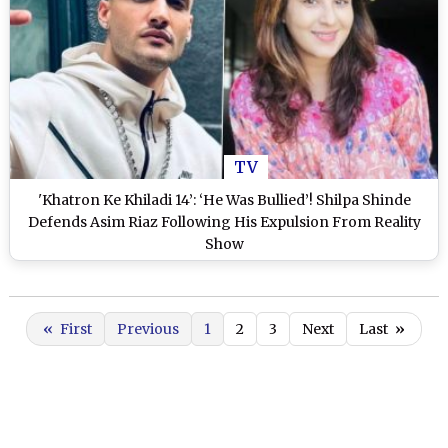
TV
'Khatron Ke Khiladi 14’: ‘He Was Bullied’! Shilpa Shinde
Defends Asim Riaz Following His Expulsion From Reality
Show
«
First
Previous
1
2
3
Next
Last
»