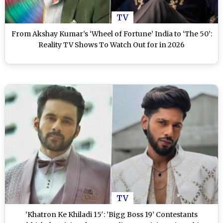
TV
From Akshay Kumar’s ‘Wheel of Fortune’ India to ‘The 50’:
Reality TV Shows To Watch Out for in 2026
TV
‘Khatron Ke Khiladi 15′: ’Bigg Boss 19’ Contestants