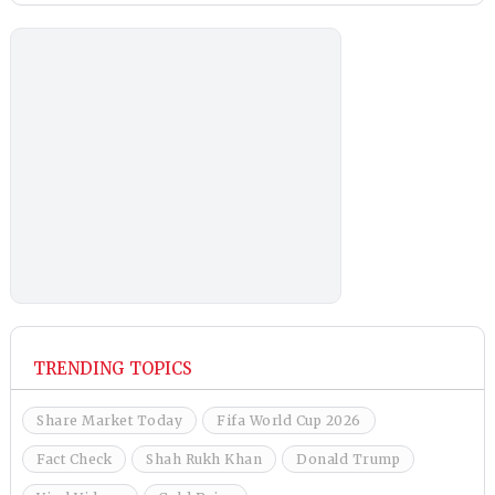
TRENDING TOPICS
Share Market Today
Fifa World Cup 2026
Fact Check
Shah Rukh Khan
Donald Trump