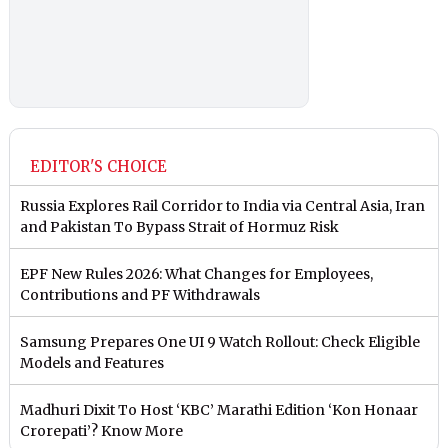
EDITOR'S CHOICE
Russia Explores Rail Corridor to India via Central Asia, Iran
and Pakistan To Bypass Strait of Hormuz Risk
EPF New Rules 2026: What Changes for Employees,
Contributions and PF Withdrawals
Samsung Prepares One UI 9 Watch Rollout: Check Eligible
Models and Features
Madhuri Dixit To Host ‘KBC’ Marathi Edition ‘Kon Honaar
Crorepati’? Know More