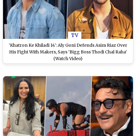
TV
‘Khatron Ke Khiladi 14’: Aly Goni Defends Asim Riaz Over
His Fight With Makers, Says ‘Bigg Boss Thodi Chal Raha’
(Watch Video)