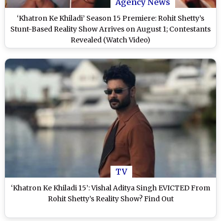
Agency News
‘Khatron Ke Khiladi’ Season 15 Premiere: Rohit Shetty’s
Stunt-Based Reality Show Arrives on August 1; Contestants
Revealed (Watch Video)
TV
‘Khatron Ke Khiladi 15’: Vishal Aditya Singh EVICTED From
Rohit Shetty’s Reality Show? Find Out