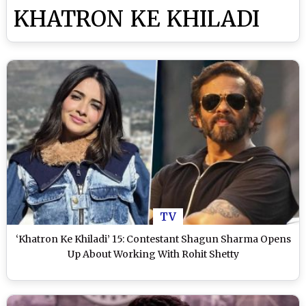
KHATRON KE KHILADI
TV
‘Khatron Ke Khiladi’ 15: Contestant Shagun Sharma Opens
Up About Working With Rohit Shetty