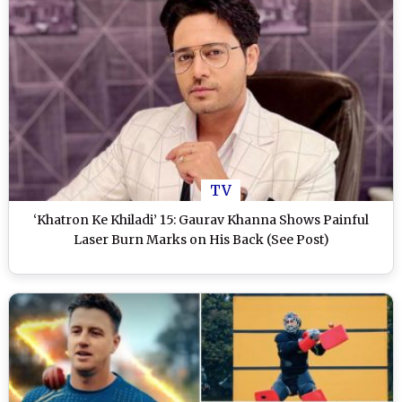
TV
‘Khatron Ke Khiladi’ 15: Gaurav Khanna Shows Painful
Laser Burn Marks on His Back (See Post)