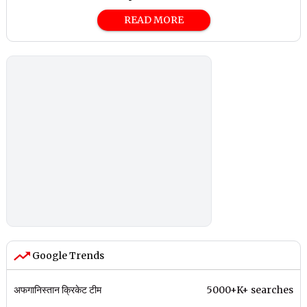
READ MORE
Google Trends
अफगानिस्तान क्रिकेट टीम
5000+K+ searches