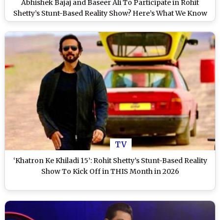
Abhishek Bajaj and Baseer Ali To Participate in Rohit
Shetty’s Stunt-Based Reality Show? Here’s What We Know
TV
‘Khatron Ke Khiladi 15’: Rohit Shetty’s Stunt-Based Reality
Show To Kick Off in THIS Month in 2026