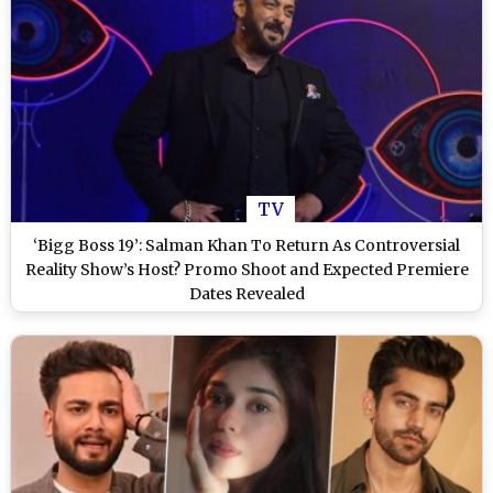
TV
‘Bigg Boss 19’: Salman Khan To Return As Controversial
Reality Show’s Host? Promo Shoot and Expected Premiere
Dates Revealed