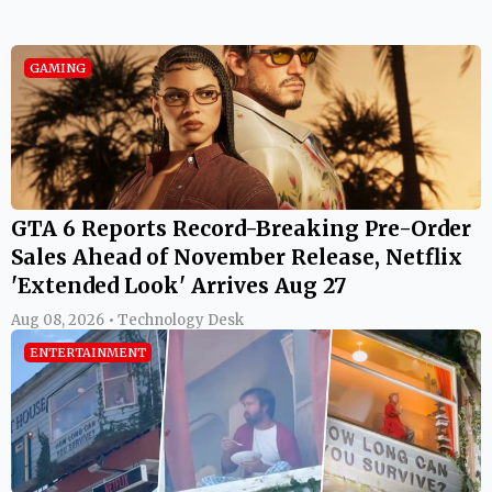
GAMING
GTA 6 Reports Record-Breaking Pre-Order
Sales Ahead of November Release, Netflix
'Extended Look' Arrives Aug 27
Aug 08, 2026 • Technology Desk
ENTERTAINMENT