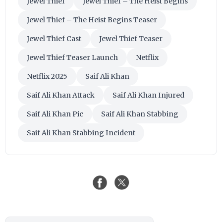
Jewel Thief
Jewel Thief – The Heist Begins
Jewel Thief – The Heist Begins Teaser
Jewel Thief Cast
Jewel Thief Teaser
Jewel Thief Teaser Launch
Netflix
Netflix 2025
Saif Ali Khan
Saif Ali Khan Attack
Saif Ali Khan Injured
Saif Ali Khan Pic
Saif Ali Khan Stabbing
Saif Ali Khan Stabbing Incident