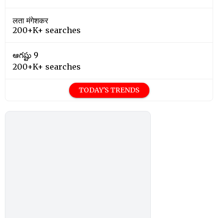
लता मंगेशकर
200+K+ searches
ఆగష్టు 9
200+K+ searches
TODAY'S TRENDS