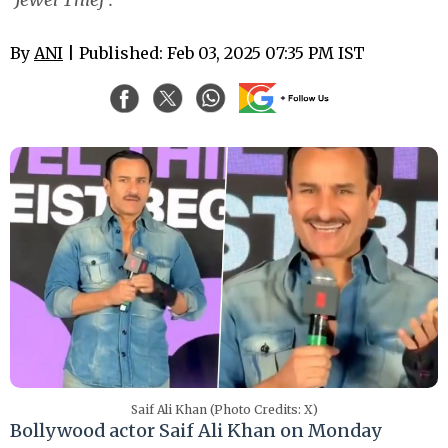
By
ANI
| Published: Feb 03, 2025 07:35 PM IST
Saif Ali Khan (Photo Credits: X)
Bollywood actor Saif Ali Khan on Monday