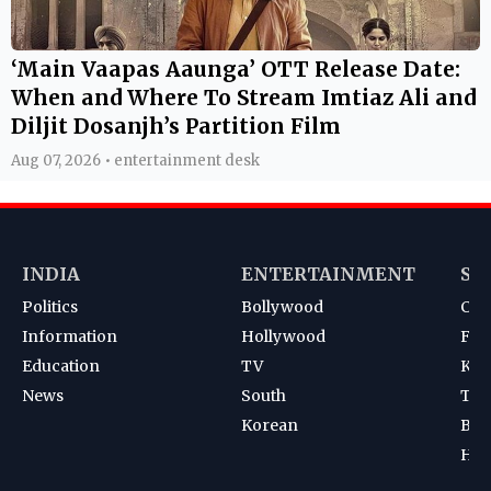
‘Main Vaapas Aaunga’ OTT Release Date:
When and Where To Stream Imtiaz Ali and
Diljit Dosanjh’s Partition Film
Aug 07, 2026 • entertainment desk
INDIA
ENTERTAINMENT
SP
Politics
Bollywood
Cri
Information
Hollywood
Foot
Education
TV
Kab
News
South
Ten
Korean
Bad
Hoc