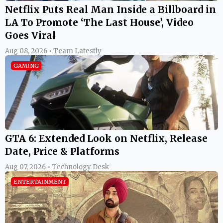
Netflix Puts Real Man Inside a Billboard in
LA To Promote ‘The Last House’, Video
Goes Viral
Aug 08, 2026 • Team Latestly
GAMING
GTA 6: Extended Look on Netflix, Release
Date, Price & Platforms
Aug 07, 2026 • Technology Desk
ENTERTAINMENT