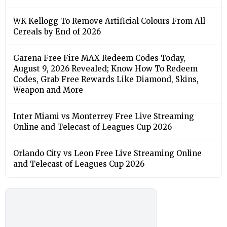
WK Kellogg To Remove Artificial Colours From All
Cereals by End of 2026
Garena Free Fire MAX Redeem Codes Today,
August 9, 2026 Revealed; Know How To Redeem
Codes, Grab Free Rewards Like Diamond, Skins,
Weapon and More
Inter Miami vs Monterrey Free Live Streaming
Online and Telecast of Leagues Cup 2026
Orlando City vs Leon Free Live Streaming Online
and Telecast of Leagues Cup 2026