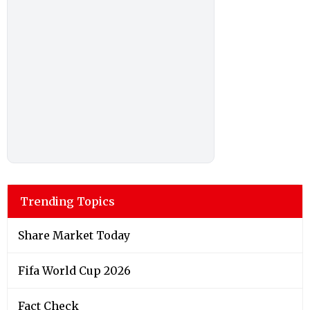
Trending Topics
Share Market Today
Fifa World Cup 2026
Fact Check