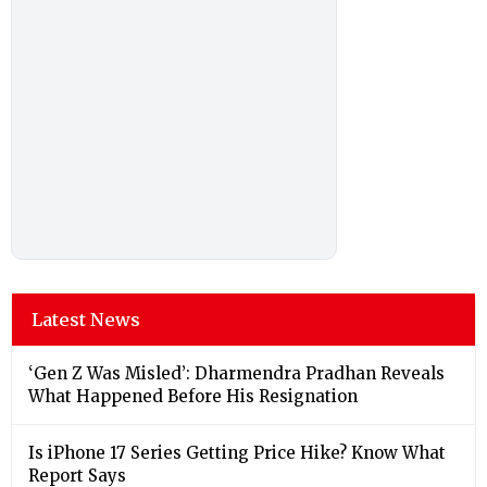
Latest News
‘Gen Z Was Misled’: Dharmendra Pradhan Reveals
What Happened Before His Resignation
Is iPhone 17 Series Getting Price Hike? Know What
Report Says