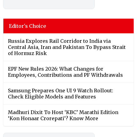
Editor's Choice
Russia Explores Rail Corridor to India via
Central Asia, Iran and Pakistan To Bypass Strait
of Hormuz Risk
EPF New Rules 2026: What Changes for
Employees, Contributions and PF Withdrawals
Samsung Prepares One UI 9 Watch Rollout:
Check Eligible Models and Features
Madhuri Dixit To Host ‘KBC’ Marathi Edition
‘Kon Honaar Crorepati’? Know More