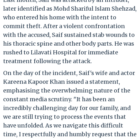
later identified as Mohd Shariful Islam Shehzad,
who entered his home with the intent to
commit theft. After a violent confrontation
with the accused, Saif sustained stab wounds to
his thoracic spine and other body parts. He was
rushed to Lilavati Hospital for immediate
treatment following the attack.
On the day of the incident, Saif's wife and actor
Kareena Kapoor Khan issued a statement,
emphasising the overwhelming nature of the
constant media scrutiny. "It has been an
incredibly challenging day for our family, and
we are still trying to process the events that
have unfolded. As we navigate this difficult
time, I respectfully and humbly request that the