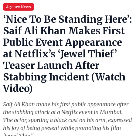
Agency News
‘Nice To Be Standing Here’:
Saif Ali Khan Makes First
Public Event Appearance
at Netflix’s ‘Jewel Thief’
Teaser Launch After
Stabbing Incident (Watch
Video)
Saif Ali Khan made his first public appearance after
the stabbing attack at a Netflix event in Mumbai.
The actor, sporting a black cast on his arm, expressed
his joy of being present while promoting his film
'Jewel Thief'.