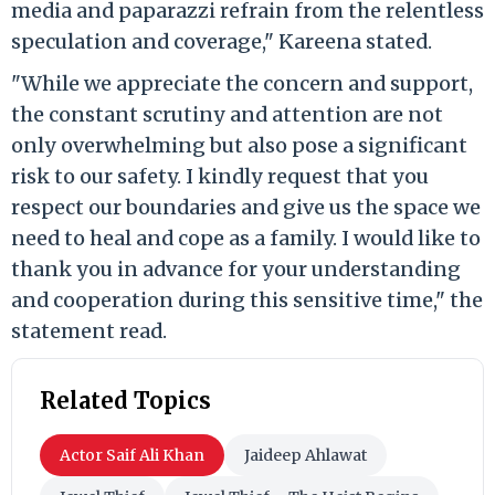
media and paparazzi refrain from the relentless
speculation and coverage," Kareena stated.
"While we appreciate the concern and support,
the constant scrutiny and attention are not
only overwhelming but also pose a significant
risk to our safety. I kindly request that you
respect our boundaries and give us the space we
need to heal and cope as a family. I would like to
thank you in advance for your understanding
and cooperation during this sensitive time," the
statement read.
Related Topics
Actor Saif Ali Khan
Jaideep Ahlawat