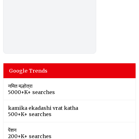
Google Trends
नमित मल्होत्रा
5000+K+ searches
kamika ekadashi vrat katha
500+K+ searches
पेंशन
200+K+ searches