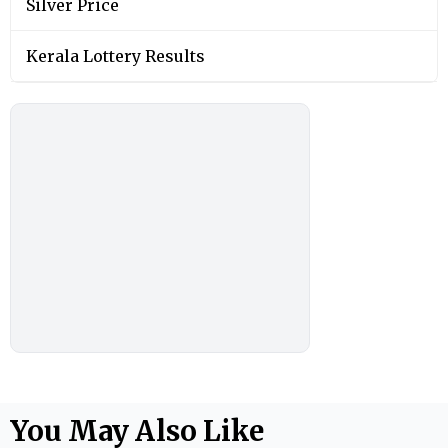
Silver Price
Kerala Lottery Results
You May Also Like