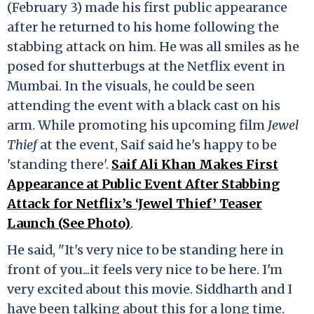
(February 3) made his first public appearance
after he returned to his home following the
stabbing attack on him. He was all smiles as he
posed for shutterbugs at the Netflix event in
Mumbai. In the visuals, he could be seen
attending the event with a black cast on his
arm. While promoting his upcoming film
Jewel
Thief
at the event, Saif said he's happy to be
'standing there'.
Saif Ali Khan Makes First
Appearance at Public Event After Stabbing
Attack for Netflix’s ‘Jewel Thief’ Teaser
Launch (See Photo)
.
He said, "It's very nice to be standing here in
front of you...it feels very nice to be here. I'm
very excited about this movie. Siddharth and I
have been talking about this for a long time.