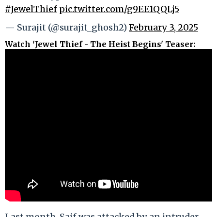
#JewelThief
pic.twitter.com/g9EE1QQLj5
— Surajit (@surajit_ghosh2)
February 3, 2025
Watch 'Jewel Thief - The Heist Begins' Teaser:
Last month, Saif was attacked by an intruder,