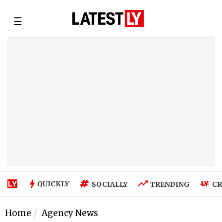
☰
QUICKLY
SOCIALLY
TRENDING
CR
Home
Agency News