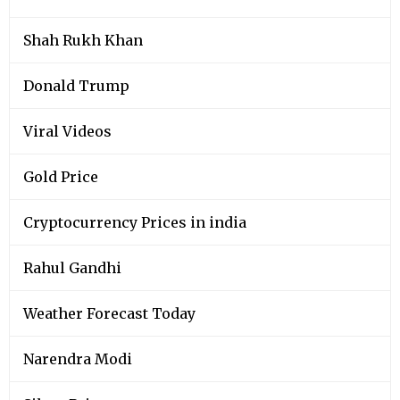
Shah Rukh Khan
Donald Trump
Viral Videos
Gold Price
Cryptocurrency Prices in india
Rahul Gandhi
Weather Forecast Today
Narendra Modi