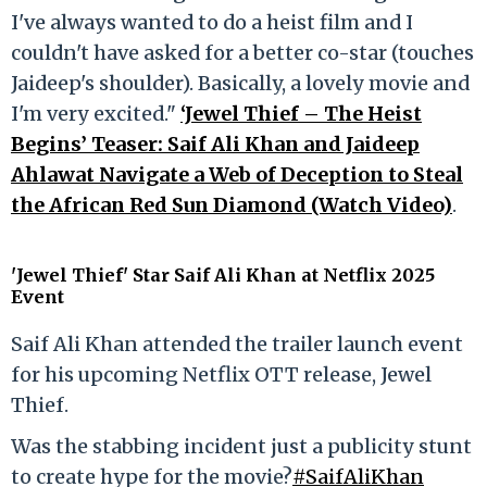
I've always wanted to do a heist film and I
couldn't have asked for a better co-star (touches
Jaideep's shoulder). Basically, a lovely movie and
I'm very excited."
‘Jewel Thief – The Heist
Begins’ Teaser: Saif Ali Khan and Jaideep
Ahlawat Navigate a Web of Deception to Steal
the African Red Sun Diamond (Watch Video)
.
'Jewel Thief' Star Saif Ali Khan at Netflix 2025
Event
Saif Ali Khan attended the trailer launch event
for his upcoming Netflix OTT release, Jewel
Thief.
Was the stabbing incident just a publicity stunt
to create hype for the movie?
#SaifAliKhan