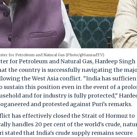
ister for Petroleum and Natural Gas (Photo/@SansadTV)
er for Petroleum and Natural Gas, Hardeep Singh 
t the country is successfully navigating the maj
lowing the West Asia conflict. "India has sufficien
sustain this position even in the event of a prol
usehold and for industry is fully protected," Harde
oganeered and protested against Puri's remarks.
ict has effectively closed the Strait of Hormuz to
ally handles 20 per cent of the world's crude, natu
i stated that India's crude supply remains secure