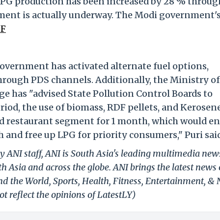
s, LPG production has been increased by 28 % throug
ement is actually underway. The Modi government'
pF
government has activated alternate fuel options,
rough PDS channels. Additionally, the Ministry of
 has "advised State Pollution Control Boards to
period, the use of biomass, RDF pellets, and Kerosen
and restaurant segment for 1 month, which would en
 and free up LPG for priority consumers," Puri sai
y ANI staff, ANI is South Asia's leading multimedia new
h Asia and across the globe. ANI brings the latest news
und the World, Sports, Health, Fitness, Entertainment, &
t reflect the opinions of LatestLY)