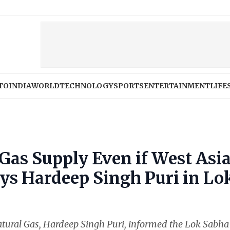
TO
INDIA
WORLD
TECHNOLOGY
SPORTS
ENTERTAINMENT
LIFE
 Gas Supply Even if West Asi
ays Hardeep Singh Puri in Lo
tural Gas, Hardeep Singh Puri, informed the Lok Sabha