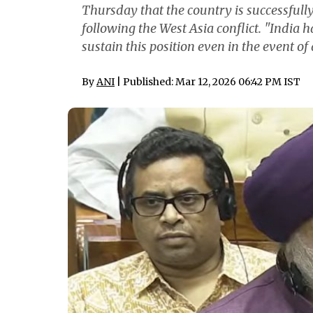
Thursday that the country is successfully
following the West Asia conflict. "India 
sustain this position even in the event of 
By
ANI
| Published: Mar 12, 2026 06:42 PM IST