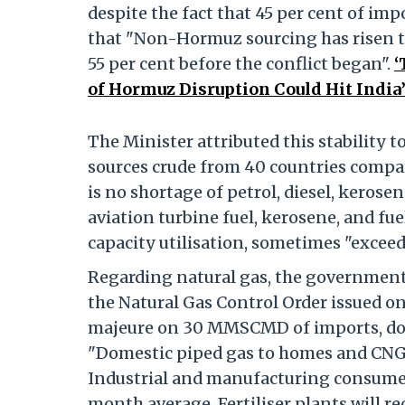
despite the fact that 45 per cent of imp
that "Non-Hormuz sourcing has risen t
55 per cent before the conflict began".
‘
of Hormuz Disruption Could Hit India
The Minister attributed this stability t
sources crude from 40 countries compar
is no shortage of petrol, diesel, kerosene
aviation turbine fuel, kerosene, and fuel
capacity utilisation, sometimes "exceed
Regarding natural gas, the government
the Natural Gas Control Order issued on
majeure on 30 MMSCMD of imports, do
"Domestic piped gas to homes and CNG f
Industrial and manufacturing consumers 
month average. Fertiliser plants will re