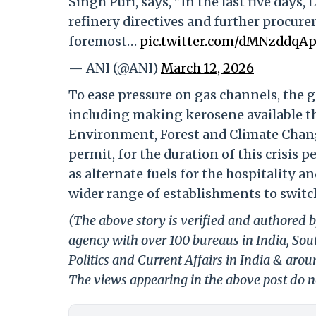
Singh Puri, says, "In the last five day
refinery directives and further procur
foremost…
pic.twitter.com/dMNzddqA
— ANI (@ANI)
March 12, 2026
To ease pressure on gas channels, the 
including making kerosene available th
Environment, Forest and Climate Change
permit, for the duration of this crisis 
as alternate fuels for the hospitality 
wider range of establishments to switch
(The above story is verified and authored b
agency with over 100 bureaus in India, Sout
Politics and Current Affairs in India & aro
The views appearing in the above post do no