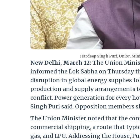
Hardeep Singh Puri, Union Min
New Delhi, March 12:
The Union Minist
informed the Lok Sabha on Thursday tha
disruption in global energy supplies fol
production and supply arrangements to 
conflict. Power generation for every ho
Singh Puri said. Opposition members sl
The Union Minister noted that the confl
commercial shipping, a route that typic
gas, and LPG. Addressing the House, Pur