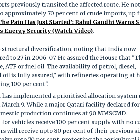
orts previously transited the affected route. He no
o approximately 70 per cent of crude imports, up 
The Pain Has Just Started’: Rahul Gandhi Warns S
’s Energy Security (Watch Video)
.
o structural diversification, noting that India now
ed to 27 in 2006-07. He assured the House that "T
, ATF or fuel oil. The availability of petrol, diesel,
 oil is fully assured," with refineries operating at 
ing 100 per cent".
 has implemented a prioritised allocation system
 March 9. While a major Qatari facility declared fo
mestic production continues at 90 MMSCMD.
or vehicles receive 100 per cent supply with no cu
will receive upto 80 per cent of their previous si
ceive upto 70 per cent, protecting the agricultural 