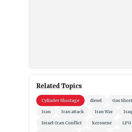
Related Topics
Cylinder Shortage
diesel
Gas Shor
Iran
Iran attack
Iran War
Ira
Israel-Iran Conflict
kerosene
LPG 