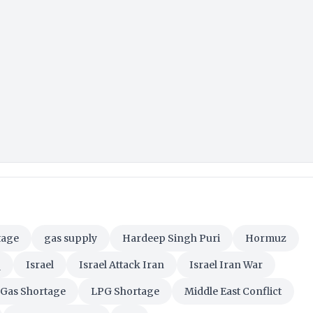
tage
gas supply
Hardeep Singh Puri
Hormuz
q
Israel
Israel Attack Iran
Israel Iran War
Gas Shortage
LPG Shortage
Middle East Conflict