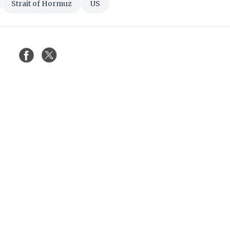
Strait of Hormuz
US