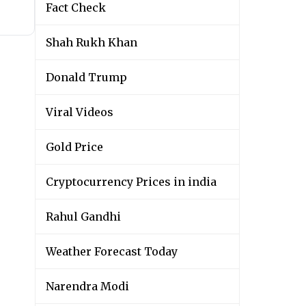
Fact Check
Shah Rukh Khan
Donald Trump
Viral Videos
Gold Price
Cryptocurrency Prices in india
Rahul Gandhi
Weather Forecast Today
Narendra Modi