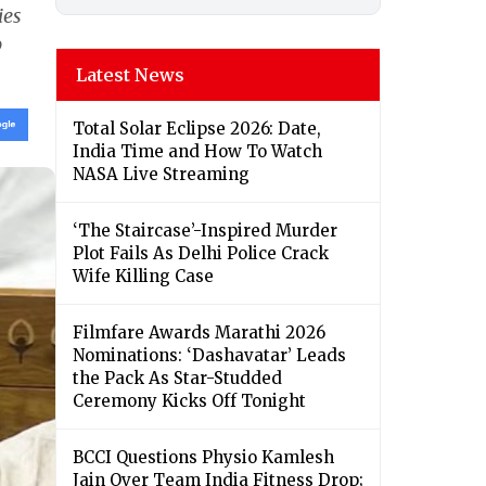
ies
o
Latest News
Total Solar Eclipse 2026: Date,
India Time and How To Watch
NASA Live Streaming
‘The Staircase’-Inspired Murder
Plot Fails As Delhi Police Crack
Wife Killing Case
Filmfare Awards Marathi 2026
Nominations: ‘Dashavatar’ Leads
the Pack As Star-Studded
Ceremony Kicks Off Tonight
BCCI Questions Physio Kamlesh
Jain Over Team India Fitness Drop;