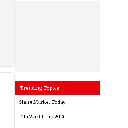
Trending Topics
Share Market Today
Fifa World Cup 2026