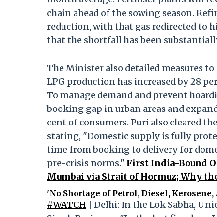
chain ahead of the sowing season. Ref
reduction, with that gas redirected to 
that the shortfall has been substantial
The Minister also detailed measures to 
LPG production has increased by 28 per c
To manage demand and prevent hoardi
booking gap in urban areas and expand
cent of consumers. Puri also cleared th
stating, "Domestic supply is fully prot
time from booking to delivery for dom
pre-crisis norms."
First India-Bound O
Mumbai via Strait of Hormuz; Why the
'No Shortage of Petrol, Diesel, Kerosene, 
#WATCH
| Delhi: In the Lok Sabha, Un