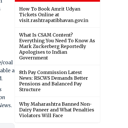
h
s
How To Book Amrit Udyan
Tickets Online at
visit.rashtrapatibhavan.gov.in
What Is CSAM Content?
Everything You Need To Know As
Mark Zuckerberg Reportedly
Apologises to Indian
Government
e/coal
able a
8th Pay Commission Latest
d.
News: RSCWS Demands Better
Pensions and Balanced Pay
s
Structure
 on
Why Maharashtra Banned Non-
 News.
Dairy Paneer and What Penalties
Violators Will Face