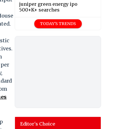
juniper green energy ipo
500+K+ searches
 House
ated.
TODAY'S TRENDS
stic
ives.
m
 per
,
ndard
rom
hes
ep
Editor's Choice