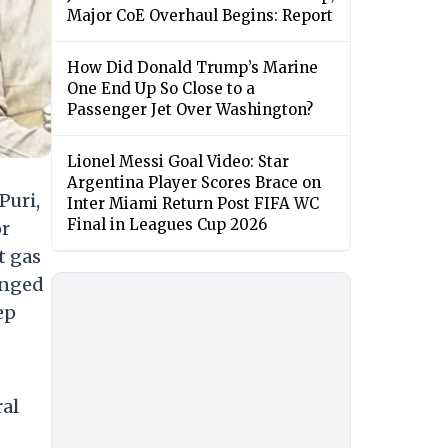
Major CoE Overhaul Begins: Report
How Did Donald Trump’s Marine
One End Up So Close to a
Passenger Jet Over Washington?
Lionel Messi Goal Video: Star
Argentina Player Scores Brace on
Puri,
Inter Miami Return Post FIFA WC
Final in Leagues Cup 2026
or
t gas
onged
ep
ral