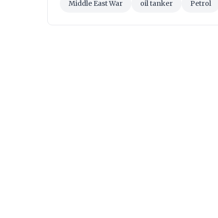
Middle East War
oil tanker
Petrol