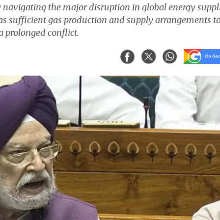
 navigating the major disruption in global energy suppl
has sufficient gas production and supply arrangements t
a prolonged conflict.