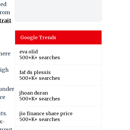
ted
from
trait
Google Trends
eva olid
here
500+K+ searches
high
faf du plessis
500+K+ searches
 under
jhoan duran
rce
500+K+ searches
ts.
jio finance share price
500+K+ searches
x-
input