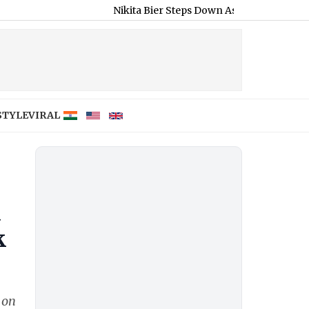
Nikita Bier Steps Down As X Head of Product, Elon Mu
STYLE
VIRAL
a
k
 on