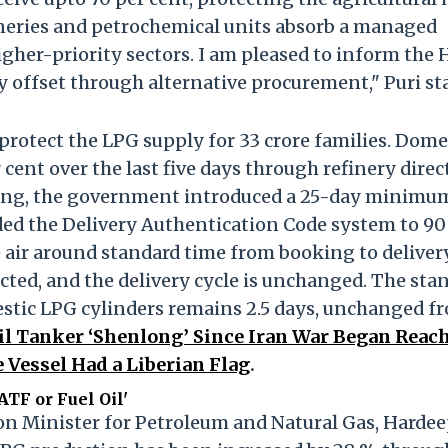
ineries and petrochemical units absorb a managed
higher-priority sectors. I am pleased to inform the
ly offset through alternative procurement," Puri st
protect the LPG supply for 33 crore families. Dome
ent over the last five days through refinery direct
ng, the government introduced a 25-day minimu
ed the Delivery Authentication Code system to 90
e air around standard time from booking to delivery
ected, and the delivery cycle is unchanged. The sta
estic LPG cylinders remains 2.5 days, unchanged f
il Tanker ‘Shenlong’ Since Iran War Began Reac
 Vessel Had a Liberian Flag
.
ATF or Fuel Oil'
ion Minister for Petroleum and Natural Gas, Harde