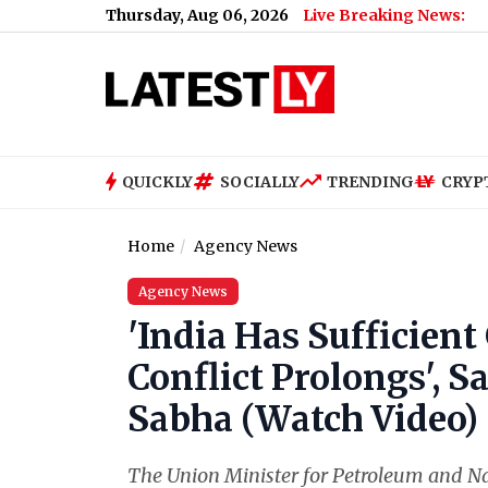
Thursday, Aug 06, 2026
Live Breaking News:
QUICKLY
SOCIALLY
TRENDING
CRYP
Home
Agency News
Agency News
'India Has Sufficient
Conflict Prolongs', S
Sabha (Watch Video)
The Union Minister for Petroleum and Na