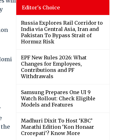
s will
Editor's Choice
gy
Russia Explores Rail Corridor to
India via Central Asia, Iran and
ion
Pakistan To Bypass Strait of
Hormuz Risk
EPF New Rules 2026: What
 Homi
Changes for Employees,
Contributions and PF
Withdrawals
Samsung Prepares One UI 9
Watch Rollout: Check Eligible
Models and Features
.
e
Madhuri Dixit To Host ‘KBC’
 the
Marathi Edition ‘Kon Honaar
Crorepati’? Know More