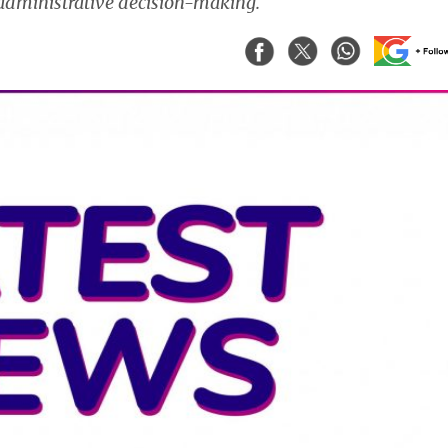
 administrative decision-making.