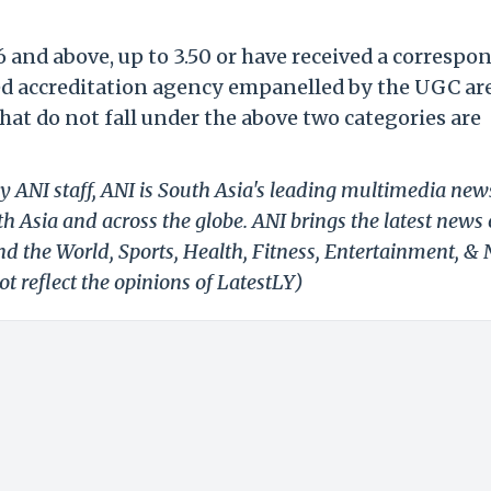
 and above, up to 3.50 or have received a correspo
ed accreditation agency empanelled by the UGC ar
that do not fall under the above two categories are
y ANI staff, ANI is South Asia's leading multimedia new
h Asia and across the globe. ANI brings the latest news
und the World, Sports, Health, Fitness, Entertainment, &
t reflect the opinions of LatestLY)