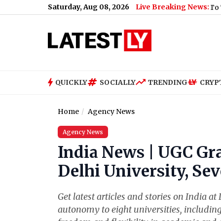
Saturday, Aug 08, 2026
Live Breaking News:
 Report Illness After Swimming
|
‘US, Israel Trying To Turn Per
QUICKLY
SOCIALLY
TRENDING
CRYP
Home
Agency News
Agency News
India News | UGC Gr
Delhi University, Se
Get latest articles and stories on India 
autonomy to eight universities, including