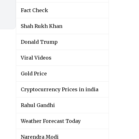
Fact Check
Shah Rukh Khan
Donald Trump
Viral Videos
Gold Price
Cryptocurrency Prices in india
Rahul Gandhi
Weather Forecast Today
Narendra Modi