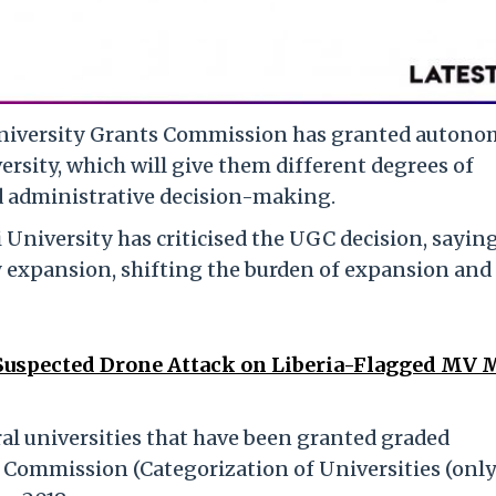
 University Grants Commission has granted autono
ersity, which will give them different degrees of
d administrative decision-making.
 University has criticised the UGC decision, saying
y expansion, shifting the burden of expansion and
Suspected Drone Attack on Liberia-Flagged MV
ral universities that have been granted graded
Commission (Categorization of Universities (only