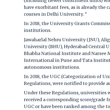
(including newer constituent units) w
have exorbitant fees, as is already the
courses in Delhi University. "
In 2018, the University Grants Commis
institutions.
Jawaharlal Nehru University (JNU), Al
University (BHU), Hyderabad Central Un
Bhabha National Institute and Narsee M
International in Pune and Tata Institut
autonomous institutions.
In 2018, the UGC (Categorization of Un
Regulations, were notified to provide 
Under these Regulations, universities w
received a corresponding score/grade f
UGC or have been ranked among the top