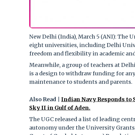
New Delhi (India), March 5 (ANI): The
eight universities, including Delhi Univ
freedom and flexibility in academic an
Meanwhile, a group of teachers at Delhi
is a design to withdraw funding for an
maintenance to students and parents.
Also Read |
Indian Navy Responds to 
Sky II in Gulf of Aden.
The UGC released a list of leading cent
autonomy under the University Grants 