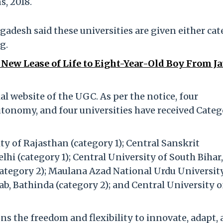
, 2018.
adesh said these universities are given either ca
g.
 New Lease of Life to Eight-Year-Old Boy From 
al website of the UGC. As per the notice, four
utonomy, and four universities have received Categ
ty of Rajasthan (category 1); Central Sanskrit
elhi (category 1); Central University of South Bihar,
(category 2); Maulana Azad National Urdu Universit
ab, Bathinda (category 2); and Central University o
s the freedom and flexibility to innovate, adapt,