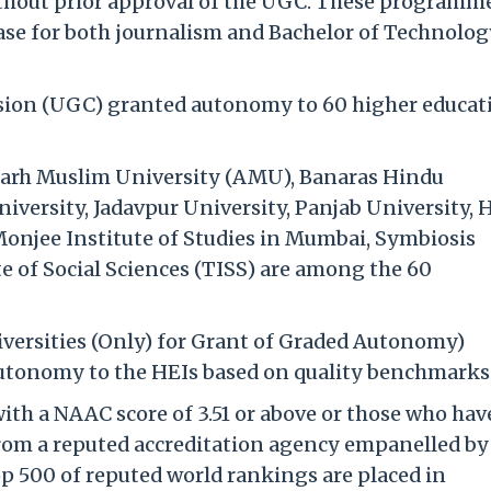
ithout prior approval of the UGC. These programme
 case for both journalism and Bachelor of Technolo
sion (UGC) granted autonomy to 60 higher educat
igarh Muslim University (AMU), Banaras Hindu
iversity, Jadavpur University, Panjab University,
onjee Institute of Studies in Mumbai, Symbiosis
e of Social Sciences (TISS) are among the 60
iversities (Only) for Grant of Graded Autonomy)
autonomy to the HEIs based on quality benchmarks
ith a NAAC score of 3.51 or above or those who hav
rom a reputed accreditation agency empanelled by
 500 of reputed world rankings are placed in