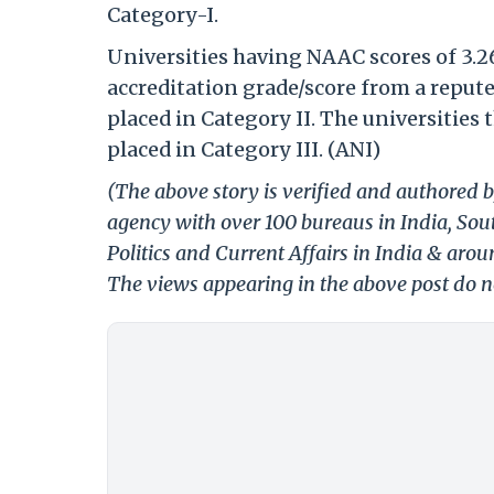
Category-I.
Universities having NAAC scores of 3.26
accreditation grade/score from a reput
placed in Category II. The universities 
placed in Category III. (ANI)
(The above story is verified and authored b
agency with over 100 bureaus in India, Sout
Politics and Current Affairs in India & aro
The views appearing in the above post do no