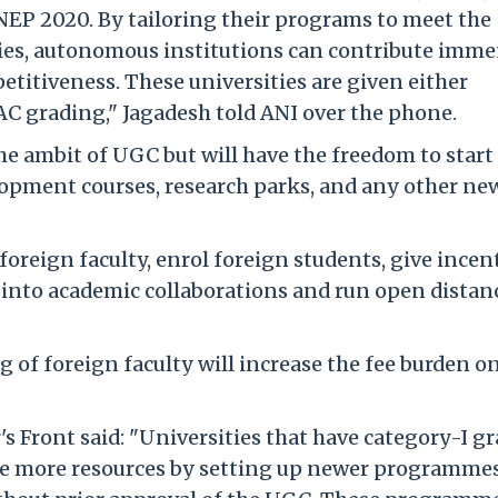
 NEP 2020. By tailoring their programs to meet the
ies, autonomous institutions can contribute imme
titiveness. These universities are given either
AC grading," Jagadesh told ANI over the phone.
he ambit of UGC but will have the freedom to star
elopment courses, research parks, and any other ne
foreign faculty, enrol foreign students, give incen
 into academic collaborations and run open distan
g of foreign faculty will increase the fee burden o
s Front said: "Universities that have category-I g
te more resources by setting up newer programme