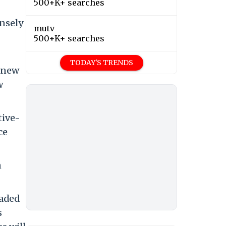
500+K+ searches
nsely
mutv
500+K+ searches
TODAY'S TRENDS
t new
w
tive-
ce
n
raded
s