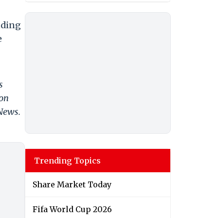
nding
e
s
 on
 News.
Trending Topics
Share Market Today
Fifa World Cup 2026