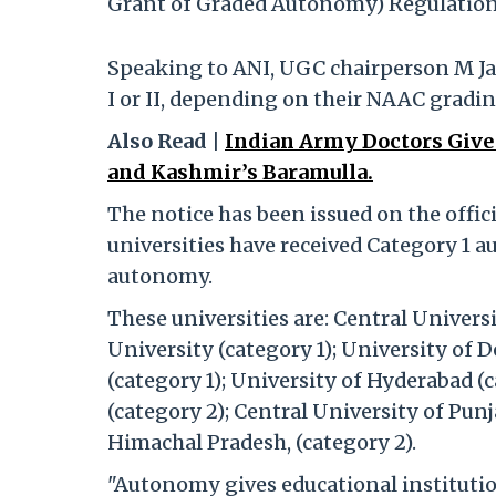
Grant of Graded Autonomy) Regulations
Speaking to ANI, UGC chairperson M Jag
I or II, depending on their NAAC gradin
Also Read |
Indian Army Doctors Give
and Kashmir’s Baramulla.
The notice has been issued on the offici
universities have received Category 1 a
autonomy.
These universities are: Central Universi
University (category 1); University of D
(category 1); University of Hyderabad 
(category 2); Central University of Punj
Himachal Pradesh, (category 2).
"Autonomy gives educational institution