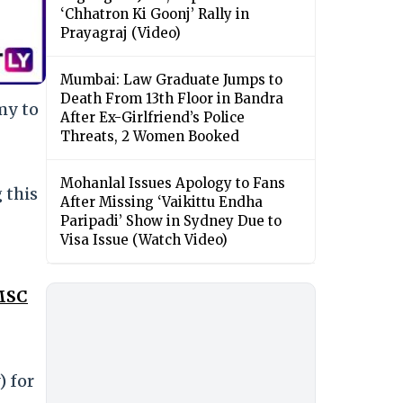
‘Chhatron Ki Goonj’ Rally in
Prayagraj (Video)
Mumbai: Law Graduate Jumps to
Death From 13th Floor in Bandra
my to
After Ex-Girlfriend’s Police
Threats, 2 Women Booked
Mohanlal Issues Apology to Fans
 this
After Missing ‘Vaikittu Endha
Paripadi’ Show in Sydney Due to
Visa Issue (Watch Video)
 MSC
) for