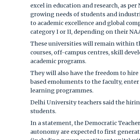
excel in education and research, as per
growing needs of students and industr
to academic excellence and global compe
category I or II, depending on their NA
These universities will remain within t
courses, off-campus centres, skill dev
academic programs.
They will also have the freedom to hire 
based emoluments to the faculty, enter
learning programmes.
Delhi University teachers said the hirin
students.
In a statement, the Democratic Teacher'
autonomy are expected to first genera