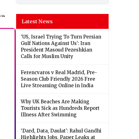
Latest News
‘US, Israel Trying To Turn Persian
Gulf Nations Against Us’: Iran
President Masoud Pezeshkian
Calls for Muslim Unity
Ferencvaros v Real Madrid, Pre-
Season Club Friendly 2026 Free
Live Streaming Online in India
Why UK Beaches Are Making
Tourists Sick as Hundreds Report
Illness After Swimming
‘Dard, Data, Daulat’: Rahul Gandhi
Highlights Jobs, Paper Leaks at