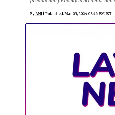
freedom and flexibility in academic and
By
ANI
| Published: Mar 05, 2024 08:46 PM IST