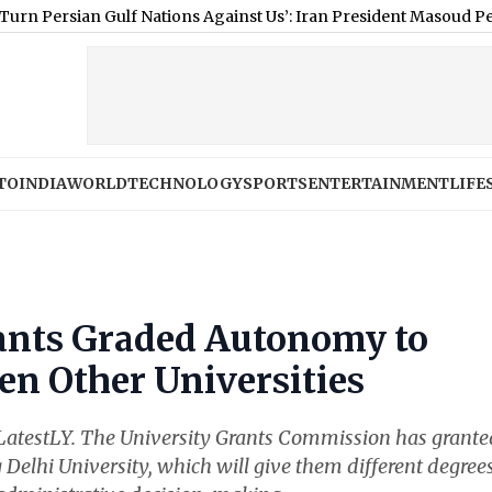
sian Gulf Nations Against Us’: Iran President Masoud Pezeshkian 
TO
INDIA
WORLD
TECHNOLOGY
SPORTS
ENTERTAINMENT
LIFE
ants Graded Autonomy to
ven Other Universities
at LatestLY. The University Grants Commission has grante
 Delhi University, which will give them different degrees