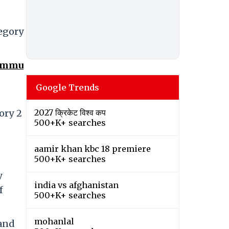
tegory
Jammu
Google Trends
ory 2
2027 क्रिकेट विश्व कप
500+K+ searches
aamir khan kbc 18 premiere
500+K+ searches
y
india vs afghanistan
f
500+K+ searches
mohanlal
 and