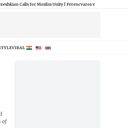
Calls for Muslim Unity
|
Ferencvaros v Real Madrid, Pre-Season C
STYLE
VIRAL
d
 of