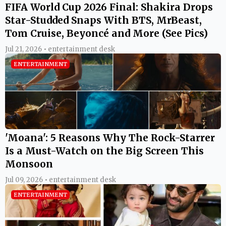
FIFA World Cup 2026 Final: Shakira Drops
Star-Studded Snaps With BTS, MrBeast,
Tom Cruise, Beyoncé and More (See Pics)
Jul 21, 2026 • entertainment desk
ENTERTAINMENT
'Moana': 5 Reasons Why The Rock-Starrer
Is a Must-Watch on the Big Screen This
Monsoon
Jul 09, 2026 • entertainment desk
ENTERTAINMENT