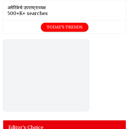
अमेरिकेचे उपराष्ट्राध्यक्ष
500+K+ searches
TODAY'S TRENDS
Editor's Choice