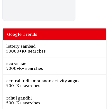
Google Trends
lottery sambad
50000+K+ searches
sco vs uae
5000+K+ searches
central india monsoon activity august
500+K+ searches
rahul gandhi
500+K+ searches