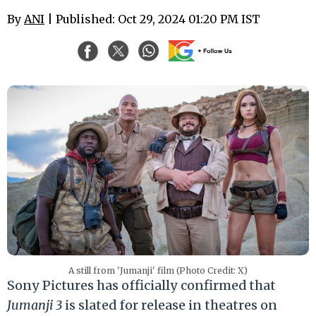
By
ANI
| Published: Oct 29, 2024 01:20 PM IST
A still from 'Jumanji' film (Photo Credit: X)
Sony Pictures has officially confirmed that
Jumanji 3
is slated for release in theatres on