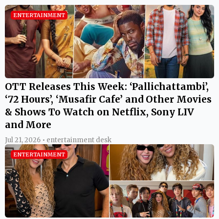
ENTERTAINMENT
OTT Releases This Week: ‘Pallichattambi’,
‘72 Hours’, ‘Musafir Cafe’ and Other Movies
& Shows To Watch on Netflix, Sony LIV
and More
Jul 21, 2026 • entertainment desk
ENTERTAINMENT