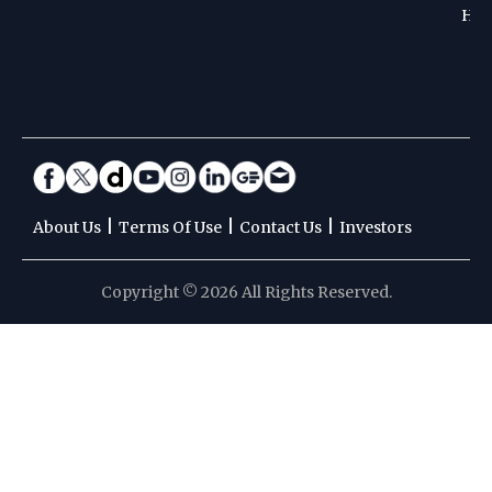
Hoc
|
|
|
About Us
Terms Of Use
Contact Us
Investors
Copyright © 2026 All Rights Reserved.