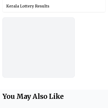
Kerala Lottery Results
You May Also Like