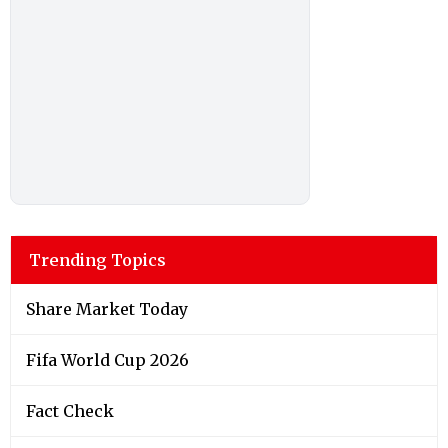
Trending Topics
Share Market Today
Fifa World Cup 2026
Fact Check