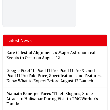
Latest News
Rare Celestial Alignment: 4 Major Astronomical
Events to Occur on August 12
Google Pixel 11, Pixel 11 Pro, Pixel 11 Pro XL and
Pixel 11 Pro Fold Price, Specifications and Features;
Know What to Expect Before August 12 Launch
Mamata Banerjee Faces ‘Thief’ Slogans, Stone
Attack in Halisahar During Visit to TMC Worker’s
Family