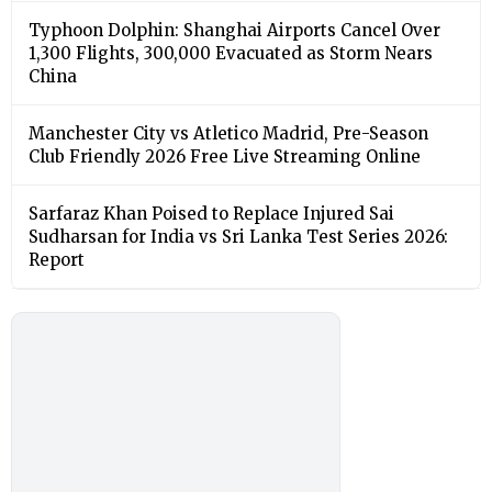
Typhoon Dolphin: Shanghai Airports Cancel Over
1,300 Flights, 300,000 Evacuated as Storm Nears
China
Manchester City vs Atletico Madrid, Pre-Season
Club Friendly 2026 Free Live Streaming Online
Sarfaraz Khan Poised to Replace Injured Sai
Sudharsan for India vs Sri Lanka Test Series 2026:
Report