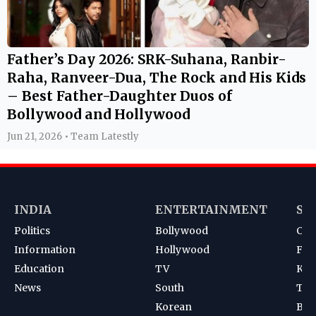
Father’s Day 2026: SRK-Suhana, Ranbir-
Raha, Ranveer-Dua, The Rock and His Kids
– Best Father-Daughter Duos of
Bollywood and Hollywood
Jun 21, 2026 • Team Latestly
INDIA
ENTERTAINMENT
SP
Politics
Bollywood
Cri
Information
Hollywood
Foot
Education
TV
Kab
News
South
Ten
Korean
Bad