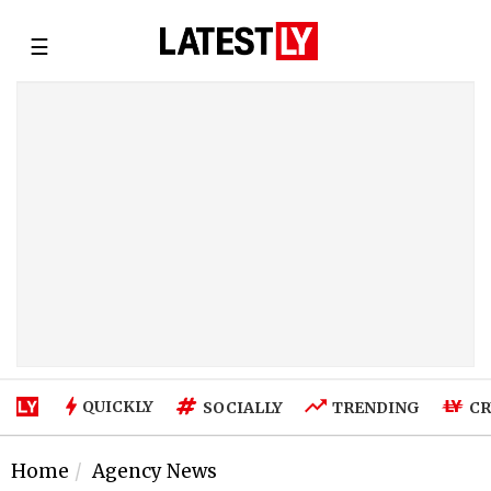
☰
QUICKLY
SOCIALLY
TRENDING
CR
Home
Agency News