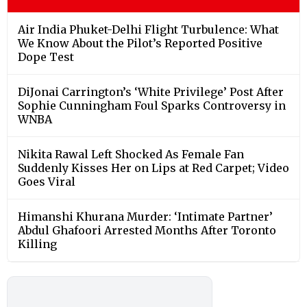
Air India Phuket-Delhi Flight Turbulence: What
We Know About the Pilot’s Reported Positive
Dope Test
DiJonai Carrington’s ‘White Privilege’ Post After
Sophie Cunningham Foul Sparks Controversy in
WNBA
Nikita Rawal Left Shocked As Female Fan
Suddenly Kisses Her on Lips at Red Carpet; Video
Goes Viral
Himanshi Khurana Murder: ‘Intimate Partner’
Abdul Ghafoori Arrested Months After Toronto
Killing