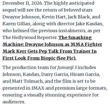
December 11, 2026. The highly anticipated
sequel will see the return of beloved stars
Dwayne Johnson, Kevin Hart, Jack Black, and
Karen Gillan, along with director Jake Kasdan,
who helmed the previous instalments, as per
The Hollywood Reporter.
The Smashing
Machine: Dwayne Johnson as MMA Fighter
Mark Kerr Gets Pep Talk From Trainer In
First Look From Biopic (See Pic).
The production team for
Jumanji 3
includes
Johnson, Kasdan, Dany Garcia, Hiram Garcia,
and Matt Tolmach, and the film is set to be
presented in IMAX and premium large formats,
ensuring a visually stunning experience for
audiences.