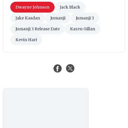
Dwayne Johnson
Jack Black
Jake Kasdan
Jumanji
Jumanji 3
Jumanji 3 Release Date
Karen Gillan
Kevin Hart