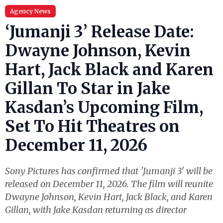
Agency News
‘Jumanji 3’ Release Date:
Dwayne Johnson, Kevin
Hart, Jack Black and Karen
Gillan To Star in Jake
Kasdan’s Upcoming Film,
Set To Hit Theatres on
December 11, 2026
Sony Pictures has confirmed that 'Jumanji 3' will be
released on December 11, 2026. The film will reunite
Dwayne Johnson, Kevin Hart, Jack Black, and Karen
Gillan, with Jake Kasdan returning as director