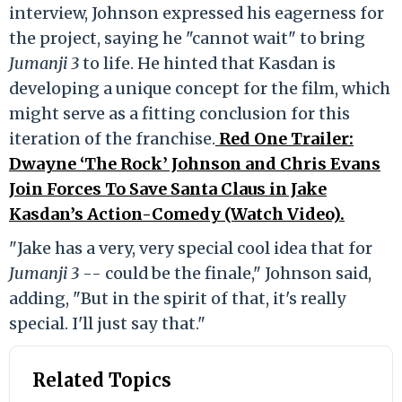
interview, Johnson expressed his eagerness for
the project, saying he "cannot wait" to bring
Jumanji 3
to life. He hinted that Kasdan is
developing a unique concept for the film, which
might serve as a fitting conclusion for this
iteration of the franchise.
Red One Trailer:
Dwayne ‘The Rock’ Johnson and Chris Evans
Join Forces To Save Santa Claus in Jake
Kasdan’s Action-Comedy (Watch Video).
"Jake has a very, very special cool idea that for
Jumanji 3
-- could be the finale," Johnson said,
adding, "But in the spirit of that, it's really
special. I'll just say that."
Related Topics