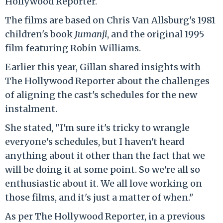
Hollywood Reporter.
The films are based on Chris Van Allsburg's 1981
children's book
Jumanji
, and the original 1995
film featuring Robin Williams.
Earlier this year, Gillan shared insights with
The Hollywood Reporter about the challenges
of aligning the cast's schedules for the new
instalment.
She stated, "I'm sure it's tricky to wrangle
everyone's schedules, but I haven't heard
anything about it other than the fact that we
will be doing it at some point. So we're all so
enthusiastic about it. We all love working on
those films, and it's just a matter of when."
As per The Hollywood Reporter, in a previous