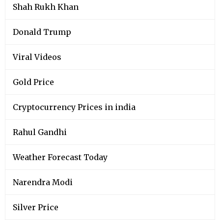
Shah Rukh Khan
Donald Trump
Viral Videos
Gold Price
Cryptocurrency Prices in india
Rahul Gandhi
Weather Forecast Today
Narendra Modi
Silver Price