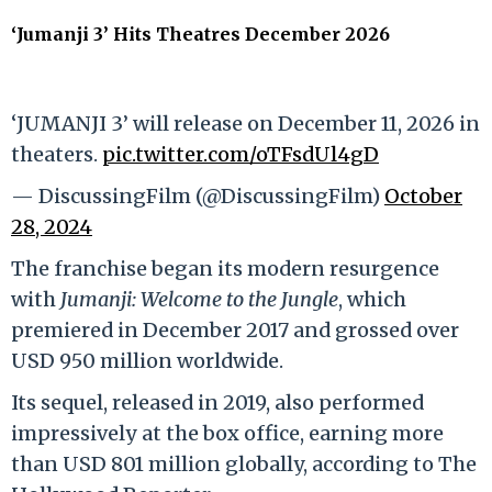
‘Jumanji 3’ Hits Theatres December 2026
‘JUMANJI 3’ will release on December 11, 2026 in
theaters.
pic.twitter.com/oTFsdUl4gD
— DiscussingFilm (@DiscussingFilm)
October
28, 2024
The franchise began its modern resurgence
with
Jumanji: Welcome to the Jungle
, which
premiered in December 2017 and grossed over
USD 950 million worldwide.
Its sequel, released in 2019, also performed
impressively at the box office, earning more
than USD 801 million globally, according to The