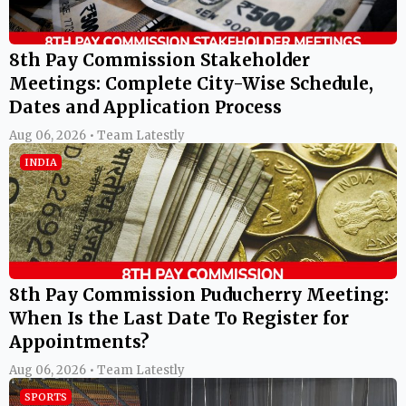
8th Pay Commission Stakeholder
Meetings: Complete City-Wise Schedule,
Dates and Application Process
Aug 06, 2026 • Team Latestly
INDIA
8th Pay Commission Puducherry Meeting:
When Is the Last Date To Register for
Appointments?
Aug 06, 2026 • Team Latestly
SPORTS