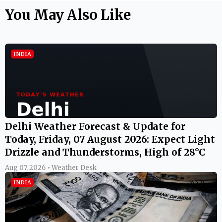
You May Also Like
INDIA
Delhi Weather Forecast & Update for
Today, Friday, 07 August 2026: Expect Light
Drizzle and Thunderstorms, High of 28°C
Aug 07, 2026 • Weather Desk
INDIA