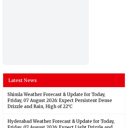
Latest News
Shimla Weather Forecast & Update for Today,
Friday, 07 August 2026: Expect Persistent Dense
Drizzle and Rain, High of 22°C
Hyderabad Weather Forecast & Update for Today,
Friday, 07 August 2026: Expect Light Drizzle and