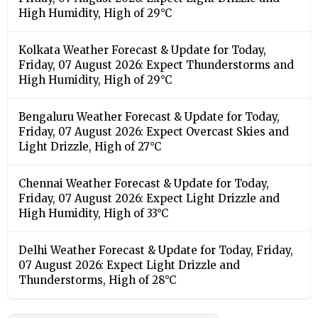
High Humidity, High of 29°C
Kolkata Weather Forecast & Update for Today,
Friday, 07 August 2026: Expect Thunderstorms and
High Humidity, High of 29°C
Bengaluru Weather Forecast & Update for Today,
Friday, 07 August 2026: Expect Overcast Skies and
Light Drizzle, High of 27°C
Chennai Weather Forecast & Update for Today,
Friday, 07 August 2026: Expect Light Drizzle and
High Humidity, High of 33°C
Delhi Weather Forecast & Update for Today, Friday,
07 August 2026: Expect Light Drizzle and
Thunderstorms, High of 28°C