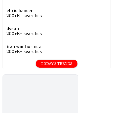
chris hansen
200+K+ searches
dyson
200+K+ searches
iran war hormuz
200+K+ searches
TODAY'S TRENDS