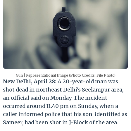
Gun | Representational Image (Photo Credits: File Photo)
New Delhi, April 28:
A 20-year-old man was
shot dead in northeast Delhi's Seelampur area,
an official said on Monday. The incident
occurred around 11.40 pm on Sunday, when a
caller informed police that his son, identified as
Sameer, had been shot in J-Block of the area.