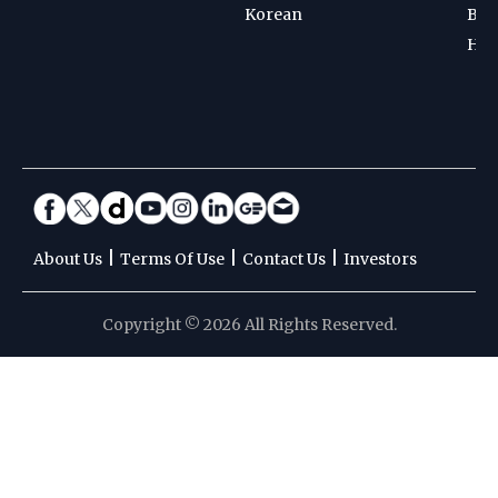
Korean
Bad
Hoc
|
|
|
About Us
Terms Of Use
Contact Us
Investors
Copyright © 2026 All Rights Reserved.