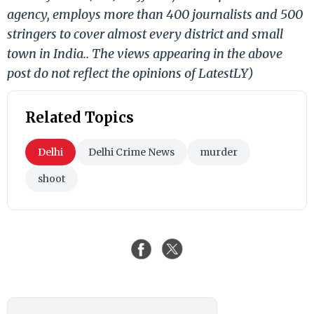
agency, employs more than 400 journalists and 500
stringers to cover almost every district and small
town in India.. The views appearing in the above
post do not reflect the opinions of LatestLY)
Related Topics
Delhi
Delhi Crime News
murder
shoot