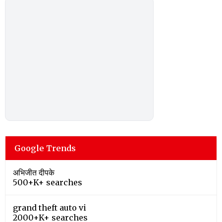
Google Trends
अभिजीत दीपके
500+K+ searches
grand theft auto vi
2000+K+ searches