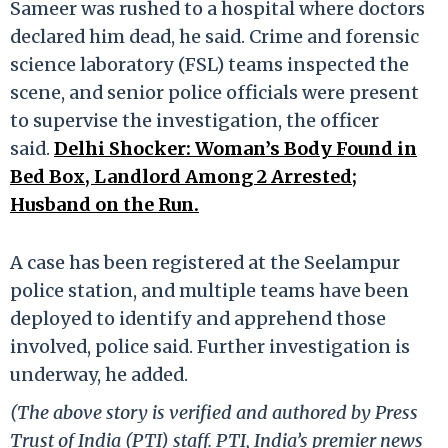
Sameer was rushed to a hospital where doctors
declared him dead, he said. Crime and forensic
science laboratory (FSL) teams inspected the
scene, and senior police officials were present
to supervise the investigation, the officer
said.
Delhi Shocker: Woman’s Body Found in
Bed Box, Landlord Among 2 Arrested;
Husband on the Run.
A case has been registered at the Seelampur
police station, and multiple teams have been
deployed to identify and apprehend those
involved, police said. Further investigation is
underway, he added.
(The above story is verified and authored by Press
Trust of India (PTI) staff. PTI, India’s premier news