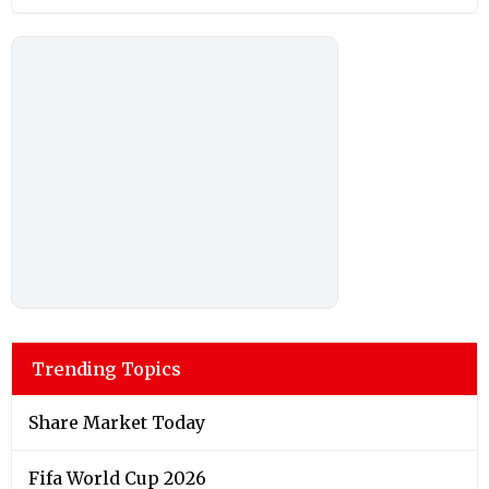
Trending Topics
Share Market Today
Fifa World Cup 2026