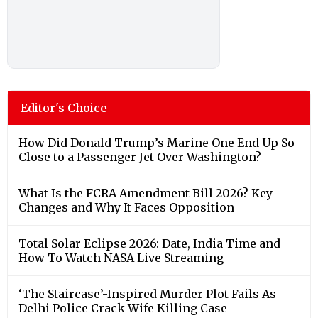
Editor's Choice
How Did Donald Trump’s Marine One End Up So
Close to a Passenger Jet Over Washington?
What Is the FCRA Amendment Bill 2026? Key
Changes and Why It Faces Opposition
Total Solar Eclipse 2026: Date, India Time and
How To Watch NASA Live Streaming
‘The Staircase’-Inspired Murder Plot Fails As
Delhi Police Crack Wife Killing Case