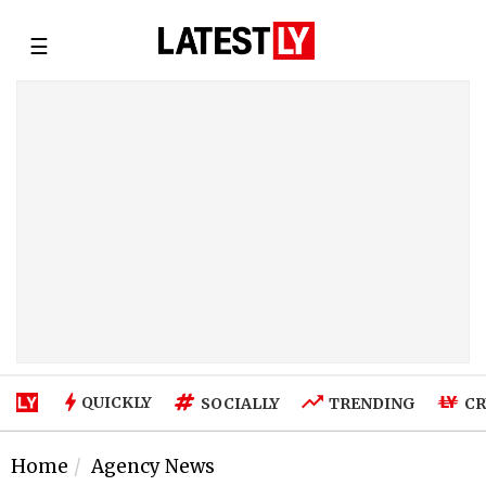
☰
QUICKLY
SOCIALLY
TRENDING
CR
Home
Agency News