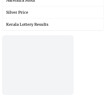
Narendra Modi
Silver Price
Kerala Lottery Results