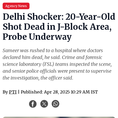
Agency News
Delhi Shocker: 20-Year-Old
Shot Dead in J-Block Area,
Probe Underway
Sameer was rushed to a hospital where doctors
declared him dead, he said. Crime and forensic
science laboratory (FSL) teams inspected the scene,
and senior police officials were present to supervise
the investigation, the officer said.
By
PTI
| Published: Apr 28, 2025 10:29 AM IST