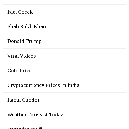
Fact Check
Shah Rukh Khan
Donald Trump
Viral Videos
Gold Price
Cryptocurrency Prices in india
Rahul Gandhi
Weather Forecast Today