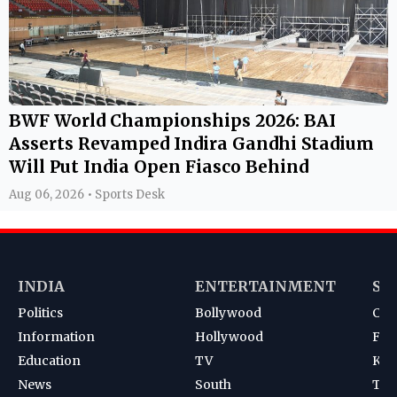
BWF World Championships 2026: BAI
Asserts Revamped Indira Gandhi Stadium
Will Put India Open Fiasco Behind
Aug 06, 2026 • Sports Desk
INDIA
ENTERTAINMENT
SP
Politics
Bollywood
Cri
Information
Hollywood
Foot
Education
TV
Kab
News
South
Ten