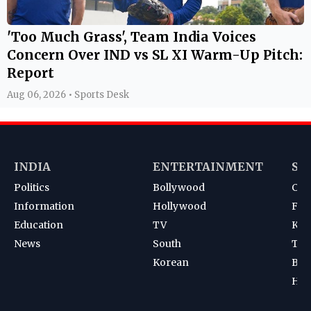
'Too Much Grass', Team India Voices
Concern Over IND vs SL XI Warm-Up Pitch:
Report
Aug 06, 2026 • Sports Desk
INDIA
ENTERTAINMENT
SP
Politics
Bollywood
Cri
Information
Hollywood
Foot
Education
TV
Kab
News
South
Ten
Korean
Bad
Hoc