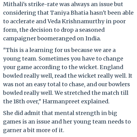
Mithali's strike-rate was always an issue but
considering that Taniya Bhatia hasn't been able
to acclerate and Veda Krishnamurthy in poor
form, the decision to drop a seasoned
campaigner boomeranged on India.
"This is a learning for us because we are a
young team. Sometimes you have to change
your game according to the wicket. England
bowled really well, read the wicket really well. It
was not an easy total to chase, and our bowlers
bowled really well. We stretched the match till
the 18th over," Harmanpreet explained.
She did admit that mental strength in big
games is an issue and her young team needs to
garner a bit more of it.