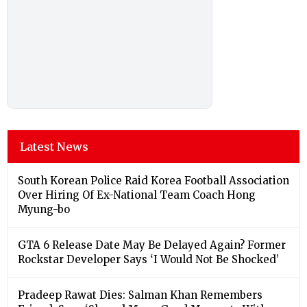
Latest News
South Korean Police Raid Korea Football Association
Over Hiring Of Ex-National Team Coach Hong
Myung-bo
GTA 6 Release Date May Be Delayed Again? Former
Rockstar Developer Says ‘I Would Not Be Shocked’
Pradeep Rawat Dies: Salman Khan Remembers