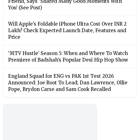
Friend, Says ‘Shared Many Good Moments With
You’ (See Post)
Will Apple’s Foldable iPhone Ultra Cost Over INR 2
Lakh? Check Expected Launch Date, Features and
Price
‘MTV Hustle’ Season 5: When and Where To Watch
Premiere of Badshah’s Popular Desi Hip Hop Show
England Squad for ENG vs PAK 1st Test 2026
Announced: Joe Root To Lead; Dan Lawrence, Ollie
Pope, Brydon Carse and Sam Cook Recalled