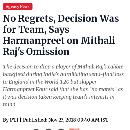
Agency News
No Regrets, Decision Was
for Team, Says
Harmanpreet on Mithali
Raj's Omission
The decision to drop a player of Mithali Raj's calibre
backfired during India's humiliating semi-final loss
to England in the World T20 but skipper
Harmanpreet Kaur said that she has "no regrets" as
it was decision taken keeping team's interests in
mind.
By
PTI
| Published: Nov 23, 2018 09:40 AM IST