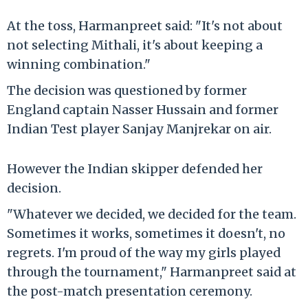
At the toss, Harmanpreet said: "It's not about
not selecting Mithali, it's about keeping a
winning combination."
The decision was questioned by former
England captain Nasser Hussain and former
Indian Test player Sanjay Manjrekar on air.
However the Indian skipper defended her
decision.
"Whatever we decided, we decided for the team.
Sometimes it works, sometimes it doesn't, no
regrets. I'm proud of the way my girls played
through the tournament," Harmanpreet said at
the post-match presentation ceremony.