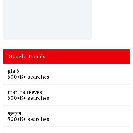
Google Trends
gta 6
500+K+ searches
martha reeves
500+K+ searches
गुरुग्राम
500+K+ searches