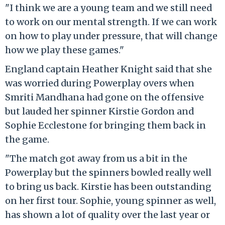
"I think we are a young team and we still need
to work on our mental strength. If we can work
on how to play under pressure, that will change
how we play these games."
England captain Heather Knight said that she
was worried during Powerplay overs when
Smriti Mandhana had gone on the offensive
but lauded her spinner Kirstie Gordon and
Sophie Ecclestone for bringing them back in
the game.
"The match got away from us a bit in the
Powerplay but the spinners bowled really well
to bring us back. Kirstie has been outstanding
on her first tour. Sophie, young spinner as well,
has shown a lot of quality over the last year or