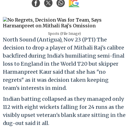
Sports (File Image)
North Sound (Antigua), Nov 23 (PTI) The
decision to drop a player of Mithali Raj's calibre
backfired during India's humiliating semi-final
loss to England in the World T20 but skipper
Harmanpreet Kaur said that she has "no
regrets" as it was decision taken keeping
team's interests in mind.
Indian batting collapsed as they managed only
112 with eight wickets falling for 24 runs as the
visibly upset veteran's blank stare sitting in the
dug-out said it all.