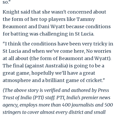
so."
Knight said that she wasn't concerned about
the form of her top players like Tammy
Beaumont and Dani Wyatt because conditions
for batting was challenging in St Lucia.
"I think the conditions have been very tricky in
St Lucia and when we've come here, No worries
at all about (the form of Beaumont and Wyatt).
The final (against Australia) is going to be a
great game, hopefully we'll have a great
atmosphere and a brilliant game of cricket."
(The above story is verified and authored by Press
Trust of India (PTI) staff. PTI, India’s premier news
agency, employs more than 400 journalists and 500
stringers to cover almost every district and small