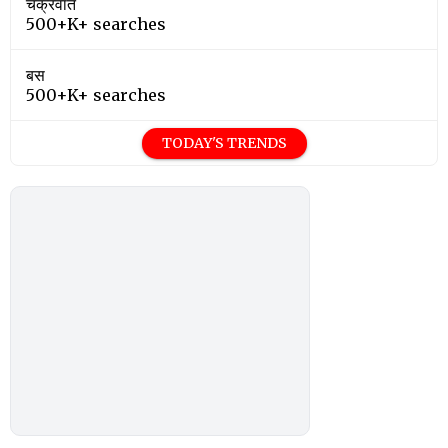
चक्रवात
500+K+ searches
बस
500+K+ searches
TODAY'S TRENDS