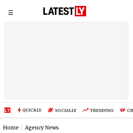
☰
QUICKLY
SOCIALLY
TRENDING
CR
Home
Agency News