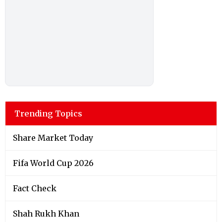
Trending Topics
Share Market Today
Fifa World Cup 2026
Fact Check
Shah Rukh Khan