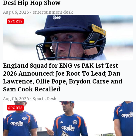
Desi Hip Hop Show
Aug 06, 2026 • entertainment desk
SPORTS
England Squad for ENG vs PAK 1st Test
2026 Announced: Joe Root To Lead; Dan
Lawrence, Ollie Pope, Brydon Carse and
Sam Cook Recalled
Aug 06, 2026 • Sports Desk
SPORTS