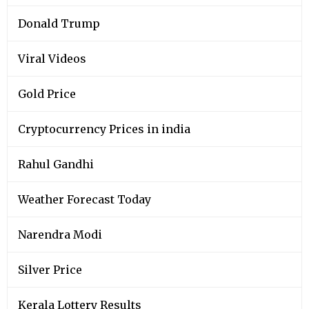
Donald Trump
Viral Videos
Gold Price
Cryptocurrency Prices in india
Rahul Gandhi
Weather Forecast Today
Narendra Modi
Silver Price
Kerala Lottery Results