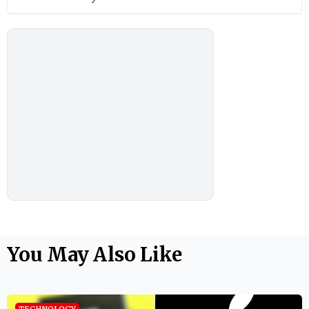
You May Also Like