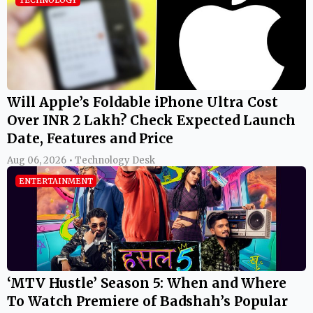
TECHNOLOGY
Will Apple’s Foldable iPhone Ultra Cost
Over INR 2 Lakh? Check Expected Launch
Date, Features and Price
Aug 06, 2026 • Technology Desk
ENTERTAINMENT
‘MTV Hustle’ Season 5: When and Where
To Watch Premiere of Badshah’s Popular