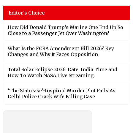
Editor's Choice
How Did Donald Trump’s Marine One End Up So
Close to a Passenger Jet Over Washington?
What Is the FCRA Amendment Bill 2026? Key
Changes and Why It Faces Opposition
Total Solar Eclipse 2026: Date, India Time and
How To Watch NASA Live Streaming
‘The Staircase’-Inspired Murder Plot Fails As
Delhi Police Crack Wife Killing Case