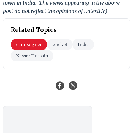
town in India.. The views appearing in the above
post do not reflect the opinions of LatestLY)
Related Topics
campaigner
cricket
India
Nasser Hussain