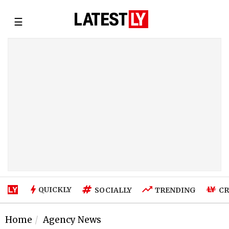
☰
QUICKLY
SOCIALLY
TRENDING
CR
Home
Agency News