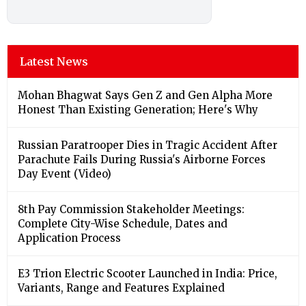
Latest News
Mohan Bhagwat Says Gen Z and Gen Alpha More
Honest Than Existing Generation; Here's Why
Russian Paratrooper Dies in Tragic Accident After
Parachute Fails During Russia's Airborne Forces
Day Event (Video)
8th Pay Commission Stakeholder Meetings:
Complete City-Wise Schedule, Dates and
Application Process
E3 Trion Electric Scooter Launched in India: Price,
Variants, Range and Features Explained