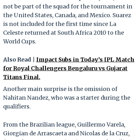
not be part of the squad for the tournament in
the United States, Canada, and Mexico. Suarez
is not included for the first time since La
Celeste returned at South Africa 2010 to the
World Cups.
Also Read |
Impact Subs in Today’s IPL Match
for Royal Challengers Bengaluru vs Gujarat
Titans Final.
Another main surprise is the omission of
Nahitan Nandez, who was a starter during the
qualifiers.
From the Brazilian league, Guillermo Varela,
Giorgian de Arrascaeta and Nicolas de la Cruz,