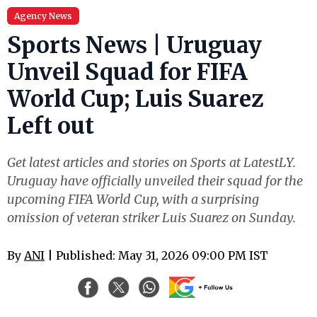
Agency News
Sports News | Uruguay
Unveil Squad for FIFA
World Cup; Luis Suarez
Left out
Get latest articles and stories on Sports at LatestLY.
Uruguay have officially unveiled their squad for the
upcoming FIFA World Cup, with a surprising
omission of veteran striker Luis Suarez on Sunday.
By
ANI
| Published: May 31, 2026 09:00 PM IST