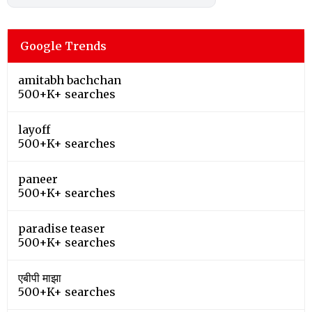
Google Trends
amitabh bachchan
500+K+ searches
layoff
500+K+ searches
paneer
500+K+ searches
paradise teaser
500+K+ searches
एबीपी माझा
500+K+ searches