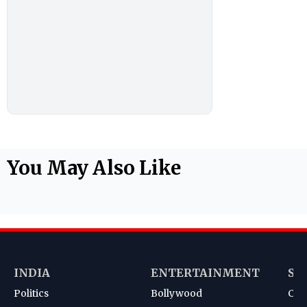
You May Also Like
INDIA
ENTERTAINMENT
SP
Politics
Bollywood
Cri