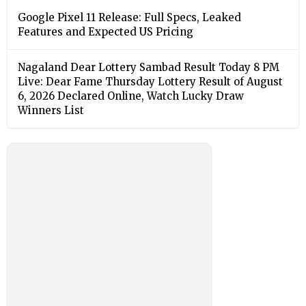
Google Pixel 11 Release: Full Specs, Leaked
Features and Expected US Pricing
Nagaland Dear Lottery Sambad Result Today 8 PM
Live: Dear Fame Thursday Lottery Result of August
6, 2026 Declared Online, Watch Lucky Draw
Winners List