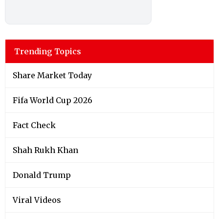
Trending Topics
Share Market Today
Fifa World Cup 2026
Fact Check
Shah Rukh Khan
Donald Trump
Viral Videos