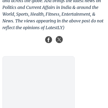
and across the globe. ANI brings the latest news on
Politics and Current Affairs in India & around the
World, Sports, Health, Fitness, Entertainment, &
News. The views appearing in the above post do not
reflect the opinions of LatestLY)