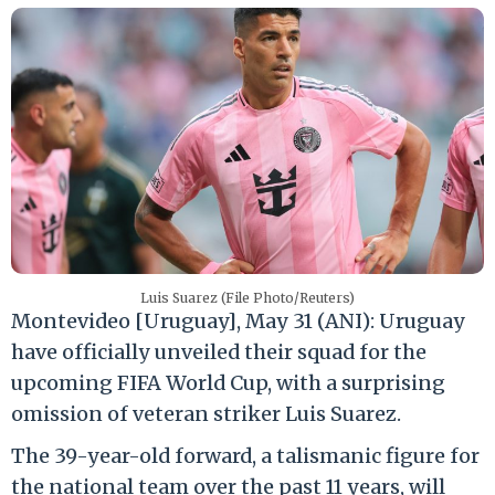
Luis Suarez (File Photo/Reuters)
Montevideo [Uruguay], May 31 (ANI): Uruguay
have officially unveiled their squad for the
upcoming FIFA World Cup, with a surprising
omission of veteran striker Luis Suarez.
The 39-year-old forward, a talismanic figure for
the national team over the past 11 years, will