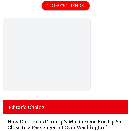
TODAY'S TRENDS
Editor's Choice
How Did Donald Trump’s Marine One End Up So
Close to a Passenger Jet Over Washington?