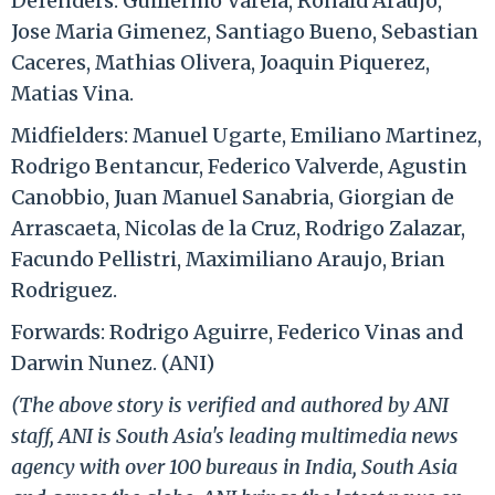
Defenders: Guillermo Varela, Ronald Araujo,
Jose Maria Gimenez, Santiago Bueno, Sebastian
Caceres, Mathias Olivera, Joaquin Piquerez,
Matias Vina.
Midfielders: Manuel Ugarte, Emiliano Martinez,
Rodrigo Bentancur, Federico Valverde, Agustin
Canobbio, Juan Manuel Sanabria, Giorgian de
Arrascaeta, Nicolas de la Cruz, Rodrigo Zalazar,
Facundo Pellistri, Maximiliano Araujo, Brian
Rodriguez.
Forwards: Rodrigo Aguirre, Federico Vinas and
Darwin Nunez. (ANI)
(The above story is verified and authored by ANI
staff, ANI is South Asia's leading multimedia news
agency with over 100 bureaus in India, South Asia