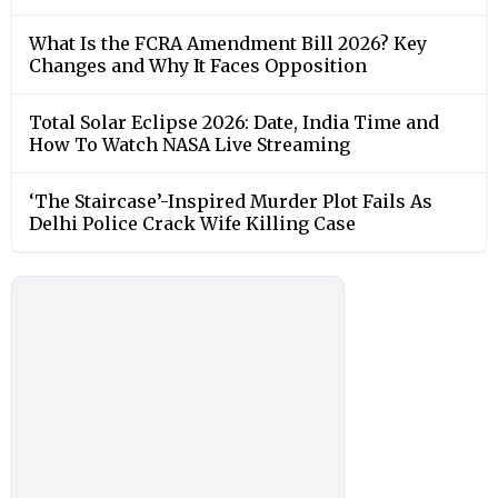
What Is the FCRA Amendment Bill 2026? Key
Changes and Why It Faces Opposition
Total Solar Eclipse 2026: Date, India Time and
How To Watch NASA Live Streaming
‘The Staircase’-Inspired Murder Plot Fails As
Delhi Police Crack Wife Killing Case