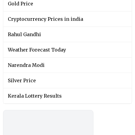
Gold Price
Cryptocurrency Prices in india
Rahul Gandhi
Weather Forecast Today
Narendra Modi
Silver Price
Kerala Lottery Results