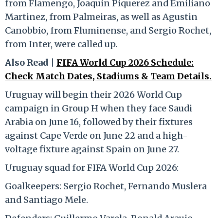
from Flamengo, Joaquin Piquerez and Emiliano
Martinez, from Palmeiras, as well as Agustin
Canobbio, from Fluminense, and Sergio Rochet,
from Inter, were called up.
Also Read |
FIFA World Cup 2026 Schedule:
Check Match Dates, Stadiums & Team Details.
Uruguay will begin their 2026 World Cup
campaign in Group H when they face Saudi
Arabia on June 16, followed by their fixtures
against Cape Verde on June 22 and a high-
voltage fixture against Spain on June 27.
Uruguay squad for FIFA World Cup 2026:
Goalkeepers: Sergio Rochet, Fernando Muslera
and Santiago Mele.