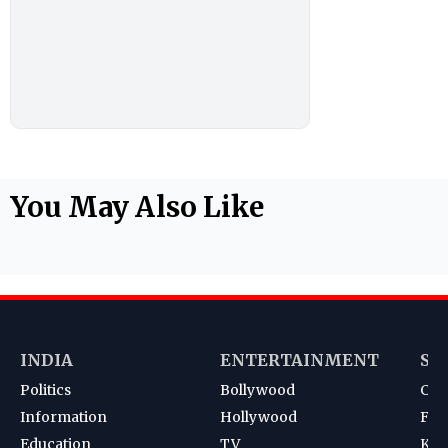
You May Also Like
INDIA
ENTERTAINMENT
SP
Politics
Bollywood
Cri
Information
Hollywood
Foot
Education
TV
Kab