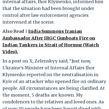
internal affairs, Ihor Klymenko, informed him
that the situation had been brought under
control after law enforcement agencies
intervened at the scene.
Also Read |
India Summons Iranian
Ambassador After IRGC Gunboats Fire on
Indian Tankers in Strait of Hormuz (Watch
Video).
In a post on X, Zelenskyy said, "Just now,
Ukraine's Minister of Internal Affairs Ihor
Klymenko reported on the neutralisation in
Kyiv of an attacker who opened fire on ordinary
people. All circumstances are being clarified. At
the moment, 5 deaths are known. My
condolences to the relatives and loved ones. As
of now, 10 people have been hospitalised with