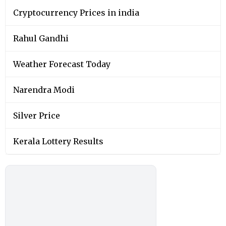
Cryptocurrency Prices in india
Rahul Gandhi
Weather Forecast Today
Narendra Modi
Silver Price
Kerala Lottery Results