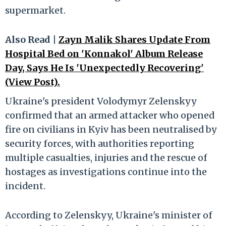
supermarket.
Also Read |
Zayn Malik Shares Update From
Hospital Bed on 'Konnakol' Album Release
Day, Says He Is 'Unexpectedly Recovering'
(View Post).
Ukraine's president Volodymyr Zelenskyy
confirmed that an armed attacker who opened
fire on civilians in Kyiv has been neutralised by
security forces, with authorities reporting
multiple casualties, injuries and the rescue of
hostages as investigations continue into the
incident.
According to Zelenskyy, Ukraine's minister of