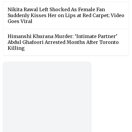
Nikita Rawal Left Shocked As Female Fan
Suddenly Kisses Her on Lips at Red Carpet; Video
Goes Viral
Himanshi Khurana Murder: ‘Intimate Partner’
Abdul Ghafoori Arrested Months After Toronto
Killing