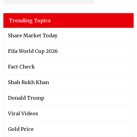
Trending Topics
Share Market Today
Fifa World Cup 2026
Fact Check
Shah Rukh Khan
Donald Trump
Viral Videos
Gold Price