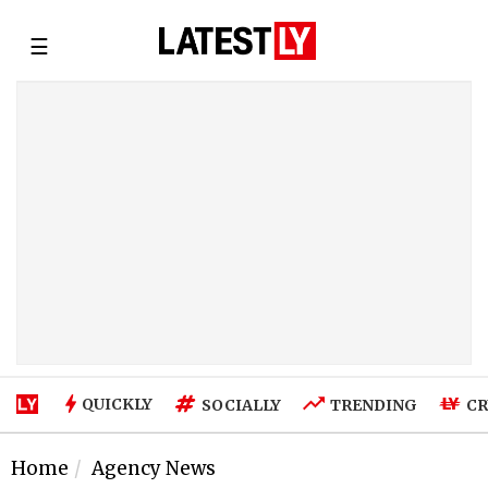
☰
QUICKLY
SOCIALLY
TRENDING
CR
Home
Agency News