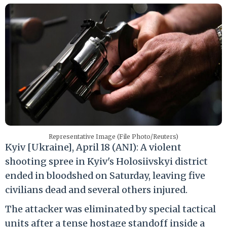
Representative Image (File Photo/Reuters)
Kyiv [Ukraine], April 18 (ANI): A violent
shooting spree in Kyiv's Holosiivskyi district
ended in bloodshed on Saturday, leaving five
civilians dead and several others injured.
The attacker was eliminated by special tactical
units after a tense hostage standoff inside a