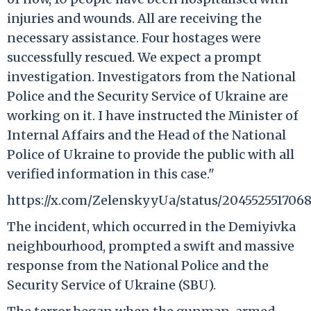
injuries and wounds. All are receiving the
necessary assistance. Four hostages were
successfully rescued. We expect a prompt
investigation. Investigators from the National
Police and the Security Service of Ukraine are
working on it. I have instructed the Minister of
Internal Affairs and the Head of the National
Police of Ukraine to provide the public with all
verified information in this case."
https://x.com/ZelenskyyUa/status/2045525517068
The incident, which occurred in the Demiyivka
neighbourhood, prompted a swift and massive
response from the National Police and the
Security Service of Ukraine (SBU).