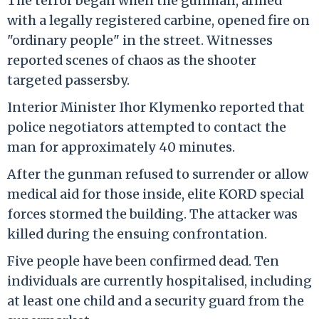
The terror began when the gunman, armed
with a legally registered carbine, opened fire on
"ordinary people" in the street. Witnesses
reported scenes of chaos as the shooter
targeted passersby.
Interior Minister Ihor Klymenko reported that
police negotiators attempted to contact the
man for approximately 40 minutes.
After the gunman refused to surrender or allow
medical aid for those inside, elite KORD special
forces stormed the building. The attacker was
killed during the ensuing confrontation.
Five people have been confirmed dead. Ten
individuals are currently hospitalised, including
at least one child and a security guard from the