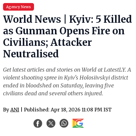
Agency News
World News | Kyiv: 5 Killed
as Gunman Opens Fire on
Civilians; Attacker
Neutralised
Get latest articles and stories on World at LatestLY. A
violent shooting spree in Kyiv's Holosiivskyi district
ended in bloodshed on Saturday, leaving five
civilians dead and several others injured.
By
ANI
| Published: Apr 18, 2026 11:08 PM IST