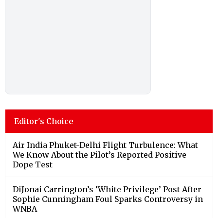
Editor's Choice
Air India Phuket-Delhi Flight Turbulence: What
We Know About the Pilot’s Reported Positive
Dope Test
DiJonai Carrington’s ‘White Privilege’ Post After
Sophie Cunningham Foul Sparks Controversy in
WNBA