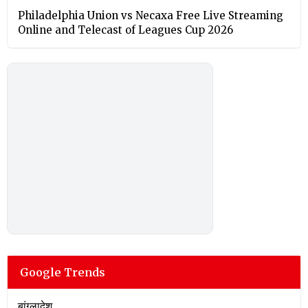
Philadelphia Union vs Necaxa Free Live Streaming
Online and Telecast of Leagues Cup 2026
Google Trends
बांग्लादेश