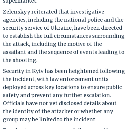
supermarket.
Zelenskyy reiterated that investigative
agencies, including the national police and the
security service of Ukraine, have been directed
to establish the full circumstances surrounding
the attack, including the motive of the
assailant and the sequence of events leading to
the shooting.
Security in Kyiv has been heightened following
the incident, with law enforcement units
deployed across key locations to ensure public
safety and prevent any further escalation.
Officials have not yet disclosed details about
the identity of the attacker or whether any
group may be linked to the incident.