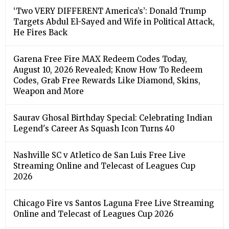
‘Two VERY DIFFERENT America’s’: Donald Trump
Targets Abdul El-Sayed and Wife in Political Attack,
He Fires Back
Garena Free Fire MAX Redeem Codes Today,
August 10, 2026 Revealed; Know How To Redeem
Codes, Grab Free Rewards Like Diamond, Skins,
Weapon and More
Saurav Ghosal Birthday Special: Celebrating Indian
Legend's Career As Squash Icon Turns 40
Nashville SC v Atletico de San Luis Free Live
Streaming Online and Telecast of Leagues Cup
2026
Chicago Fire vs Santos Laguna Free Live Streaming
Online and Telecast of Leagues Cup 2026