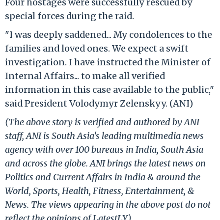
Four hostages were successfully rescued by
special forces during the raid.
"I was deeply saddened... My condolences to the
families and loved ones. We expect a swift
investigation. I have instructed the Minister of
Internal Affairs... to make all verified
information in this case available to the public,"
said President Volodymyr Zelenskyy. (ANI)
(The above story is verified and authored by ANI
staff, ANI is South Asia's leading multimedia news
agency with over 100 bureaus in India, South Asia
and across the globe. ANI brings the latest news on
Politics and Current Affairs in India & around the
World, Sports, Health, Fitness, Entertainment, &
News. The views appearing in the above post do not
reflect the opinions of LatestLY)