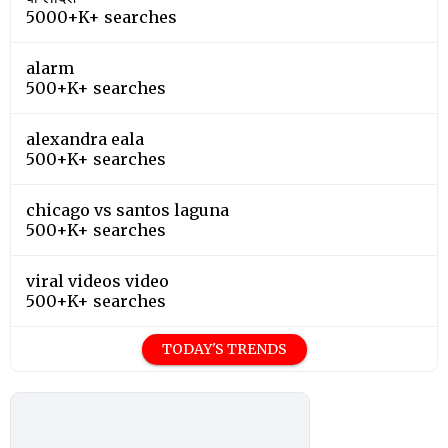
5000+K+ searches
alarm
500+K+ searches
alexandra eala
500+K+ searches
chicago vs santos laguna
500+K+ searches
viral videos video
500+K+ searches
TODAY'S TRENDS