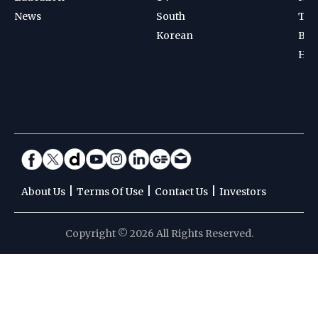
News
South
Ten
Korean
Bad
Hoc
|
|
|
About Us
Terms Of Use
Contact Us
Investors
Copyright © 2026 All Rights Reserved.