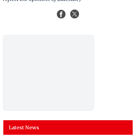
Latest News