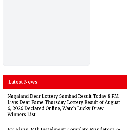
Latest News
Nagaland Dear Lottery Sambad Result Today 8 PM
Live: Dear Fame Thursday Lottery Result of August
6, 2026 Declared Online, Watch Lucky Draw
Winners List
PM Kisan 24th Instalment: Complete Mandatory E-