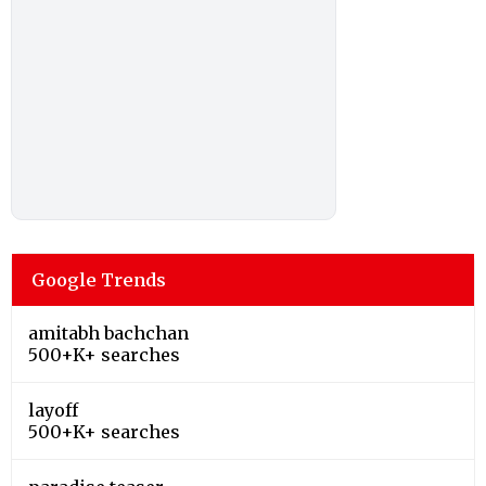
Google Trends
amitabh bachchan
500+K+ searches
layoff
500+K+ searches