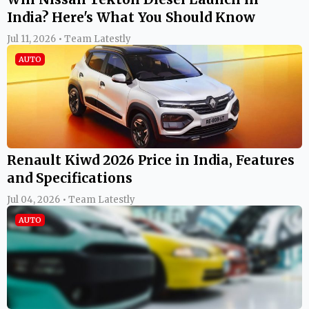
India? Here's What You Should Know
Jul 11, 2026 • Team Latestly
AUTO
Renault Kiwd 2026 Price in India, Features
and Specifications
Jul 04, 2026 • Team Latestly
AUTO