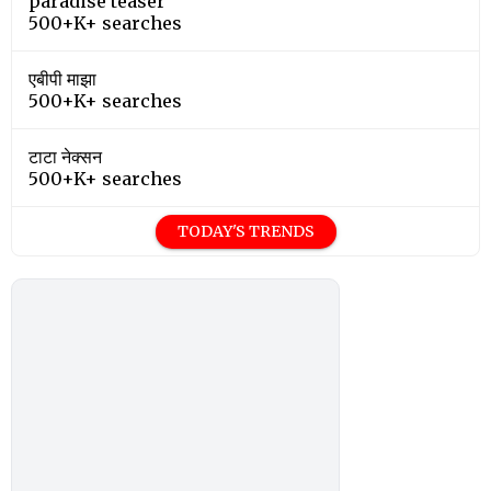
paradise teaser
500+K+ searches
एबीपी माझा
500+K+ searches
टाटा नेक्सन
500+K+ searches
TODAY'S TRENDS