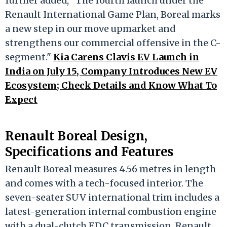
further added, "The fourth launch under the
Renault International Game Plan, Boreal marks
a new step in our move upmarket and
strengthens our commercial offensive in the C-
segment."
Kia Carens Clavis EV Launch in
India on July 15, Company Introduces New EV
Ecosystem; Check Details and Know What To
Expect
Renault Boreal Design,
Specifications and Features
Renault Boreal measures 4.56 metres in length
and comes with a tech-focused interior. The
seven-seater SUV international trim includes a
latest-generation internal combustion engine
with a dual-clutch EDC transmission. Renault