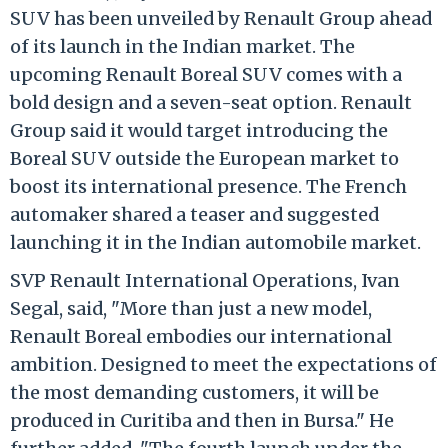
SUV has been unveiled by Renault Group ahead
of its launch in the Indian market. The
upcoming Renault Boreal SUV comes with a
bold design and a seven-seat option. Renault
Group said it would target introducing the
Boreal SUV outside the European market to
boost its international presence. The French
automaker shared a teaser and suggested
launching it in the Indian automobile market.
SVP Renault International Operations, Ivan
Segal, said, "More than just a new model,
Renault Boreal embodies our international
ambition. Designed to meet the expectations of
the most demanding customers, it will be
produced in Curitiba and then in Bursa." He