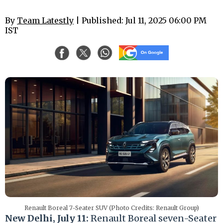
By
Team Latestly
| Published: Jul 11, 2025 06:00 PM
IST
Renault Boreal 7-Seater SUV (Photo Credits: Renault Group)
New Delhi, July 11:
Renault Boreal seven-Seater