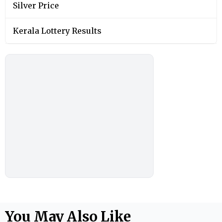
Silver Price
Kerala Lottery Results
You May Also Like