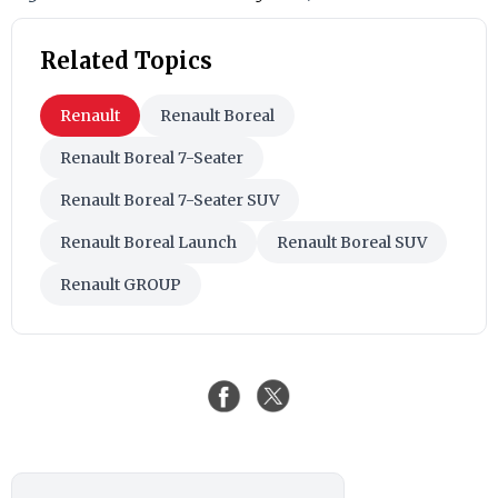
Related Topics
Renault
Renault Boreal
Renault Boreal 7-Seater
Renault Boreal 7-Seater SUV
Renault Boreal Launch
Renault Boreal SUV
Renault GROUP