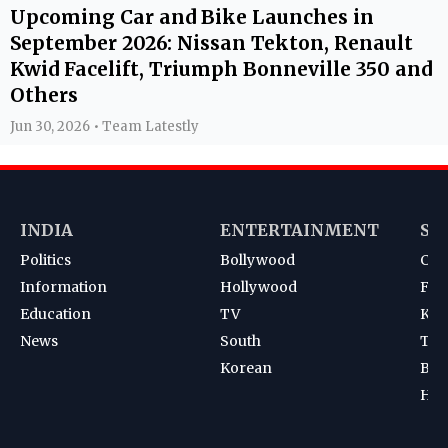
Upcoming Car and Bike Launches in
September 2026: Nissan Tekton, Renault
Kwid Facelift, Triumph Bonneville 350 and
Others
Jun 30, 2026 • Team Latestly
INDIA
ENTERTAINMENT
SP
Politics
Bollywood
Cri
Information
Hollywood
Foot
Education
TV
Kab
News
South
Ten
Korean
Bad
Hoc