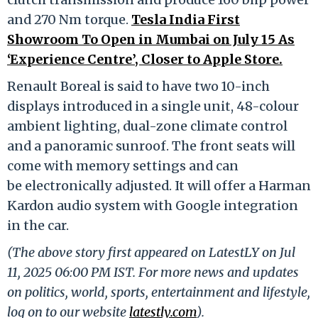
and 270 Nm torque.
Tesla India First
Showroom To Open in Mumbai on July 15 As
‘Experience Centre’, Closer to Apple Store.
Renault Boreal is said to have two 10-inch
displays introduced in a single unit, 48-colour
ambient lighting, dual-zone climate control
and a panoramic sunroof. The front seats will
come with memory settings and can
be electronically adjusted. It will offer a Harman
Kardon audio system with Google integration
in the car.
(The above story first appeared on LatestLY on Jul
11, 2025 06:00 PM IST. For more news and updates
on politics, world, sports, entertainment and lifestyle,
log on to our website
latestly.com
).