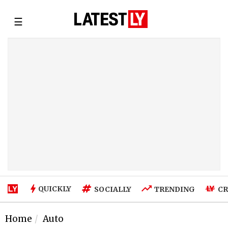
☰
QUICKLY
SOCIALLY
TRENDING
CR
Home
Auto