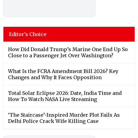
Editor's Choice
How Did Donald Trump’s Marine One End Up So
Close to a Passenger Jet Over Washington?
What Is the FCRA Amendment Bill 2026? Key
Changes and Why It Faces Opposition
Total Solar Eclipse 2026: Date, India Time and
How To Watch NASA Live Streaming
‘The Staircase’-Inspired Murder Plot Fails As
Delhi Police Crack Wife Killing Case