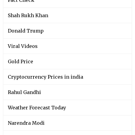
Shah Rukh Khan
Donald Trump
Viral Videos
Gold Price
Cryptocurrency Prices in india
Rahul Gandhi
Weather Forecast Today
Narendra Modi