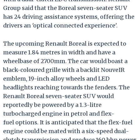
Group said that the Boreal seven-seater SUV
has 24 driving assistance systems, offering the
drivers an 'optical connected experience'.
The upcoming Renault Boreal is expected to
measure 1.84 metres in width and have a
wheelbase of 2700mm. The car would boast a
black-coloured grille with a backlit NouveIR
emblem, 19-inch alloy wheels and LED
headlights reaching towards the fenders. The
Renault Boreal seven-seater SUV would
reportedly be powered by a 1.3-litre
turbocharged engine in petrol and flex-
fuel options. It is anticipated that the flex-fuel
engine could be mated with a six-speed dual-
clutch transmission and produce 160 bhp power