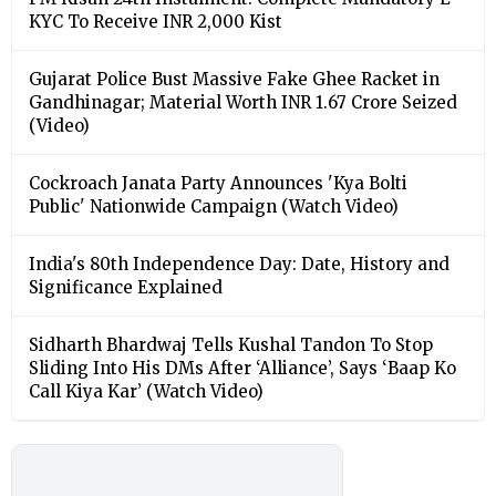
KYC To Receive INR 2,000 Kist
Gujarat Police Bust Massive Fake Ghee Racket in
Gandhinagar; Material Worth INR 1.67 Crore Seized
(Video)
Cockroach Janata Party Announces 'Kya Bolti
Public' Nationwide Campaign (Watch Video)
India's 80th Independence Day: Date, History and
Significance Explained
Sidharth Bhardwaj Tells Kushal Tandon To Stop
Sliding Into His DMs After ‘Alliance’, Says ‘Baap Ko
Call Kiya Kar’ (Watch Video)