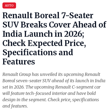
AUTO
Renault Boreal 7-Seater
SUV Breaks Cover Ahead of
India Launch in 2026;
Check Expected Price,
Specifications and
Features
Renault Group has unveiled its upcoming Renault
Boreal seven-seater SUV ahead of its launch in India
set in 2026. The upcoming Renault C-segment car
will feature tech-focused interior and have bold
design in the segment. Check price, specifications
and features.