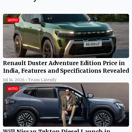
AUTO
Renault Duster Adventure Edition Price in
India, Features and Specifications Revealed
Jul 14, 2026 • Team Latestly
AUTO
Will Nissan Tekton Diesel Launch in