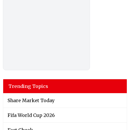
Trending Topics
Share Market Today
Fifa World Cup 2026
Fact Check