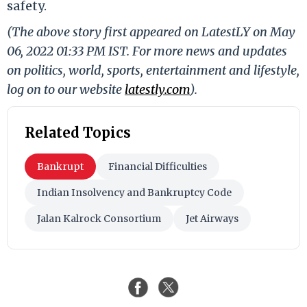
safety.
(The above story first appeared on LatestLY on May
06, 2022 01:33 PM IST. For more news and updates
on politics, world, sports, entertainment and lifestyle,
log on to our website
latestly.com
).
Related Topics
Bankrupt
Financial Difficulties
Indian Insolvency and Bankruptcy Code
Jalan Kalrock Consortium
Jet Airways