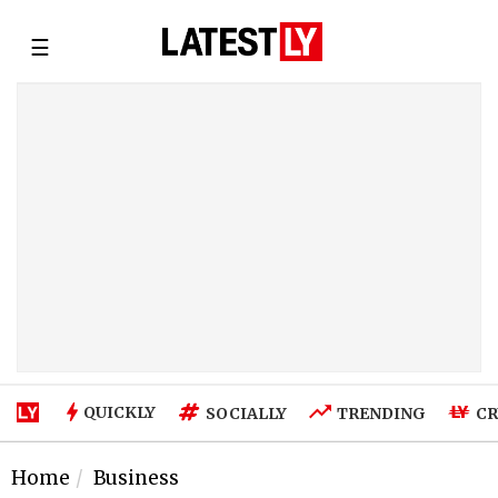
☰
QUICKLY
SOCIALLY
TRENDING
CR
Home
Business