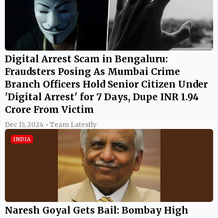
Digital Arrest Scam in Bengaluru:
Fraudsters Posing As Mumbai Crime
Branch Officers Hold Senior Citizen Under
'Digital Arrest' for 7 Days, Dupe INR 1.94
Crore From Victim
Dec 15, 2024 • Team Latestly
INDIA
Naresh Goyal Gets Bail: Bombay High