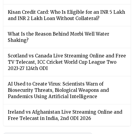
Kisan Credit Card: Who Is Eligible for an INR 5 Lakh
and INR 2 Lakh Loan Without Collateral?
What Is the Reason Behind Morbi Well Water
Shaking?
Scotland vs Canada Live Streaming Online and Free
TV Telecast, ICC Cricket World Cup League Two
2023-27 124th ODI
AI Used to Create Virus: Scientists Warn of
Biosecurity Threats, Biological Weapons and
Pandemics Using Artificial Intelligence
Ireland vs Afghanistan Live Streaming Online and
Free Telecast in India, 2nd ODI 2026