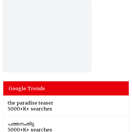
Google Trends
the paradise teaser
5000+K+ searches
പത്തനംതിട്ട
5000+K+ searches