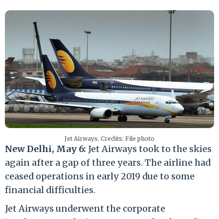
Jet Airways. Credits: File photo
New Delhi, May 6:
Jet Airways took to the skies
again after a gap of three years. The airline had
ceased operations in early 2019 due to some
financial difficulties.
Jet Airways underwent the corporate