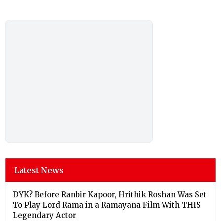
Latest News
DYK? Before Ranbir Kapoor, Hrithik Roshan Was Set
To Play Lord Rama in a Ramayana Film With THIS
Legendary Actor