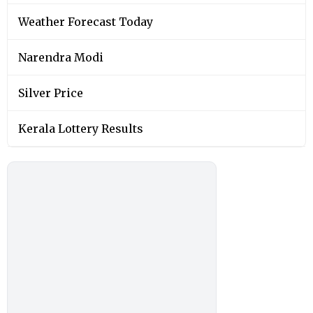
Weather Forecast Today
Narendra Modi
Silver Price
Kerala Lottery Results