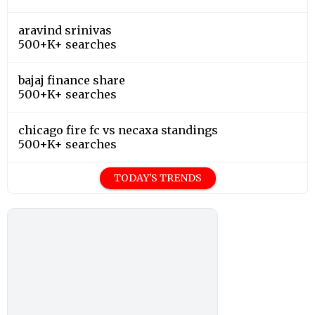
aravind srinivas
500+K+ searches
bajaj finance share
500+K+ searches
chicago fire fc vs necaxa standings
500+K+ searches
TODAY'S TRENDS