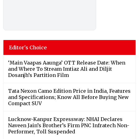
Editor's Choice
‘Main Vaapas Aaunga’ OTT Release Date: When
and Where To Stream Imtiaz Ali and Diljit
Dosanjh’s Partition Film
Tata Nexon Camo Edition Price in India, Features
and Specifications; Know All Before Buying New
Compact SUV
Lucknow-Kanpur Expressway: NHAI Declares
Naveen Jain’s Brother’s Firm PNC Infratech Non-
Performer, Toll Suspended