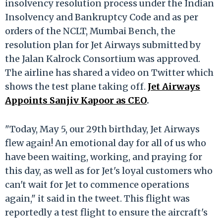
insolvency resolution process under the Indian
Insolvency and Bankruptcy Code and as per
orders of the NCLT, Mumbai Bench, the
resolution plan for Jet Airways submitted by
the Jalan Kalrock Consortium was approved.
The airline has shared a video on Twitter which
shows the test plane taking off.
Jet Airways
Appoints Sanjiv Kapoor as CEO
.
"Today, May 5, our 29th birthday, Jet Airways
flew again! An emotional day for all of us who
have been waiting, working, and praying for
this day, as well as for Jet's loyal customers who
can't wait for Jet to commence operations
again," it said in the tweet. This flight was
reportedly a test flight to ensure the aircraft's