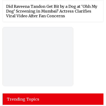
Did Raveena Tandon Get Bit by a Dog at ‘Ohh My
Dog’ Screening in Mumbai? Actress Clarifies
Viral Video After Fan Concerns
Trending Topics