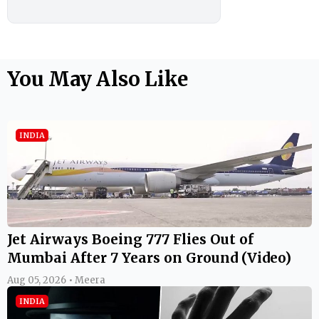
You May Also Like
INDIA
Jet Airways Boeing 777 Flies Out of
Mumbai After 7 Years on Ground (Video)
Aug 05, 2026 • Meera
INDIA