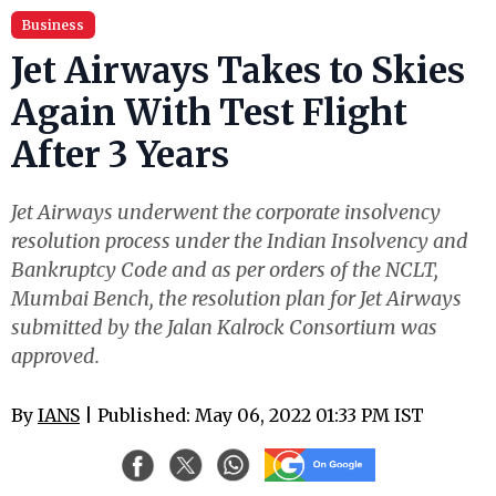
Business
Jet Airways Takes to Skies
Again With Test Flight
After 3 Years
Jet Airways underwent the corporate insolvency
resolution process under the Indian Insolvency and
Bankruptcy Code and as per orders of the NCLT,
Mumbai Bench, the resolution plan for Jet Airways
submitted by the Jalan Kalrock Consortium was
approved.
By
IANS
| Published: May 06, 2022 01:33 PM IST