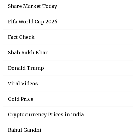
Share Market Today
Fifa World Cup 2026
Fact Check
Shah Rukh Khan
Donald Trump
Viral Videos
Gold Price
Cryptocurrency Prices in india
Rahul Gandhi