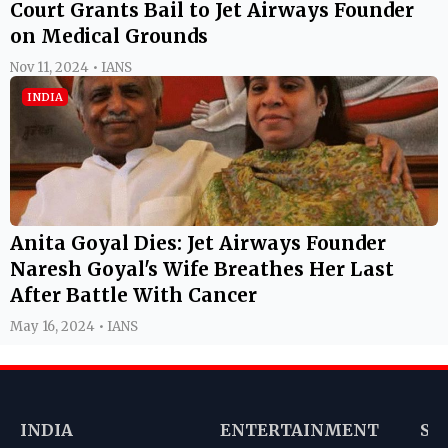
Court Grants Bail to Jet Airways Founder
on Medical Grounds
Nov 11, 2024 • IANS
INDIA
Anita Goyal Dies: Jet Airways Founder
Naresh Goyal's Wife Breathes Her Last
After Battle With Cancer
May 16, 2024 • IANS
INDIA
ENTERTAINMENT
SP