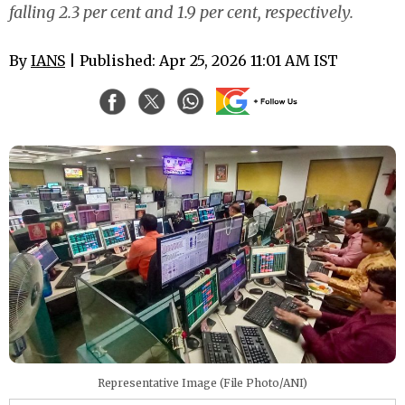
falling 2.3 per cent and 1.9 per cent, respectively.
By
IANS
| Published: Apr 25, 2026 11:01 AM IST
Representative Image (File Photo/ANI)