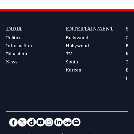
INDIA
ENTERTAINMENT
SP
Politics
Bollywood
Cri
Information
Hollywood
Foot
Education
TV
Kab
News
South
Ten
Korean
Bad
Hoc