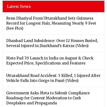
Latest News
Renu Dhariyal From Uttarakhand Sets Guinness
Record for Longest Hair, Measuring Nearly 9 Feet
(See Pics)
Dhanbad Land Subsidence: Over 12 Houses Buried,
Several Injured in Jharkhand’s Katras (Video)
Moto Pad 70 Launch in India on August 8; Check
Expected Price, Specifications and Features
Uttarakhand Road Accident: 5 Killed, 1 Injured After
Vehicle Falls Into Gorge in Pauri (Video)
Government Asks Meta to Submit Compliance
Roadmap for Content Moderation to Curb
Deepfakes and Propaganda