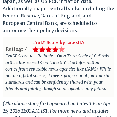
Japan, as well as US PCE inflation data.
Additionally, major central banks, including the
Federal Reserve, Bank of England, and
European Central Bank, are scheduled to
announce their policy decisions.
TruLY Score by LatestLY
Rating:
4
TruLY Score 4 – Reliable | On a Trust Scale of 0-5 this
article has scored 4 on LatestLY. The information
comes from reputable news agencies like (IANS). While
not an official source, it meets professional journalism
standards and can be confidently shared with your
friends and family, though some updates may follow.
(The above story first appeared on LatestLY on Apr
25, 2026 11:01 AM IST. For more news and updates