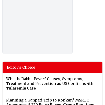
Editor's Choice
What Is Rabbit Fever? Causes, Symptoms,
Treatment and Prevention as US Confirms 4th
Tularemia Case
Planning a Ganpati Trip to Konkan? MSRTC
Announces 5,220 Extra Buses, Group Bookings