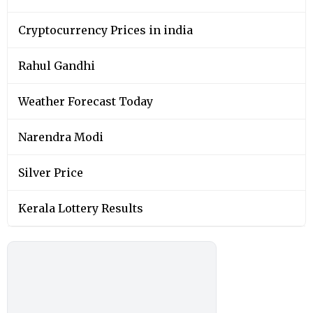
Cryptocurrency Prices in india
Rahul Gandhi
Weather Forecast Today
Narendra Modi
Silver Price
Kerala Lottery Results