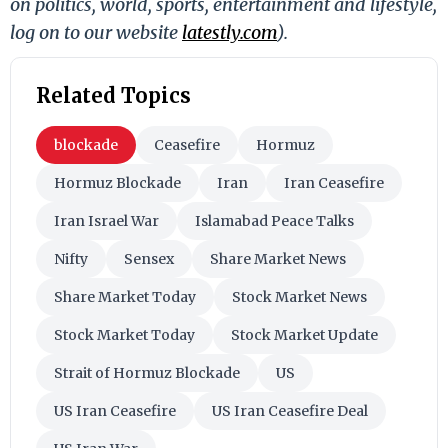
on politics, world, sports, entertainment and lifestyle,
log on to our website
latestly.com
).
Related Topics
blockade
Ceasefire
Hormuz
Hormuz Blockade
Iran
Iran Ceasefire
Iran Israel War
Islamabad Peace Talks
Nifty
Sensex
Share Market News
Share Market Today
Stock Market News
Stock Market Today
Stock Market Update
Strait of Hormuz Blockade
US
US Iran Ceasefire
US Iran Ceasefire Deal