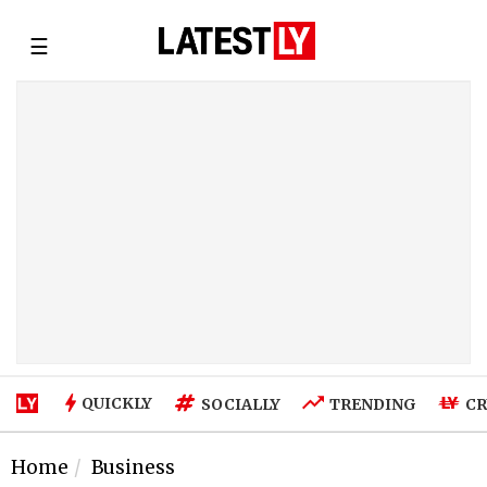
☰
QUICKLY
SOCIALLY
TRENDING
CR
Home
Business