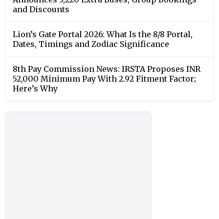
and Discounts
Lion’s Gate Portal 2026: What Is the 8/8 Portal,
Dates, Timings and Zodiac Significance
8th Pay Commission News: IRSTA Proposes INR
52,000 Minimum Pay With 2.92 Fitment Factor;
Here’s Why