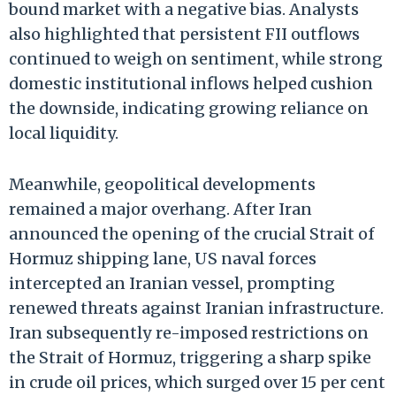
bound market with a negative bias. Analysts
also highlighted that persistent FII outflows
continued to weigh on sentiment, while strong
domestic institutional inflows helped cushion
the downside, indicating growing reliance on
local liquidity.
Meanwhile, geopolitical developments
remained a major overhang. After Iran
announced the opening of the crucial Strait of
Hormuz shipping lane, US naval forces
intercepted an Iranian vessel, prompting
renewed threats against Iranian infrastructure.
Iran subsequently re-imposed restrictions on
the Strait of Hormuz, triggering a sharp spike
in crude oil prices, which surged over 15 per cent