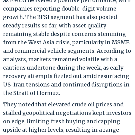
as FMCG delivered a positive performance, with
companies reporting double-digit volume
growth. The BFSI segment has also posted
steady results so far, with asset quality
remaining stable despite concerns stemming
from the West Asia crisis, particularly in MSME
and commercial vehicle segments. According to
analysts, markets remained volatile with a
cautious undertone during the week, as early
recovery attempts fizzled out amid resurfacing
US-Iran tensions and continued disruptions in
the Strait of Hormuz.
They noted that elevated crude oil prices and
stalled geopolitical negotiations kept investors
on edge, limiting fresh buying and capping
upside at higher levels, resulting in a range-