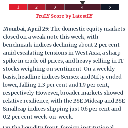
1
2
3
4
5
TruLY Score by LatestLY
Mumbai, April 25:
The domestic equity markets
closed on a weak note this week, with
benchmark indices declining about 2 per cent
amid escalating tensions in West Asia, a sharp
spike in crude oil prices, and heavy selling in IT
stocks weighing on sentiment. On a weekly
basis, headline indices Sensex and Nifty ended
lower, falling 2.3 per cent and 1.9 per cent,
respectively. However, broader markets showed
relative resilience, with the BSE Midcap and BSE
Smallcap indices slipping just 0.6 per cent and
0.2 per cent week-on-week.
On the liquidity front, foreign institutional