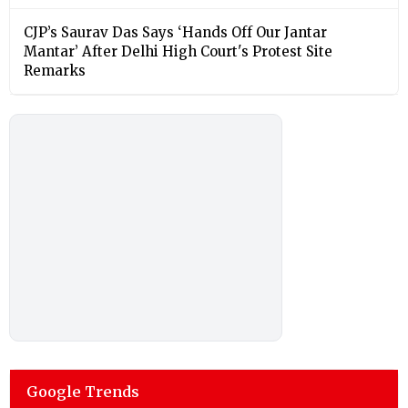
CJP’s Saurav Das Says ‘Hands Off Our Jantar
Mantar’ After Delhi High Court's Protest Site
Remarks
Google Trends