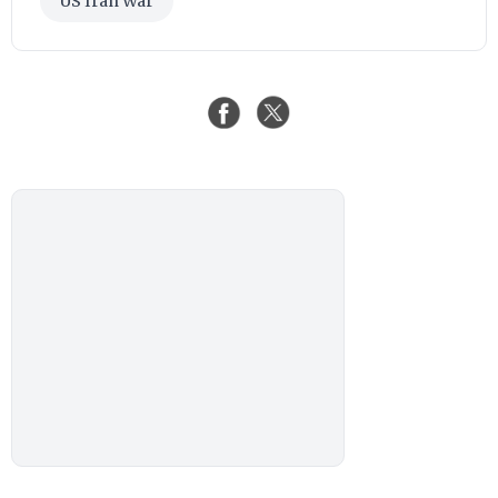
US Iran War