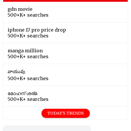
gdn movie
500+K+ searches
iphone 17 pro price drop
500+K+ searches
manga million
500+K+ searches
వాయువు
500+K+ searches
മോഹന് ശര്മ
500+K+ searches
TODAY'S TRENDS