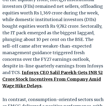
investors (FIIs) remained net sellers, offloading
equities worth Rs 1,369 crore during the week,
while domestic institutional investors (DIIs)
bought equities worth Rs 9,782 crore. Sectorally,
the IT pack emerged as the biggest laggard,
plunging about 10 per cent on the BSE. The
sell-off came after weaker-than-expected
management guidance triggered fresh
concerns over the FY27 earnings outlook,
despite in-line quarterly earnings from Infosys
and TCS.
Infosys CEO Salil Parekh Gets INR 52
Crore Stock Incentives From Company Amid
Wage Hike Delays
.
In contrast, consumption-oriented sectors such