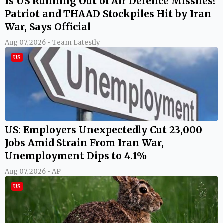
Is US Running Out of Air Defence Missiles?
Patriot and THAAD Stockpiles Hit by Iran
War, Says Official
Aug 07, 2026 • Team Latestly
US
US: Employers Unexpectedly Cut 23,000
Jobs Amid Strain From Iran War,
Unemployment Dips to 4.1%
Aug 07, 2026 • AP
US