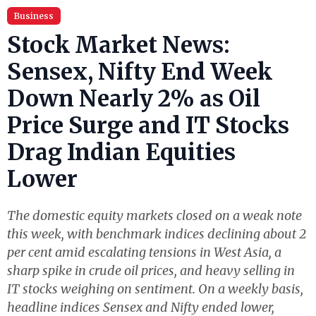
Business
Stock Market News:
Sensex, Nifty End Week
Down Nearly 2% as Oil
Price Surge and IT Stocks
Drag Indian Equities
Lower
The domestic equity markets closed on a weak note
this week, with benchmark indices declining about 2
per cent amid escalating tensions in West Asia, a
sharp spike in crude oil prices, and heavy selling in
IT stocks weighing on sentiment. On a weekly basis,
headline indices Sensex and Nifty ended lower,