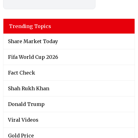
Trending Topics
Share Market Today
Fifa World Cup 2026
Fact Check
Shah Rukh Khan
Donald Trump
Viral Videos
Gold Price