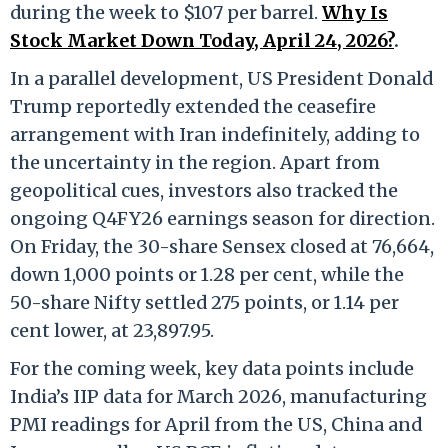
during the week to $107 per barrel.
Why Is
Stock Market Down Today, April 24, 2026?
.
In a parallel development, US President Donald
Trump reportedly extended the ceasefire
arrangement with Iran indefinitely, adding to
the uncertainty in the region. Apart from
geopolitical cues, investors also tracked the
ongoing Q4FY26 earnings season for direction.
On Friday, the 30-share Sensex closed at 76,664,
down 1,000 points or 1.28 per cent, while the
50-share Nifty settled 275 points, or 1.14 per
cent lower, at 23,897.95.
For the coming week, key data points include
India’s IIP data for March 2026, manufacturing
PMI readings for April from the US, China and