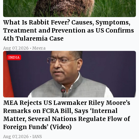
What Is Rabbit Fever? Causes, Symptoms,
Treatment and Prevention as US Confirms
4th Tularemia Case
Aug 07, 2026 • Meera
INDIA
MEA Rejects US Lawmaker Riley Moore’s
Remarks on FCRA Bill, Says ‘Internal
Matter, Several Nations Regulate Flow of
Foreign Funds’ (Video)
Aug 07, 2026 • IANS