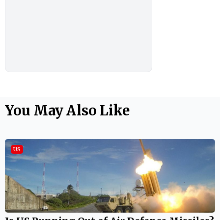
You May Also Like
US