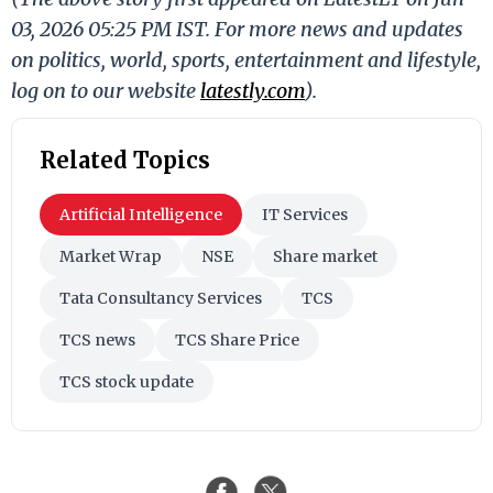
03, 2026 05:25 PM IST. For more news and updates
on politics, world, sports, entertainment and lifestyle,
log on to our website
latestly.com
).
Related Topics
Artificial Intelligence
IT Services
Market Wrap
NSE
Share market
Tata Consultancy Services
TCS
TCS news
TCS Share Price
TCS stock update