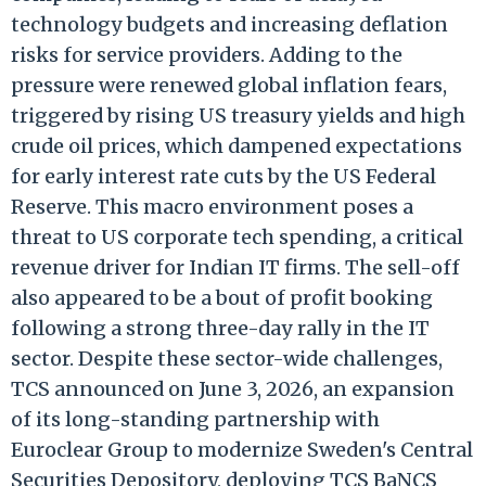
technology budgets and increasing deflation
risks for service providers. Adding to the
pressure were renewed global inflation fears,
triggered by rising US treasury yields and high
crude oil prices, which dampened expectations
for early interest rate cuts by the US Federal
Reserve. This macro environment poses a
threat to US corporate tech spending, a critical
revenue driver for Indian IT firms. The sell-off
also appeared to be a bout of profit booking
following a strong three-day rally in the IT
sector. Despite these sector-wide challenges,
TCS announced on June 3, 2026, an expansion
of its long-standing partnership with
Euroclear Group to modernize Sweden's Central
Securities Depository, deploying TCS BaNCS