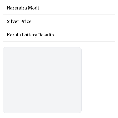
Narendra Modi
Silver Price
Kerala Lottery Results