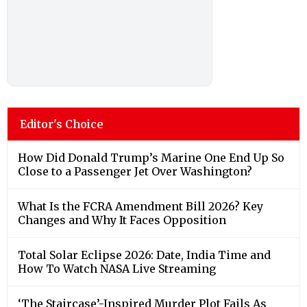
Editor's Choice
How Did Donald Trump’s Marine One End Up So
Close to a Passenger Jet Over Washington?
What Is the FCRA Amendment Bill 2026? Key
Changes and Why It Faces Opposition
Total Solar Eclipse 2026: Date, India Time and
How To Watch NASA Live Streaming
‘The Staircase’-Inspired Murder Plot Fails As