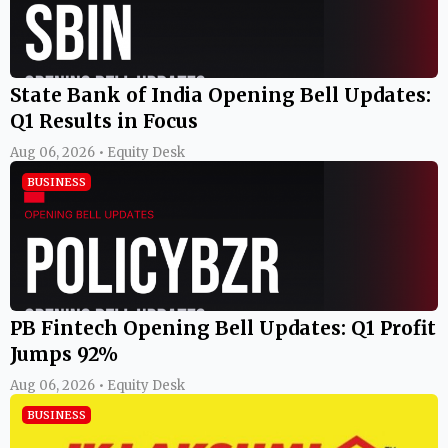
State Bank of India Opening Bell Updates:
Q1 Results in Focus
Aug 06, 2026 • Equity Desk
BUSINESS
PB Fintech Opening Bell Updates: Q1 Profit
Jumps 92%
Aug 06, 2026 • Equity Desk
BUSINESS