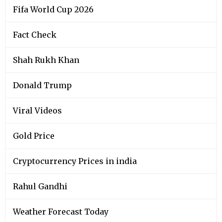
Fifa World Cup 2026
Fact Check
Shah Rukh Khan
Donald Trump
Viral Videos
Gold Price
Cryptocurrency Prices in india
Rahul Gandhi
Weather Forecast Today