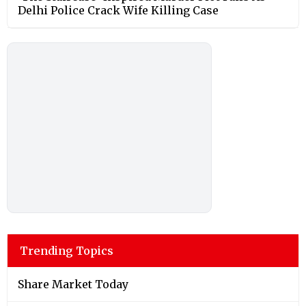
Delhi Police Crack Wife Killing Case
Trending Topics
Share Market Today