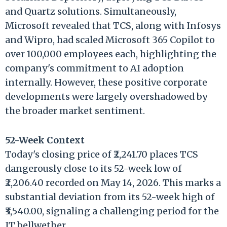
and Quartz solutions. Simultaneously,
Microsoft revealed that TCS, along with Infosys
and Wipro, had scaled Microsoft 365 Copilot to
over 100,000 employees each, highlighting the
company's commitment to AI adoption
internally. However, these positive corporate
developments were largely overshadowed by
the broader market sentiment.
52-Week Context
Today's closing price of ₹2,241.70 places TCS
dangerously close to its 52-week low of
₹2,206.40 recorded on May 14, 2026. This marks a
substantial deviation from its 52-week high of
₹3,540.00, signaling a challenging period for the
IT bellwether.