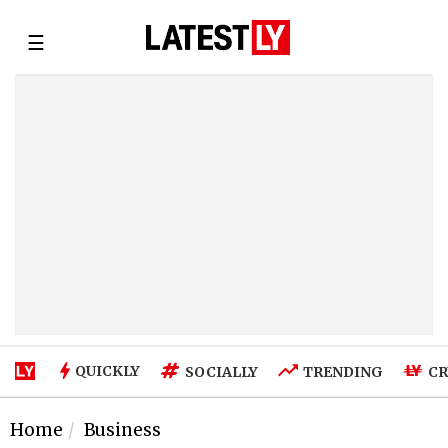
☰
QUICKLY
SOCIALLY
TRENDING
CR
Home
Business