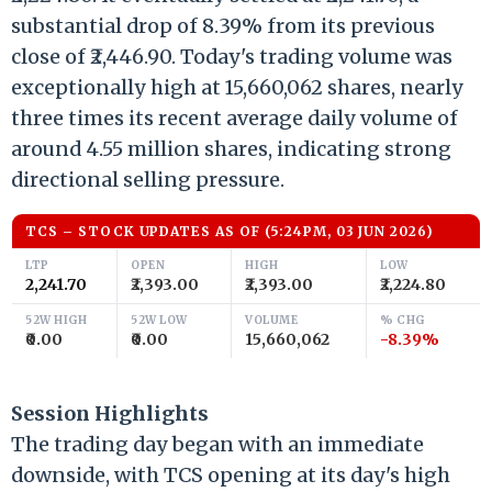
substantial drop of 8.39% from its previous
close of ₹2,446.90. Today's trading volume was
exceptionally high at 15,660,062 shares, nearly
three times its recent average daily volume of
around 4.55 million shares, indicating strong
directional selling pressure.
TCS – STOCK UPDATES AS OF (5:24PM, 03 JUN 2026)
LTP
OPEN
HIGH
LOW
₹2,241.70
₹2,393.00
₹2,393.00
₹2,224.80
52W HIGH
52W LOW
VOLUME
% CHG
₹0.00
₹0.00
15,660,062
-8.39%
Session Highlights
The trading day began with an immediate
downside, with TCS opening at its day's high