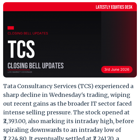
Tata Consultancy Services (TCS) experienced a
sharp decline in Wednesday's trading, wiping
out recent gains as the broader IT sector faced
intense selling pressure. The stock opened at
₹2,393.00, also marking its intraday high, before
spiraling downwards to an intraday low of
₹2,224.80. It eventually settled at ₹2,241.70, a