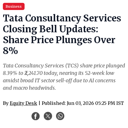
Business
Tata Consultancy Services
Closing Bell Updates:
Share Price Plunges Over
8%
Tata Consultancy Services (TCS) share price plunged
8.39% to ₹2,241.70 today, nearing its 52-week low
amidst broad IT sector sell-off due to AI concerns
and macro headwinds.
By
Equity Desk
| Published: Jun 03, 2026 05:25 PM IST