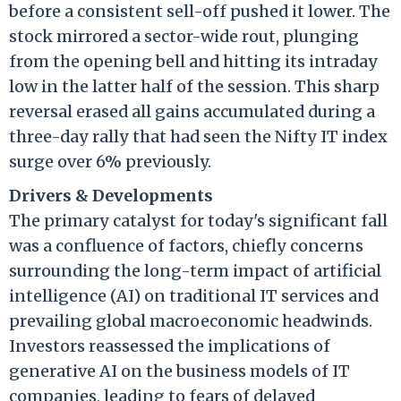
before a consistent sell-off pushed it lower. The
stock mirrored a sector-wide rout, plunging
from the opening bell and hitting its intraday
low in the latter half of the session. This sharp
reversal erased all gains accumulated during a
three-day rally that had seen the Nifty IT index
surge over 6% previously.
Drivers & Developments
The primary catalyst for today's significant fall
was a confluence of factors, chiefly concerns
surrounding the long-term impact of artificial
intelligence (AI) on traditional IT services and
prevailing global macroeconomic headwinds.
Investors reassessed the implications of
generative AI on the business models of IT
companies, leading to fears of delayed