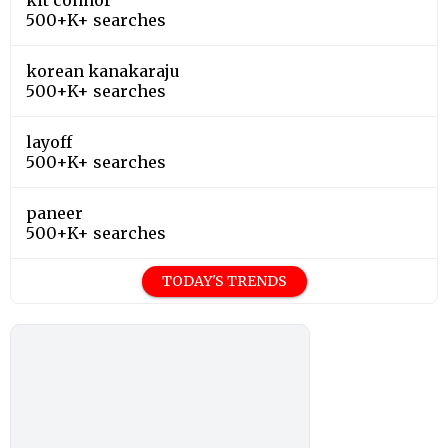
500+K+ searches
korean kanakaraju
500+K+ searches
layoff
500+K+ searches
paneer
500+K+ searches
TODAY'S TRENDS