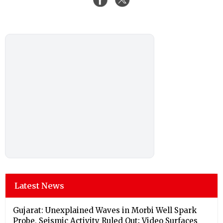
Latest News
Gujarat: Unexplained Waves in Morbi Well Spark
Probe, Seismic Activity Ruled Out; Video Surfaces