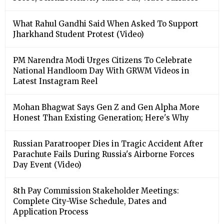
What Rahul Gandhi Said When Asked To Support
Jharkhand Student Protest (Video)
PM Narendra Modi Urges Citizens To Celebrate
National Handloom Day With GRWM Videos in
Latest Instagram Reel
Mohan Bhagwat Says Gen Z and Gen Alpha More
Honest Than Existing Generation; Here's Why
Russian Paratrooper Dies in Tragic Accident After
Parachute Fails During Russia's Airborne Forces
Day Event (Video)
8th Pay Commission Stakeholder Meetings:
Complete City-Wise Schedule, Dates and
Application Process