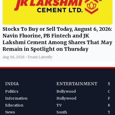
Stocks To Buy or Sell Today, August 6, 2026:
Navin Fluorine, PB Fintech and JK
Lakshmi Cement Among Shares That May
Remain in Spotlight on Thursday
Aug 06, 2026 • Team Latestly
INDIA
ENTERTAINMENT
SP
Politics
Bollywood
Cri
Information
Hollywood
Foot
Education
TV
Kab
News
South
Ten