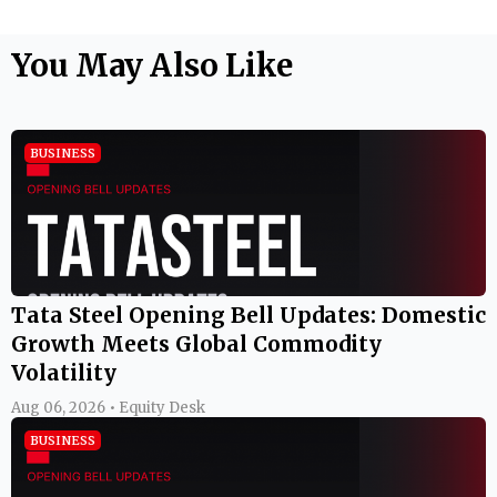
You May Also Like
BUSINESS
Tata Steel Opening Bell Updates: Domestic
Growth Meets Global Commodity
Volatility
Aug 06, 2026 • Equity Desk
BUSINESS