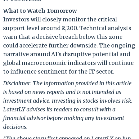
What to Watch Tomorrow
Investors will closely monitor the critical
support level around ₹2,200. Technical analysts
warn that a decisive breach below this zone
could accelerate further downside. The ongoing
narrative around AI's disruptive potential and
global macroeconomic indicators will continue
to influence sentiment for the IT sector.
Disclaimer: The information provided in this article
is based on news reports and is not intended as
investment advice. Investing in stocks involves risk.
LatestLY advises its readers to consult with a
financial advisor before making any investment
decisions.
(The above story first appeared on LatestLY on Jun