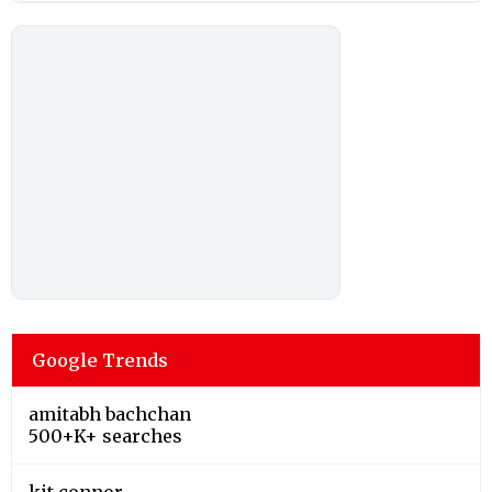
Google Trends
amitabh bachchan
500+K+ searches
kit connor