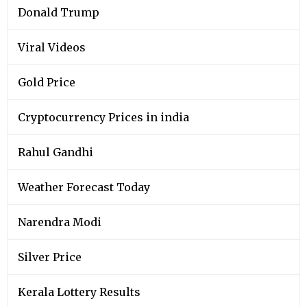
Donald Trump
Viral Videos
Gold Price
Cryptocurrency Prices in india
Rahul Gandhi
Weather Forecast Today
Narendra Modi
Silver Price
Kerala Lottery Results