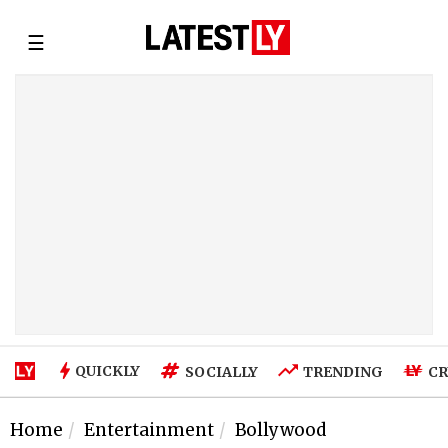
☰
QUICKLY
SOCIALLY
TRENDING
CR
Home
Entertainment
Bollywood