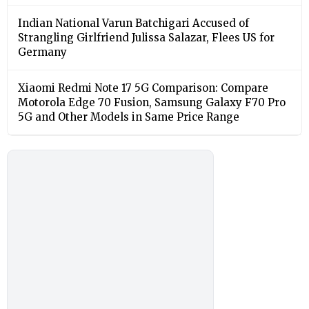
Indian National Varun Batchigari Accused of
Strangling Girlfriend Julissa Salazar, Flees US for
Germany
Xiaomi Redmi Note 17 5G Comparison: Compare
Motorola Edge 70 Fusion, Samsung Galaxy F70 Pro
5G and Other Models in Same Price Range