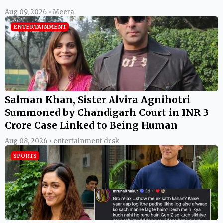
Aug 09, 2026 • Meera
ENTERTAINMENT
Salman Khan, Sister Alvira Agnihotri
Summoned by Chandigarh Court in INR 3
Crore Case Linked to Being Human
Aug 08, 2026 • entertainment desk
SPORTS