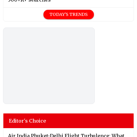
TODAY'S TRENDS
Editor's Choice
Air India Phuket-Delhi Flight Turbulence: What