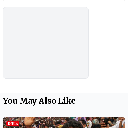
You May Also Like
INDIA