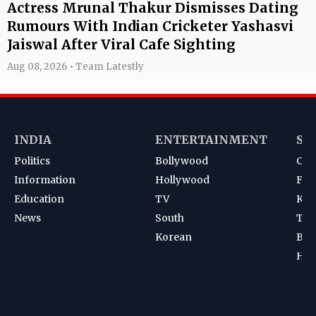
Actress Mrunal Thakur Dismisses Dating
Rumours With Indian Cricketer Yashasvi
Jaiswal After Viral Cafe Sighting
Aug 08, 2026 • Team Latestly
INDIA
ENTERTAINMENT
SP
Politics
Bollywood
Cri
Information
Hollywood
Foot
Education
TV
Kab
News
South
Ten
Korean
Bad
Hoc