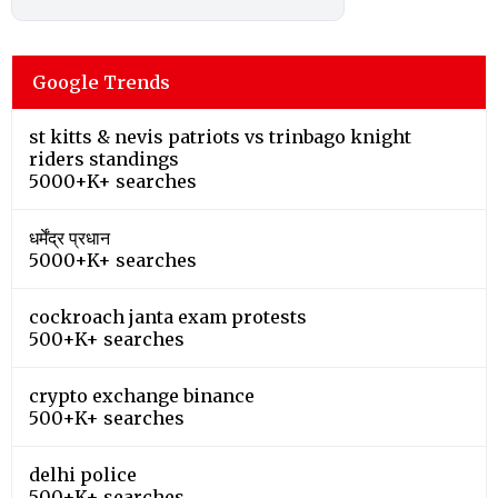
Google Trends
st kitts & nevis patriots vs trinbago knight
riders standings
5000+K+ searches
धर्मेंद्र प्रधान
5000+K+ searches
cockroach janta exam protests
500+K+ searches
crypto exchange binance
500+K+ searches
delhi police
500+K+ searches