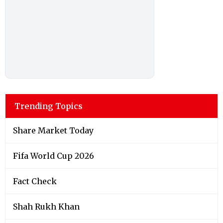
Trending Topics
Share Market Today
Fifa World Cup 2026
Fact Check
Shah Rukh Khan