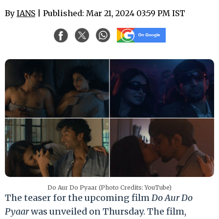
By
IANS
| Published: Mar 21, 2024 03:59 PM IST
Do Aur Do Pyaar (Photo Credits: YouTube)
The teaser for the upcoming film
Do Aur Do
Pyaar
was unveiled on Thursday. The film,