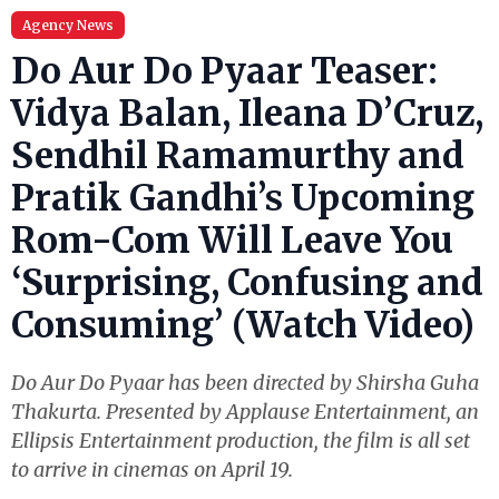
Agency News
Do Aur Do Pyaar Teaser:
Vidya Balan, Ileana D’Cruz,
Sendhil Ramamurthy and
Pratik Gandhi’s Upcoming
Rom-Com Will Leave You
‘Surprising, Confusing and
Consuming’ (Watch Video)
Do Aur Do Pyaar has been directed by Shirsha Guha
Thakurta. Presented by Applause Entertainment, an
Ellipsis Entertainment production, the film is all set
to arrive in cinemas on April 19.