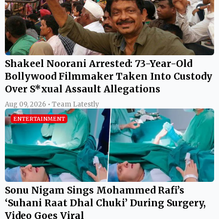
Shakeel Noorani Arrested: 73-Year-Old
Bollywood Filmmaker Taken Into Custody
Over S*xual Assault Allegations
Aug 09, 2026 • Team Latestly
ENTERTAINMENT
Sonu Nigam Sings Mohammed Rafi’s
‘Suhani Raat Dhal Chuki’ During Surgery,
Video Goes Viral