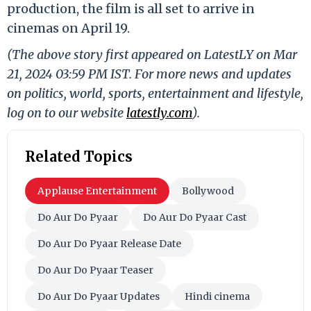
production, the film is all set to arrive in
cinemas on April 19.
(The above story first appeared on LatestLY on Mar
21, 2024 03:59 PM IST. For more news and updates
on politics, world, sports, entertainment and lifestyle,
log on to our website
latestly.com
).
Related Topics
Applause Entertainment
Bollywood
Do Aur Do Pyaar
Do Aur Do Pyaar Cast
Do Aur Do Pyaar Release Date
Do Aur Do Pyaar Teaser
Do Aur Do Pyaar Updates
Hindi cinema