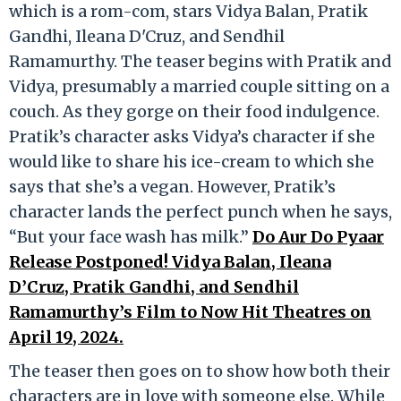
which is a rom-com, stars Vidya Balan, Pratik
Gandhi, Ileana D'Cruz, and Sendhil
Ramamurthy. The teaser begins with Pratik and
Vidya, presumably a married couple sitting on a
couch. As they gorge on their food indulgence.
Pratik’s character asks Vidya’s character if she
would like to share his ice-cream to which she
says that she’s a vegan. However, Pratik’s
character lands the perfect punch when he says,
“But your face wash has milk.”
Do Aur Do Pyaar
Release Postponed! Vidya Balan, Ileana
D’Cruz, Pratik Gandhi, and Sendhil
Ramamurthy’s Film to Now Hit Theatres on
April 19, 2024.
The teaser then goes on to show how both their
characters are in love with someone else. While