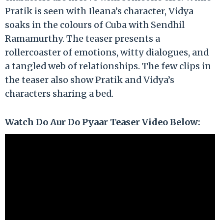
Pratik is seen with Ileana’s character, Vidya
soaks in the colours of Cuba with Sendhil
Ramamurthy. The teaser presents a
rollercoaster of emotions, witty dialogues, and
a tangled web of relationships. The few clips in
the teaser also show Pratik and Vidya’s
characters sharing a bed.
Watch Do Aur Do Pyaar Teaser Video Below: