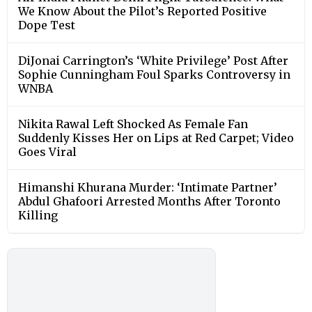
We Know About the Pilot’s Reported Positive
Dope Test
DiJonai Carrington’s ‘White Privilege’ Post After
Sophie Cunningham Foul Sparks Controversy in
WNBA
Nikita Rawal Left Shocked As Female Fan
Suddenly Kisses Her on Lips at Red Carpet; Video
Goes Viral
Himanshi Khurana Murder: ‘Intimate Partner’
Abdul Ghafoori Arrested Months After Toronto
Killing