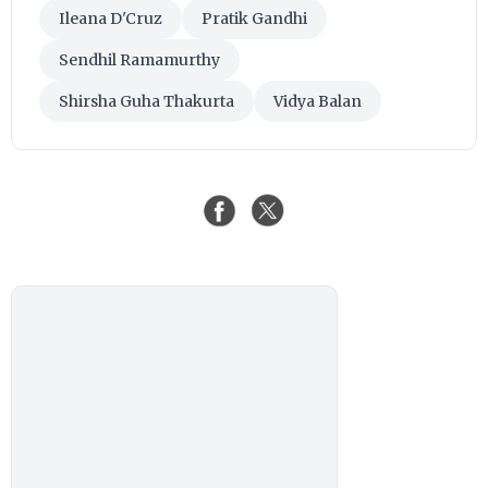
Ileana D'Cruz
Pratik Gandhi
Sendhil Ramamurthy
Shirsha Guha Thakurta
Vidya Balan