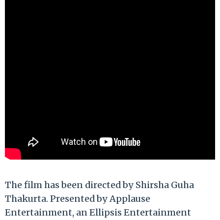
The film has been directed by Shirsha Guha
Thakurta. Presented by Applause
Entertainment, an Ellipsis Entertainment