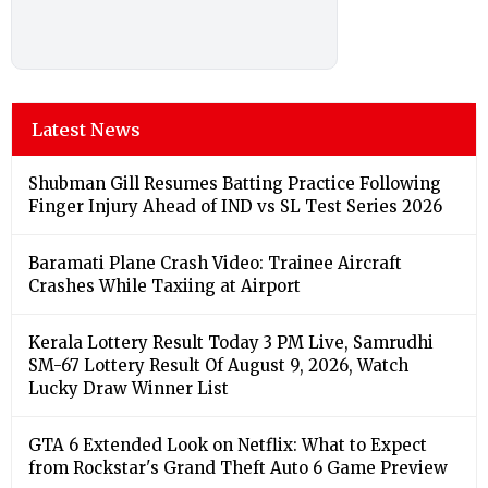
Latest News
Shubman Gill Resumes Batting Practice Following
Finger Injury Ahead of IND vs SL Test Series 2026
Baramati Plane Crash Video: Trainee Aircraft
Crashes While Taxiing at Airport
Kerala Lottery Result Today 3 PM Live, Samrudhi
SM-67 Lottery Result Of August 9, 2026, Watch
Lucky Draw Winner List
GTA 6 Extended Look on Netflix: What to Expect
from Rockstar's Grand Theft Auto 6 Game Preview