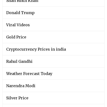
Shah Rukh Khan
Donald Trump
Viral Videos
Gold Price
Cryptocurrency Prices in india
Rahul Gandhi
Weather Forecast Today
Narendra Modi
Silver Price