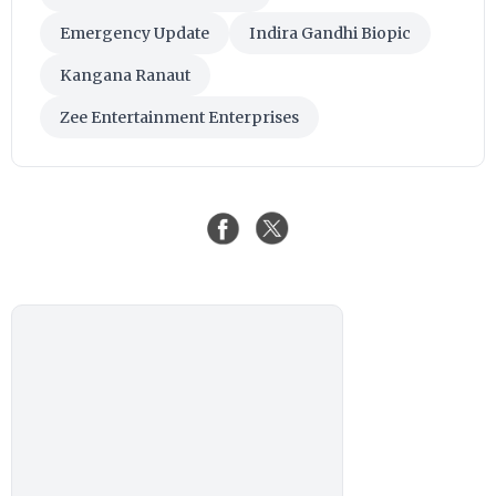
Emergency Update
Indira Gandhi Biopic
Kangana Ranaut
Zee Entertainment Enterprises