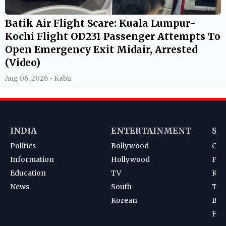
Batik Air Flight Scare: Kuala Lumpur-
Kochi Flight OD231 Passenger Attempts To
Open Emergency Exit Midair, Arrested
(Video)
Aug 06, 2026 • Kabir
INDIA
ENTERTAINMENT
SP
Politics
Bollywood
Cri
Information
Hollywood
Foot
Education
TV
Kab
News
South
Ten
Korean
Bad
Hoc