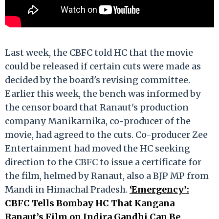
Last week, the CBFC told HC that the movie
could be released if certain cuts were made as
decided by the board's revising committee.
Earlier this week, the bench was informed by
the censor board that Ranaut's production
company Manikarnika, co-producer of the
movie, had agreed to the cuts. Co-producer Zee
Entertainment had moved the HC seeking
direction to the CBFC to issue a certificate for
the film, helmed by Ranaut, also a BJP MP from
Mandi in Himachal Pradesh.
‘Emergency’:
CBFC Tells Bombay HC That Kangana
Ranaut’s Film on Indira Gandhi Can Be