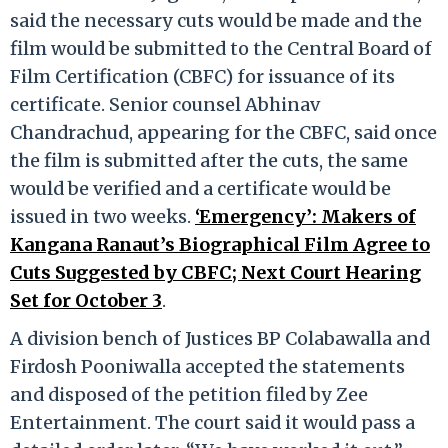
said the necessary cuts would be made and the
film would be submitted to the Central Board of
Film Certification (CBFC) for issuance of its
certificate. Senior counsel Abhinav
Chandrachud, appearing for the CBFC, said once
the film is submitted after the cuts, the same
would be verified and a certificate would be
issued in two weeks.
‘Emergency’: Makers of
Kangana Ranaut’s Biographical Film Agree to
Cuts Suggested by CBFC; Next Court Hearing
Set for October 3
.
A division bench of Justices BP Colabawalla and
Firdosh Pooniwalla accepted the statements
and disposed of the petition filed by Zee
Entertainment. The court said it would pass a