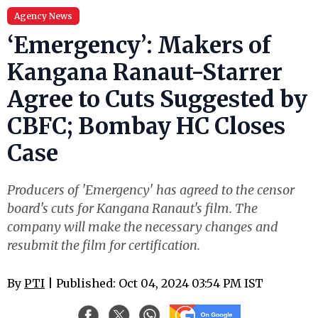
Agency News
‘Emergency’: Makers of
Kangana Ranaut-Starrer
Agree to Cuts Suggested by
CBFC; Bombay HC Closes
Case
Producers of 'Emergency' has agreed to the censor
board's cuts for Kangana Ranaut's film. The
company will make the necessary changes and
resubmit the film for certification.
By
PTI
| Published: Oct 04, 2024 03:54 PM IST