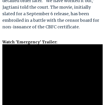
detailed order later. “We have worked it out,”
Jagtiani told the court. The movie, initially
slated for a September 6 release, has been
embroiled in a battle with the censor board for
non-issuance of the CBFC certificate.
Watch 'Emergency' Trailer: