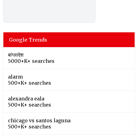
Google Trends
बांग्लादेश
5000+K+ searches
alarm
500+K+ searches
alexandra eala
500+K+ searches
chicago vs santos laguna
500+K+ searches