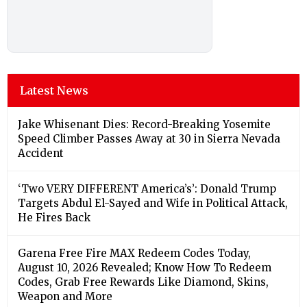
Latest News
Jake Whisenant Dies: Record-Breaking Yosemite
Speed Climber Passes Away at 30 in Sierra Nevada
Accident
‘Two VERY DIFFERENT America’s’: Donald Trump
Targets Abdul El-Sayed and Wife in Political Attack,
He Fires Back
Garena Free Fire MAX Redeem Codes Today,
August 10, 2026 Revealed; Know How To Redeem
Codes, Grab Free Rewards Like Diamond, Skins,
Weapon and More