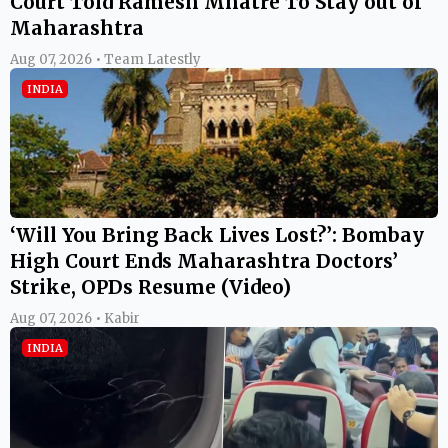
Court Told Ramesh Mhatre To Stay out of
Maharashtra
Aug 07, 2026 • Team Latestly
INDIA
‘Will You Bring Back Lives Lost?’: Bombay
High Court Ends Maharashtra Doctors’
Strike, OPDs Resume (Video)
Aug 07, 2026 • Kabir
INDIA