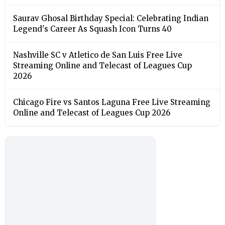
Saurav Ghosal Birthday Special: Celebrating Indian
Legend's Career As Squash Icon Turns 40
Nashville SC v Atletico de San Luis Free Live
Streaming Online and Telecast of Leagues Cup
2026
Chicago Fire vs Santos Laguna Free Live Streaming
Online and Telecast of Leagues Cup 2026