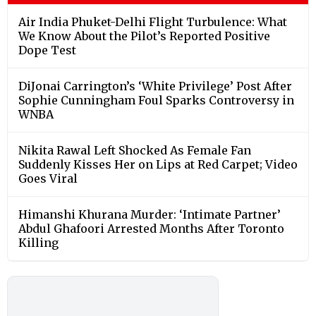
Air India Phuket-Delhi Flight Turbulence: What
We Know About the Pilot’s Reported Positive
Dope Test
DiJonai Carrington’s ‘White Privilege’ Post After
Sophie Cunningham Foul Sparks Controversy in
WNBA
Nikita Rawal Left Shocked As Female Fan
Suddenly Kisses Her on Lips at Red Carpet; Video
Goes Viral
Himanshi Khurana Murder: ‘Intimate Partner’
Abdul Ghafoori Arrested Months After Toronto
Killing