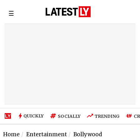
☰
QUICKLY
SOCIALLY
TRENDING
CR
Home
Entertainment
Bollywood