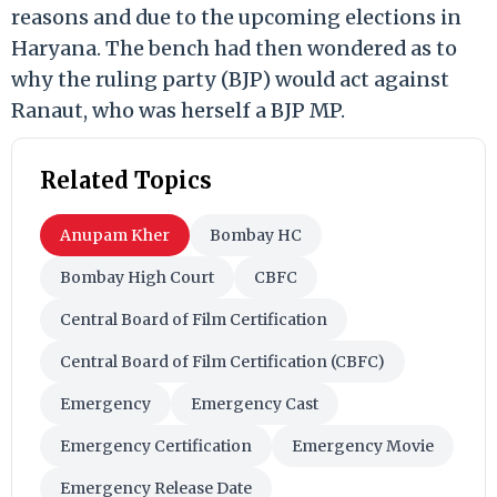
reasons and due to the upcoming elections in
Haryana. The bench had then wondered as to
why the ruling party (BJP) would act against
Ranaut, who was herself a BJP MP.
Related Topics
Anupam Kher
Bombay HC
Bombay High Court
CBFC
Central Board of Film Certification
Central Board of Film Certification (CBFC)
Emergency
Emergency Cast
Emergency Certification
Emergency Movie
Emergency Release Date