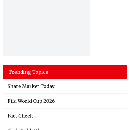
Trending Topics
Share Market Today
Fifa World Cup 2026
Fact Check