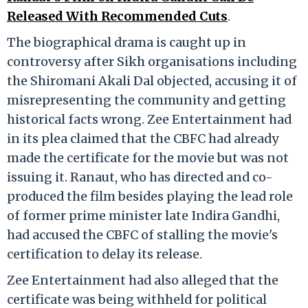
Released With Recommended Cuts
.
The biographical drama is caught up in
controversy after Sikh organisations including
the Shiromani Akali Dal objected, accusing it of
misrepresenting the community and getting
historical facts wrong. Zee Entertainment had
in its plea claimed that the CBFC had already
made the certificate for the movie but was not
issuing it. Ranaut, who has directed and co-
produced the film besides playing the lead role
of former prime minister late Indira Gandhi,
had accused the CBFC of stalling the movie's
certification to delay its release.
Zee Entertainment had also alleged that the
certificate was being withheld for political