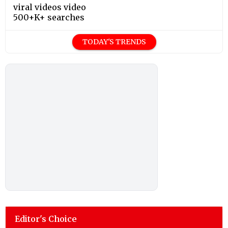
viral videos video
500+K+ searches
TODAY'S TRENDS
Editor's Choice