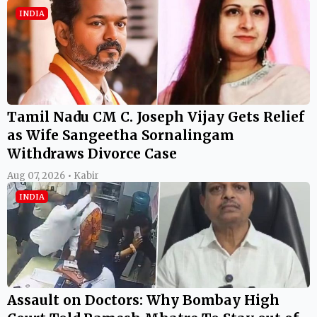
INDIA
Tamil Nadu CM C. Joseph Vijay Gets Relief
as Wife Sangeetha Sornalingam
Withdraws Divorce Case
Aug 07, 2026 • Kabir
INDIA
Assault on Doctors: Why Bombay High