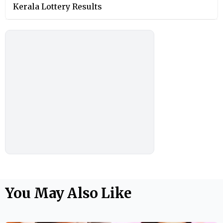
Kerala Lottery Results
You May Also Like