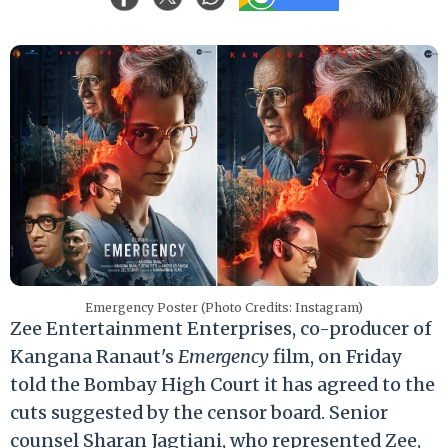
Emergency Poster (Photo Credits: Instagram)
Zee Entertainment Enterprises, co-producer of
Kangana Ranaut's
Emergency
film, on Friday
told the Bombay High Court it has agreed to the
cuts suggested by the censor board. Senior
counsel Sharan Jagtiani, who represented Zee,