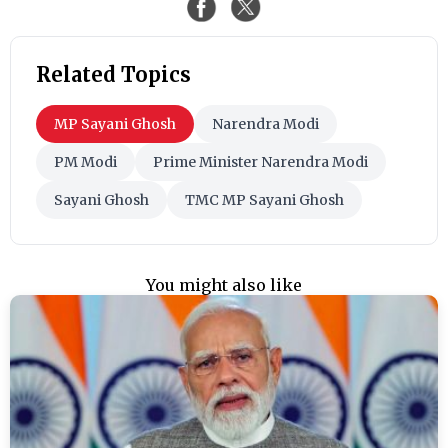
Related Topics
MP Sayani Ghosh
Narendra Modi
PM Modi
Prime Minister Narendra Modi
Sayani Ghosh
TMC MP Sayani Ghosh
You might also like