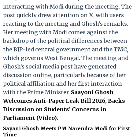
interacting with Modi during the meeting. The
post quickly drew attention on X, with users
reacting to the meeting and Ghosh’s remarks.
Her meeting with Modi comes against the
backdrop of the political differences between
the BJP-led central government and the TMC,
which governs West Bengal. The meeting and
Ghosh’s social media post have generated
discussion online, particularly because of her
political affiliation and her first interaction
with the Prime Minister.
Saayoni Ghosh
Welcomes Anti-Paper Leak Bill 2026, Backs
Discussion on Students’ Concerns in
Parliament (Video).
Sayani Ghosh Meets PM Narendra Modi for First
Time