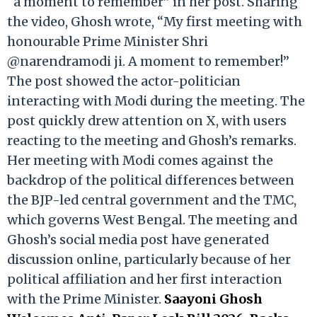
“a moment to remember” in her post. Sharing
the video, Ghosh wrote, “My first meeting with
honourable Prime Minister Shri
@narendramodi ji. A moment to remember!”
The post showed the actor-politician
interacting with Modi during the meeting. The
post quickly drew attention on X, with users
reacting to the meeting and Ghosh’s remarks.
Her meeting with Modi comes against the
backdrop of the political differences between
the BJP-led central government and the TMC,
which governs West Bengal. The meeting and
Ghosh’s social media post have generated
discussion online, particularly because of her
political affiliation and her first interaction
with the Prime Minister.
Saayoni Ghosh