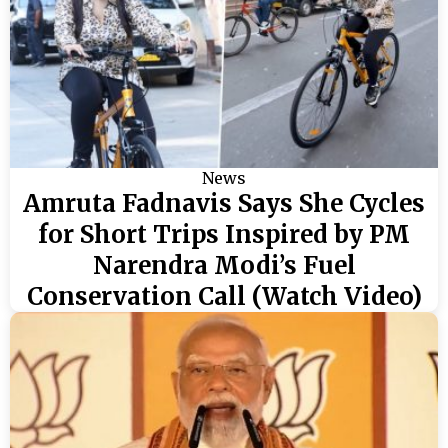
News
Amruta Fadnavis Says She Cycles
for Short Trips Inspired by PM
Narendra Modi’s Fuel
Conservation Call (Watch Video)