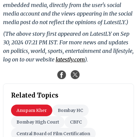
embedded media, directly from the user's social
media account and the views appearing in the social
media post do not reflect the opinions of LatestLY.)
(The above story first appeared on LatestLY on Sep
30, 2024 07:21 PM IST. For more news and updates
on politics, world, sports, entertainment and lifestyle,
log on to our website
latestly.com
).
Related Topics
Anupam Kher
Bombay HC
Bombay High Court
CBFC
Central Board of Film Certification