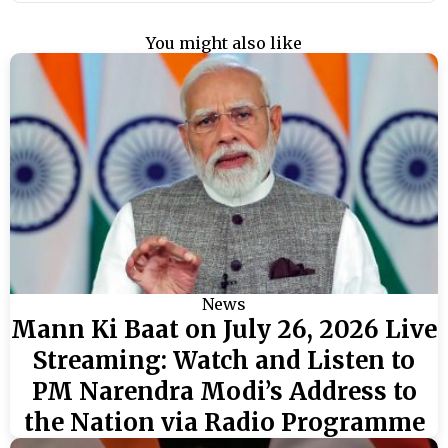
You might also like
News
Mann Ki Baat on July 26, 2026 Live
Streaming: Watch and Listen to
PM Narendra Modi’s Address to
the Nation via Radio Programme