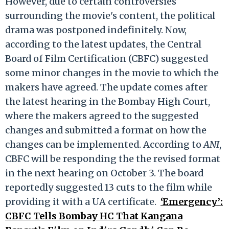
However, due to certain controversies
surrounding the movie's content, the political
drama was postponed indefinitely. Now,
according to the latest updates, the Central
Board of Film Certification (CBFC) suggested
some minor changes in the movie to which the
makers have agreed. The update comes after
the latest hearing in the Bombay High Court,
where the makers agreed to the suggested
changes and submitted a format on how the
changes can be implemented. According to
ANI
,
CBFC will be responding the the revised format
in the next hearing on October 3. The board
reportedly suggested 13 cuts to the film while
providing it with a UA certificate.
‘Emergency’:
CBFC Tells Bombay HC That Kangana