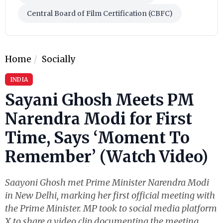
Central Board of Film Certification (CBFC)
Home
Socially
INDIA
Sayani Ghosh Meets PM
Narendra Modi for First
Time, Says ‘Moment To
Remember’ (Watch Video)
Saayoni Ghosh met Prime Minister Narendra Modi
in New Delhi, marking her first official meeting with
the Prime Minister. MP took to social media platform
X to share a video clip documenting the meeting.