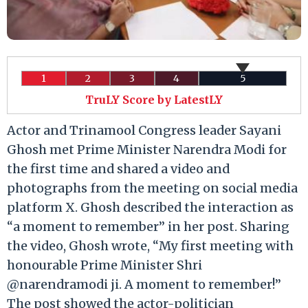
1
2
3
4
5
TruLY Score by LatestLY
Actor and Trinamool Congress leader Sayani
Ghosh met Prime Minister Narendra Modi for
the first time and shared a video and
photographs from the meeting on social media
platform X. Ghosh described the interaction as
“a moment to remember” in her post. Sharing
the video, Ghosh wrote, “My first meeting with
honourable Prime Minister Shri
@narendramodi ji. A moment to remember!”
The post showed the actor-politician