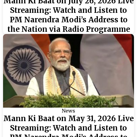
Mann Ki Baat on July 26, 2026 Live
Streaming: Watch and Listen to
PM Narendra Modi’s Address to
the Nation via Radio Programme
News
Mann Ki Baat on May 31, 2026 Live
Streaming: Watch and Listen to