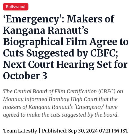
Bollywood
‘Emergency’: Makers of
Kangana Ranaut’s
Biographical Film Agree to
Cuts Suggested by CBFC;
Next Court Hearing Set for
October 3
The Central Board of Film Certification (CBFC) on
Monday informed Bombay High Court that the
makers of Kangana Ranaut's 'Emergency' have
agreed to make the cuts suggested by the board.
Team Latestly
| Published: Sep 30, 2024 07:21 PM IST