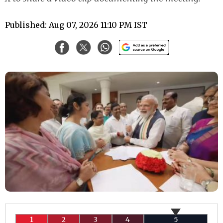
Published: Aug 07, 2026 11:10 PM IST
1
2
3
4
5