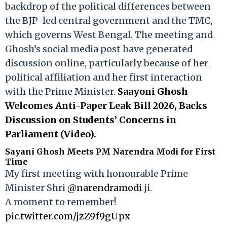
backdrop of the political differences between
the BJP-led central government and the TMC,
which governs West Bengal. The meeting and
Ghosh’s social media post have generated
discussion online, particularly because of her
political affiliation and her first interaction
with the Prime Minister.
Saayoni Ghosh
Welcomes Anti-Paper Leak Bill 2026, Backs
Discussion on Students’ Concerns in
Parliament (Video).
Sayani Ghosh Meets PM Narendra Modi for First
Time
My first meeting with honourable Prime
Minister Shri
@narendramodi
ji.
A moment to remember!
pic.twitter.com/jzZ9f9gUpx