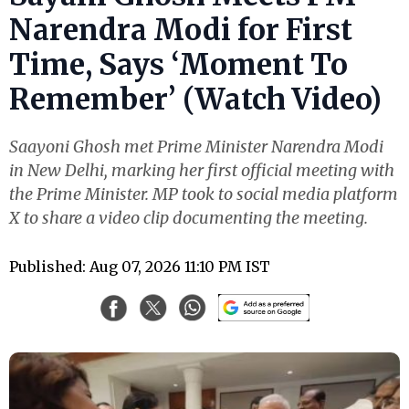
Narendra Modi for First
Time, Says ‘Moment To
Remember’ (Watch Video)
Saayoni Ghosh met Prime Minister Narendra Modi
in New Delhi, marking her first official meeting with
the Prime Minister. MP took to social media platform
X to share a video clip documenting the meeting.
Published: Aug 07, 2026 11:10 PM IST