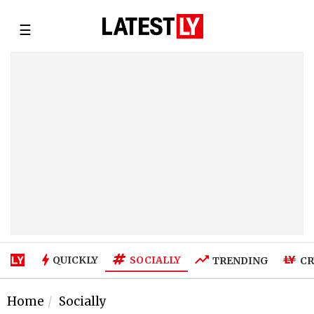
☰
SOCIALLY
QUICKLY
TRENDING
CR
Home
Socially