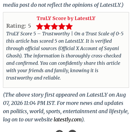
media post do not reflect the opinions of LatestLY.)
TruLY Score by LatestLY
Rating:
5
TruLY Score 5 – Trustworthy | On a Trust Scale of 0-5
this article has scored 5 on LatestLY. It is verified
through official sources (Official X Account of Sayani
Ghosh). The information is thoroughly cross-checked
and confirmed. You can confidently share this article
with your friends and family, knowing it is
trustworthy and reliable.
(The above story first appeared on LatestLY on Aug
07, 2026 11:04 PM IST. For more news and updates
on politics, world, sports, entertainment and lifestyle,
log on to our website
latestly.com
).