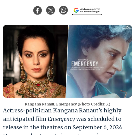
Kangana Ranaut, Emergency (Photo Credits: X)
Actress-politician Kangana Ranaut's highly
anticipated film
Emergency
was scheduled to
release in the theatres on September 6, 2024.