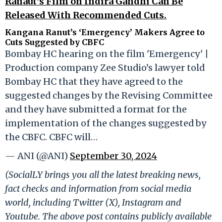
Ranaut’s Film on Indira Gandhi Can Be
Released With Recommended Cuts.
Kangana Ranut’s ‘Emergency’ Makers Agree to
Cuts Suggested by CBFC
Bombay HC hearing on the film 'Emergency' |
Production company Zee Studio’s lawyer told
Bombay HC that they have agreed to the
suggested changes by the Revising Committee
and they have submitted a format for the
implementation of the changes suggested by
the CBFC. CBFC will…
— ANI (@ANI)
September 30, 2024
(SocialLY brings you all the latest breaking news,
fact checks and information from social media
world, including Twitter (X), Instagram and
Youtube. The above post contains publicly available