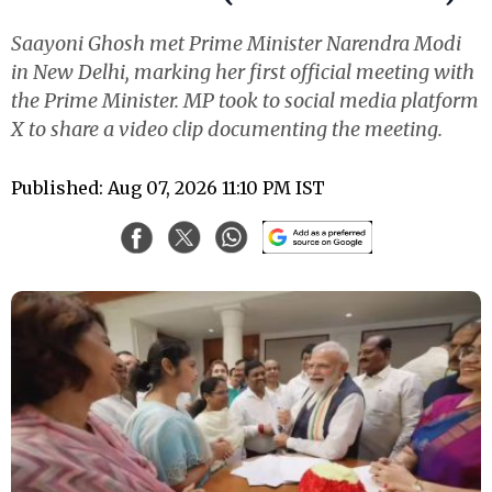
Saayoni Ghosh met Prime Minister Narendra Modi
in New Delhi, marking her first official meeting with
the Prime Minister. MP took to social media platform
X to share a video clip documenting the meeting.
Published: Aug 07, 2026 11:10 PM IST