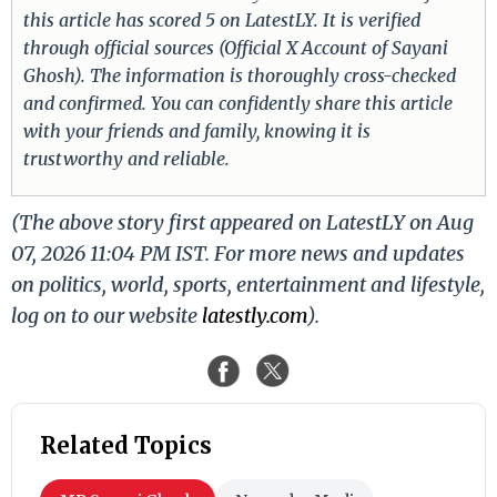
this article has scored 5 on LatestLY. It is verified
through official sources (Official X Account of Sayani
Ghosh). The information is thoroughly cross-checked
and confirmed. You can confidently share this article
with your friends and family, knowing it is
trustworthy and reliable.
(The above story first appeared on LatestLY on Aug
07, 2026 11:04 PM IST. For more news and updates
on politics, world, sports, entertainment and lifestyle,
log on to our website
latestly.com
).
Related Topics