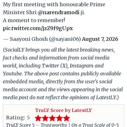
My first meeting with honourable Prime
Minister Shri
@narendramodi
ji.
A moment to remember!
pic.twitter.com/jzZ9f9gUpx
— Saayoni Ghosh (@sayani06)
August 7, 2026
(SocialLY brings you all the latest breaking news,
fact checks and information from social media
world, including Twitter (X), Instagram and
Youtube. The above post contains publicly available
embedded media, directly from the user's social
media account and the views appearing in the social
media post do not reflect the opinions of LatestLY.)
TruLY Score by LatestLY
Rating:
5
TruLY Score 5 – Trustworthy | On a Trust Scale of 0-5