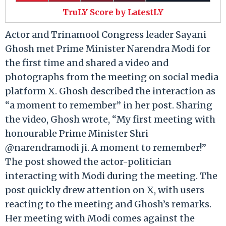
TruLY Score by LatestLY
Actor and Trinamool Congress leader Sayani
Ghosh met Prime Minister Narendra Modi for
the first time and shared a video and
photographs from the meeting on social media
platform X. Ghosh described the interaction as
“a moment to remember” in her post. Sharing
the video, Ghosh wrote, “My first meeting with
honourable Prime Minister Shri
@narendramodi ji. A moment to remember!”
The post showed the actor-politician
interacting with Modi during the meeting. The
post quickly drew attention on X, with users
reacting to the meeting and Ghosh’s remarks.
Her meeting with Modi comes against the