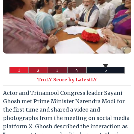
1
2
3
4
5
TruLY Score by LatestLY
Actor and Trinamool Congress leader Sayani
Ghosh met Prime Minister Narendra Modi for
the first time and shared a video and
photographs from the meeting on social media
platform X. Ghosh described the interaction as