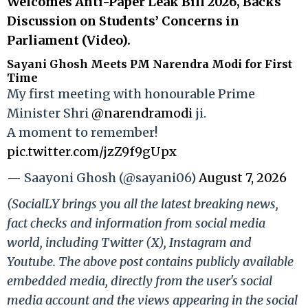
Welcomes Anti-Paper Leak Bill 2026, Backs
Discussion on Students’ Concerns in
Parliament (Video).
Sayani Ghosh Meets PM Narendra Modi for First
Time
My first meeting with honourable Prime
Minister Shri
@narendramodi
ji.
A moment to remember!
pic.twitter.com/jzZ9f9gUpx
— Saayoni Ghosh (@sayani06)
August 7, 2026
(SocialLY brings you all the latest breaking news,
fact checks and information from social media
world, including Twitter (X), Instagram and
Youtube. The above post contains publicly available
embedded media, directly from the user's social
media account and the views appearing in the social