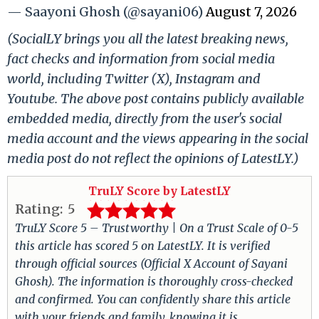
— Saayoni Ghosh (@sayani06)
August 7, 2026
(SocialLY brings you all the latest breaking news,
fact checks and information from social media
world, including Twitter (X), Instagram and
Youtube. The above post contains publicly available
embedded media, directly from the user's social
media account and the views appearing in the social
media post do not reflect the opinions of LatestLY.)
TruLY Score by LatestLY
Rating:
5
TruLY Score 5 – Trustworthy | On a Trust Scale of 0-5
this article has scored 5 on LatestLY. It is verified
through official sources (Official X Account of Sayani
Ghosh). The information is thoroughly cross-checked
and confirmed. You can confidently share this article
with your friends and family, knowing it is