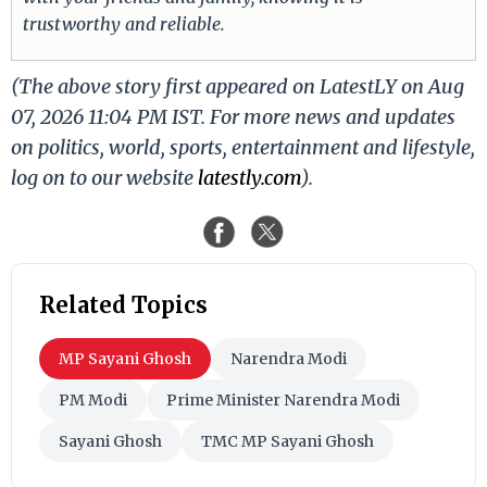
trustworthy and reliable.
(The above story first appeared on LatestLY on Aug
07, 2026 11:04 PM IST. For more news and updates
on politics, world, sports, entertainment and lifestyle,
log on to our website
latestly.com
).
Related Topics
MP Sayani Ghosh
Narendra Modi
PM Modi
Prime Minister Narendra Modi
Sayani Ghosh
TMC MP Sayani Ghosh