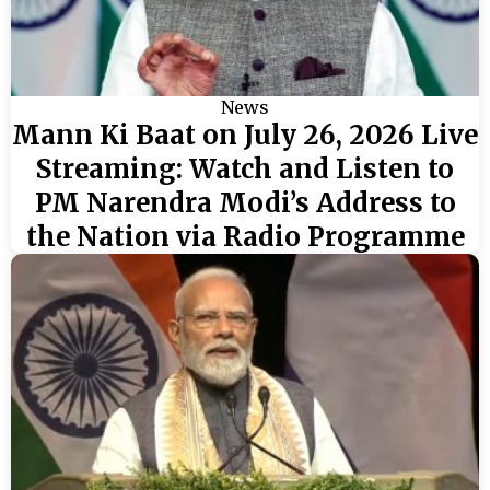
News
Mann Ki Baat on July 26, 2026 Live
Streaming: Watch and Listen to
PM Narendra Modi’s Address to
the Nation via Radio Programme