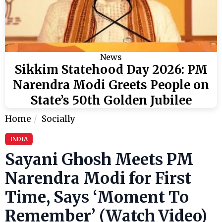
News
Sikkim Statehood Day 2026: PM
Narendra Modi Greets People on
State’s 50th Golden Jubilee
Home
Socially
INDIA
Sayani Ghosh Meets PM
Narendra Modi for First
Time, Says ‘Moment To
Remember’ (Watch Video)