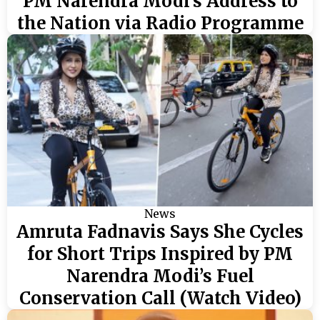
PM Narendra Modi’s Address to
the Nation via Radio Programme
News
Amruta Fadnavis Says She Cycles
for Short Trips Inspired by PM
Narendra Modi’s Fuel
Conservation Call (Watch Video)