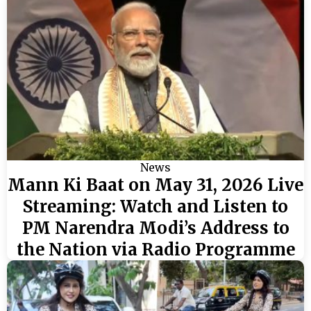
News
Mann Ki Baat on May 31, 2026 Live
Streaming: Watch and Listen to
PM Narendra Modi’s Address to
the Nation via Radio Programme