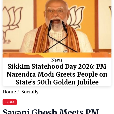
News
Sikkim Statehood Day 2026: PM
Narendra Modi Greets People on
State’s 50th Golden Jubilee
Home
Socially
INDIA
Sayani Ghosh Meets PM