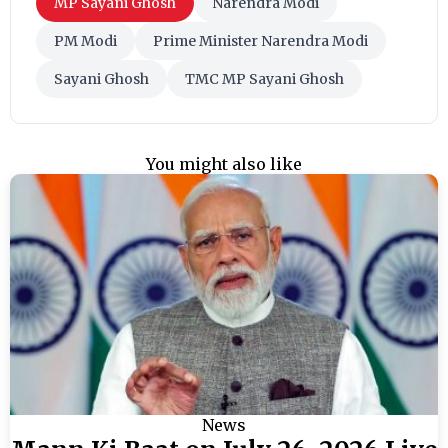
MP Sayani Ghosh
Narendra Modi
PM Modi
Prime Minister Narendra Modi
Sayani Ghosh
TMC MP Sayani Ghosh
You might also like
News