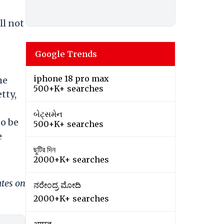
ll not
Google Trends
iphone 18 pro max
he
500+K+ searches
tty,
બેટ્સમેન
to be
500+K+ searches
e
ছুটির দিন
2000+K+ searches
ates on
ನರೇಂದ್ರ ಮೋದಿ
2000+K+ searches