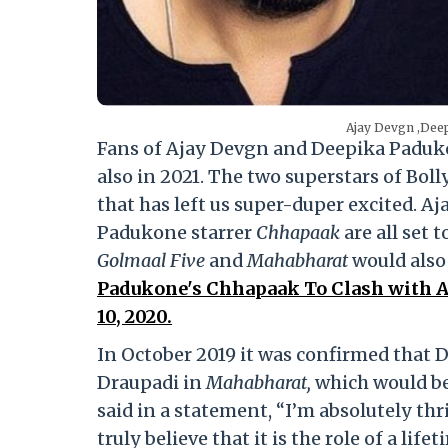
Ajay Devgn ,Dee
Fans of Ajay Devgn and Deepika Padukone
also in 2021. The two superstars of Bol
that has left us super-duper excited. A
Padukone starrer
Chhapaak
are all set 
Golmaal Five
and
Mahabharat
would also 
Padukone's Chhapaak To Clash with A
10, 2020.
In October 2019 it was confirmed that 
Draupadi in
Mahabharat,
which would be 
said in a statement, “I’m absolutely thr
truly believe that it is the role of a lif