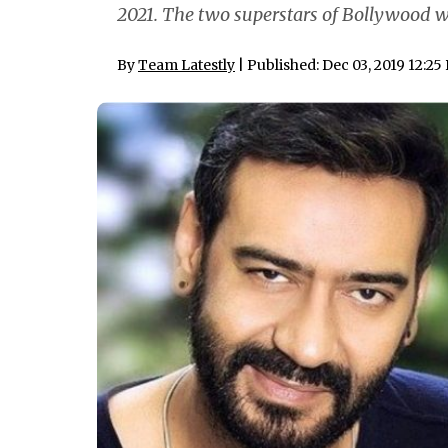
2021. The two superstars of Bollywood w
By
Team Latestly
| Published: Dec 03, 2019 12:25