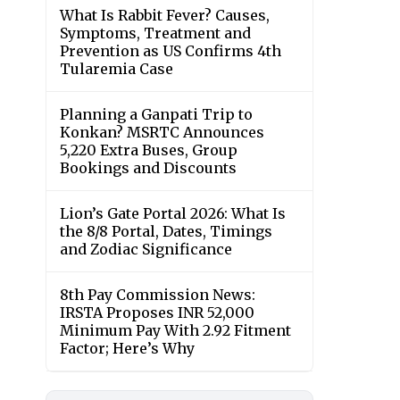
What Is Rabbit Fever? Causes,
Symptoms, Treatment and
Prevention as US Confirms 4th
Tularemia Case
Planning a Ganpati Trip to
Konkan? MSRTC Announces
5,220 Extra Buses, Group
Bookings and Discounts
Lion’s Gate Portal 2026: What Is
the 8/8 Portal, Dates, Timings
and Zodiac Significance
8th Pay Commission News:
IRSTA Proposes INR 52,000
Minimum Pay With 2.92 Fitment
Factor; Here’s Why