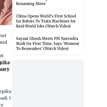
Renaming Move
China Opens World's First School
for Robots To Train Machines for
Real-World Jobs (Watch Video)
 but
Sayani Ghosh Meets PM Narendra
 and
Modi for First Time, Says ‘Moment
To Remember’ (Watch Video)
at
pika
uary
eepika
adi. I
ts