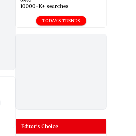
अगस्त
10000+K+ searches
TODAY'S TRENDS
Editor's Choice