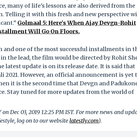
e, many of life's lessons are also derived from the
 Telling it with this fresh and new perspective wi
icant.”
Golmaal 5: Here's When Ajay Devgn-Rohit
stallment Will Go On Floors.
ifth and one of the most successful installments in t
n the lead, the film would be directed by Rohit She
 latest update is on its release date. It is said that
ali 2021. However, an official announcement is yet 
 then it is the second time that Devgn and Padukon
ice. Stay tuned for more updates from the world of
Y on Dec 03, 2019 12:25 PM IST. For more news and upd
festyle, log on to our website
latestly.com
).