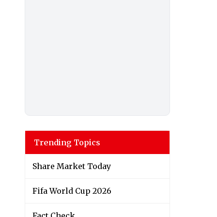
Trending Topics
Share Market Today
Fifa World Cup 2026
Fact Check