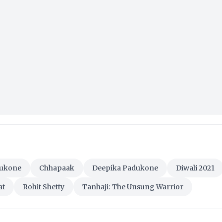
dukone
Chhapaak
Deepika Padukone
Diwali 2021
at
Rohit Shetty
Tanhaji: The Unsung Warrior