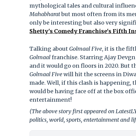
mythological tales and cultural influenc
Mahabharat
but most often from its men.
only be interesting but also very signif
Shetty's Comedy Franchise's Fifth In
Talking about
Golmaal Five
, it is the f
Golmaal
franchise. Starring Ajay Devgn i
and it would go on floors in 2020. But the
Golmaal Five
will hit the screens in Diw
made. Well, if this clash is happening,
would be having face off at the box off
entertainment!
(The above story first appeared on LatestL
politics, world, sports, entertainment and li