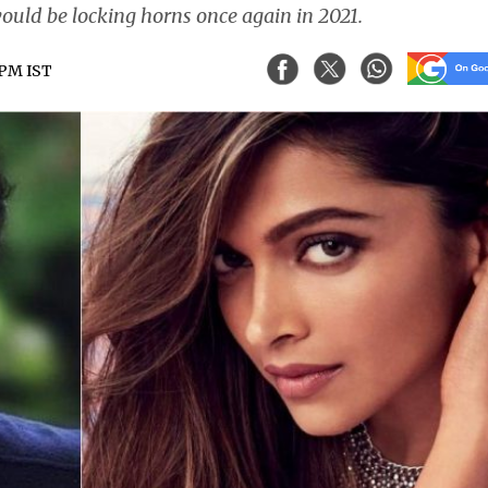
ould be locking horns once again in 2021.
 PM IST