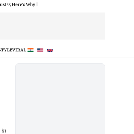
re's Why
|
STYLE
VIRAL
 in