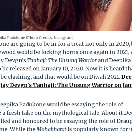
pika Padukone (Photo Credits: Instagram)
 are going to be in for a treat not only in 2020,
lywood would be locking horns once again in 2021,
jay Devgn’s
Tanhaji: The Unsung Warrior
and Deepika
to be released on January 10, 2020. Now it is heard th
be clashing, and that would be on Diwali 2021.
Dee
jay Devgn's Tanhaji: The Unsung Warrior on Jan
Deepika Padukone would be essaying the role of
a fresh take on the mythological tale. About it D
illed and honoured to be essaying the role of Draup
etime. While the
Mahabharat
is popularly known for i