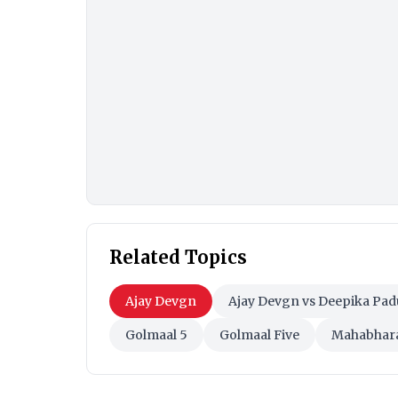
Related Topics
Ajay Devgn
Ajay Devgn vs Deepika Pa
Golmaal 5
Golmaal Five
Mahabhar