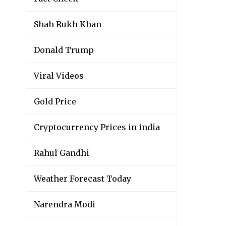
Shah Rukh Khan
Donald Trump
Viral Videos
Gold Price
Cryptocurrency Prices in india
Rahul Gandhi
Weather Forecast Today
Narendra Modi