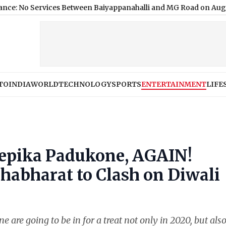
ervices Between Baiyappanahalli and MG Road on August 9; He
TO
INDIA
WORLD
TECHNOLOGY
SPORTS
ENTERTAINMENT
LIFE
Deepika Padukone, AGAIN!
habharat to Clash on Diwali
re going to be in for a treat not only in 2020, but also