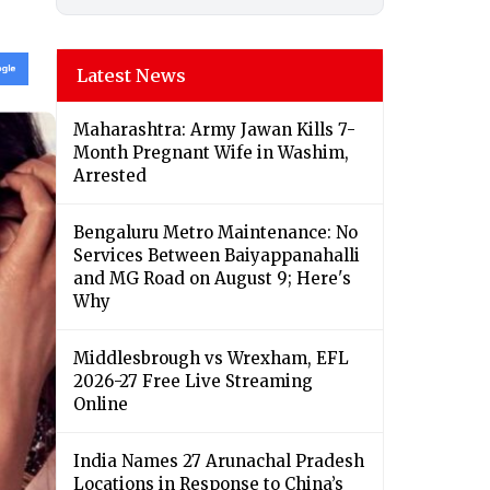
Latest News
Maharashtra: Army Jawan Kills 7-
Month Pregnant Wife in Washim,
Arrested
Bengaluru Metro Maintenance: No
Services Between Baiyappanahalli
and MG Road on August 9; Here's
Why
Middlesbrough vs Wrexham, EFL
2026-27 Free Live Streaming
Online
India Names 27 Arunachal Pradesh
Locations in Response to China’s