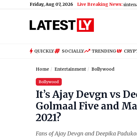
Friday, Aug 07, 2026
Live Breaking News:
t Wife in Washim, Arrested
|
Bengaluru Metro Maintenance: No S
QUICKLY
SOCIALLY
TRENDING
CRYP
Home
Entertainment
Bollywood
Bollywood
It’s Ajay Devgn vs 
Golmaal Five and Ma
2021?
Fans of Ajay Devgn and Deepika Padukone a