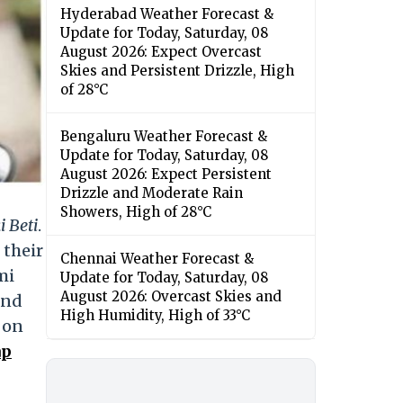
Hyderabad Weather Forecast &
Update for Today, Saturday, 08
August 2026: Expect Overcast
Skies and Persistent Drizzle, High
of 28°C
Bengaluru Weather Forecast &
Update for Today, Saturday, 08
August 2026: Expect Persistent
Drizzle and Moderate Rain
Showers, High of 28°C
 Beti
.
 their
Chennai Weather Forecast &
mi
Update for Today, Saturday, 08
August 2026: Overcast Skies and
and
High Humidity, High of 33°C
y on
ap