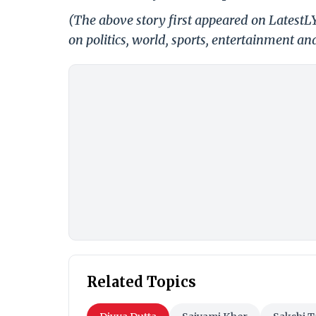
(The above story first appeared on LatestL
on politics, world, sports, entertainment and
Related Topics