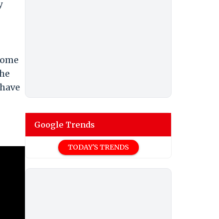
y
ecome
the
 have
Google Trends
TODAY'S TRENDS