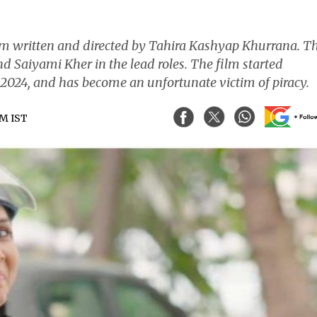
lm written and directed by Tahira Kashyap Khurrana. T
d Saiyami Kher in the lead roles. The film started
024, and has become an unfortunate victim of piracy.
AM IST