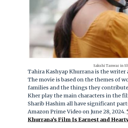
Sakshi Tanwar in Sh
Tahira Kashyap Khurrana is the writer
The movie is based on the themes of w
families and the things they contribute
Kher play the main characters in the fi
Sharib Hashim all have significant parts
Amazon Prime Video on June 28, 2024.
Khurrana’s Film Is Earnest and Heart