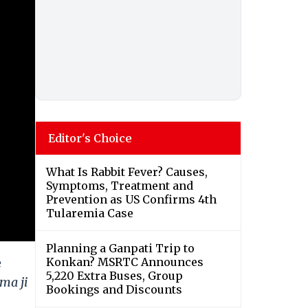
Editor's Choice
What Is Rabbit Fever? Causes,
Symptoms, Treatment and
Prevention as US Confirms 4th
Tularemia Case
Planning a Ganpati Trip to
e
Konkan? MSRTC Announces
5,220 Extra Buses, Group
ma ji
Bookings and Discounts