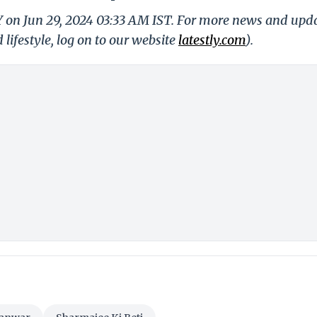
Y on Jun 29, 2024 03:33 AM IST. For more news and upd
 lifestyle, log on to our website
latestly.com
).