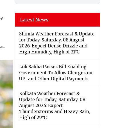
he
Latest News
Shimla Weather Forecast & Update
for Today, Saturday, 08 August
2026: Expect Dense Drizzle and
High Humidity, High of 21°C
Lok Sabha Passes Bill Enabling
Government To Allow Charges on
UPI and Other Digital Payments
Kolkata Weather Forecast &
Update for Today, Saturday, 08
August 2026: Expect
Thunderstorms and Heavy Rain,
High of 29°C