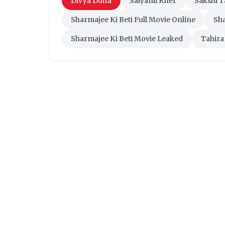
Divya Dutta
Saiyami Kher
Sakshi 
Sharmajee Ki Beti Full Movie Online
Sha
Sharmajee Ki Beti Movie Leaked
Tahira