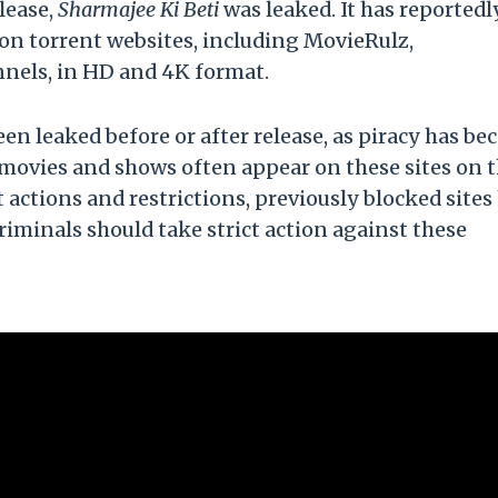
lease,
Sharmajee Ki Beti
was leaked. It has reportedl
n on torrent websites, including MovieRulz,
nnels, in HD and 4K format.
een leaked before or after release, as piracy has b
 movies and shows often appear on these sites on 
t actions and restrictions, previously blocked sites
riminals should take strict action against these