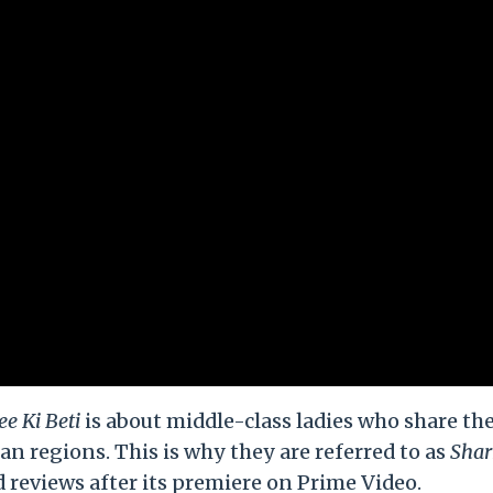
e Ki Beti
is about middle-class ladies who share th
n regions. This is why they are referred to as
Shar
 reviews after its premiere on Prime Video.