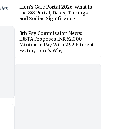
Lion’s Gate Portal 2026: What Is
ates
the 8/8 Portal, Dates, Timings
and Zodiac Significance
8th Pay Commission News:
IRSTA Proposes INR 52,000
Minimum Pay With 2.92 Fitment
Factor; Here’s Why