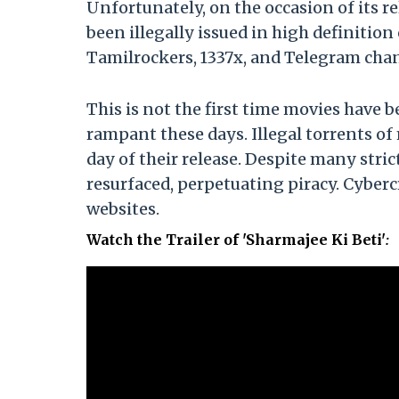
Unfortunately, on the occasion of its re
been illegally issued in high definitio
Tamilrockers, 1337x, and Telegram cha
This is not the first time movies have b
rampant these days. Illegal torrents of
day of their release. Despite many stric
resurfaced, perpetuating piracy. Cyberc
websites.
Watch the Trailer of 'Sharmajee Ki Beti'
: