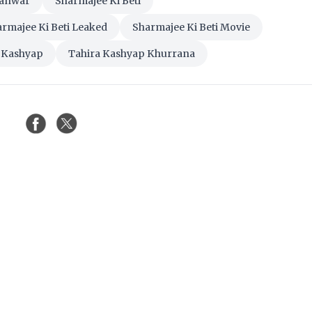
Tanwar
Sharmajee Ki Beti
rmajee Ki Beti Leaked
Sharmajee Ki Beti Movie
 Kashyap
Tahira Kashyap Khurrana