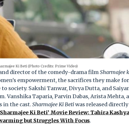
armajee Ki Beti (Photo Credits: Prime Video)
 and director of the comedy-drama film
Sharmajee ki
omen's empowerment, the sacrifices they make for
 to society. Sakshi Tanwar, Divya Dutta, and Saiya
lm. Vanshika Taparia, Parvin Dabas, Arista Mehta, 
 in the cast.
Sharmajee Ki Beti
was released directl
‘Sharmajee Ki Beti’ Movie Review: Tahira Kashy
warming but Struggles With Focus
.