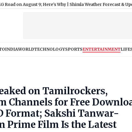
ugust 9; Here's Why
|
Shimla Weather Forecast & Update for Toda
TO
INDIA
WORLD
TECHNOLOGY
SPORTS
ENTERTAINMENT
LIFE
Leaked on Tamilrockers,
m Channels for Free Downlo
D Format; Sakshi Tanwar-
 Prime Film Is the Latest