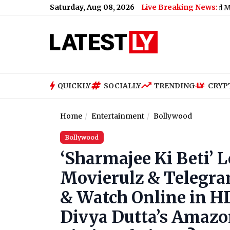
Saturday, Aug 08, 2026
Live Breaking News:
nance: No Services Between Baiyappanahalli and MG Road on A
QUICKLY
SOCIALLY
TRENDING
CRYP
Home
Entertainment
Bollywood
Bollywood
‘Sharmajee Ki Beti’ 
Movierulz & Telegra
& Watch Online in H
Divya Dutta’s Amazon