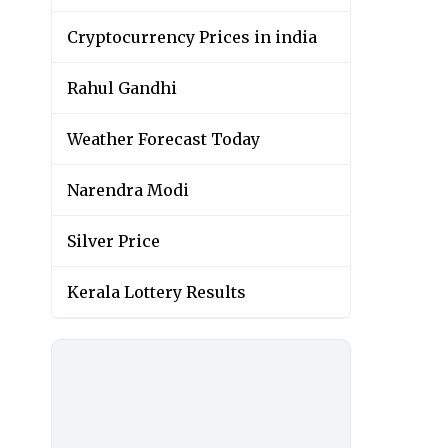
Cryptocurrency Prices in india
Rahul Gandhi
Weather Forecast Today
Narendra Modi
Silver Price
Kerala Lottery Results