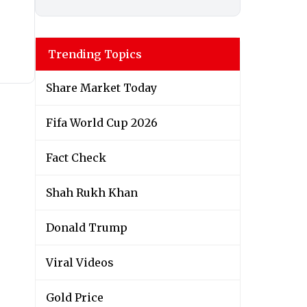
Trending Topics
Share Market Today
Fifa World Cup 2026
Fact Check
Shah Rukh Khan
Donald Trump
Viral Videos
Gold Price