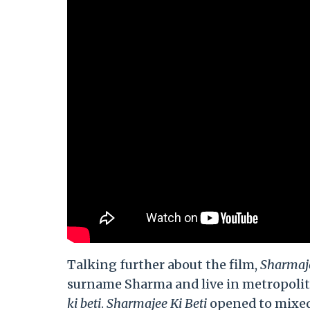
Talking further about the film,
Sharmaje
surname Sharma and live in metropolita
ki beti
.
Sharmajee Ki Beti
opened to mixed