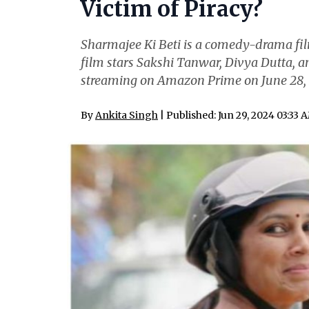
Victim of Piracy?
Sharmajee Ki Beti is a comedy-drama fi
film stars Sakshi Tanwar, Divya Dutta, an
streaming on Amazon Prime on June 28, 2
By
Ankita Singh
| Published: Jun 29, 2024 03:33 