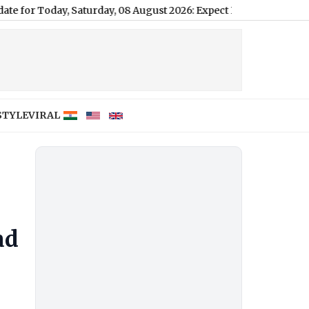
y, Saturday, 08 August 2026: Expect Dense Drizzle and High Humi
STYLE
VIRAL
ad