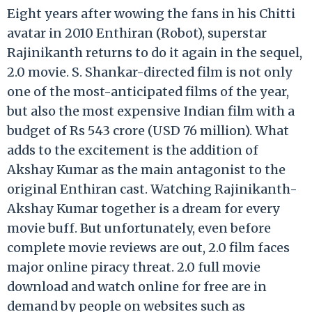
Eight years after wowing the fans in his Chitti
avatar in 2010 Enthiran (Robot), superstar
Rajinikanth returns to do it again in the sequel,
2.0 movie. S. Shankar-directed film is not only
one of the most-anticipated films of the year,
but also the most expensive Indian film with a
budget of Rs 543 crore (USD 76 million). What
adds to the excitement is the addition of
Akshay Kumar as the main antagonist to the
original Enthiran cast. Watching Rajinikanth-
Akshay Kumar together is a dream for every
movie buff. But unfortunately, even before
complete movie reviews are out, 2.0 film faces
major online piracy threat. 2.0 full movie
download and watch online for free are in
demand by people on websites such as