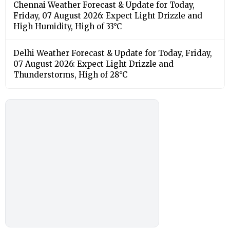
Chennai Weather Forecast & Update for Today,
Friday, 07 August 2026: Expect Light Drizzle and
High Humidity, High of 33°C
Delhi Weather Forecast & Update for Today, Friday,
07 August 2026: Expect Light Drizzle and
Thunderstorms, High of 28°C