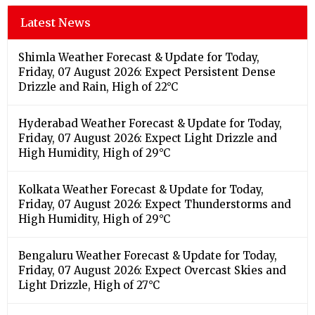
Latest News
Shimla Weather Forecast & Update for Today,
Friday, 07 August 2026: Expect Persistent Dense
Drizzle and Rain, High of 22°C
Hyderabad Weather Forecast & Update for Today,
Friday, 07 August 2026: Expect Light Drizzle and
High Humidity, High of 29°C
Kolkata Weather Forecast & Update for Today,
Friday, 07 August 2026: Expect Thunderstorms and
High Humidity, High of 29°C
Bengaluru Weather Forecast & Update for Today,
Friday, 07 August 2026: Expect Overcast Skies and
Light Drizzle, High of 27°C