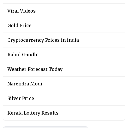
Viral Videos
Gold Price
Cryptocurrency Prices in india
Rahul Gandhi
Weather Forecast Today
Narendra Modi
Silver Price
Kerala Lottery Results