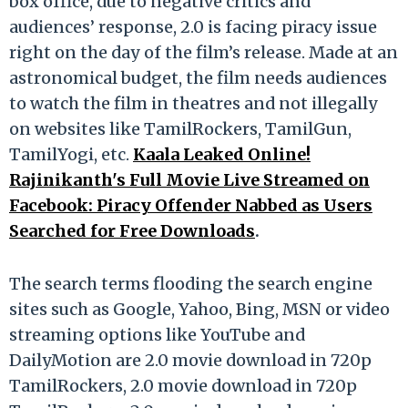
box office, due to negative critics and
audiences’ response, 2.0 is facing piracy issue
right on the day of the film’s release. Made at an
astronomical budget, the film needs audiences
to watch the film in theatres and not illegally
on websites like TamilRockers, TamilGun,
TamilYogi, etc.
Kaala Leaked Online!
Rajinikanth's Full Movie Live Streamed on
Facebook: Piracy Offender Nabbed as Users
Searched for Free Downloads
.
The search terms flooding the search engine
sites such as Google, Yahoo, Bing, MSN or video
streaming options like YouTube and
DailyMotion are 2.0 movie download in 720p
TamilRockers, 2.0 movie download in 720p