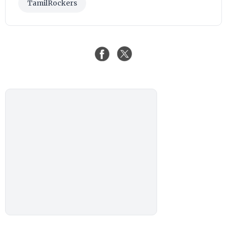
TamilRockers