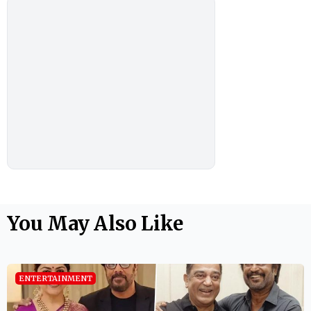
You May Also Like
ENTERTAINMENT