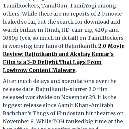
TamilRockers, TamilGun, TamilYogi among
others. While there are no reports of 2.0 movie
leaked so far, but the search for download and
watch online in Hindi, HD, cam-rip, 420p and
1080p (yes, so much in detail) on TamilRockers
is worrying true fans of Rajinikanth.
2.0 Movie
Review: Rajinikanth and Akshay Kumar's
Film is a 3-D Delight That Lags From
Lowbrow Content Malware
.
After much delays and speculations over the
release date, Rajinikanth-starrer 2.0 film
released worldwide on November 29. It is the
biggest release since Aamir Khan-Amitabh
Bachchan’s Thugs of Hindostan hit theatres on
November 8. While TOH tanked big time at the