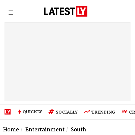
☰
QUICKLY
SOCIALLY
TRENDING
CR
Home
Entertainment
South