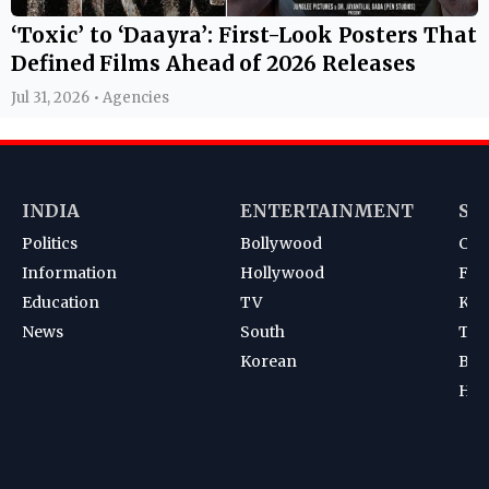
‘Toxic’ to ‘Daayra’: First-Look Posters That
Defined Films Ahead of 2026 Releases
Jul 31, 2026 • Agencies
INDIA
ENTERTAINMENT
SP
Politics
Bollywood
Cri
Information
Hollywood
Foot
Education
TV
Kab
News
South
Ten
Korean
Bad
Hoc