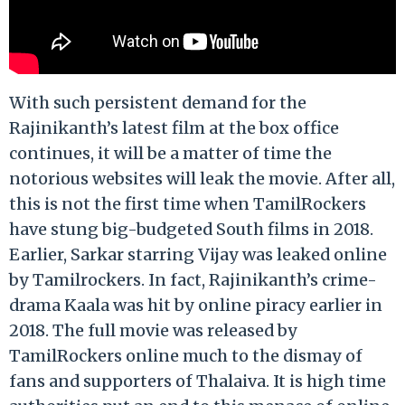
With such persistent demand for the
Rajinikanth’s latest film at the box office
continues, it will be a matter of time the
notorious websites will leak the movie. After all,
this is not the first time when TamilRockers
have stung big-budgeted South films in 2018.
Earlier, Sarkar starring Vijay was leaked online
by Tamilrockers. In fact, Rajinikanth’s crime-
drama Kaala was hit by online piracy earlier in
2018. The full movie was released by
TamilRockers online much to the dismay of
fans and supporters of Thalaiva. It is high time