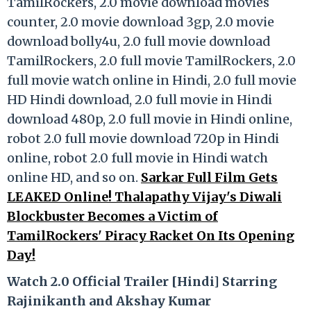
TamilRockers, 2.0 movie download movies
counter, 2.0 movie download 3gp, 2.0 movie
download bolly4u, 2.0 full movie download
TamilRockers, 2.0 full movie TamilRockers, 2.0
full movie watch online in Hindi, 2.0 full movie
HD Hindi download, 2.0 full movie in Hindi
download 480p, 2.0 full movie in Hindi online,
robot 2.0 full movie download 720p in Hindi
online, robot 2.0 full movie in Hindi watch
online HD, and so on.
Sarkar Full Film Gets
LEAKED Online! Thalapathy Vijay's Diwali
Blockbuster Becomes a Victim of
TamilRockers' Piracy Racket On Its Opening
Day!
Watch 2.0 Official Trailer [Hindi] Starring
Rajinikanth and Akshay Kumar