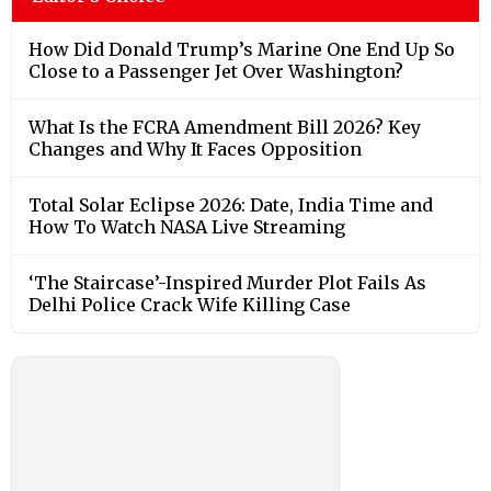
How Did Donald Trump’s Marine One End Up So
Close to a Passenger Jet Over Washington?
What Is the FCRA Amendment Bill 2026? Key
Changes and Why It Faces Opposition
Total Solar Eclipse 2026: Date, India Time and
How To Watch NASA Live Streaming
‘The Staircase’-Inspired Murder Plot Fails As
Delhi Police Crack Wife Killing Case