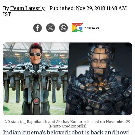
By
Team Latestly
| Published: Nov 29, 2018 11:48 AM
IST
2.0 starring Rajinikanth and Akshay Kumar released on November 29
(Photo Credits: Stills)
Indian cinema’s beloved robot is back and how!