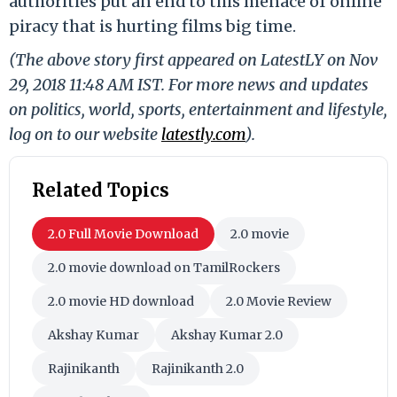
authorities put an end to this menace of online
piracy that is hurting films big time.
(The above story first appeared on LatestLY on Nov
29, 2018 11:48 AM IST. For more news and updates
on politics, world, sports, entertainment and lifestyle,
log on to our website
latestly.com
).
Related Topics
2.0 Full Movie Download
2.0 movie
2.0 movie download on TamilRockers
2.0 movie HD download
2.0 Movie Review
Akshay Kumar
Akshay Kumar 2.0
Rajinikanth
Rajinikanth 2.0