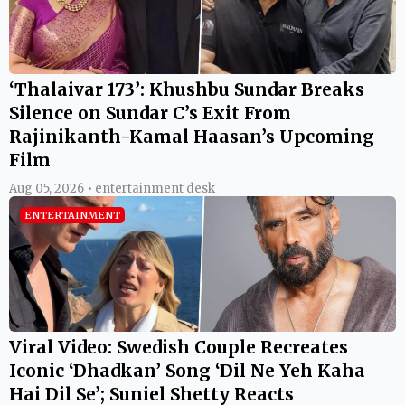
‘Thalaivar 173’: Khushbu Sundar Breaks
Silence on Sundar C’s Exit From
Rajinikanth-Kamal Haasan’s Upcoming
Film
Aug 05, 2026 • entertainment desk
ENTERTAINMENT
Viral Video: Swedish Couple Recreates
Iconic ‘Dhadkan’ Song ‘Dil Ne Yeh Kaha
Hai Dil Se’; Suniel Shetty Reacts