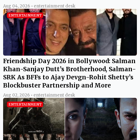
Aug 04, 2026 • entertainment desk
ENTERTAINMENT
Friendship Day 2026 in Bollywood: Salman
Khan-Sanjay Dutt’s Brotherhood, Salman-
SRK As BFFs to Ajay Devgn-Rohit Shetty’s
Blockbuster Partnership and More
Aug 02, 2026 • entertainment desk
ENTERTAINMENT