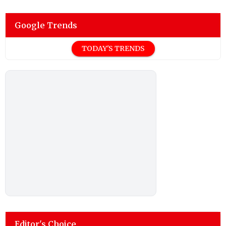
Google Trends
TODAY'S TRENDS
Editor's Choice