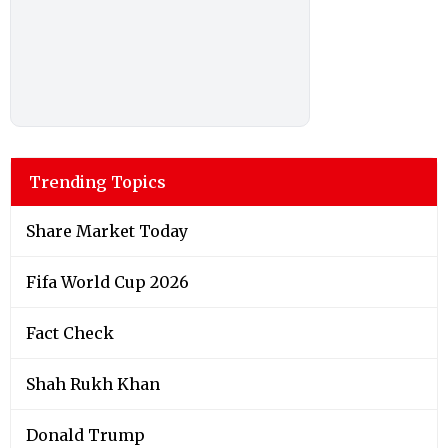
Trending Topics
Share Market Today
Fifa World Cup 2026
Fact Check
Shah Rukh Khan
Donald Trump