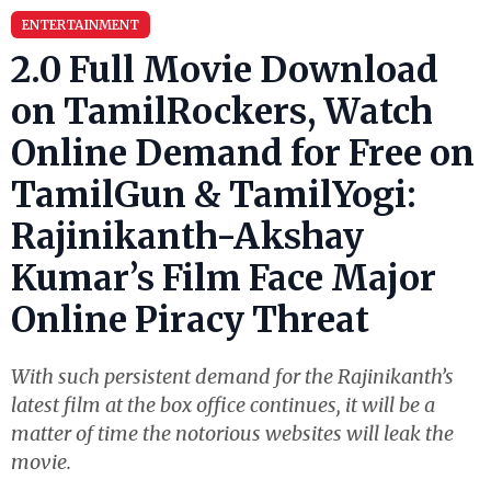
ENTERTAINMENT
2.0 Full Movie Download
on TamilRockers, Watch
Online Demand for Free on
TamilGun & TamilYogi:
Rajinikanth-Akshay
Kumar’s Film Face Major
Online Piracy Threat
With such persistent demand for the Rajinikanth’s
latest film at the box office continues, it will be a
matter of time the notorious websites will leak the
movie.