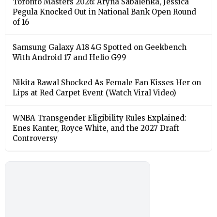
Toronto Masters 2026: Aryna Sabalenka, Jessica
Pegula Knocked Out in National Bank Open Round
of 16
Samsung Galaxy A18 4G Spotted on Geekbench
With Android 17 and Helio G99
Nikita Rawal Shocked As Female Fan Kisses Her on
Lips at Red Carpet Event (Watch Viral Video)
⁠WNBA Transgender Eligibility Rules Explained:
Enes Kanter, Royce White, and the 2027 Draft
Controversy