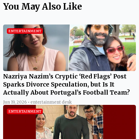
You May Also Like
ENTERTAINMENT
Nazriya Nazim’s Cryptic ‘Red Flags’ Post
Sparks Divorce Speculation, but Is It
Actually About Portugal’s Football Team?
Jun 19, 2026 • entertainment desk
ENTERTAINMENT