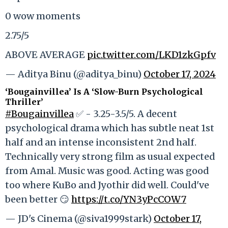
0 wow moments
2.75/5
ABOVE AVERAGE
pic.twitter.com/LKD1zkGpfv
— Aditya Binu (@aditya_binu)
October 17, 2024
‘Bougainvillea’ Is A ‘Slow-Burn Psychological
Thriller’
#Bougainvillea
✅ - 3.25-3.5/5. A decent
psychological drama which has subtle neat 1st
half and an intense inconsistent 2nd half.
Technically very strong film as usual expected
from Amal. Music was good. Acting was good
too where KuBo and Jyothir did well. Could've
been better 😏
https://t.co/YN3yPcCOW7
— JD's Cinema (@siva1999stark)
October 17,