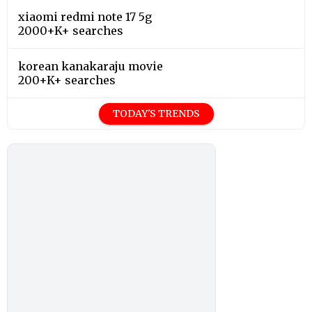
xiaomi redmi note 17 5g
2000+K+ searches
korean kanakaraju movie
200+K+ searches
TODAY'S TRENDS