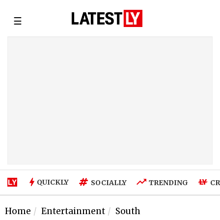
☰
QUICKLY
SOCIALLY
TRENDING
CR
Home
Entertainment
South