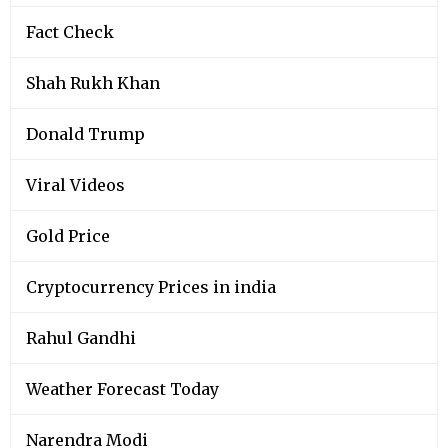
Fact Check
Shah Rukh Khan
Donald Trump
Viral Videos
Gold Price
Cryptocurrency Prices in india
Rahul Gandhi
Weather Forecast Today
Narendra Modi