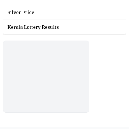
Silver Price
Kerala Lottery Results