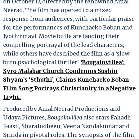
on October 17, directed by the renowned Amal
Neerad. The film has opened to a mixed
response from audiences, with particular praise
for the performances of Kunchacko Boban and
Jyothirmayi. Movie buffs are lauding their
compelling portrayal of the lead characters,
while others have described the film as a ‘slow-
burn psychological thriller’.
‘Bougainvillea’:
Syro Malabar Church Condemns Sushin
Shyam’s ‘Sthuthi’, Claims Kunchacko Boban
Film Song Portrays Christianity in a Negative
Light.
Produced by Amal Neerad Productions and
Udaya Pictures,
Bougainvillea
also stars Fahadh
Faasil, Sharafudheen, Veena Nandakumar and
Srinda in pivotal roles. The synopsis of the film