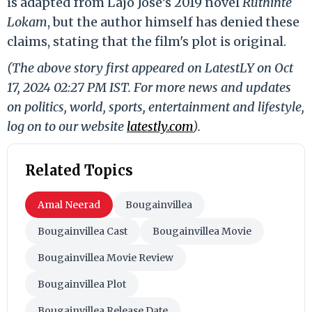
is adapted from Lajo Jose’s 2019 novel
Ruthinte
Lokam
, but the author himself has denied these
claims, stating that the film's plot is original.
(The above story first appeared on LatestLY on Oct
17, 2024 02:27 PM IST. For more news and updates
on politics, world, sports, entertainment and lifestyle,
log on to our website
latestly.com
).
Related Topics
Amal Neerad
Bougainvillea
Bougainvillea Cast
Bougainvillea Movie
Bougainvillea Movie Review
Bougainvillea Plot
Bougainvillea Release Date