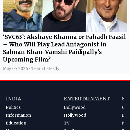
‘SVC63’: Akshaye Khanna or Fahadh Faasil
– Who Will Play Lead Antagonist in
Salman Khan-Vamshi Paidipally’s
Upcoming Film?
May 05, 2026 • Team Latestly
INDIA
ENTERTAINMENT
SP
Politics
Bollywood
Cri
Information
Hollywood
Foot
Education
TV
Kab