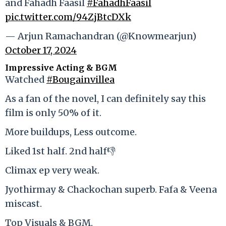
and Fahadh Faasil
#FahadhFaasil
pic.twitter.com/94ZjBtcDXk
— Arjun Ramachandran (@Knowmearjun)
October 17, 2024
Impressive Acting & BGM
Watched
#Bougainvillea
As a fan of the novel, I can definitely say this
film is only 50% of it.
More buildups, Less outcome.
Liked 1st half. 2nd half👎
Climax ep very weak.
Jyothirmay & Chackochan superb. Fafa & Veena
miscast.
Top Visuals & BGM.