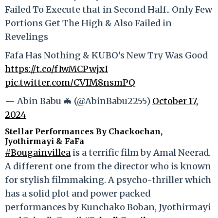
Failed To Execute that in Second Half.. Only Few
Portions Get The High & Also Failed in
Revelings
Fafa Has Nothing & KUBO's New Try Was Good
https://t.co/fIwMCPwjxI
pic.twitter.com/CVIM8nsmPQ
— Abin Babu 🦇 (@AbinBabu2255)
October 17,
2024
Stellar Performances By Chackochan,
Jyothirmayi & FaFa
#Bougainvillea
is a terrific film by Amal Neerad.
A different one from the director who is known
for stylish filmmaking. A psycho-thriller which
has a solid plot and power packed
performances by Kunchako Boban, Jyothirmayi