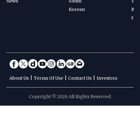
News
South
Ten
Korean
Bad
Hoc
|
|
|
About Us
Terms Of Use
Contact Us
Investors
Copyright © 2026 All Rights Reserved.