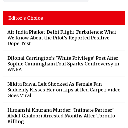
Editor's Choice
Air India Phuket-Delhi Flight Turbulence: What
We Know About the Pilot’s Reported Positive
Dope Test
DiJonai Carrington’s ‘White Privilege’ Post After
Sophie Cunningham Foul Sparks Controversy in
WNBA
Nikita Rawal Left Shocked As Female Fan
Suddenly Kisses Her on Lips at Red Carpet; Video
Goes Viral
Himanshi Khurana Murder: ‘Intimate Partner’
Abdul Ghafoori Arrested Months After Toronto
Killing