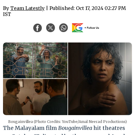
By
Team Latestly
| Published: Oct 17, 2024 02:27 PM
IST
Bougainvillea (Photo Credits: YouTube/Amal Neerad Productions)
The Malayalam film
Bougainvillea
hit theatres