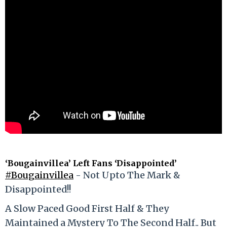
‘Bougainvillea’ Left Fans ‘Disappointed’
#Bougainvillea
- Not Upto The Mark &
Disappointed!!
A Slow Paced Good First Half & They
Maintained a Mystery To The Second Half.. But