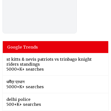
Google Trends
st kitts & nevis patriots vs trinbago knight
riders standings
5000+K+ searches
धर्मेंद्र प्रधान
5000+K+ searches
delhi police
500+K+ searches