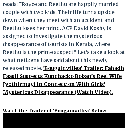
reads: “Royce and Reethu are happily married
couple with two kids. Their life turns upside
down when they meet with an accident and
Reethu loses her mind. ACP David Koshy is
assigned to investigate the mysterious
disappearance of tourists in Kerala, where
Reethu is the prime suspect.” Let’s take a look at
what netizens have said about this newly
released movie.
‘Bougainvillea’ Trailer: Fahadh
Faasil Suspects Kunchacko Boban’s Reel Wife
Jyothirmayi in Connection With Girls’
Mysterious Disappearance (Watch Video).
Watch the Trailer of ‘Bougainvillea’ Below: