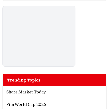
Trending Topics
Share Market Today
Fifa World Cup 2026