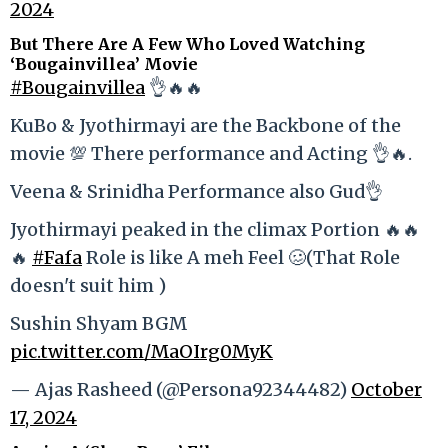
2024
But There Are A Few Who Loved Watching
‘Bougainvillea’ Movie
#Bougainvillea
👌🔥🔥
KuBo & Jyothirmayi are the Backbone of the
movie 💯 There performance and Acting 👌🔥.
Veena & Srinidha Performance also Gud👌
Jyothirmayi peaked in the climax Portion 🔥🔥
🔥
#Fafa
Role is like A meh Feel 🥴(That Role
doesn't suit him )
Sushin Shyam BGM
pic.twitter.com/MaOIrg0MyK
— Ajas Rasheed (@Persona92344482)
October
17, 2024