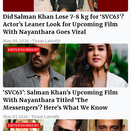
Did Salman Khan Lose 7-8 kg for ‘SVC63’?
Actor’s Leaner Look for Upcoming Film
With Nayanthara Goes Viral
May 08, 2026 • Team Latestly
ENTERTAINMENT
‘SVC63’: Salman Khan’s Upcoming Film
With Nayanthara Titled ‘The
Messengers’? Here’s What We Know
May 07, 2026 • Team Latestly
ENTERTAINMENT