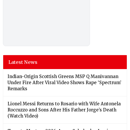
Latest News
Indian-Origin Scottish Greens MSP Q Manivannan
Under Fire After Viral Video Shows Rape ‘Spectrum’
Remarks
Lionel Messi Returns to Rosario with Wife Antonela
Roccuzzo and Sons After His Father Jorge’s Death
(Watch Video)