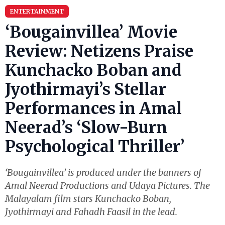
ENTERTAINMENT
‘Bougainvillea’ Movie
Review: Netizens Praise
Kunchacko Boban and
Jyothirmayi’s Stellar
Performances in Amal
Neerad’s ‘Slow-Burn
Psychological Thriller’
‘Bougainvillea’ is produced under the banners of
Amal Neerad Productions and Udaya Pictures. The
Malayalam film stars Kunchacko Boban,
Jyothirmayi and Fahadh Faasil in the lead.