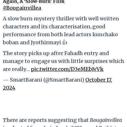
Again, A ‘Slow-Burn’ Film
#Bougainvillea
A slow burn mystery thriller with well written
characters and its characterisation..good
performance from both lead actors kunchako
boban and Jyothirmayi 👍
The story picks up after Fahadh entry and
manage to engage us with little surprises which
are really…
pic.twitter.com/D3eMEbJvVk
— SmartBarani (@SmartBarani)
October 17,
2024
There are reports suggesting that
Bougainvillea