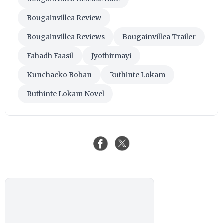
Bougainvillea Review
Bougainvillea Reviews
Bougainvillea Trailer
Fahadh Faasil
Jyothirmayi
Kunchacko Boban
Ruthinte Lokam
Ruthinte Lokam Novel