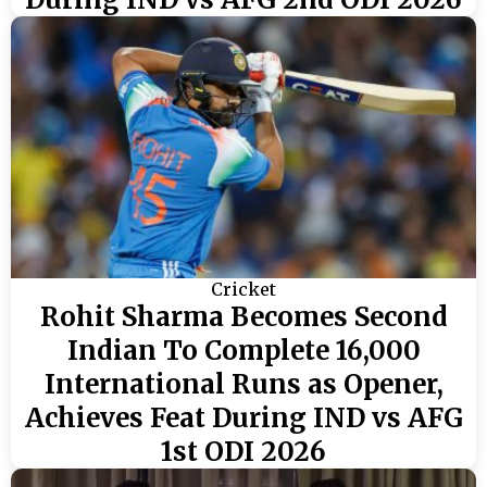
Cricket
Rohit Sharma Becomes Second
Indian To Complete 16,000
International Runs as Opener,
Achieves Feat During IND vs AFG
1st ODI 2026