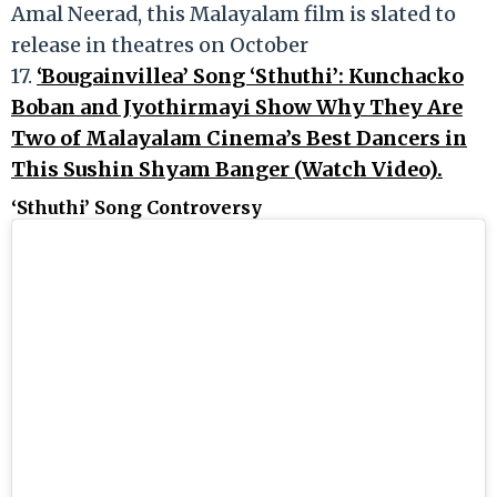
Amal Neerad, this Malayalam film is slated to
release in theatres on October
17.
‘Bougainvillea’ Song ‘Sthuthi’: Kunchacko
Boban and Jyothirmayi Show Why They Are
Two of Malayalam Cinema’s Best Dancers in
This Sushin Shyam Banger (Watch Video).
‘Sthuthi’ Song Controversy