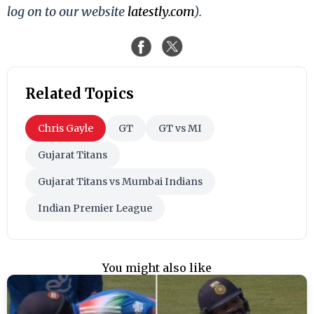
log on to our website
latestly.com
).
Related Topics
Chris Gayle
GT
GT vs MI
Gujarat Titans
Gujarat Titans vs Mumbai Indians
Indian Premier League
You might also like