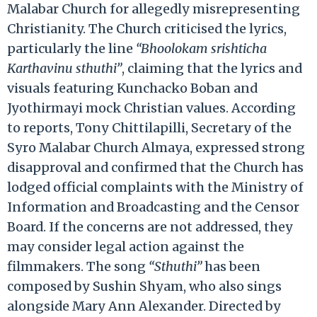
Malabar Church for allegedly misrepresenting
Christianity. The Church criticised the lyrics,
particularly the line
“Bhoolokam srishticha
Karthavinu sthuthi”
, claiming that the lyrics and
visuals featuring Kunchacko Boban and
Jyothirmayi mock Christian values. According
to reports, Tony Chittilapilli, Secretary of the
Syro Malabar Church Almaya, expressed strong
disapproval and confirmed that the Church has
lodged official complaints with the Ministry of
Information and Broadcasting and the Censor
Board. If the concerns are not addressed, they
may consider legal action against the
filmmakers. The song
“Sthuthi”
has been
composed by Sushin Shyam, who also sings
alongside Mary Ann Alexander. Directed by