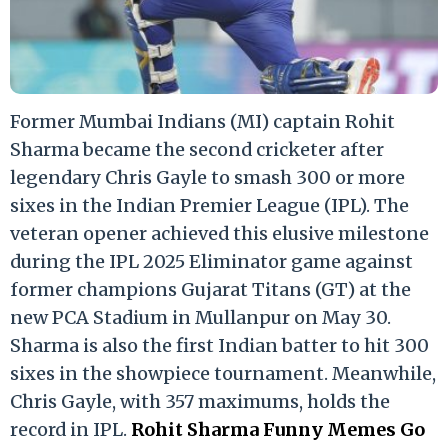
Former Mumbai Indians (MI) captain Rohit
Sharma became the second cricketer after
legendary Chris Gayle to smash 300 or more
sixes in the Indian Premier League (IPL). The
veteran opener achieved this elusive milestone
during the IPL 2025 Eliminator game against
former champions Gujarat Titans (GT) at the
new PCA Stadium in Mullanpur on May 30.
Sharma is also the first Indian batter to hit 300
sixes in the showpiece tournament. Meanwhile,
Chris Gayle, with 357 maximums, holds the
record in IPL.
Rohit Sharma Funny Memes Go