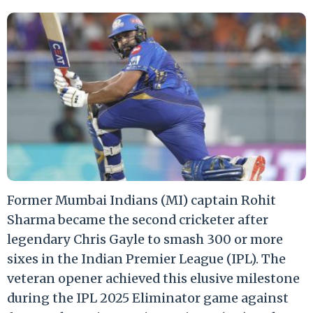
Former Mumbai Indians (MI) captain Rohit
Sharma became the second cricketer after
legendary Chris Gayle to smash 300 or more
sixes in the Indian Premier League (IPL). The
veteran opener achieved this elusive milestone
during the IPL 2025 Eliminator game against