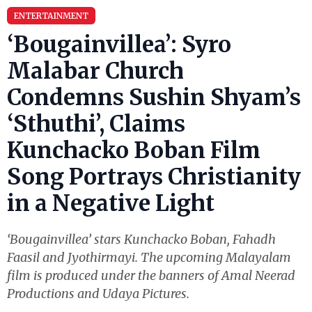
ENTERTAINMENT
‘Bougainvillea’: Syro
Malabar Church
Condemns Sushin Shyam’s
‘Sthuthi’, Claims
Kunchacko Boban Film
Song Portrays Christianity
in a Negative Light
‘Bougainvillea’ stars Kunchacko Boban, Fahadh
Faasil and Jyothirmayi. The upcoming Malayalam
film is produced under the banners of Amal Neerad
Productions and Udaya Pictures.