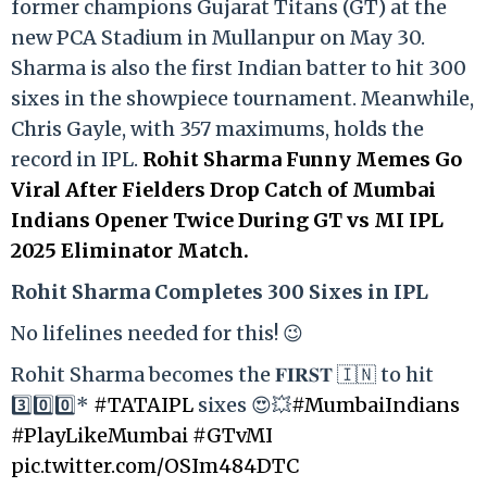
former champions Gujarat Titans (GT) at the
new PCA Stadium in Mullanpur on May 30.
Sharma is also the first Indian batter to hit 300
sixes in the showpiece tournament. Meanwhile,
Chris Gayle, with 357 maximums, holds the
record in IPL.
Rohit Sharma Funny Memes Go
Viral After Fielders Drop Catch of Mumbai
Indians Opener Twice During GT vs MI IPL
2025 Eliminator Match.
Rohit Sharma Completes 300 Sixes in IPL
No lifelines needed for this! 😉
Rohit Sharma becomes the 𝐅𝐈𝐑𝐒𝐓 🇮🇳 to hit
3️⃣0️⃣0️⃣*
#TATAIPL
sixes 😍💥
#MumbaiIndians
#PlayLikeMumbai
#GTvMI
pic.twitter.com/OSIm484DTC