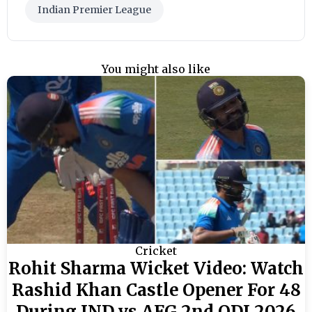
Indian Premier League
You might also like
Cricket
Rohit Sharma Wicket Video: Watch
Rashid Khan Castle Opener For 48
During IND vs AFG 2nd ODI 2026