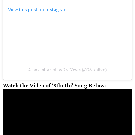
View this post on Instagram
A post shared by 24 News (@24onlive)
Watch the Video of ‘Sthuthi’ Song Below: