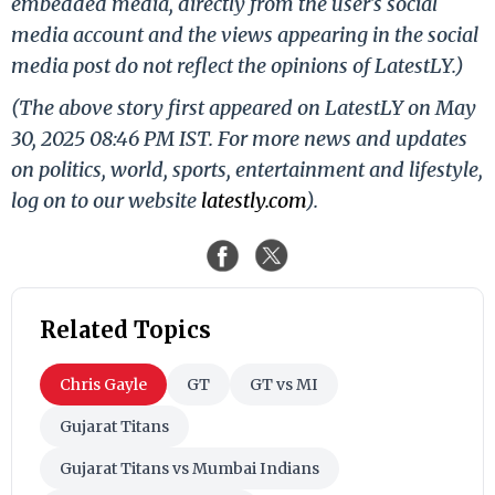
embedded media, directly from the user's social
media account and the views appearing in the social
media post do not reflect the opinions of LatestLY.)
(The above story first appeared on LatestLY on May
30, 2025 08:46 PM IST. For more news and updates
on politics, world, sports, entertainment and lifestyle,
log on to our website
latestly.com
).
Related Topics
Chris Gayle
GT
GT vs MI
Gujarat Titans
Gujarat Titans vs Mumbai Indians