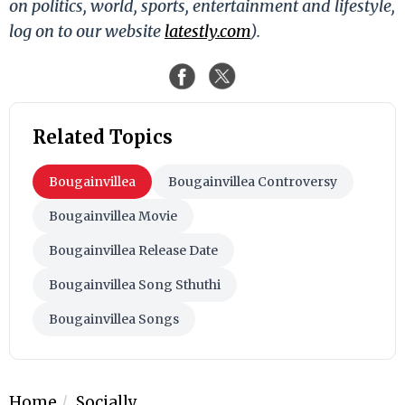
on politics, world, sports, entertainment and lifestyle,
log on to our website
latestly.com
).
Related Topics
Bougainvillea
Bougainvillea Controversy
Bougainvillea Movie
Bougainvillea Release Date
Bougainvillea Song Sthuthi
Bougainvillea Songs
Home
Socially