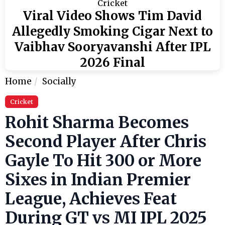
Cricket
Viral Video Shows Tim David
Allegedly Smoking Cigar Next to
Vaibhav Sooryavanshi After IPL
2026 Final
Home
Socially
Cricket
Rohit Sharma Becomes
Second Player After Chris
Gayle To Hit 300 or More
Sixes in Indian Premier
League, Achieves Feat
During GT vs MI IPL 2025