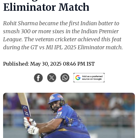
Eliminator Match
Rohit Sharma became the first Indian batter to
smash 300 or more sixes in the Indian Premier
League. The veteran cricketer achieved this feat
during the GT vs MI IPL 2025 Eliminator match.
Published: May 30, 2025 08:46 PM IST