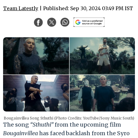
Team Latestly
| Published: Sep 30, 2024 03:49 PM IST
Bougainvillea Song Sthuthi (Photo Credits: YouTube/Sony Music South)
The song
“Sthuthi”
from the upcoming film
Bougainvillea
has faced backlash from the Syro