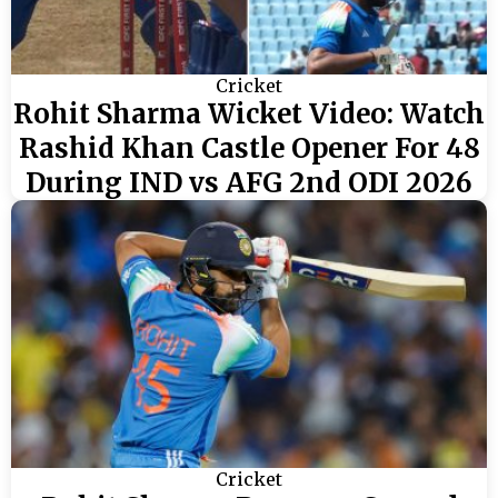
Cricket
Rohit Sharma Wicket Video: Watch
Rashid Khan Castle Opener For 48
During IND vs AFG 2nd ODI 2026
Cricket