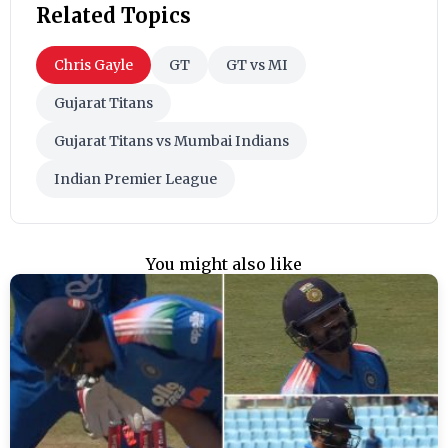
Related Topics
Chris Gayle
GT
GT vs MI
Gujarat Titans
Gujarat Titans vs Mumbai Indians
Indian Premier League
You might also like