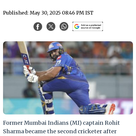
Published: May 30, 2025 08:46 PM IST
Former Mumbai Indians (MI) captain Rohit
Sharma became the second cricketer after