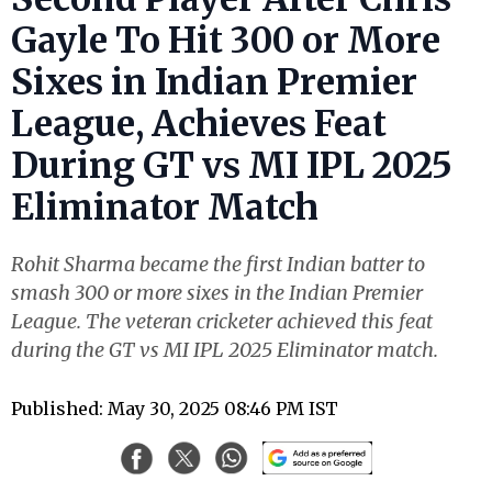
Gayle To Hit 300 or More
Sixes in Indian Premier
League, Achieves Feat
During GT vs MI IPL 2025
Eliminator Match
Rohit Sharma became the first Indian batter to
smash 300 or more sixes in the Indian Premier
League. The veteran cricketer achieved this feat
during the GT vs MI IPL 2025 Eliminator match.
Published: May 30, 2025 08:46 PM IST