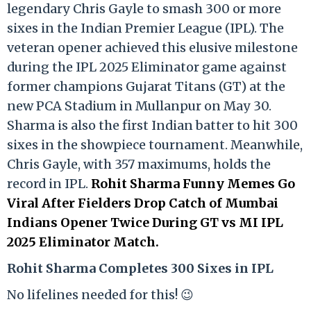
legendary Chris Gayle to smash 300 or more
sixes in the Indian Premier League (IPL). The
veteran opener achieved this elusive milestone
during the IPL 2025 Eliminator game against
former champions Gujarat Titans (GT) at the
new PCA Stadium in Mullanpur on May 30.
Sharma is also the first Indian batter to hit 300
sixes in the showpiece tournament. Meanwhile,
Chris Gayle, with 357 maximums, holds the
record in IPL.
Rohit Sharma Funny Memes Go
Viral After Fielders Drop Catch of Mumbai
Indians Opener Twice During GT vs MI IPL
2025 Eliminator Match.
Rohit Sharma Completes 300 Sixes in IPL
No lifelines needed for this! 😉