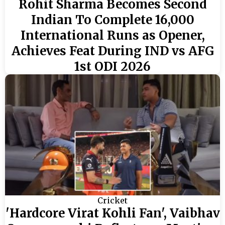
Rohit Sharma Becomes Second
Indian To Complete 16,000
International Runs as Opener,
Achieves Feat During IND vs AFG
1st ODI 2026
Cricket
'Hardcore Virat Kohli Fan', Vaibhav