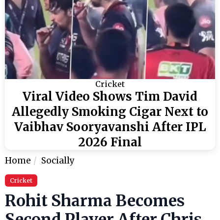
Cricket
Viral Video Shows Tim David
Allegedly Smoking Cigar Next to
Vaibhav Sooryavanshi After IPL
2026 Final
Home
Socially
Cricket
Rohit Sharma Becomes
Second Player After Chris