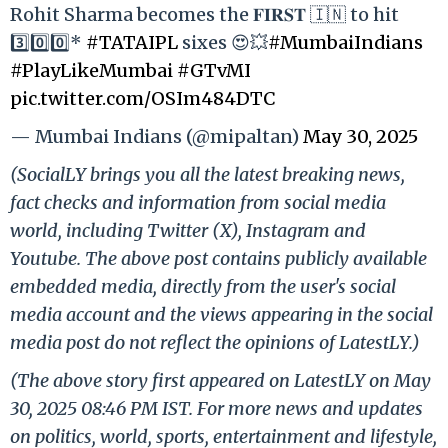
Rohit Sharma becomes the 𝐅𝐈𝐑𝐒𝐓 🇮🇳 to hit
3️⃣0️⃣0️⃣*
#TATAIPL
sixes 😍💥
#MumbaiIndians
#PlayLikeMumbai
#GTvMI
pic.twitter.com/OSIm484DTC
— Mumbai Indians (@mipaltan)
May 30, 2025
(SocialLY brings you all the latest breaking news,
fact checks and information from social media
world, including Twitter (X), Instagram and
Youtube. The above post contains publicly available
embedded media, directly from the user's social
media account and the views appearing in the social
media post do not reflect the opinions of LatestLY.)
(The above story first appeared on LatestLY on May
30, 2025 08:46 PM IST. For more news and updates
on politics, world, sports, entertainment and lifestyle,