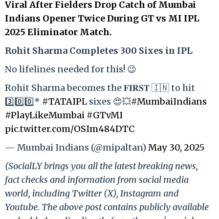
Viral After Fielders Drop Catch of Mumbai
Indians Opener Twice During GT vs MI IPL
2025 Eliminator Match.
Rohit Sharma Completes 300 Sixes in IPL
No lifelines needed for this! 😉
Rohit Sharma becomes the 𝐅𝐈𝐑𝐒𝐓 🇮🇳 to hit
3️⃣0️⃣0️⃣*
#TATAIPL
sixes 😍💥
#MumbaiIndians
#PlayLikeMumbai
#GTvMI
pic.twitter.com/OSIm484DTC
— Mumbai Indians (@mipaltan)
May 30, 2025
(SocialLY brings you all the latest breaking news,
fact checks and information from social media
world, including Twitter (X), Instagram and
Youtube. The above post contains publicly available