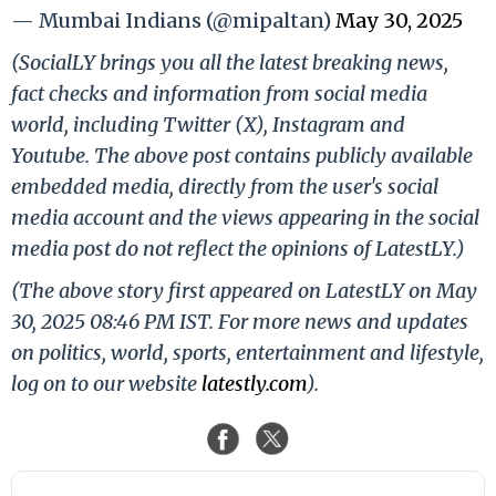
— Mumbai Indians (@mipaltan)
May 30, 2025
(SocialLY brings you all the latest breaking news,
fact checks and information from social media
world, including Twitter (X), Instagram and
Youtube. The above post contains publicly available
embedded media, directly from the user's social
media account and the views appearing in the social
media post do not reflect the opinions of LatestLY.)
(The above story first appeared on LatestLY on May
30, 2025 08:46 PM IST. For more news and updates
on politics, world, sports, entertainment and lifestyle,
log on to our website
latestly.com
).