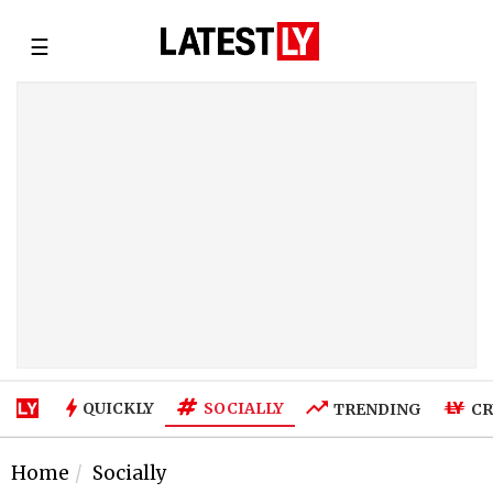
☰
SOCIALLY
QUICKLY
TRENDING
CR
Home
Socially