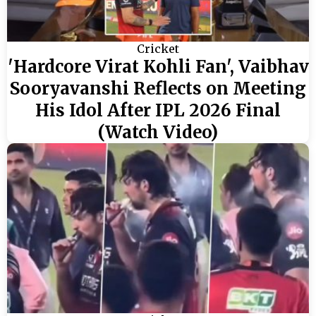
Cricket
'Hardcore Virat Kohli Fan', Vaibhav
Sooryavanshi Reflects on Meeting
His Idol After IPL 2026 Final
(Watch Video)