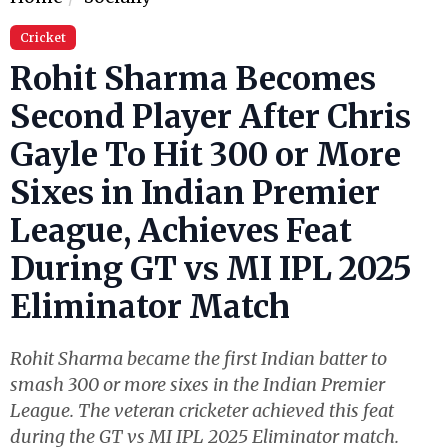
Cricket
Rohit Sharma Becomes
Second Player After Chris
Gayle To Hit 300 or More
Sixes in Indian Premier
League, Achieves Feat
During GT vs MI IPL 2025
Eliminator Match
Rohit Sharma became the first Indian batter to
smash 300 or more sixes in the Indian Premier
League. The veteran cricketer achieved this feat
during the GT vs MI IPL 2025 Eliminator match.