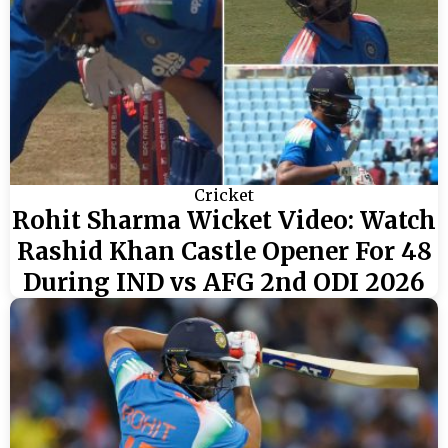
Cricket
Rohit Sharma Wicket Video: Watch
Rashid Khan Castle Opener For 48
During IND vs AFG 2nd ODI 2026