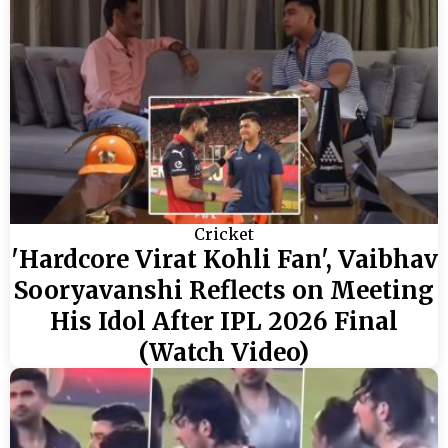
Cricket
'Hardcore Virat Kohli Fan', Vaibhav
Sooryavanshi Reflects on Meeting
His Idol After IPL 2026 Final
(Watch Video)