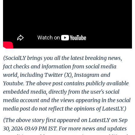
(SocialLY brings you all the latest breaking news,
fact checks and information from social media
world, including Twitter (X), Instagram and
Youtube. The above post contains publicly available
embedded media, directly from the user's social
media account and the views appearing in the social
media post do not reflect the opinions of LatestLY.)
(The above story first appeared on LatestLY on Sep
30, 2024 03:49 PM IST. For more news and updates