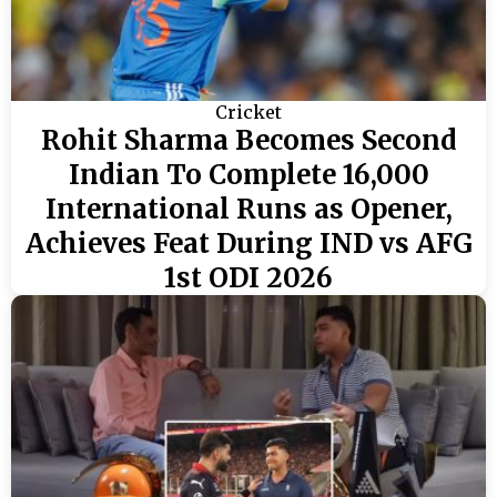
Cricket
Rohit Sharma Becomes Second
Indian To Complete 16,000
International Runs as Opener,
Achieves Feat During IND vs AFG
1st ODI 2026