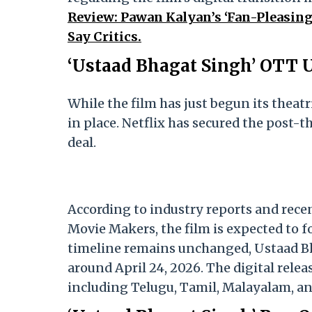
Review: Pawan Kalyan’s ‘Fan-Pleasing’
Say Critics.
‘Ustaad Bhagat Singh’ OTT 
While the film has just begun its theatr
in place. Netflix has secured the post-t
deal.
According to industry reports and rec
Movie Makers, the film is expected to f
timeline remains unchanged, Ustaad Bha
around April 24, 2026. The digital relea
including Telugu, Tamil, Malayalam, a