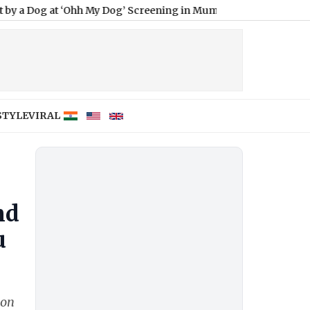
 ‘Ohh My Dog’ Screening in Mumbai? Actress Clarifies Viral Vide
STYLE
VIRAL
nd
u
ion