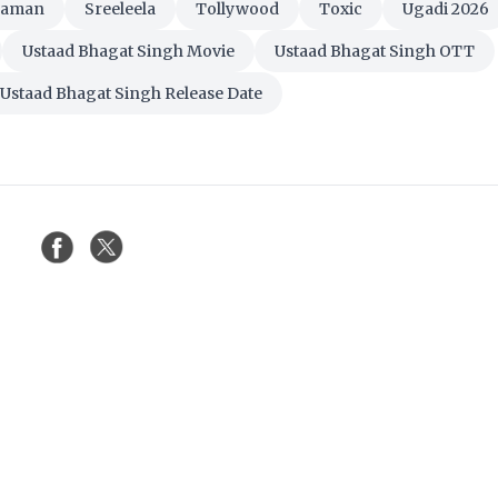
haman
Sreeleela
Tollywood
Toxic
Ugadi 2026
Ustaad Bhagat Singh Movie
Ustaad Bhagat Singh OTT
Ustaad Bhagat Singh Release Date