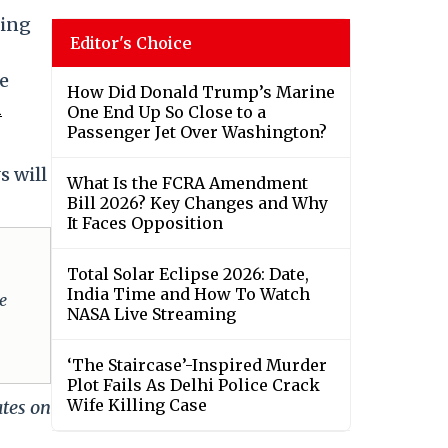
ying
Editor's Choice
e
How Did Donald Trump’s Marine
n
One End Up So Close to a
Passenger Jet Over Washington?
s will
What Is the FCRA Amendment
Bill 2026? Key Changes and Why
It Faces Opposition
Total Solar Eclipse 2026: Date,
India Time and How To Watch
e
NASA Live Streaming
‘The Staircase’-Inspired Murder
Plot Fails As Delhi Police Crack
Wife Killing Case
ates on