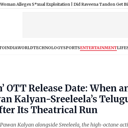
es S*xual Exploitation
|
Did Raveena Tandon Get Bit by a Dog at
TO
INDIA
WORLD
TECHNOLOGY
SPORTS
ENTERTAINMENT
LIFE
h’ OTT Release Date: When a
n Kalyan-Sreeleela’s Telug
ter Its Theatrical Run
 Pawan Kalyan alongside Sreeleela, the high-octane act