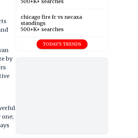
500+K+ searches
chicago fire fc vs necaxa
rts
standings
 and
500+K+ searches
TODAY'S TRENDS
awan
re by
ers
tive
werful
y one;
lays