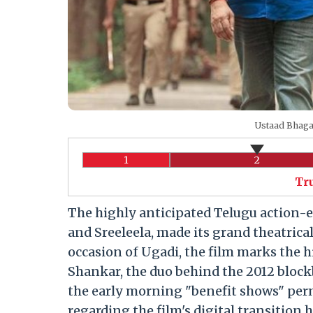
Ustaad Bhaga
1
2
Tr
The highly anticipated Telugu action-
and Sreeleela, made its grand theatrical
occasion of Ugadi, the film marks the h
Shankar, the duo behind the 2012 blockb
the early morning "benefit shows" per
regarding the film's digital transition 