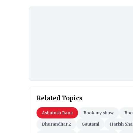
Related Topics
Ashutosh Rana
Book my show
Bo
Dhurandhar 2
Gautami
Harish Sh