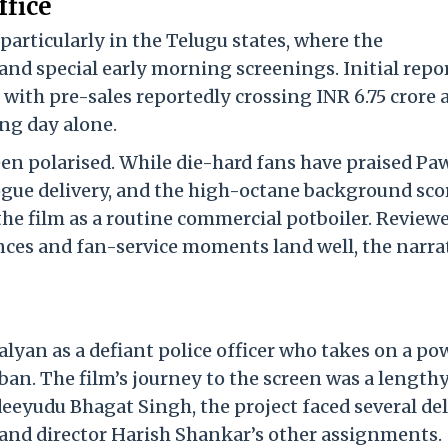
ffice
particularly in the Telugu states, where the
and special early morning screenings. Initial repo
e, with pre-sales reportedly crossing INR 6.75 crore
ing day alone.
been polarised. While die-hard fans have praised P
ogue delivery, and the high-octane background sco
he film as a routine commercial potboiler. Review
nces and fan-service moments land well, the narra
yan as a defiant police officer who takes on a po
iban. The film’s journey to the screen was a length
eeyudu Bhagat Singh, the project faced several de
and director Harish Shankar’s other assignments.