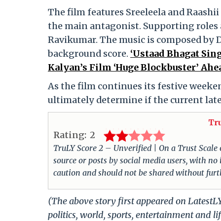
The film features Sreeleela and Raashi
the main antagonist. Supporting roles
Ravikumar. The music is composed by De
background score.
‘Ustaad Bhagat Sin
Kalyan’s Film ‘Huge Blockbuster’ Ahea
As the film continues its festive weekend
ultimately determine if the current lat
Tr
Rating:
2
TruLY Score 2 – Unverified | On a Trust Scale of
source or posts by social media users, with no
caution and should not be shared without furth
(The above story first appeared on LatestL
politics, world, sports, entertainment and li