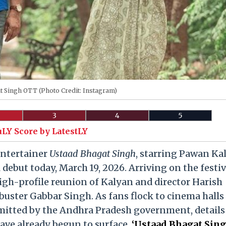
t Singh OTT (Photo Credit: Instagram)
3
4
5
uLY Score by LatestLY
entertainer
Ustaad Bhagat Singh
, starring Pawan Ka
 debut today, March 19, 2026. Arriving on the festi
igh-profile reunion of Kalyan and director Harish
uster Gabbar Singh. As fans flock to cinema halls
mitted by the Andhra Pradesh government, details
have already begun to surface.
‘Ustaad Bhagat Sing