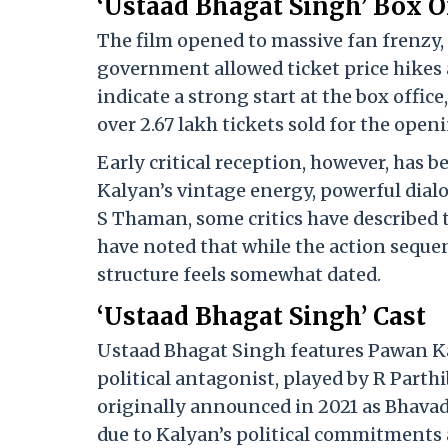
‘Ustaad Bhagat Singh’ Box O
The film opened to massive fan frenzy, 
government allowed ticket price hikes 
indicate a strong start at the box offic
over 2.67 lakh tickets sold for the open
Early critical reception, however, has 
Kalyan’s vintage energy, powerful dial
S Thaman, some critics have described t
have noted that while the action seque
structure feels somewhat dated.
‘Ustaad Bhagat Singh’ Cast
Ustaad Bhagat Singh features Pawan Kal
political antagonist, played by R Parth
originally announced in 2021 as Bhavad
due to Kalyan’s political commitments 