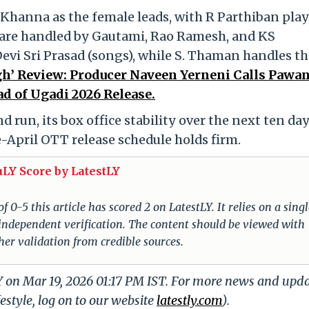
i Khanna as the female leads, with R Parthiban pla
 are handled by Gautami, Rao Ramesh, and KS
vi Sri Prasad (songs), while S. Thaman handles th
gh’ Review: Producer Naveen Yerneni Calls Pawa
d of Ugadi 2026 Release.
 run, its box office stability over the next ten day
e-April OTT release schedule holds firm.
uLY Score by LatestLY
 0-5 this article has scored 2 on LatestLY. It relies on a singl
 independent verification. The content should be viewed with
er validation from credible sources.
Y on Mar 19, 2026 01:17 PM IST. For more news and upd
festyle, log on to our website
latestly.com
).