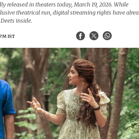
lly released in theaters today, March 19, 2026. While
lusive theatrical run, digital streaming rights have alre
Deets inside.
 PM IST