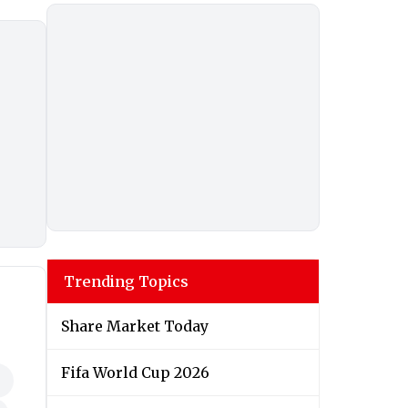
Trending Topics
Share Market Today
Fifa World Cup 2026