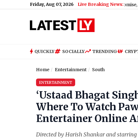
Friday, Aug 07, 2026
Live Breaking News:
 for MMS Video Blackmail After Marriage Promise, Woman Alleg
QUICKLY
SOCIALLY
TRENDING
CRYP
Home
Entertainment
South
ENTERTAINMENT
‘Ustaad Bhagat Sing
Where To Watch Pawa
Entertainer Online Af
Directed by Harish Shankar and starring