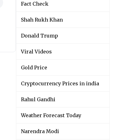
Fact Check
Shah Rukh Khan
Donald Trump
Viral Videos
Gold Price
Cryptocurrency Prices in india
Rahul Gandhi
Weather Forecast Today
Narendra Modi