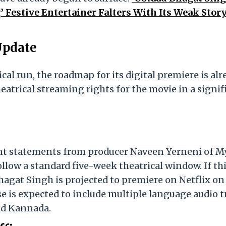
 Festive Entertainer Falters With Its Weak Story
Update
ical run, the roadmap for its digital premiere is al
heatrical streaming rights for the movie in a signif
ent statements from producer Naveen Yerneni of M
ollow a standard five-week theatrical window. If th
gat Singh is projected to premiere on Netflix on
se is expected to include multiple language audio t
nd Kannada.