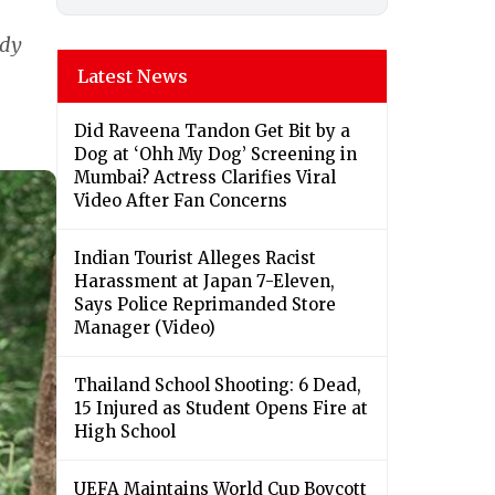
ady
Latest News
Did Raveena Tandon Get Bit by a
Dog at ‘Ohh My Dog’ Screening in
Mumbai? Actress Clarifies Viral
Video After Fan Concerns
Indian Tourist Alleges Racist
Harassment at Japan 7-Eleven,
Says Police Reprimanded Store
Manager (Video)
Thailand School Shooting: 6 Dead,
15 Injured as Student Opens Fire at
High School
UEFA Maintains World Cup Boycott