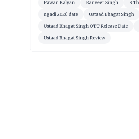
Pawan Kalyan
Ranveer Singh
S T
ugadi 2026 date
Ustaad Bhagat Singh
Ustaad Bhagat Singh OTT Release Date
Ustaad Bhagat Singh Review