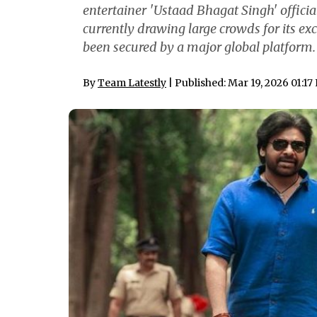
entertainer 'Ustaad Bhagat Singh' officia
currently drawing large crowds for its exc
been secured by a major global platform. 
By
Team Latestly
| Published: Mar 19, 2026 01:17