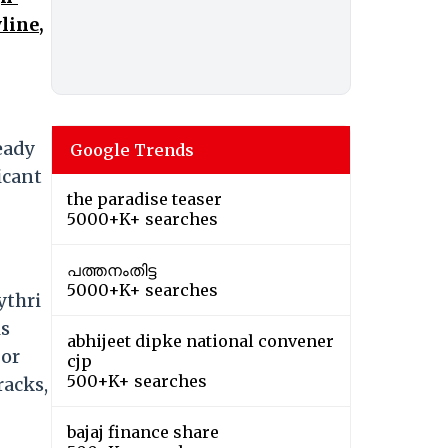
line,
ready
Google Trends
icant
the paradise teaser
5000+K+ searches
പത്തനംതിട്ട
5000+K+ searches
ythri
is
abhijeet dipke national convener
 or
cjp
500+K+ searches
racks,
bajaj finance share