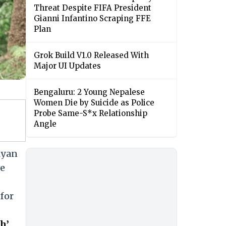
Threat Despite FIFA President
Gianni Infantino Scraping FFE
Plan
Grok Build V1.0 Released With
Major UI Updates
Bengaluru: 2 Young Nepalese
Women Die by Suicide as Police
Probe Same-S*x Relationship
Angle
lyan
ve
 for
h’