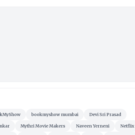
okMyShow
bookmyshow mumbai
Devi Sri Prasad
ankar
Mythri Movie Makers
Naveen Yerneni
Netflix