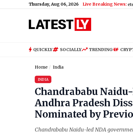
Thursday, Aug 06, 2026
Live Breaking News:
irthday: Riteish Deshmukh Says Wife ‘Seem Completely Frozen in
QUICKLY
SOCIALLY
TRENDING
CRYP
Home
India
INDIA
Chandrababu Naidu-
Andhra Pradesh Diss
Nominated by Previo
Chandrababu Naidu-led NDA government 