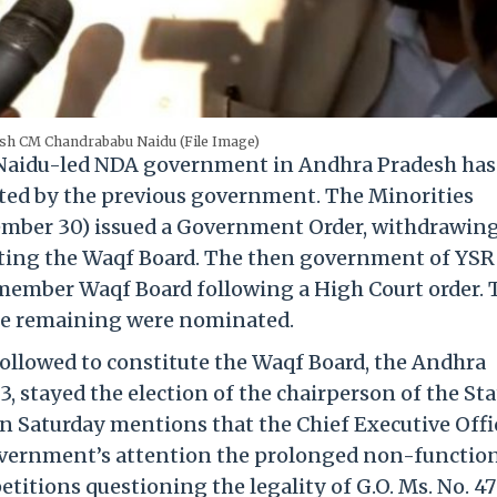
sh CM Chandrababu Naidu (File Image)
aidu-led NDA government in Andhra Pradesh has
ted by the previous government. The Minorities
mber 30) issued a Government Order, withdrawing
tuting the Waqf Board. The then government of YSR
-member Waqf Board following a High Court order. 
he remaining were nominated.
followed to constitute the Waqf Board, the Andhra
 stayed the election of the chairperson of the Sta
 Saturday mentions that the Chief Executive Offi
overnment’s attention the prolonged non-functio
titions questioning the legality of G.O. Ms. No. 47