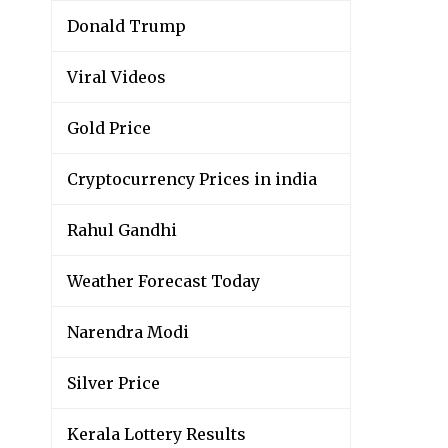
Donald Trump
Viral Videos
Gold Price
Cryptocurrency Prices in india
Rahul Gandhi
Weather Forecast Today
Narendra Modi
Silver Price
Kerala Lottery Results