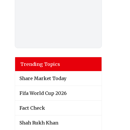
Trending Topics
Share Market Today
Fifa World Cup 2026
Fact Check
Shah Rukh Khan