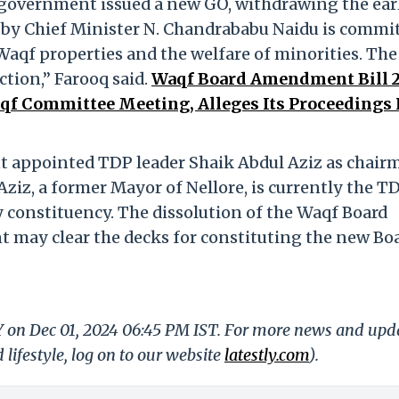
n government issued a new GO, withdrawing the ear
by Chief Minister N. Chandrababu Naidu is commi
aqf properties and the welfare of minorities. The
ction,” Farooq said.
Waqf Board Amendment Bill 2
f Committee Meeting, Alleges Its Proceedings
t appointed TDP leader Shaik Abdul Aziz as chair
ziz, a former Mayor of Nellore, is currently the T
y constituency. The dissolution of the Waqf Board
 may clear the decks for constituting the new Bo
LY on Dec 01, 2024 06:45 PM IST. For more news and upd
 lifestyle, log on to our website
latestly.com
).