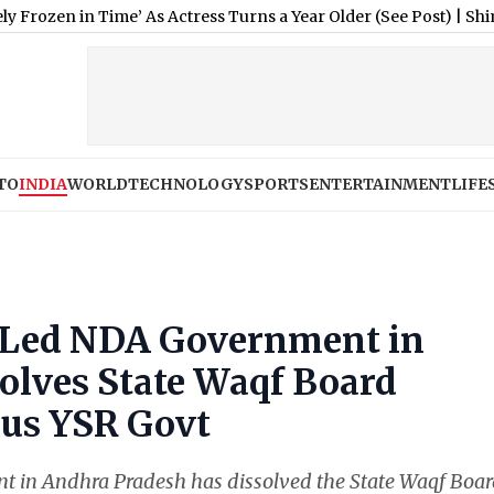
 Time’ As Actress Turns a Year Older (See Post)
|
Shimla Weather
TO
INDIA
WORLD
TECHNOLOGY
SPORTS
ENTERTAINMENT
LIFE
Led NDA Government in
olves State Waqf Board
us YSR Govt
in Andhra Pradesh has dissolved the State Waqf Boa