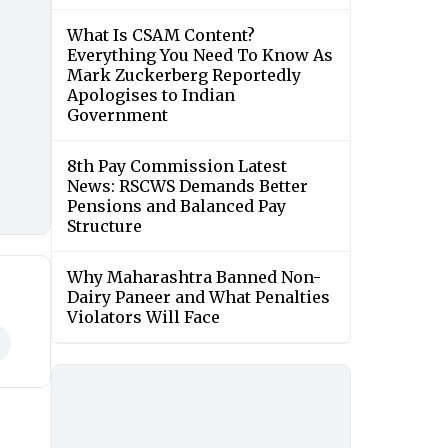
What Is CSAM Content?
Everything You Need To Know As
Mark Zuckerberg Reportedly
Apologises to Indian
Government
8th Pay Commission Latest
News: RSCWS Demands Better
Pensions and Balanced Pay
Structure
Why Maharashtra Banned Non-
Dairy Paneer and What Penalties
Violators Will Face