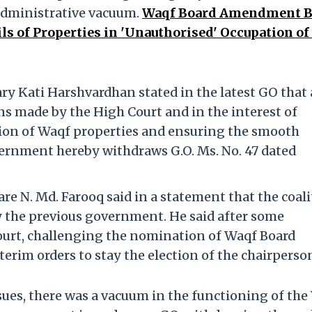
 administrative vacuum.
Waqf Board Amendment B
ls of Properties in 'Unauthorised' Occupation of
y Kati Harshvardhan stated in the latest GO that 
ns made by the High Court and in the interest of
ion of Waqf properties and ensuring the smooth
vernment hereby withdraws G.O. Ms. No. 47 dated
e N. Md. Farooq said in a statement that the coal
 the previous government. He said after some
ourt, challenging the nomination of Waqf Board
rim orders to stay the election of the chairperso
ssues, there was a vacuum in the functioning of th