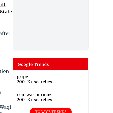
ill
 State
after
Google Trends
ition
gripe
200+K+ searches
n.
iran war hormuz
200+K+ searches
e Waqf
TODAY'S TRENDS