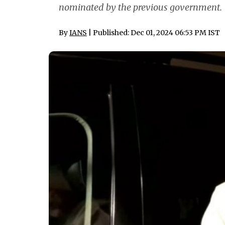
nominated by the previous government.
By
IANS
| Published: Dec 01, 2024 06:53 PM IST