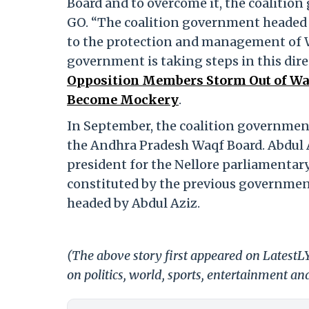
Board and to overcome it, the coalitio
GO. “The coalition government headed 
to the protection and management of W
government is taking steps in this dire
Opposition Members Storm Out of Waq
Become Mockery
.
In September, the coalition governmen
the Andhra Pradesh Waqf Board. Abdul A
president for the Nellore parliamentar
constituted by the previous government
headed by Abdul Aziz.
(The above story first appeared on Latest
on politics, world, sports, entertainment and