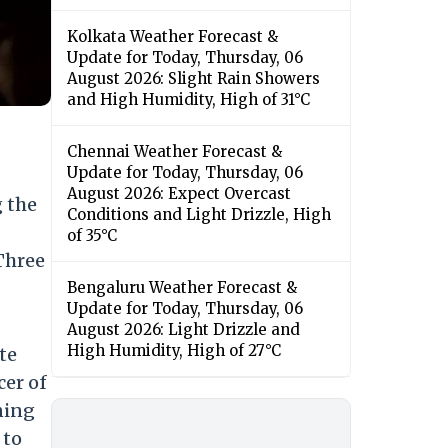
Kolkata Weather Forecast &
Update for Today, Thursday, 06
August 2026: Slight Rain Showers
and High Humidity, High of 31°C
Chennai Weather Forecast &
Update for Today, Thursday, 06
August 2026: Expect Overcast
 the
Conditions and Light Drizzle, High
of 35°C
Three
Bengaluru Weather Forecast &
Update for Today, Thursday, 06
August 2026: Light Drizzle and
High Humidity, High of 27°C
te
cer of
ning
 to