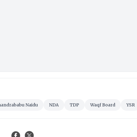
handrababu Naidu
NDA
TDP
Waqf Board
YSR