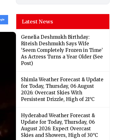
Latest News
Genelia Deshmukh Birthday:
Riteish Deshmukh Says Wife
‘Seem Completely Frozen in Time’
As Actress Turns a Year Older (See
Post)
Shimla Weather Forecast & Update
for Today, Thursday, 06 August
2026: Overcast Skies With
Persistent Drizzle, High of 21°C
Hyderabad Weather Forecast &
Update for Today, Thursday, 06
August 2026: Expect Overcast
Skies and Showers, High of 30°C