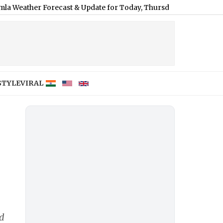
 Forecast & Update for Today, Thursday, 06 August 2026: Overcast
STYLE
VIRAL
rd