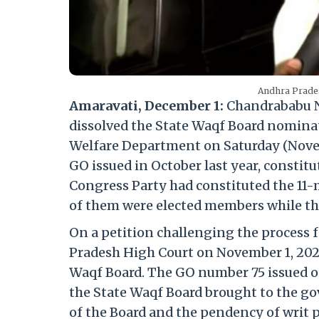
Andhra Prade
Amaravati, December 1:
Chandrababu N
dissolved the State Waqf Board nomina
Welfare Department on Saturday (Nove
GO issued in October last year, consti
Congress Party had constituted the 11
of them were elected members while t
On a petition challenging the process 
Pradesh High Court on November 1, 2023,
Waqf Board. The GO number 75 issued on
the State Waqf Board brought to the g
of the Board and the pendency of writ pe