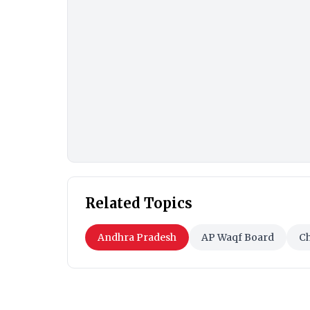
Related Topics
Andhra Pradesh
AP Waqf Board
C