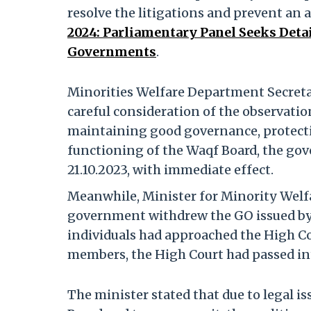
resolve the litigations and prevent an
2024: Parliamentary Panel Seeks Detai
Governments
.
Minorities Welfare Department Secretar
careful consideration of the observatio
maintaining good governance, protect
functioning of the Waqf Board, the go
21.10.2023, with immediate effect.
Meanwhile, Minister for Minority Welfar
government withdrew the GO issued by
individuals had approached the High C
members, the High Court had passed inte
The minister stated that due to legal i