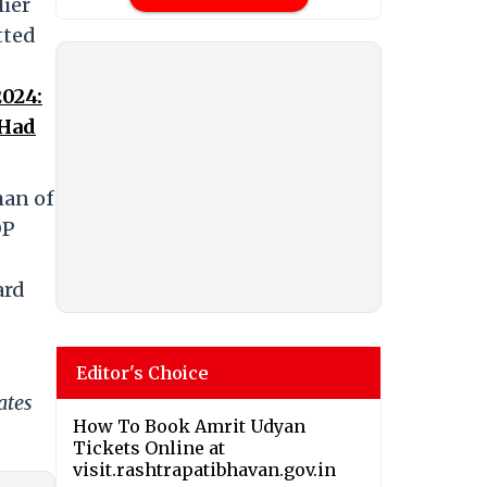
lier
tted
024:
 Had
man of
DP
ard
Editor's Choice
ates
How To Book Amrit Udyan
Tickets Online at
visit.rashtrapatibhavan.gov.in