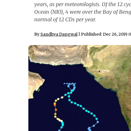
years, as per meteorologists. Of the 12 c
Ocean (NIO), 4 were over the Bay of Beng
normal of 12 CDs per year.
By
Sandhya Dangwal
| Published: Dec 26, 2019 