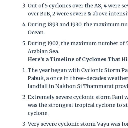
Out of 5 cyclones over the AS, 4 were s
over BoB, 2 were severe & above intensi
During 1893 and 1930, the maximum num
Ocean.
During 1902, the maximum number of 5 
Arabian Sea.
Here’s a Timeline of Cyclones That Hi
The year began with Cyclonic Storm Pa
Pabuk, a once in three-decades weather
landfall in Nakhon Si Thammarat provi
Extremely severe cyclonic storm Fani w
was the strongest tropical cyclone to s
cyclone.
Very severe cyclonic storm Vayu was for