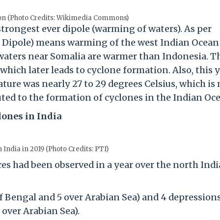
on (Photo Credits: Wikimedia Commons)
strongest ever dipole (warming of waters). As per
an Dipole) means warming of the west Indian Ocean
waters near Somalia are warmer than Indonesia. T
hich later leads to cyclone formation. Also, this y
ture was nearly 27 to 29 degrees Celsius, which is
ed to the formation of cyclones in the Indian Oc
lones in India
 India in 2019 (Photo Credits: PTI)
s had been observed in a year over the north Ind
of Bengal and 5 over Arabian Sea) and 4 depression
 over Arabian Sea).