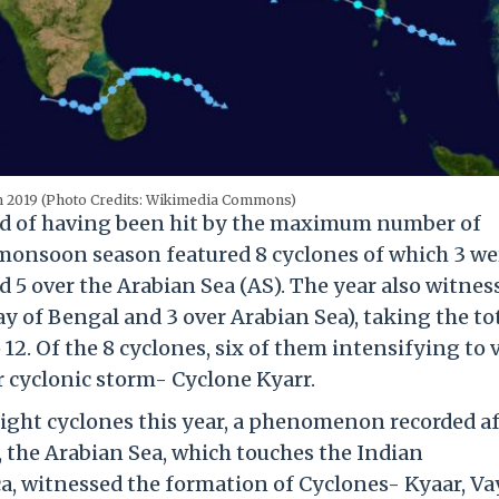
in 2019 (Photo Credits: Wikimedia Commons)
cord of having been hit by the maximum number of
he monsoon season featured 8 cyclones of which 3 we
 5 over the Arabian Sea (AS). The year also witnes
y of Bengal and 3 over Arabian Sea), taking the to
12. Of the 8 cyclones, six of them intensifying to 
r cyclonic storm- Cyclone Kyarr.
ight cyclones this year, a phenomenon recorded af
9, the Arabian Sea, which touches the Indian
a, witnessed the formation of Cyclones- Kyaar, Va