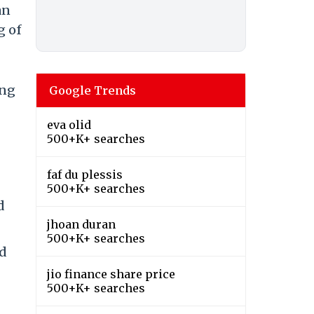
an
g of
ing
Google Trends
eva olid
500+K+ searches
faf du plessis
500+K+ searches
d
jhoan duran
500+K+ searches
nd
jio finance share price
500+K+ searches