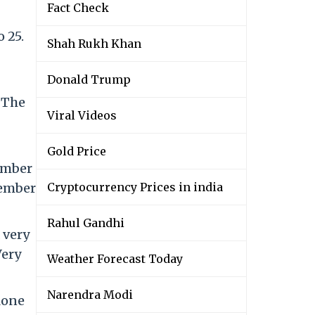
Fact Check
 25.
Shah Rukh Khan
Donald Trump
 The
Viral Videos
Gold Price
ember
vember
Cryptocurrency Prices in india
Rahul Gandhi
 very
Very
Weather Forecast Today
Narendra Modi
lone