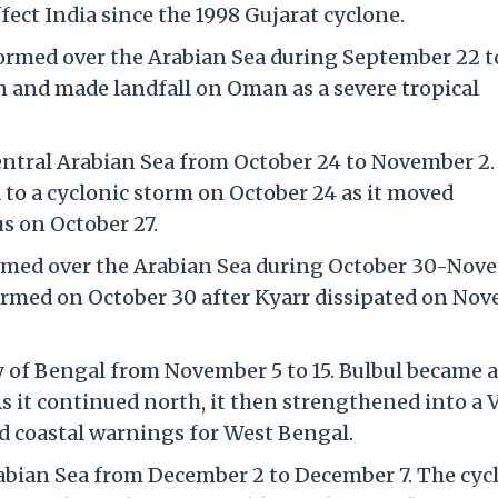
fect India since the 1998 Gujarat cyclone.
ormed over the Arabian Sea during September 22 to
n and made landfall on Oman as a severe tropical
entral Arabian Sea from October 24 to November 2.
 to a cyclonic storm on October 24 as it moved
s on October 27.
rmed over the Arabian Sea during October 30-Nov
formed on October 30 after Kyarr dissipated on No
 of Bengal from November 5 to 15. Bulbul became a
s it continued north, it then strengthened into a 
d coastal warnings for West Bengal.
bian Sea from December 2 to December 7. The cyc