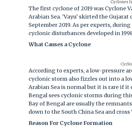
Cyclones In
The first cyclone of 2019 was Cyclone V
Arabian Sea. 'Vayu' skirted the Gujarat 
September 2019. As per experts, during
cyclonic disturbances developed in 1998
What Causes a Cyclone
Cyclo
According to experts, a low-pressure are
cyclonic storm also fizzles out into a 
Arabian Sea is normal but it is rare if 
Bengal sees cyclonic storms during this
Bay of Bengal are usually the remnants 
down to the South China Sea and cross
Reason For Cyclone Formation