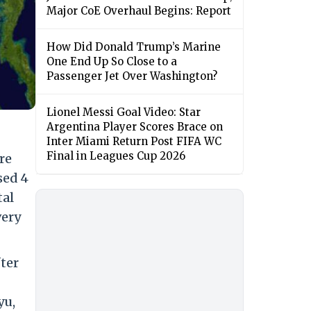
Major CoE Overhaul Begins: Report
How Did Donald Trump’s Marine
One End Up So Close to a
Passenger Jet Over Washington?
Lionel Messi Goal Video: Star
Argentina Player Scores Brace on
Inter Miami Return Post FIFA WC
Final in Leagues Cup 2026
re
sed 4
tal
very
ter
yu,