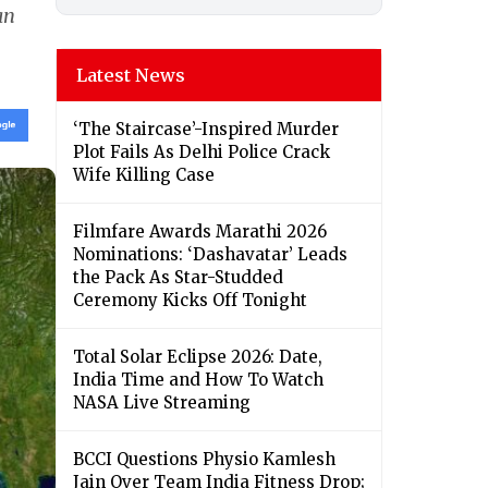
an
Latest News
‘The Staircase’-Inspired Murder
Plot Fails As Delhi Police Crack
Wife Killing Case
Filmfare Awards Marathi 2026
Nominations: ‘Dashavatar’ Leads
the Pack As Star-Studded
Ceremony Kicks Off Tonight
Total Solar Eclipse 2026: Date,
India Time and How To Watch
NASA Live Streaming
BCCI Questions Physio Kamlesh
Jain Over Team India Fitness Drop;