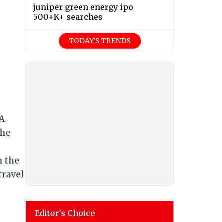
juniper green energy ipo
500+K+ searches
TODAY'S TRENDS
 A
the
n the
travel
Editor's Choice