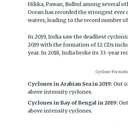
Hikka, Pawan, Bulbul among several oth
Ocean has recorded the strongest ever
waters, leading to the record number of
In 2019, India saw the deadliest cyclon
2019 with the formation of 12 CDs inclu
year. In 2018, India broke its 33-year r
Cyclone Formati
Cyclones in Arabian Sea in 2019:
Out o
above intensity cyclones.
Cyclones in Bay of Bengal in 2019:
Out 
above intensity cyclones.