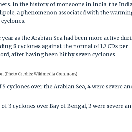
ers. In the history of monsoons in India, the Indi
 dipole, a phenomenon associated with the warmin
 cyclones.
ic year as the Arabian Sea had been more active dur
ding 8 cyclones against the normal of 1.7 CDs per
ecord, after having been hit by seven cyclones.
on (Photo Credits: Wikimedia Commons)
f 5 cyclones over the Arabian Sea, 4 were severe an
of 3 cyclones over Bay of Bengal, 2 were severe a