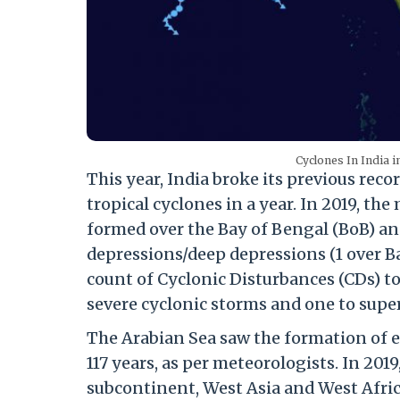
Cyclones In India 
This year, India broke its previous re
tropical cyclones in a year. In 2019, t
formed over the Bay of Bengal (BoB) and
depressions/deep depressions (1 over Ba
count of Cyclonic Disturbances (CDs) to 
severe cyclonic storms and one to supe
The Arabian Sea saw the formation of e
117 years, as per meteorologists. In 201
subcontinent, West Asia and West Afric