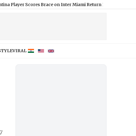
er Scores Brace on Inter Miami Return Post FIFA WC Final in Le
STYLE
VIRAL
7