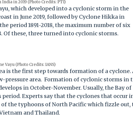
 India in 2019 (Photo Credits: PTI)
ayu, which developed into a cyclonic storm in the
coast in June 2019, followed by Cyclone Hikka in
 the period 1891-2018, the maximum number of six
. Of these, three turned into cyclonic storms.
ne Vayu (Photo Credits: IANS)
a is the first step towards formation of a cyclone.
low-pressure area. Formation of cyclonic storms in 
it develops in October-November. Usually, the Bay of
 period. Experts say that the cyclones that occur i
of the typhoons of North Pacific which fizzle out, 
 Vietnam and Thailand.