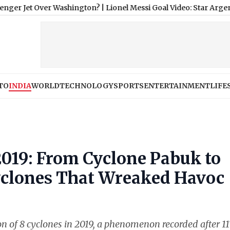
 Over Washington?
|
Lionel Messi Goal Video: Star Argentina Play
TO
INDIA
WORLD
TECHNOLOGY
SPORTS
ENTERTAINMENT
LIFE
 2019: From Cyclone Pabuk to
yclones That Wreaked Havoc
on of 8 cyclones in 2019, a phenomenon recorded after 11