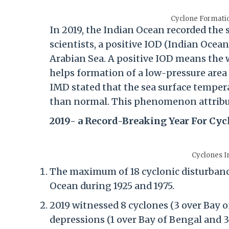
Cyclone Formati
In 2019, the Indian Ocean recorded the 
scientists, a positive IOD (Indian Oce
Arabian Sea. A positive IOD means the 
helps formation of a low-pressure area w
IMD stated that the sea surface tempera
than normal. This phenomenon attribut
2019- a Record-Breaking Year For Cyc
Cyclones In
The maximum of 18 cyclonic disturbance
Ocean during 1925 and 1975.
2019 witnessed 8 cyclones (3 over Bay 
depressions (1 over Bay of Bengal and 3