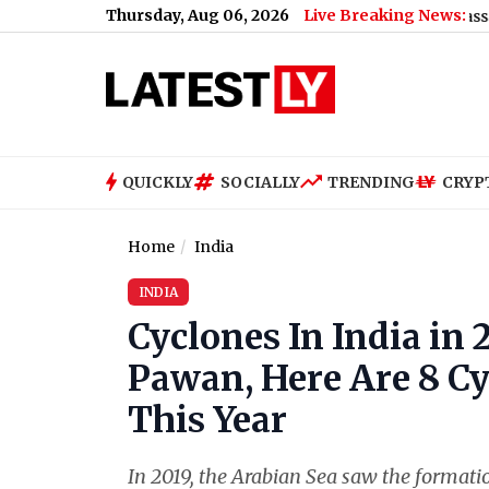
Thursday, Aug 06, 2026
Live Breaking News:
Donald Trump’s Marine One End Up So Close to a Passenger Jet
QUICKLY
SOCIALLY
TRENDING
CRYP
Home
India
INDIA
Cyclones In India in
Pawan, Here Are 8 C
This Year
In 2019, the Arabian Sea saw the formati