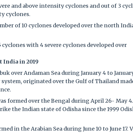
evere and above intensity cyclones and out of 3 cyc
ty cyclones.
ber of 10 cyclones developed over the north Indi
cyclones with 4 severe cyclones developed over
t India in 2019
buk over Andaman Sea during January 4 to January
 system, originated over the Gulf of Thailand mad
nce.
as formed over the Bengal during April 26- May 4.
trike the Indian state of Odisha since the 1999 Odi
med in the Arabian Sea during June 10 to June 17. 