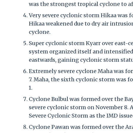
was the strongest tropical cyclone to af
Very severe cyclonic storm Hikaa was f
Hikaa weakened due to dry air intrusio
cyclone.
Super cyclonic storm Kyarr over east-c
system organized itself and intensified
eastwards, gaining cyclonic storm statu
Extremely severe cyclone Maha was fo
7. Maha, the sixth cyclonic storm was 
1.
Cyclone Bulbul was formed over the Bay
severe cyclonic storm on November 8. A
Severe Cyclonic Storm as the IMD issue
Cyclone Pawan was formed over the Ara