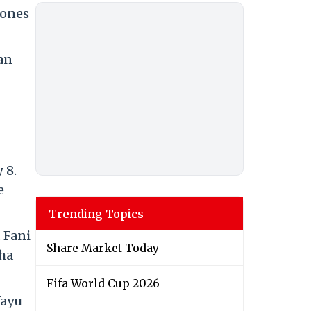
lones
an
 8.
e
Trending Topics
 Fani
Share Market Today
sha
Fifa World Cup 2026
Vayu