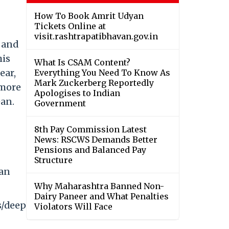
How To Book Amrit Udyan
Tickets Online at
visit.rashtrapatibhavan.gov.in
 and
his
What Is CSAM Content?
ear,
Everything You Need To Know As
Mark Zuckerberg Reportedly
 more
Apologises to Indian
ean.
Government
8th Pay Commission Latest
News: RSCWS Demands Better
Pensions and Balanced Pay
Structure
ian
Why Maharashtra Banned Non-
Dairy Paneer and What Penalties
s/deep
Violators Will Face