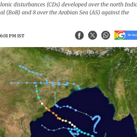
yclonic disturbances (CDs) developed over the north Indi
al (BoB) and 8 over the Arabian Sea (AS) against the
06:01 PM IST