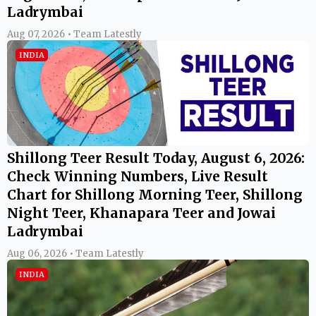
Ladrymbai
Aug 07, 2026 • Team Latestly
INDIA
Shillong Teer Result Today, August 6, 2026:
Check Winning Numbers, Live Result
Chart for Shillong Morning Teer, Shillong
Night Teer, Khanapara Teer and Jowai
Ladrymbai
Aug 06, 2026 • Team Latestly
INDIA