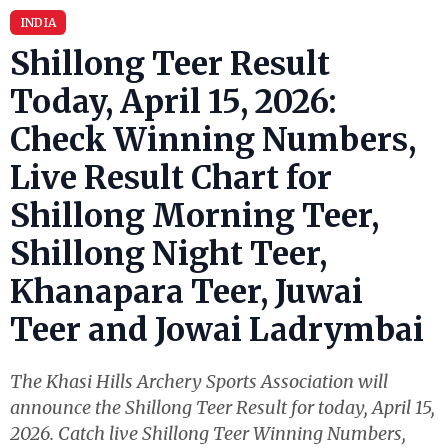
INDIA
Shillong Teer Result
Today, April 15, 2026:
Check Winning Numbers,
Live Result Chart for
Shillong Morning Teer,
Shillong Night Teer,
Khanapara Teer, Juwai
Teer and Jowai Ladrymbai
The Khasi Hills Archery Sports Association will
announce the Shillong Teer Result for today, April 15,
2026. Catch live Shillong Teer Winning Numbers,