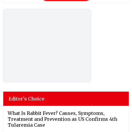
Editor's Choice
What Is Rabbit Fever? Causes, Symptoms,
Treatment and Prevention as US Confirms 4th
Tularemia Case