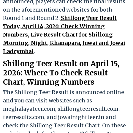
announced, players can check the final results
on the aforementioned websites for both
Round 1 and Round 2.
Shillong Teer Result
Today, April 14, 2026: Check Winning
Numbers, Live Result Chart for Shillong
Morning, Night, Khanapara, Juwai and Jowai
Ladrymbai
.
Shillong Teer Result on April 15,
2026: Where To Check Result
Chart, Winning Numbers
The Shillong Teer Result is announced online
and you can visit websites such as
meghalayateer.com, shillongteerresult.com,
teerresults.com, and jowainightteer.in and
check the Shillong Teer Result Chart. On these