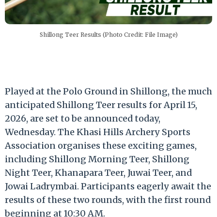
Shillong Teer Results (Photo Credit: File Image)
Played at the Polo Ground in Shillong, the much
anticipated Shillong Teer results for April 15,
2026, are set to be announced today,
Wednesday. The Khasi Hills Archery Sports
Association organises these exciting games,
including Shillong Morning Teer, Shillong
Night Teer, Khanapara Teer, Juwai Teer, and
Jowai Ladrymbai. Participants eagerly await the
results of these two rounds, with the first round
beginning at 10:30 AM.