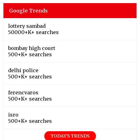
Google Trends
lottery sambad
50000+K+ searches
bombay high court
500+K+ searches
delhi police
500+K+ searches
ferencvaros
500+K+ searches
isro
500+K+ searches
TODAY'S TRENDS