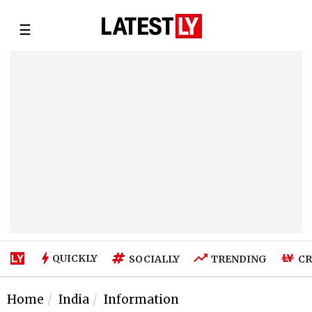
☰
QUICKLY
SOCIALLY
TRENDING
CR
Home
India
Information