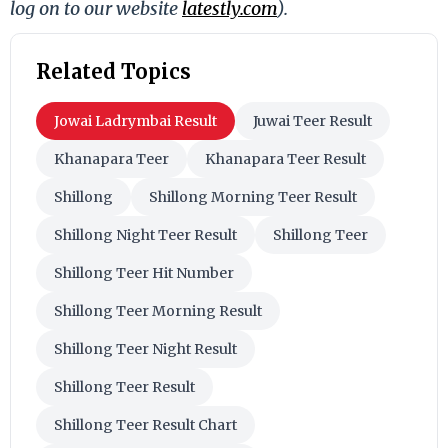
log on to our website
latestly.com
).
Related Topics
Jowai Ladrymbai Result
Juwai Teer Result
Khanapara Teer
Khanapara Teer Result
Shillong
Shillong Morning Teer Result
Shillong Night Teer Result
Shillong Teer
Shillong Teer Hit Number
Shillong Teer Morning Result
Shillong Teer Night Result
Shillong Teer Result
Shillong Teer Result Chart