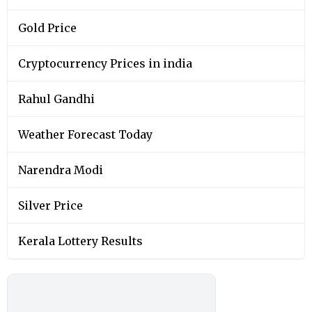
Gold Price
Cryptocurrency Prices in india
Rahul Gandhi
Weather Forecast Today
Narendra Modi
Silver Price
Kerala Lottery Results