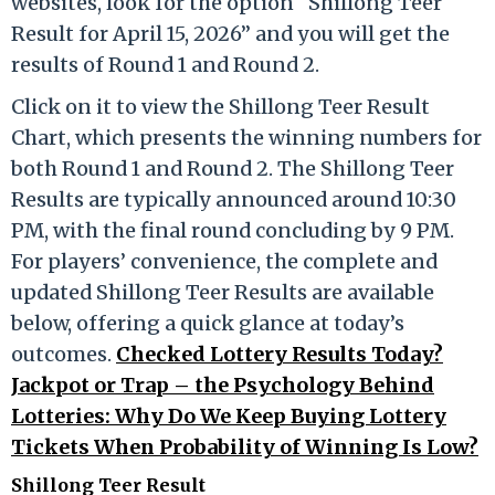
websites, look for the option “Shillong Teer
Result for April 15, 2026” and you will get the
results of Round 1 and Round 2.
Click on it to view the Shillong Teer Result
Chart, which presents the winning numbers for
both Round 1 and Round 2. The Shillong Teer
Results are typically announced around 10:30
PM, with the final round concluding by 9 PM.
For players’ convenience, the complete and
updated Shillong Teer Results are available
below, offering a quick glance at today’s
outcomes.
Checked Lottery Results Today?
Jackpot or Trap – the Psychology Behind
Lotteries: Why Do We Keep Buying Lottery
Tickets When Probability of Winning Is Low?
Shillong Teer Result