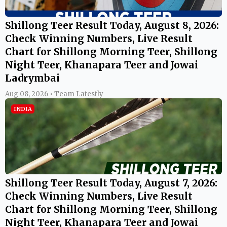
Shillong Teer Result Today, August 8, 2026:
Check Winning Numbers, Live Result
Chart for Shillong Morning Teer, Shillong
Night Teer, Khanapara Teer and Jowai
Ladrymbai
Aug 08, 2026 • Team Latestly
INDIA
Shillong Teer Result Today, August 7, 2026:
Check Winning Numbers, Live Result
Chart for Shillong Morning Teer, Shillong
Night Teer, Khanapara Teer and Jowai