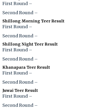
First Round –
Second Round –
Shillong Morning Teer Result
First Round –
Second Round –
Shillong Night Teer Result
First Round –
Second Round –
Khanapara Teer Result
First Round –
Second Round –
Juwai Teer Result
First Round –
Second Round –