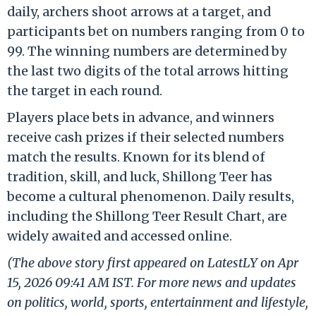
daily, archers shoot arrows at a target, and
participants bet on numbers ranging from 0 to
99. The winning numbers are determined by
the last two digits of the total arrows hitting
the target in each round.
Players place bets in advance, and winners
receive cash prizes if their selected numbers
match the results. Known for its blend of
tradition, skill, and luck, Shillong Teer has
become a cultural phenomenon. Daily results,
including the Shillong Teer Result Chart, are
widely awaited and accessed online.
(The above story first appeared on LatestLY on Apr
15, 2026 09:41 AM IST. For more news and updates
on politics, world, sports, entertainment and lifestyle,