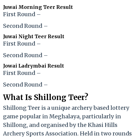
Juwai Morning Teer Result
First Round –
Second Round –
Juwai Night Teer Result
First Round –
Second Round –
Jowai Ladrymbai Result
First Round –
Second Round –
What Is Shillong Teer?
Shillong Teer is a unique archery based lottery
game popular in Meghalaya, particularly in
Shillong, and organised by the Khasi Hills
Archery Sports Association. Held in two rounds