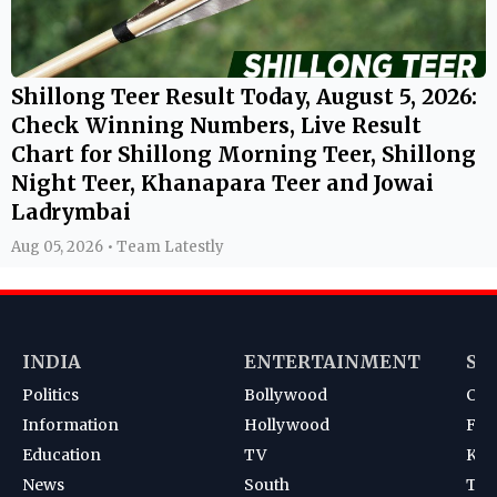
Shillong Teer Result Today, August 5, 2026:
Check Winning Numbers, Live Result
Chart for Shillong Morning Teer, Shillong
Night Teer, Khanapara Teer and Jowai
Ladrymbai
Aug 05, 2026 • Team Latestly
INDIA
ENTERTAINMENT
SP
Politics
Bollywood
Cri
Information
Hollywood
Foot
Education
TV
Kab
News
South
Ten