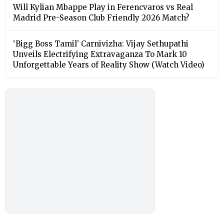
Will Kylian Mbappe Play in Ferencvaros vs Real
Madrid Pre-Season Club Friendly 2026 Match?
‘Bigg Boss Tamil’ Carnivizha: Vijay Sethupathi
Unveils Electrifying Extravaganza To Mark 10
Unforgettable Years of Reality Show (Watch Video)