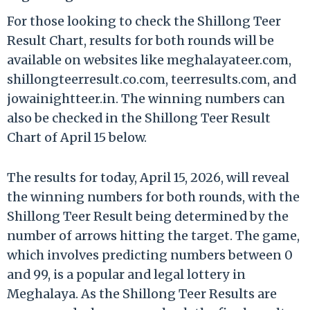
For those looking to check the Shillong Teer
Result Chart, results for both rounds will be
available on websites like meghalayateer.com,
shillongteerresult.co.com, teerresults.com, and
jowainightteer.in. The winning numbers can
also be checked in the Shillong Teer Result
Chart of April 15 below.
The results for today, April 15, 2026, will reveal
the winning numbers for both rounds, with the
Shillong Teer Result being determined by the
number of arrows hitting the target. The game,
which involves predicting numbers between 0
and 99, is a popular and legal lottery in
Meghalaya. As the Shillong Teer Results are