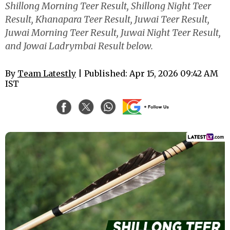
Shillong Morning Teer Result, Shillong Night Teer
Result, Khanapara Teer Result, Juwai Teer Result,
Juwai Morning Teer Result, Juwai Night Teer Result,
and Jowai Ladrymbai Result below.
By
Team Latestly
| Published: Apr 15, 2026 09:42 AM
IST