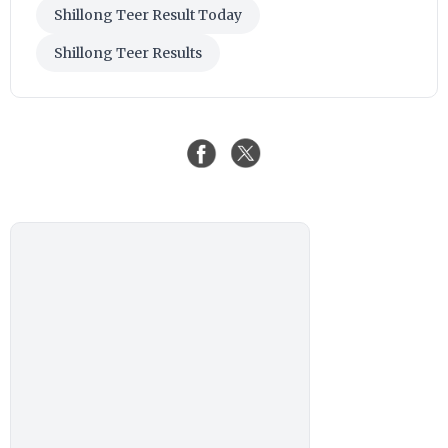
Shillong Teer Result Today
Shillong Teer Results