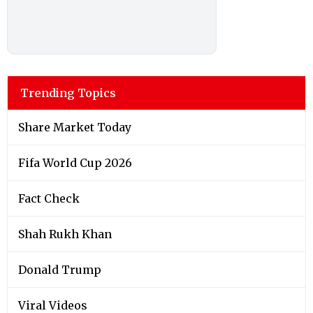
Trending Topics
Share Market Today
Fifa World Cup 2026
Fact Check
Shah Rukh Khan
Donald Trump
Viral Videos