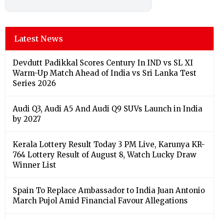
Latest News
Devdutt Padikkal Scores Century In IND vs SL XI
Warm-Up Match Ahead of India vs Sri Lanka Test
Series 2026
Audi Q3, Audi A5 And Audi Q9 SUVs Launch in India
by 2027
Kerala Lottery Result Today 3 PM Live, Karunya KR-
764 Lottery Result of August 8, Watch Lucky Draw
Winner List
Spain To Replace Ambassador to India Juan Antonio
March Pujol Amid Financial Favour Allegations