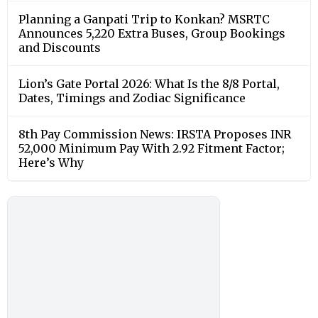
Planning a Ganpati Trip to Konkan? MSRTC
Announces 5,220 Extra Buses, Group Bookings
and Discounts
Lion’s Gate Portal 2026: What Is the 8/8 Portal,
Dates, Timings and Zodiac Significance
8th Pay Commission News: IRSTA Proposes INR
52,000 Minimum Pay With 2.92 Fitment Factor;
Here’s Why