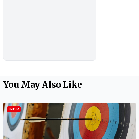
You May Also Like
INDIA