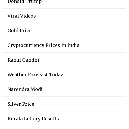
Donald Trump
Viral Videos
Gold Price
Cryptocurrency Prices in india
Rahul Gandhi
Weather Forecast Today
Narendra Modi
Silver Price
Kerala Lottery Results