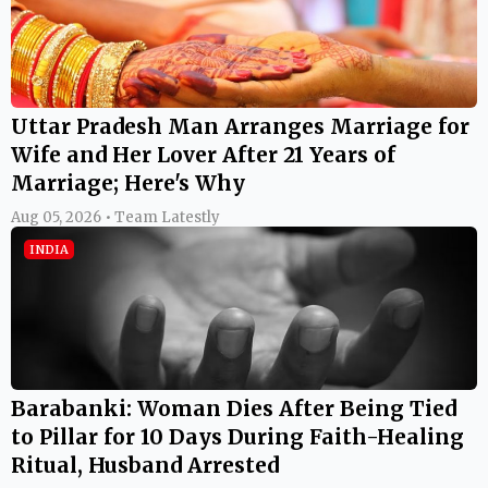
Uttar Pradesh Man Arranges Marriage for
Wife and Her Lover After 21 Years of
Marriage; Here's Why
Aug 05, 2026 • Team Latestly
INDIA
Barabanki: Woman Dies After Being Tied
to Pillar for 10 Days During Faith-Healing
Ritual, Husband Arrested