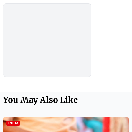
You May Also Like
INDIA