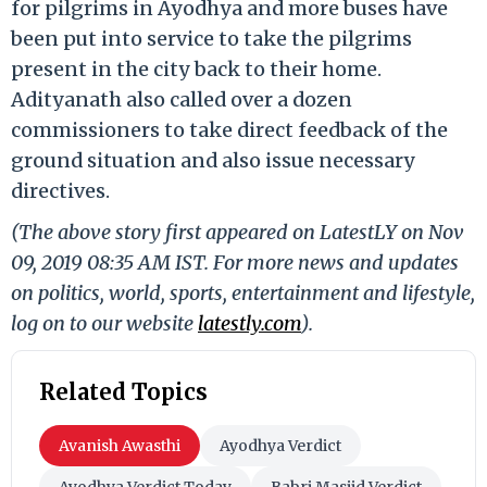
for pilgrims in Ayodhya and more buses have
been put into service to take the pilgrims
present in the city back to their home.
Adityanath also called over a dozen
commissioners to take direct feedback of the
ground situation and also issue necessary
directives.
(The above story first appeared on LatestLY on Nov
09, 2019 08:35 AM IST. For more news and updates
on politics, world, sports, entertainment and lifestyle,
log on to our website
latestly.com
).
Related Topics
Avanish Awasthi
Ayodhya Verdict
Ayodhya Verdict Today
Babri Masjid Verdict