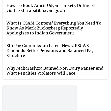
How To Book Amrit Udyan Tickets Online at
visit.rashtrapatibhavan.gov.in
What Is CSAM Content? Everything You Need To
Know As Mark Zuckerberg Reportedly
Apologises to Indian Government
8th Pay Commission Latest News: RSCWS
Demands Better Pensions and Balanced Pay
Structure
Why Maharashtra Banned Non-Dairy Paneer and
What Penalties Violators Will Face