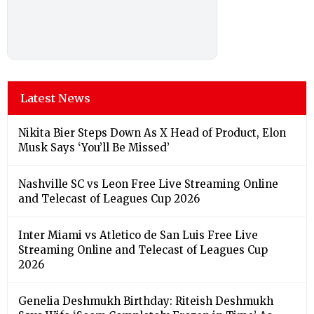
Latest News
Nikita Bier Steps Down As X Head of Product, Elon
Musk Says ‘You’ll Be Missed’
Nashville SC vs Leon Free Live Streaming Online
and Telecast of Leagues Cup 2026
Inter Miami vs Atletico de San Luis Free Live
Streaming Online and Telecast of Leagues Cup
2026
Genelia Deshmukh Birthday: Riteish Deshmukh