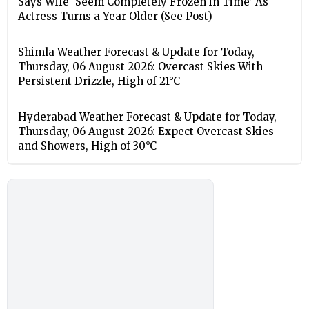
Says Wife ‘Seem Completely Frozen in Time’ As
Actress Turns a Year Older (See Post)
Shimla Weather Forecast & Update for Today,
Thursday, 06 August 2026: Overcast Skies With
Persistent Drizzle, High of 21°C
Hyderabad Weather Forecast & Update for Today,
Thursday, 06 August 2026: Expect Overcast Skies
and Showers, High of 30°C