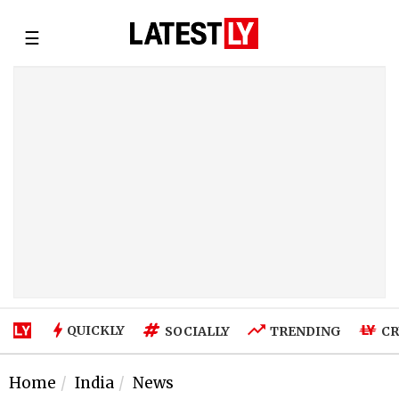
☰
QUICKLY
SOCIALLY
TRENDING
CR
Home
India
News