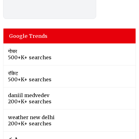
Google Trends
गोचर
500+K+ searches
रॉकेट
500+K+ searches
daniil medvedev
200+K+ searches
weather new delhi
200+K+ searches