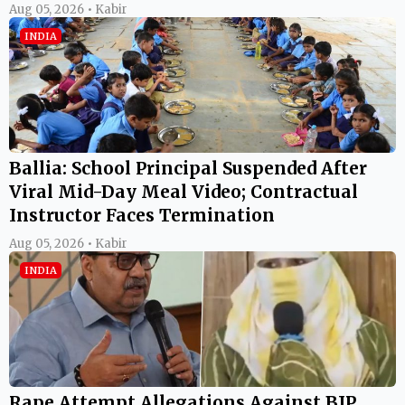
Aug 05, 2026 • Kabir
INDIA
Ballia: School Principal Suspended After
Viral Mid-Day Meal Video; Contractual
Instructor Faces Termination
Aug 05, 2026 • Kabir
INDIA
Rape Attempt Allegations Against BJP