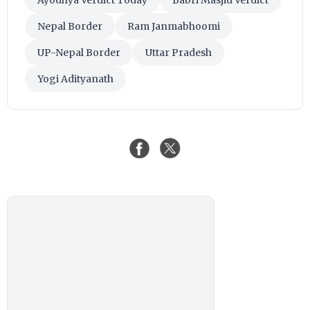
Nepal Border
Ram Janmabhoomi
UP-Nepal Border
Uttar Pradesh
Yogi Adityanath