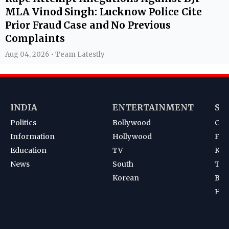
MLA Vinod Singh: Lucknow Police Cite
Prior Fraud Case and No Previous
Complaints
Aug 04, 2026 • Team Latestly
INDIA
ENTERTAINMENT
SP
Politics
Bollywood
Cri
Information
Hollywood
Foot
Education
TV
Kab
News
South
Ten
Korean
Bad
Hoc