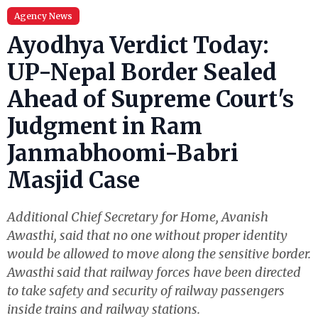
Agency News
Ayodhya Verdict Today:
UP-Nepal Border Sealed
Ahead of Supreme Court's
Judgment in Ram
Janmabhoomi-Babri
Masjid Case
Additional Chief Secretary for Home, Avanish
Awasthi, said that no one without proper identity
would be allowed to move along the sensitive border.
Awasthi said that railway forces have been directed
to take safety and security of railway passengers
inside trains and railway stations.