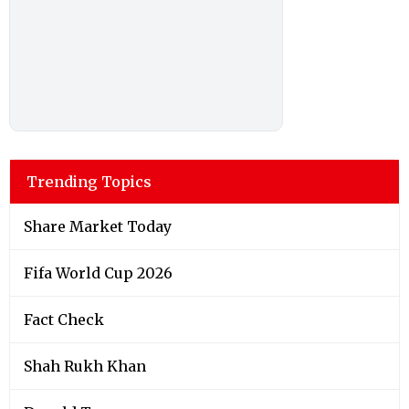
Trending Topics
Share Market Today
Fifa World Cup 2026
Fact Check
Shah Rukh Khan