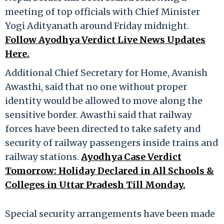
meeting of top officials with Chief Minister
Yogi Adityanath around Friday midnight.
Follow Ayodhya Verdict Live News Updates
Here.
Additional Chief Secretary for Home, Avanish
Awasthi, said that no one without proper
identity would be allowed to move along the
sensitive border. Awasthi said that railway
forces have been directed to take safety and
security of railway passengers inside trains and
railway stations.
Ayodhya Case Verdict
Tomorrow: Holiday Declared in All Schools &
Colleges in Uttar Pradesh Till Monday.
Special security arrangements have been made