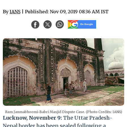
By
IANS
| Published: Nov 09, 2019 08:36 AM IST
Ram Janmabhoomi-Babri Masjid Dispute Case. (Photo Credits: IANS)
Lucknow, November 9:
The Uttar Pradesh-
Nepal border has been sealed following a