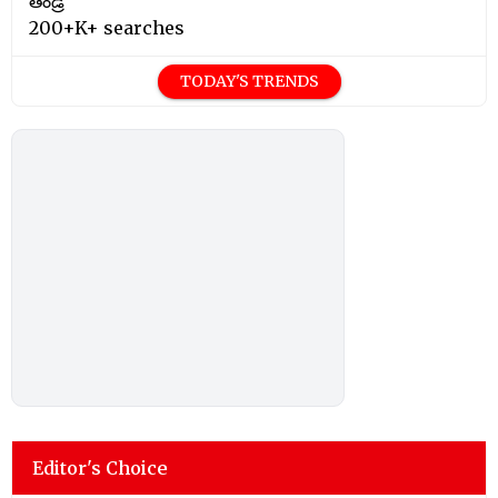
తండ్రి
200+K+ searches
TODAY'S TRENDS
Editor's Choice