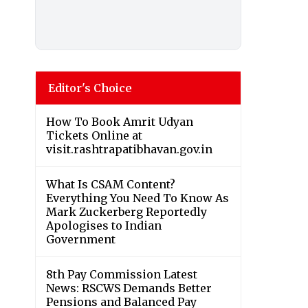
Editor's Choice
How To Book Amrit Udyan
Tickets Online at
visit.rashtrapatibhavan.gov.in
What Is CSAM Content?
Everything You Need To Know As
Mark Zuckerberg Reportedly
Apologises to Indian
Government
8th Pay Commission Latest
News: RSCWS Demands Better
Pensions and Balanced Pay