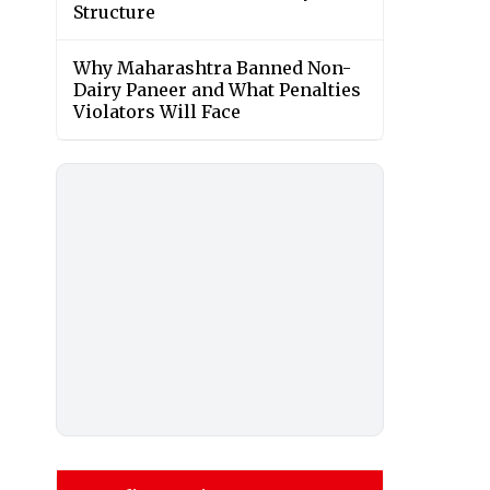
Structure
Why Maharashtra Banned Non-
Dairy Paneer and What Penalties
Violators Will Face