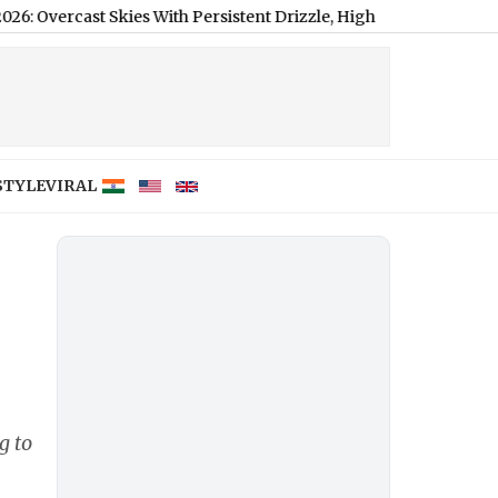
 Skies With Persistent Drizzle, High of 21°C
|
STYLE
VIRAL
g to