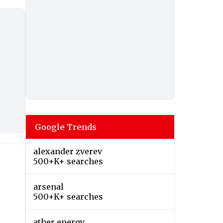
Google Trends
alexander zverev
500+K+ searches
arsenal
500+K+ searches
ather energy