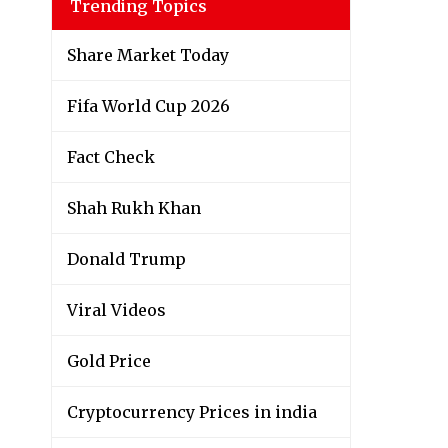
Trending Topics
Share Market Today
Fifa World Cup 2026
Fact Check
Shah Rukh Khan
Donald Trump
Viral Videos
Gold Price
Cryptocurrency Prices in india