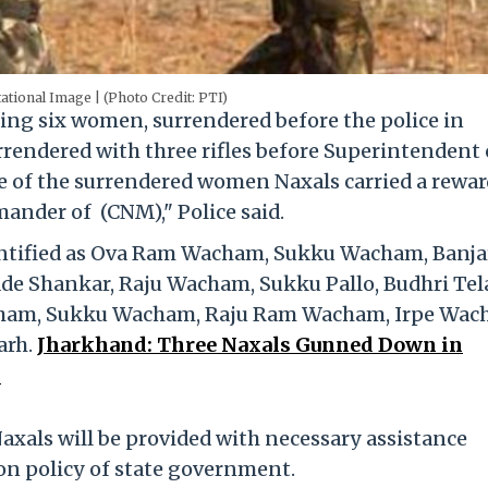
ational Image | (Photo Credit: PTI)
ding six women, surrendered before the police in
rendered with three rifles before Superintendent 
e of the surrendered women Naxals carried a rewar
ander of (CNM)," Police said.
entified as Ova Ram Wacham, Sukku Wacham, Banj
de Shankar, Raju Wacham, Sukku Pallo, Budhri Tel
acham, Sukku Wacham, Raju Ram Wacham, Irpe Wac
arh.
Jharkhand: Three Naxals Gunned Down in
.
Naxals will be provided with necessary assistance
ion policy of state government.