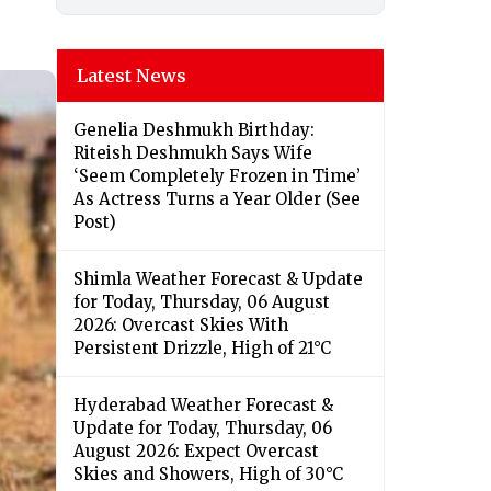
Latest News
Genelia Deshmukh Birthday:
Riteish Deshmukh Says Wife
‘Seem Completely Frozen in Time’
As Actress Turns a Year Older (See
Post)
Shimla Weather Forecast & Update
for Today, Thursday, 06 August
2026: Overcast Skies With
Persistent Drizzle, High of 21°C
Hyderabad Weather Forecast &
Update for Today, Thursday, 06
August 2026: Expect Overcast
Skies and Showers, High of 30°C