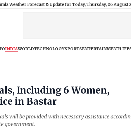
 Forecast & Update for Today, Thursday, 06 August 2026: Overcast
TO
INDIA
WORLD
TECHNOLOGY
SPORTS
ENTERTAINMENT
LIFE
als, Including 6 Women,
ice in Bastar
xals will be provided with necessary assistance accordin
ate government.