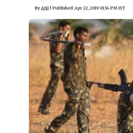
By
ANI
| Published: Apr 22, 2019 01:14 PM IST