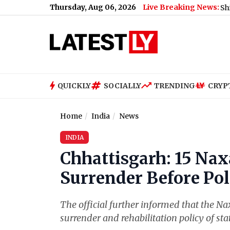
Thursday, Aug 06, 2026
Live Breaking News:
Time’ As Actress Turns a Year Older (See Post)
|
Shimla Weather
QUICKLY
SOCIALLY
TRENDING
CRYP
Home
India
News
INDIA
Chhattisgarh: 15 Nax
Surrender Before Pol
The official further informed that the Na
surrender and rehabilitation policy of st