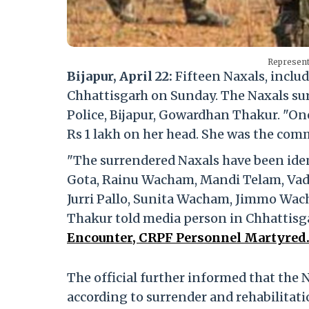
Represent
Bijapur, April 22:
Fifteen Naxals, inclu
Chhattisgarh on Sunday. The Naxals sur
Police, Bijapur, Gowardhan Thakur. "On
Rs 1 lakh on her head. She was the comm
"The surrendered Naxals have been id
Gota, Rainu Wacham, Mandi Telam, Vad
Jurri Pallo, Sunita Wacham, Jimmo W
Thakur told media person in Chhattisg
Encounter, CRPF Personnel Martyred
The official further informed that the 
according to surrender and rehabilitat