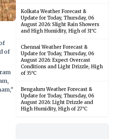
Kolkata Weather Forecast &
Update for Today, Thursday, 06
August 2026: Slight Rain Showers
and High Humidity, High of 31°C
of
Chennai Weather Forecast &
d of
Update for Today, Thursday, 06
August 2026: Expect Overcast
Conditions and Light Drizzle, High
aram
of 35°C
am,
ham,"
Bengaluru Weather Forecast &
Update for Today, Thursday, 06
August 2026: Light Drizzle and
High Humidity, High of 27°C