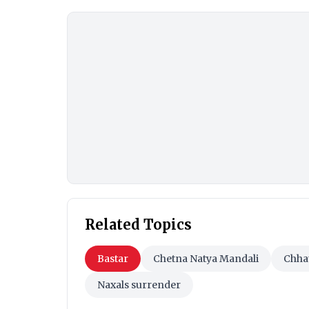
Related Topics
Bastar
Chetna Natya Mandali
Chha
Naxals surrender