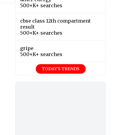
500+K+ searches
cbse class 12th compartment
result
500+K+ searches
gripe
500+K+ searches
TODAY'S TRENDS