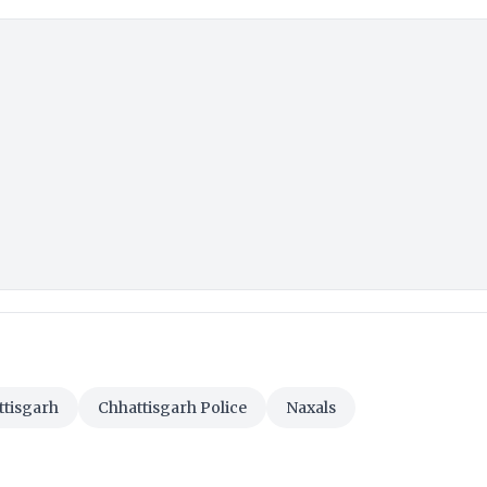
ttisgarh
Chhattisgarh Police
Naxals