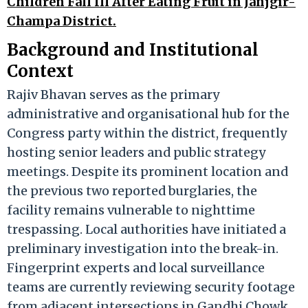
Children Fall Ill After Eating Fruit in Janjgir-
Champa District.
Background and Institutional
Context
Rajiv Bhavan serves as the primary
administrative and organisational hub for the
Congress party within the district, frequently
hosting senior leaders and public strategy
meetings. Despite its prominent location and
the previous two reported burglaries, the
facility remains vulnerable to nighttime
trespassing. Local authorities have initiated a
preliminary investigation into the break-in.
Fingerprint experts and local surveillance
teams are currently reviewing security footage
from adjacent intersections in Gandhi Chowk