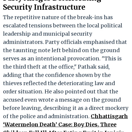
Security Infrastructure
The repetitive nature of the break-ins has
escalated tensions between the local political
leadership and municipal security
administrators. Party officials emphasised that
the taunting note left behind on the ground
serves as an intentional provocation. "This is
the third theft at the office," Pathak said,
adding that the confidence shown by the
thieves reflected the deteriorating law and
order situation. He also pointed out that the
accused even wrote a message on the ground
before leaving, describing it as a direct mockery
of the police and administration.
Chhattisgarh
‘Watermelon Death’ Case: Boy Dies, Three