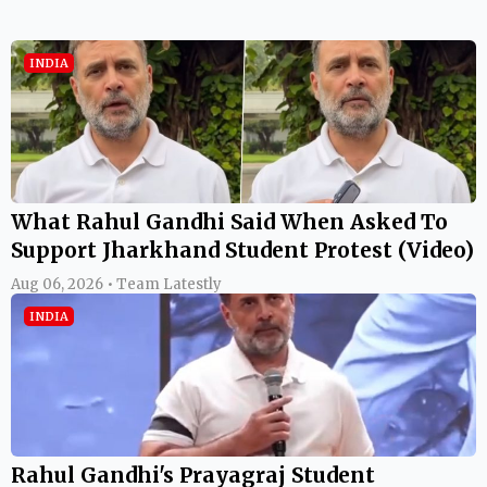
INDIA
What Rahul Gandhi Said When Asked To
Support Jharkhand Student Protest (Video)
Aug 06, 2026 • Team Latestly
INDIA
Rahul Gandhi's Prayagraj Student