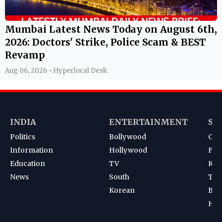
Mumbai Latest News Today on August 6th,
2026: Doctors' Strike, Police Scam & BEST
Revamp
Aug 06, 2026 • Hyperlocal Desk
INDIA
ENTERTAINMENT
SP
Politics
Bollywood
Cri
Information
Hollywood
Foot
Education
TV
Kab
News
South
Ten
Korean
Bad
Hoc