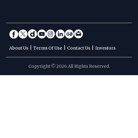
|
|
|
About Us
Terms Of Use
Contact Us
Investors
Copyright © 2026 All Rights Reserved.