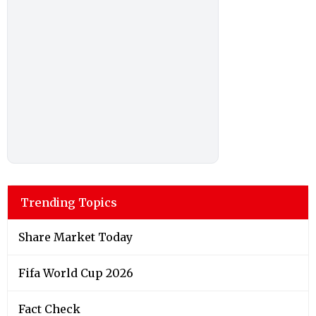
Trending Topics
Share Market Today
Fifa World Cup 2026
Fact Check