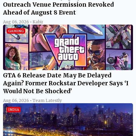
Outreach Venue Permission Revoked
Ahead of August 8 Event
Aug 06, 2026 • Kabir
GAMING
GTA 6 Release Date May Be Delayed
Again? Former Rockstar Developer Says ‘I
Would Not Be Shocked’
Aug 06, 2026 • Team Latestly
INDIA