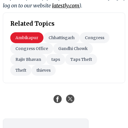
log on to our website
latestly.com
).
Related Topics
Ambikapur
Chhattisgarh
Congress
Congress Office
Gandhi Chowk
Rajiv Bhavan
taps
Taps Theft
Theft
thieves