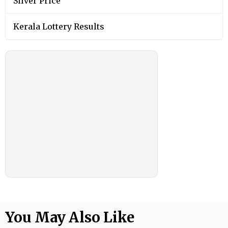
Silver Price
Kerala Lottery Results
You May Also Like