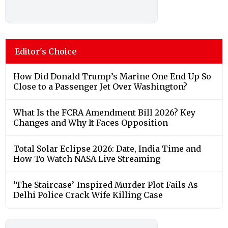
Editor's Choice
How Did Donald Trump’s Marine One End Up So
Close to a Passenger Jet Over Washington?
What Is the FCRA Amendment Bill 2026? Key
Changes and Why It Faces Opposition
Total Solar Eclipse 2026: Date, India Time and
How To Watch NASA Live Streaming
‘The Staircase’-Inspired Murder Plot Fails As
Delhi Police Crack Wife Killing Case