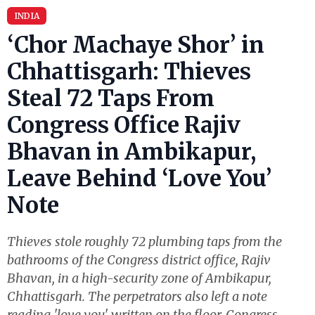
INDIA
‘Chor Machaye Shor’ in
Chhattisgarh: Thieves
Steal 72 Taps From
Congress Office Rajiv
Bhavan in Ambikapur,
Leave Behind ‘Love You’
Note
Thieves stole roughly 72 plumbing taps from the
bathrooms of the Congress district office, Rajiv
Bhavan, in a high-security zone of Ambikapur,
Chhattisgarh. The perpetrators also left a note
reading 'love you' written on the floor. Congress