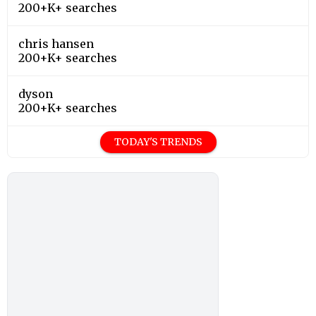
200+K+ searches
chris hansen
200+K+ searches
dyson
200+K+ searches
TODAY'S TRENDS