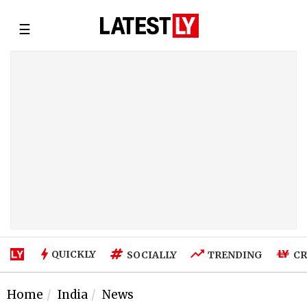
☰
QUICKLY
SOCIALLY
TRENDING
CR
Home
India
News