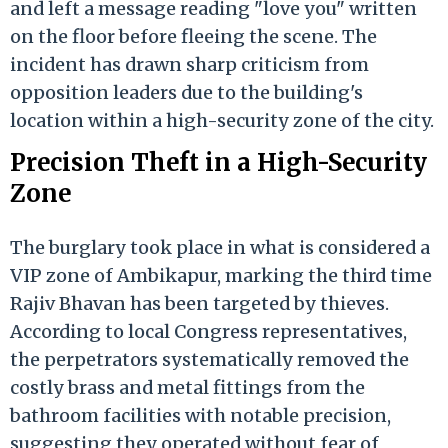
and left a message reading "love you" written
on the floor before fleeing the scene. The
incident has drawn sharp criticism from
opposition leaders due to the building's
location within a high-security zone of the city.
Precision Theft in a High-Security
Zone
The burglary took place in what is considered a
VIP zone of Ambikapur, marking the third time
Rajiv Bhavan has been targeted by thieves.
According to local Congress representatives,
the perpetrators systematically removed the
costly brass and metal fittings from the
bathroom facilities with notable precision,
suggesting they operated without fear of