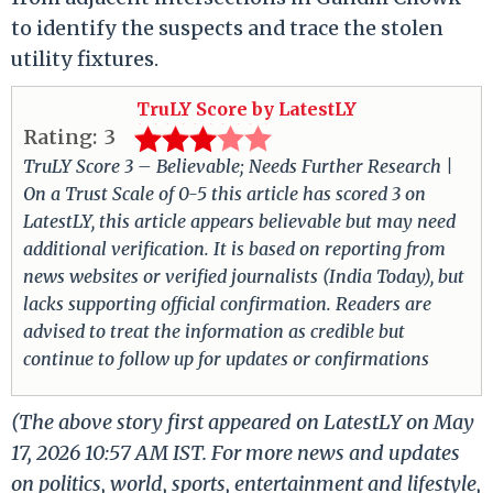
to identify the suspects and trace the stolen
utility fixtures.
TruLY Score by LatestLY
Rating:
3
TruLY Score 3 – Believable; Needs Further Research |
On a Trust Scale of 0-5 this article has scored 3 on
LatestLY, this article appears believable but may need
additional verification. It is based on reporting from
news websites or verified journalists (India Today), but
lacks supporting official confirmation. Readers are
advised to treat the information as credible but
continue to follow up for updates or confirmations
(The above story first appeared on LatestLY on May
17, 2026 10:57 AM IST. For more news and updates
on politics, world, sports, entertainment and lifestyle,