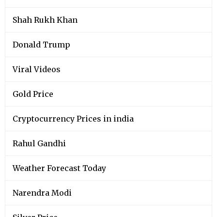
Shah Rukh Khan
Donald Trump
Viral Videos
Gold Price
Cryptocurrency Prices in india
Rahul Gandhi
Weather Forecast Today
Narendra Modi