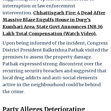
interruption or law enforcement
intervention.
Chhattisgarh Fire: 4 Dead After
Massive Blaze Engulfs House in Durg’s
Kumhari Area, State Govt Announces INR 36
Lakh Total Compensation (Watch Video).
Upon being informed of the incident, Congress
District President Balkrishna Pathak visited the
premises to assess the property damage.
Pathak expressed strong discontent over the
recurring security breaches and suggested that
local drug addicts and anti-social elements
active in the neighbourhood could be behind
the crime.
Party Alleges Deteriorating