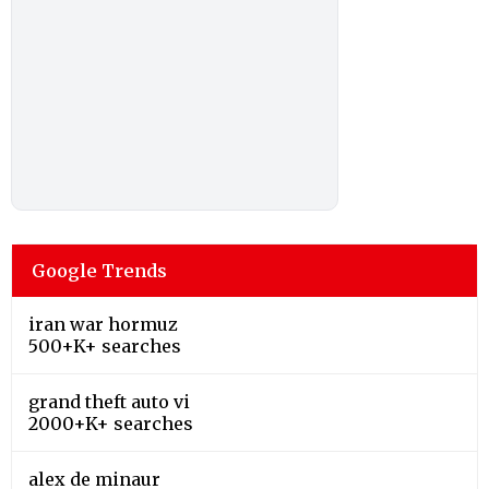
Google Trends
iran war hormuz
500+K+ searches
grand theft auto vi
2000+K+ searches
alex de minaur