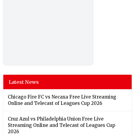
Latest News
Chicago Fire FC vs Necaxa Free Live Streaming
Online and Telecast of Leagues Cup 2026
Cruz Azul vs Philadelphia Union Free Live
Streaming Online and Telecast of Leagues Cup
2026