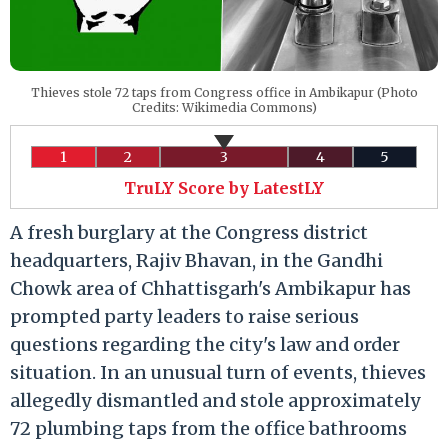
Thieves stole 72 taps from Congress office in Ambikapur (Photo
Credits: Wikimedia Commons)
1
2
3
4
5
TruLY Score by LatestLY
A fresh burglary at the Congress district
headquarters, Rajiv Bhavan, in the Gandhi
Chowk area of Chhattisgarh's Ambikapur has
prompted party leaders to raise serious
questions regarding the city's law and order
situation. In an unusual turn of events, thieves
allegedly dismantled and stole approximately
72 plumbing taps from the office bathrooms