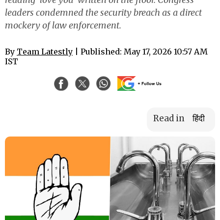
leaders condemned the security breach as a direct
mockery of law enforcement.
By
Team Latestly
| Published: May 17, 2026 10:57 AM
IST
Read in
हिंदी