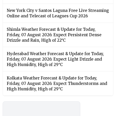
New York City v Santos Laguna Free Live Streaming
Online and Telecast of Leagues Cup 2026
Shimla Weather Forecast & Update for Today,
Friday, 07 August 2026: Expect Persistent Dense
Drizzle and Rain, High of 22°C
Hyderabad Weather Forecast & Update for Today,
Friday, 07 August 2026: Expect Light Drizzle and
High Humidity, High of 29°C
Kolkata Weather Forecast & Update for Today,
Friday, 07 August 2026: Expect Thunderstorms and
High Humidity, High of 29°C