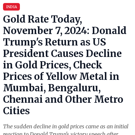
INDIA
Gold Rate Today,
November 7, 2024: Donald
Trump's Return as US
President Causes Decline
in Gold Prices, Check
Prices of Yellow Metal in
Mumbai, Bengaluru,
Chennai and Other Metro
Cities
The sudden decline in gold prices came as an initial
reaction to Donald Trump's victory speech after