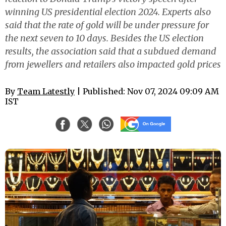
winning US presidential election 2024. Experts also
said that the rate of gold will be under pressure for
the next seven to 10 days. Besides the US election
results, the association said that a subdued demand
from jewellers and retailers also impacted gold prices
By
Team Latestly
| Published: Nov 07, 2024 09:09 AM
IST