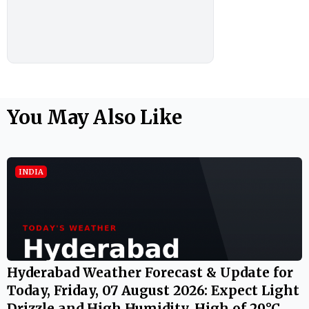
You May Also Like
INDIA
Hyderabad Weather Forecast & Update for
Today, Friday, 07 August 2026: Expect Light
Drizzle and High Humidity, High of 29°C