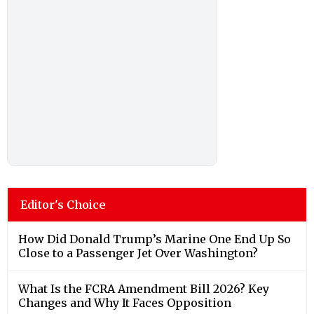
Editor's Choice
How Did Donald Trump’s Marine One End Up So
Close to a Passenger Jet Over Washington?
What Is the FCRA Amendment Bill 2026? Key
Changes and Why It Faces Opposition