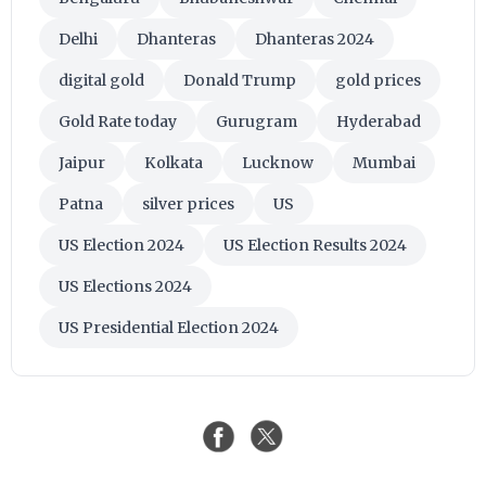
Delhi
Dhanteras
Dhanteras 2024
digital gold
Donald Trump
gold prices
Gold Rate today
Gurugram
Hyderabad
Jaipur
Kolkata
Lucknow
Mumbai
Patna
silver prices
US
US Election 2024
US Election Results 2024
US Elections 2024
US Presidential Election 2024