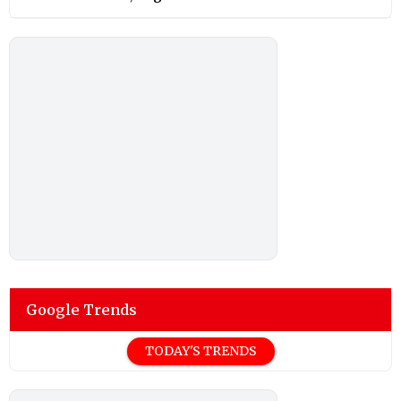
Google Trends
TODAY'S TRENDS