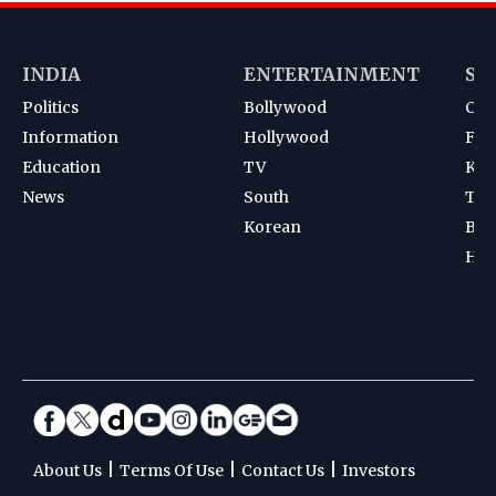
INDIA
ENTERTAINMENT
SP
Politics
Bollywood
Cri
Information
Hollywood
Foot
Education
TV
Kab
News
South
Ten
Korean
Bad
Hoc
|
|
|
About Us
Terms Of Use
Contact Us
Investors