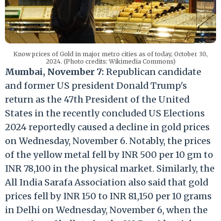
Know prices of Gold in major metro cities as of today, October 30,
2024. (Photo credits: Wikimedia Commons)
Mumbai, November 7:
Republican candidate
and former US president Donald Trump's
return as the 47th President of the United
States in the recently concluded US Elections
2024 reportedly caused a decline in gold prices
on Wednesday, November 6. Notably, the prices
of the yellow metal fell by INR 500 per 10 gm to
INR 78,100 in the physical market. Similarly, the
All India Sarafa Association also said that gold
prices fell by INR 150 to INR 81,150 per 10 grams
in Delhi on Wednesday, November 6, when the