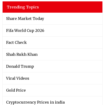
Trending Topics
Share Market Today
Fifa World Cup 2026
Fact Check
Shah Rukh Khan
Donald Trump
Viral Videos
Gold Price
Cryptocurrency Prices in india