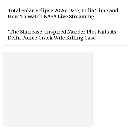
Total Solar Eclipse 2026: Date, India Time and
How To Watch NASA Live Streaming
‘The Staircase’-Inspired Murder Plot Fails As
Delhi Police Crack Wife Killing Case