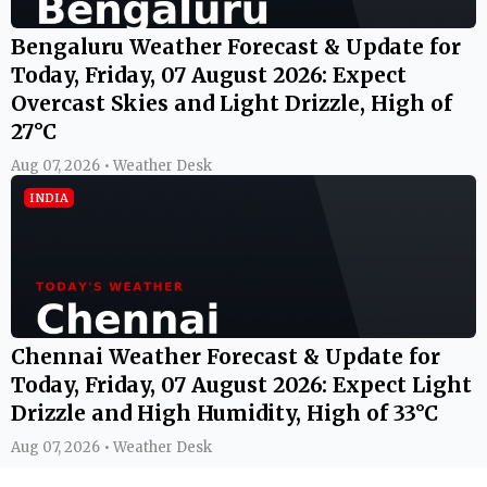
Bengaluru Weather Forecast & Update for
Today, Friday, 07 August 2026: Expect
Overcast Skies and Light Drizzle, High of
27°C
Aug 07, 2026 • Weather Desk
INDIA
Chennai Weather Forecast & Update for
Today, Friday, 07 August 2026: Expect Light
Drizzle and High Humidity, High of 33°C
Aug 07, 2026 • Weather Desk