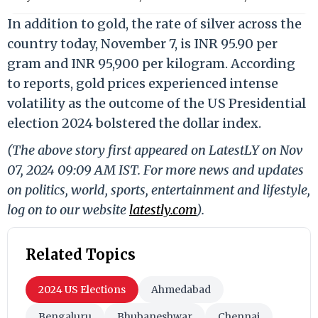
In addition to gold, the rate of silver across the
country today, November 7, is INR 95.90 per
gram and INR 95,900 per kilogram. According
to reports, gold prices experienced intense
volatility as the outcome of the US Presidential
election 2024 bolstered the dollar index.
(The above story first appeared on LatestLY on Nov
07, 2024 09:09 AM IST. For more news and updates
on politics, world, sports, entertainment and lifestyle,
log on to our website
latestly.com
).
Related Topics
2024 US Elections
Ahmedabad
Bengaluru
Bhubaneshwar
Chennai