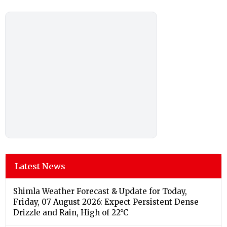
Latest News
Shimla Weather Forecast & Update for Today,
Friday, 07 August 2026: Expect Persistent Dense
Drizzle and Rain, High of 22°C