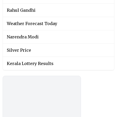
Rahul Gandhi
Weather Forecast Today
Narendra Modi
Silver Price
Kerala Lottery Results