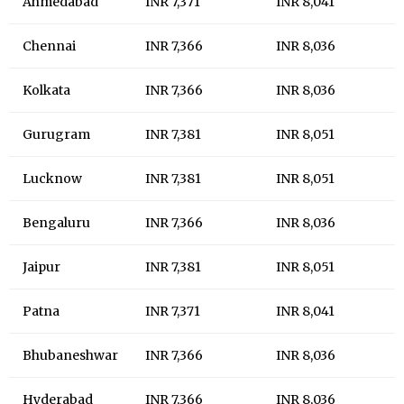
Ahmedabad
INR 7,371
INR 8,041
Chennai
INR 7,366
INR 8,036
Kolkata
INR 7,366
INR 8,036
Gurugram
INR 7,381
INR 8,051
Lucknow
INR 7,381
INR 8,051
Bengaluru
INR 7,366
INR 8,036
Jaipur
INR 7,381
INR 8,051
Patna
INR 7,371
INR 8,041
Bhubaneshwar
INR 7,366
INR 8,036
Hyderabad
INR 7,366
INR 8,036