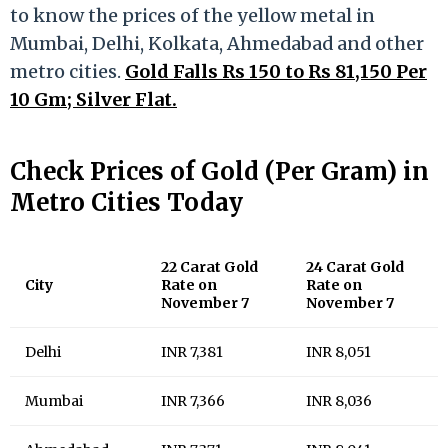
to know the prices of the yellow metal in
Mumbai, Delhi, Kolkata, Ahmedabad and other
metro cities.
Gold Falls Rs 150 to Rs 81,150 Per
10 Gm; Silver Flat.
Check Prices of Gold (Per Gram) in
Metro Cities Today
22 Carat Gold
24 Carat Gold
City
Rate on
Rate on
November 7
November 7
Delhi
INR 7,381
INR 8,051
Mumbai
INR 7,366
INR 8,036