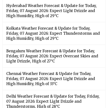
Hyderabad Weather Forecast & Update for Today,
Friday, 07 August 2026: Expect Light Drizzle and
High Humidity, High of 29°C
Kolkata Weather Forecast & Update for Today,
Friday, 07 August 2026: Expect Thunderstorms and
High Humidity, High of 29°C
Bengaluru Weather Forecast & Update for Today,
Friday, 07 August 2026: Expect Overcast Skies and
Light Drizzle, High of 27°C
Chennai Weather Forecast & Update for Today,
Friday, 07 August 2026: Expect Light Drizzle and
High Humidity, High of 33°C
Delhi Weather Forecast & Update for Today, Friday,
07 August 2026: Expect Light Drizzle and
Thunderstorms, High of 28°C