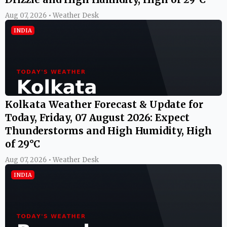
Aug 07, 2026 • Weather Desk
INDIA
Kolkata Weather Forecast & Update for
Today, Friday, 07 August 2026: Expect
Thunderstorms and High Humidity, High
of 29°C
Aug 07, 2026 • Weather Desk
INDIA