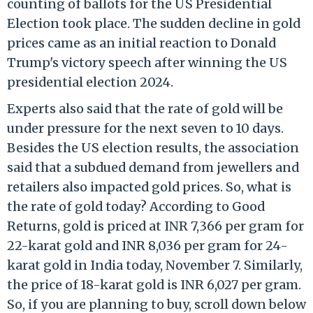
counting of ballots for the US Presidential
Election took place. The sudden decline in gold
prices came as an initial reaction to Donald
Trump's victory speech after winning the US
presidential election 2024.
Experts also said that the rate of gold will be
under pressure for the next seven to 10 days.
Besides the US election results, the association
said that a subdued demand from jewellers and
retailers also impacted gold prices. So, what is
the rate of gold today? According to Good
Returns, gold is priced at INR 7,366 per gram for
22-karat gold and INR 8,036 per gram for 24-
karat gold in India today, November 7. Similarly,
the price of 18-karat gold is INR 6,027 per gram.
So, if you are planning to buy, scroll down below