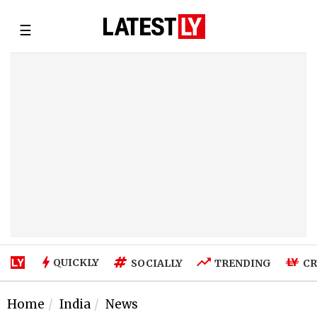
☰
QUICKLY
SOCIALLY
TRENDING
CR
Home
India
News