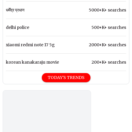
धर्मेंद्र प्रधान
5000+K+ searches
delhi police
500+K+ searches
xiaomi redmi note 17 5g
2000+K+ searches
korean kanakaraju movie
200+K+ searches
TODAY'S TRENDS