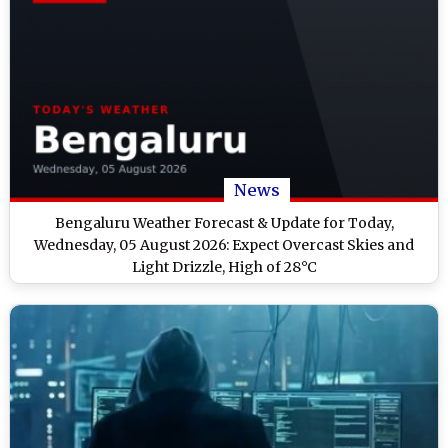
News
Bengaluru Weather Forecast & Update for Today,
Wednesday, 05 August 2026: Expect Overcast Skies and
Light Drizzle, High of 28°C