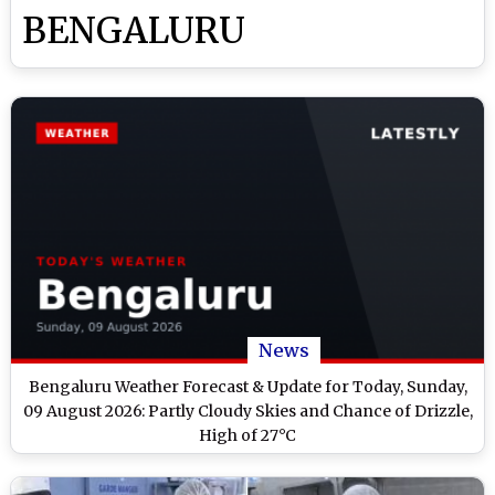
BENGALURU
News
Bengaluru Weather Forecast & Update for Today, Sunday,
09 August 2026: Partly Cloudy Skies and Chance of Drizzle,
High of 27°C