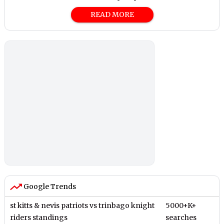
READ MORE
Google Trends
st kitts & nevis patriots vs trinbago knight
5000+K+
riders standings
searches