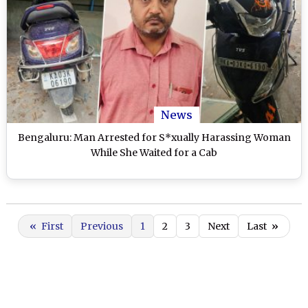
News
Bengaluru: Man Arrested for S*xually Harassing Woman
While She Waited for a Cab
«
First
Previous
1
2
3
Next
Last
»