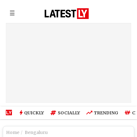
☰
QUICKLY
SOCIALLY
TRENDING
C
Home
Bengaluru