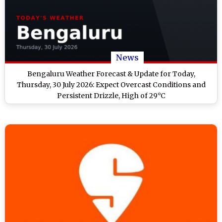
News
Bengaluru Weather Forecast & Update for Today,
Thursday, 30 July 2026: Expect Overcast Conditions and
Persistent Drizzle, High of 29°C