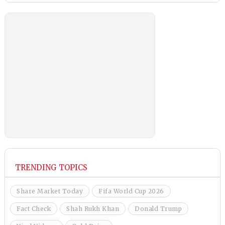
TRENDING TOPICS
Share Market Today
Fifa World Cup 2026
Fact Check
Shah Rukh Khan
Donald Trump