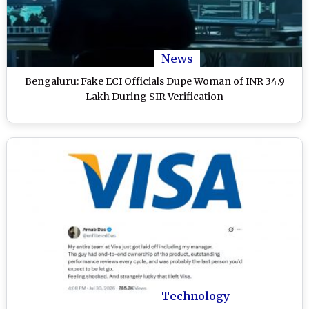
News
Bengaluru: Fake ECI Officials Dupe Woman of INR 34.9
Lakh During SIR Verification
Technology