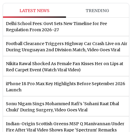
LATEST NEWS
TRENDING
Delhi School Fees: Govt Sets New Timeline for Fee
Regulation From 2026–27
Football Clearance Triggers Highway Car Crash Live on Air
During Uruguayan 2nd Division Match, Video Goes Viral
Nikita Rawal Shocked As Female Fan Kisses Her on Lips at
Red Carpet Event (Watch Viral Video)
iPhone 18 Pro Max Key Highlights Before September 2026
Launch
Sonu Nigam Sings Mohammed Rafi’s ‘Suhani Raat Dhal
Chuki’ During Surgery, Video Goes Viral
Indian-Origin Scottish Greens MSP Q Manivannan Under
Fire After Viral Video Shows Rape ‘Spectrum’ Remarks