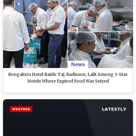
News
Bengaluru Hotel Raids: Taj, Radisson, Lalit Among 5-Star
Hotels Where Expired Food Was Seized