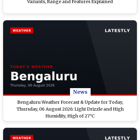
Variants, Range and Features Explained
News
Bengaluru Weather Forecast & Update for Today,
Thursday, 06 August 2026: Light Drizzle and High
Humidity, High of 27°C