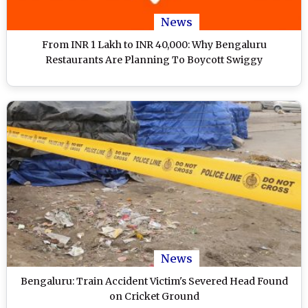
News
From INR 1 Lakh to INR 40,000: Why Bengaluru
Restaurants Are Planning To Boycott Swiggy
News
Bengaluru: Train Accident Victim's Severed Head Found
on Cricket Ground