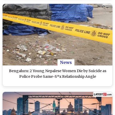
News
Bengaluru: 2 Young Nepalese Women Die by Suicide as
Police Probe Same-S*x Relationship Angle