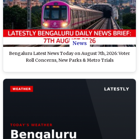
News
Bengaluru Latest News Today on August 7th, 2026: Voter
Roll Concerns, New Parks & Metro Trials