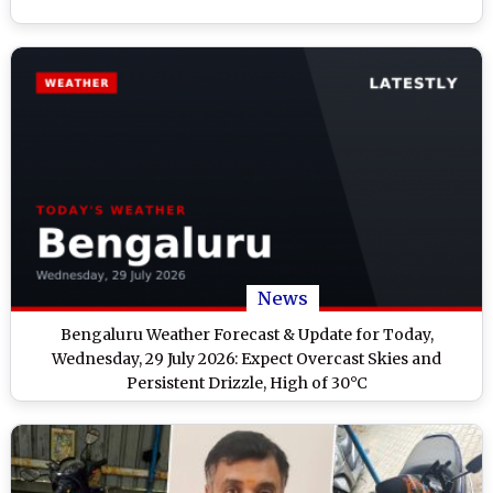
News
Bengaluru Weather Forecast & Update for Today,
Wednesday, 29 July 2026: Expect Overcast Skies and
Persistent Drizzle, High of 30°C