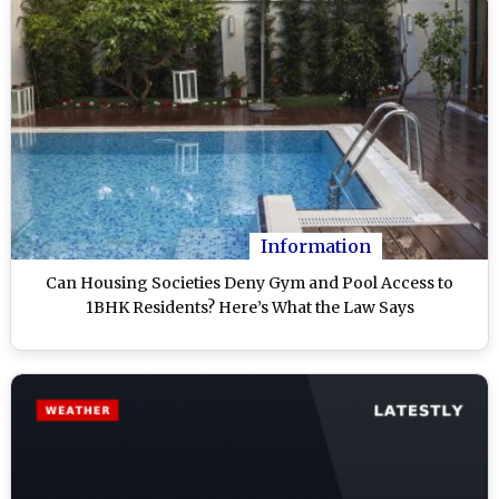
Information
Can Housing Societies Deny Gym and Pool Access to
1BHK Residents? Here’s What the Law Says