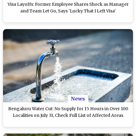
Visa Layoffs: Former Employee Shares Shock as Manager
and Team Let Go, Says 'Lucky That I Left Visa'
News
Bengaluru Water Cut: No Supply for 15 Hours in Over 100
Localities on July 31, Check Full List of Affected Areas