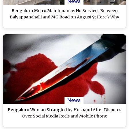
News
Bengaluru Metro Maintenance: No Services Between
Baiyappanahalli and MG Road on August 9; Here's Why
News
Bengaluru Woman Strangled by Husband After Disputes
Over Social Media Reels and Mobile Phone