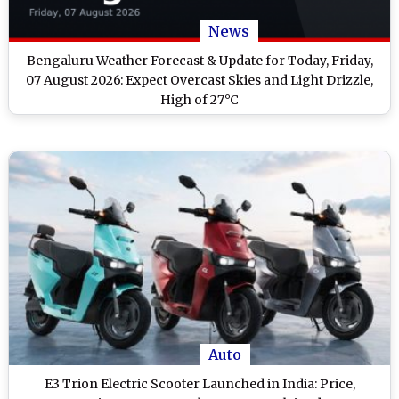
News
Bengaluru Weather Forecast & Update for Today, Friday,
07 August 2026: Expect Overcast Skies and Light Drizzle,
High of 27°C
Auto
E3 Trion Electric Scooter Launched in India: Price,