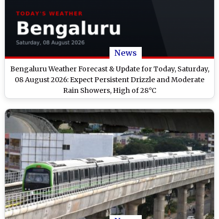
News
Bengaluru Weather Forecast & Update for Today, Saturday,
08 August 2026: Expect Persistent Drizzle and Moderate
Rain Showers, High of 28°C