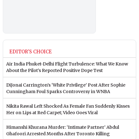
EDITOR'S CHOICE
Air India Phuket-Delhi Flight Turbulence: What We Know
About the Pilot’s Reported Positive Dope Test
DiJonai Carrington’s ‘White Privilege’ Post After Sophie
Cunningham Foul Sparks Controversy in WNBA
Nikita Rawal Left Shocked As Female Fan Suddenly Kisses
Her on Lips at Red Carpet; Video Goes Viral
Himanshi Khurana Murder: ‘Intimate Partner’ Abdul
Ghafoori Arrested Months After Toronto Killing