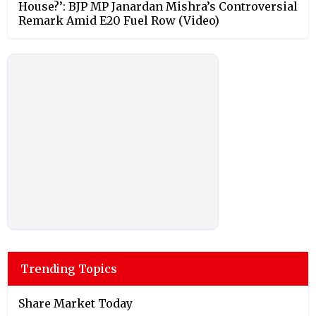
House?’: BJP MP Janardan Mishra’s Controversial
Remark Amid E20 Fuel Row (Video)
Trending Topics
Share Market Today