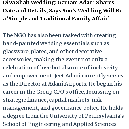
Diva Shah Wedding: Gautam Adani Shares
Date and Details, Says Son’s Wedding Will Be
a ‘Simple and Traditional Family Affair’.
The NGO has also been tasked with creating
hand-painted wedding essentials such as
glassware, plates, and other decorative
accessories, making the event not only a
celebration of love but also one of inclusivity
and empowerment. Jeet Adani currently serves
as the Director at Adani Airports. He began his
career in the Group CFO’s office, focussing on
strategic finance, capital markets, risk
management, and governance policy. He holds
a degree from the University of Pennsylvania’s
School of Engineering and Applied Sciences