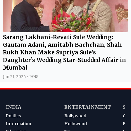
Sarang Lakhani-Revati Sule Wedding:
Gautam Adani, Amitabh Bachchan, Shah
Rukh Khan Make Supriya Sule’s
Daughter’s Wedding Star-Studded Affair in
Mumbai
Jun 21, 2026 • IANS
INDIA
ENTERTAINMENT
SP
Politics
Bollywood
Cri
Information
Hollywood
Foot