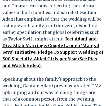
and Gujarati customs, reflecting the cultural
values of both families. Industrialist Gautam
Adani has emphasised that the wedding will be
a simple and family-centric event, dispelling
earlier speculation that global celebrities such
as Taylor Swift might attend.
Jeet Adani and
Diva Shah Marriage: Couple Launch ‘Mangal
Seva’ Initiative, Pledge To Support Wedding of
500 Specially-Abled Girls per Year (See Pics
and Watch Video).
Speaking about the family's approach to the
wedding, Gautam Adani previously stated, “My
upbringing and our way of doing things are
that of a common person from the working
class. Jeet is here for Ma Ganga’s blessings. The