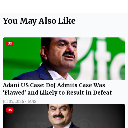
You May Also Like
US
Adani US Case: DoJ Admits Case Was
‘Flawed’ and Likely to Result in Defeat
Jul 05, 2026 • IANS
US