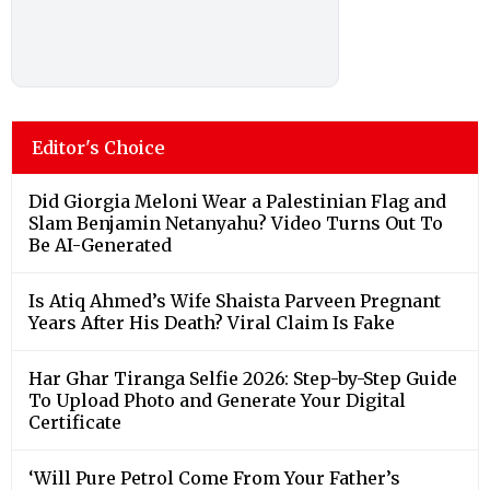
Editor's Choice
Did Giorgia Meloni Wear a Palestinian Flag and
Slam Benjamin Netanyahu? Video Turns Out To
Be AI-Generated
Is Atiq Ahmed’s Wife Shaista Parveen Pregnant
Years After His Death? Viral Claim Is Fake
Har Ghar Tiranga Selfie 2026: Step-by-Step Guide
To Upload Photo and Generate Your Digital
Certificate
‘Will Pure Petrol Come From Your Father’s