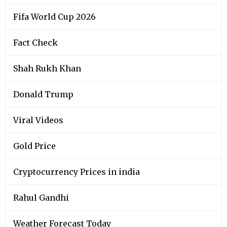
Fifa World Cup 2026
Fact Check
Shah Rukh Khan
Donald Trump
Viral Videos
Gold Price
Cryptocurrency Prices in india
Rahul Gandhi
Weather Forecast Today