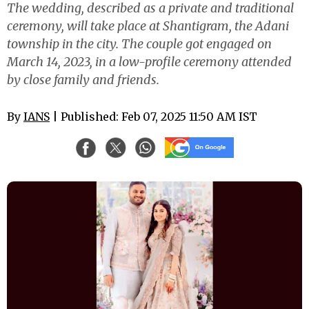
The wedding, described as a private and traditional
ceremony, will take place at Shantigram, the Adani
township in the city. The couple got engaged on
March 14, 2023, in a low-profile ceremony attended
by close family and friends.
By
IANS
| Published: Feb 07, 2025 11:50 AM IST