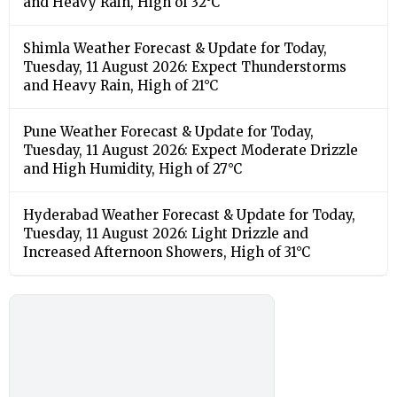
and Heavy Rain, High of 32°C
Shimla Weather Forecast & Update for Today,
Tuesday, 11 August 2026: Expect Thunderstorms
and Heavy Rain, High of 21°C
Pune Weather Forecast & Update for Today,
Tuesday, 11 August 2026: Expect Moderate Drizzle
and High Humidity, High of 27°C
Hyderabad Weather Forecast & Update for Today,
Tuesday, 11 August 2026: Light Drizzle and
Increased Afternoon Showers, High of 31°C