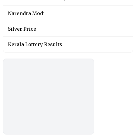
Narendra Modi
Silver Price
Kerala Lottery Results