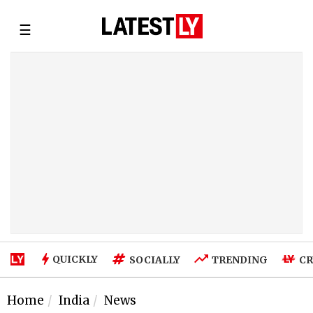
☰
QUICKLY
SOCIALLY
TRENDING
CR
Home
India
News