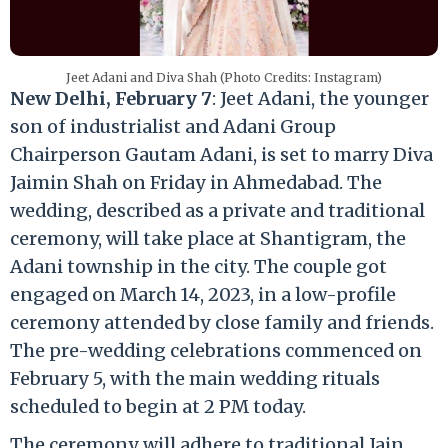
Jeet Adani and Diva Shah (Photo Credits: Instagram)
New Delhi, February 7
: Jeet Adani, the younger
son of industrialist and Adani Group
Chairperson Gautam Adani, is set to marry Diva
Jaimin Shah on Friday in Ahmedabad. The
wedding, described as a private and traditional
ceremony, will take place at Shantigram, the
Adani township in the city. The couple got
engaged on March 14, 2023, in a low-profile
ceremony attended by close family and friends.
The pre-wedding celebrations commenced on
February 5, with the main wedding rituals
scheduled to begin at 2 PM today.
The ceremony will adhere to traditional Jain