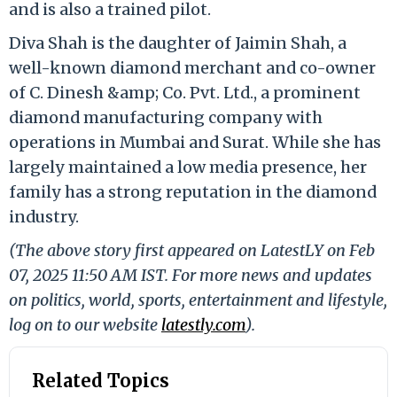
and is also a trained pilot.
Diva Shah is the daughter of Jaimin Shah, a
well-known diamond merchant and co-owner
of C. Dinesh &amp; Co. Pvt. Ltd., a prominent
diamond manufacturing company with
operations in Mumbai and Surat. While she has
largely maintained a low media presence, her
family has a strong reputation in the diamond
industry.
(The above story first appeared on LatestLY on Feb
07, 2025 11:50 AM IST. For more news and updates
on politics, world, sports, entertainment and lifestyle,
log on to our website
latestly.com
).
Related Topics