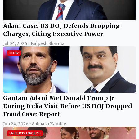
Adani Case: US DOJ Defends Dropping
Charges, Citing Executive Power
Jul 04, 2026 • Kalpesh Sharma
INDIA
Gautam Adani Met Donald Trump Jr
During India Visit Before US DOJ Dropped
Fraud Case: Report
Jun 24, 2026 • Subhash Kamble
ENTERTAINMENT