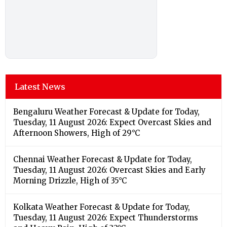
Latest News
Bengaluru Weather Forecast & Update for Today,
Tuesday, 11 August 2026: Expect Overcast Skies and
Afternoon Showers, High of 29°C
Chennai Weather Forecast & Update for Today,
Tuesday, 11 August 2026: Overcast Skies and Early
Morning Drizzle, High of 35°C
Kolkata Weather Forecast & Update for Today,
Tuesday, 11 August 2026: Expect Thunderstorms