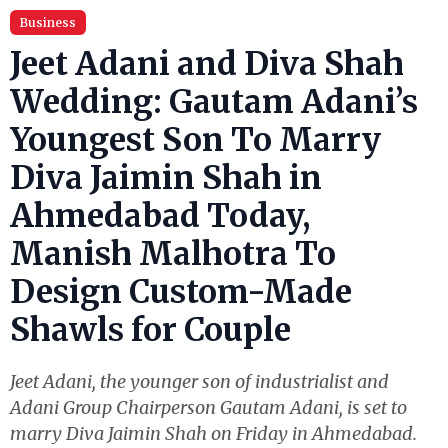
Business
Jeet Adani and Diva Shah
Wedding: Gautam Adani’s
Youngest Son To Marry
Diva Jaimin Shah in
Ahmedabad Today,
Manish Malhotra To
Design Custom-Made
Shawls for Couple
Jeet Adani, the younger son of industrialist and
Adani Group Chairperson Gautam Adani, is set to
marry Diva Jaimin Shah on Friday in Ahmedabad.