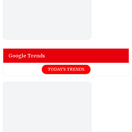
Google Trends
TODAY'S TRENDS