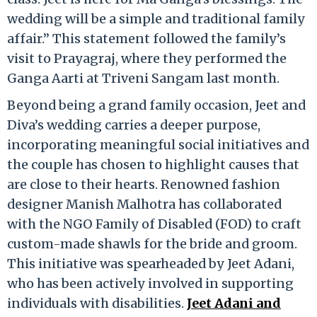
wedding will be a simple and traditional family
affair.” This statement followed the family’s
visit to Prayagraj, where they performed the
Ganga Aarti at Triveni Sangam last month.
Beyond being a grand family occasion, Jeet and
Diva’s wedding carries a deeper purpose,
incorporating meaningful social initiatives and
the couple has chosen to highlight causes that
are close to their hearts. Renowned fashion
designer Manish Malhotra has collaborated
with the NGO Family of Disabled (FOD) to craft
custom-made shawls for the bride and groom.
This initiative was spearheaded by Jeet Adani,
who has been actively involved in supporting
individuals with disabilities.
Jeet Adani and