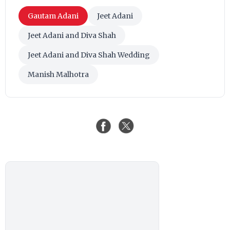
Gautam Adani
Jeet Adani
Jeet Adani and Diva Shah
Jeet Adani and Diva Shah Wedding
Manish Malhotra