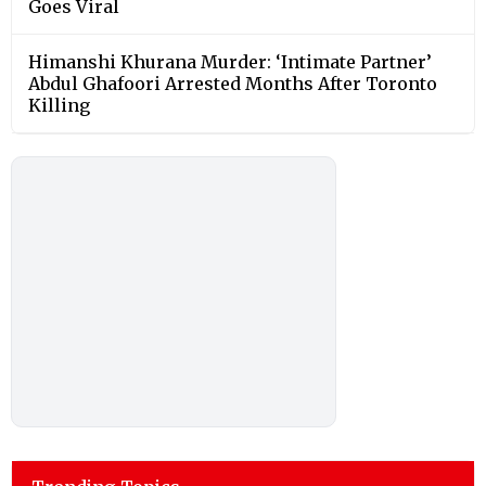
Goes Viral
Himanshi Khurana Murder: ‘Intimate Partner’
Abdul Ghafoori Arrested Months After Toronto
Killing