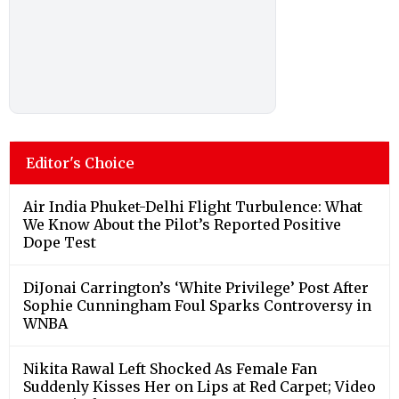
Editor's Choice
Air India Phuket-Delhi Flight Turbulence: What
We Know About the Pilot’s Reported Positive
Dope Test
DiJonai Carrington’s ‘White Privilege’ Post After
Sophie Cunningham Foul Sparks Controversy in
WNBA
Nikita Rawal Left Shocked As Female Fan
Suddenly Kisses Her on Lips at Red Carpet; Video