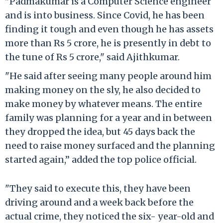
"Padmakumar is a Computer Science engineer
and is into business. Since Covid, he has been
finding it tough and even though he has assets
more than Rs 5 crore, he is presently in debt to
the tune of Rs 5 crore," said Ajithkumar.
"He said after seeing many people around him
making money on the sly, he also decided to
make money by whatever means. The entire
family was planning for a year and in between
they dropped the idea, but 45 days back the
need to raise money surfaced and the planning
started again,” added the top police official.
"They said to execute this, they have been
driving around and a week back before the
actual crime, they noticed the six- year-old and