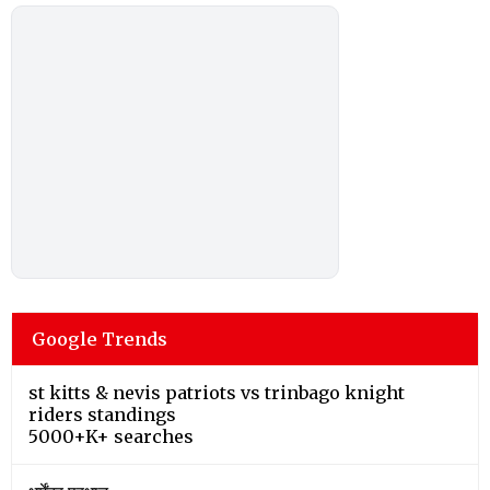
Google Trends
st kitts & nevis patriots vs trinbago knight
riders standings
5000+K+ searches