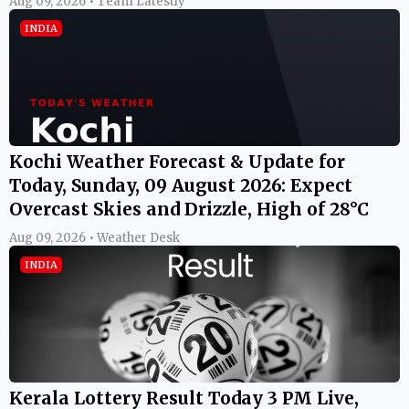
Aug 09, 2026 • Team Latestly
INDIA
Kochi Weather Forecast & Update for
Today, Sunday, 09 August 2026: Expect
Overcast Skies and Drizzle, High of 28°C
Aug 09, 2026 • Weather Desk
INDIA
Kerala Lottery Result Today 3 PM Live,