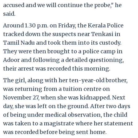
accused and we will continue the probe," he
said.
Around 1.30 p.m. on Friday, the Kerala Police
tracked down the suspects near Tenkasi in
Tamil Nadu and took them into its custody.
They were then brought to a police camp in
Adoor and following a detailed questioning,
their arrest was recorded this morning.
The girl, along with her ten-year-old brother,
was returning from a tuition centre on
November 27, when she was kidnapped. Next
day, she was left on the ground. After two days
of being under medical observation, the child
was taken to a magistrate where her statement
was recorded before being sent home.