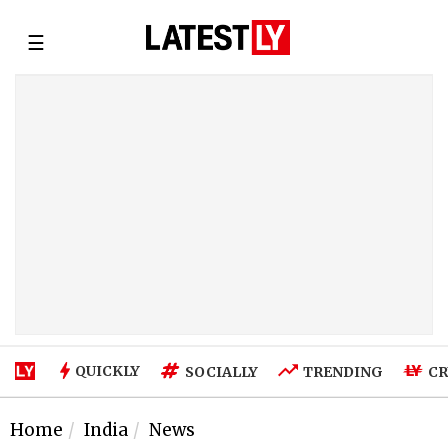
☰
QUICKLY
SOCIALLY
TRENDING
CR
Home
India
News