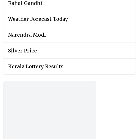
Rahul Gandhi
Weather Forecast Today
Narendra Modi
Silver Price
Kerala Lottery Results