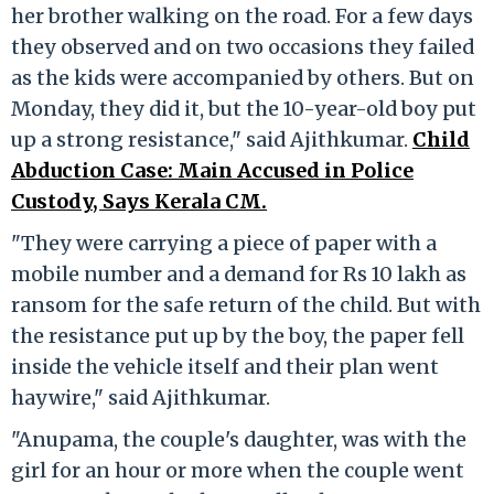
her brother walking on the road. For a few days
they observed and on two occasions they failed
as the kids were accompanied by others. But on
Monday, they did it, but the 10-year-old boy put
up a strong resistance," said Ajithkumar.
Child
Abduction Case: Main Accused in Police
Custody, Says Kerala CM.
"They were carrying a piece of paper with a
mobile number and a demand for Rs 10 lakh as
ransom for the safe return of the child. But with
the resistance put up by the boy, the paper fell
inside the vehicle itself and their plan went
haywire," said Ajithkumar.
"Anupama, the couple's daughter, was with the
girl for an hour or more when the couple went