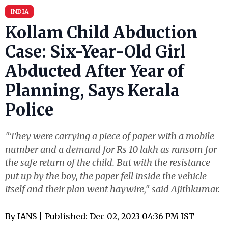
INDIA
Kollam Child Abduction
Case: Six-Year-Old Girl
Abducted After Year of
Planning, Says Kerala
Police
"They were carrying a piece of paper with a mobile
number and a demand for Rs 10 lakh as ransom for
the safe return of the child. But with the resistance
put up by the boy, the paper fell inside the vehicle
itself and their plan went haywire," said Ajithkumar.
By
IANS
| Published: Dec 02, 2023 04:36 PM IST