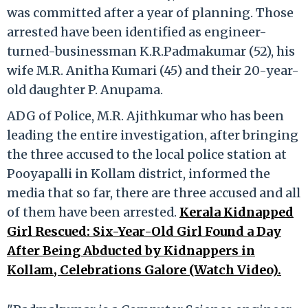
was committed after a year of planning. Those
arrested have been identified as engineer-
turned-businessman K.R.Padmakumar (52), his
wife M.R. Anitha Kumari (45) and their 20-year-
old daughter P. Anupama.
ADG of Police, M.R. Ajithkumar who has been
leading the entire investigation, after bringing
the three accused to the local police station at
Pooyapalli in Kollam district, informed the
media that so far, there are three accused and all
of them have been arrested.
Kerala Kidnapped
Girl Rescued: Six-Year-Old Girl Found a Day
After Being Abducted by Kidnappers in
Kollam, Celebrations Galore (Watch Video).