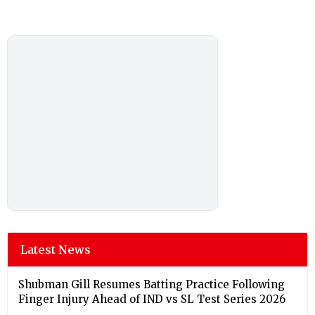
Latest News
Shubman Gill Resumes Batting Practice Following
Finger Injury Ahead of IND vs SL Test Series 2026