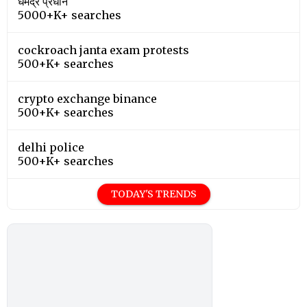
धर्मेंद्र प्रधान
5000+K+ searches
cockroach janta exam protests
500+K+ searches
crypto exchange binance
500+K+ searches
delhi police
500+K+ searches
TODAY'S TRENDS