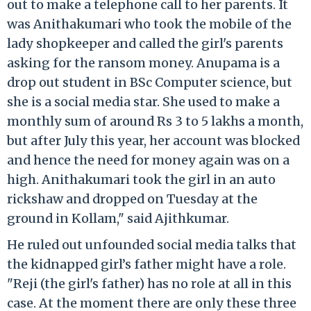
out to make a telephone call to her parents. It
was Anithakumari who took the mobile of the
lady shopkeeper and called the girl's parents
asking for the ransom money. Anupama is a
drop out student in BSc Computer science, but
she is a social media star. She used to make a
monthly sum of around Rs 3 to 5 lakhs a month,
but after July this year, her account was blocked
and hence the need for money again was on a
high. Anithakumari took the girl in an auto
rickshaw and dropped on Tuesday at the
ground in Kollam," said Ajithkumar.
He ruled out unfounded social media talks that
the kidnapped girl’s father might have a role.
"Reji (the girl's father) has no role at all in this
case. At the moment there are only these three