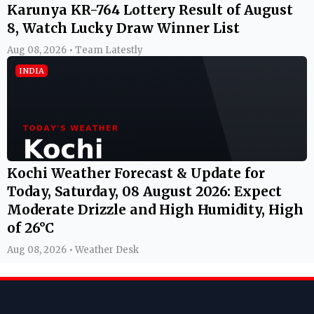
Karunya KR-764 Lottery Result of August
8, Watch Lucky Draw Winner List
Aug 08, 2026 • Team Latestly
INDIA
Kochi Weather Forecast & Update for
Today, Saturday, 08 August 2026: Expect
Moderate Drizzle and High Humidity, High
of 26°C
Aug 08, 2026 • Weather Desk