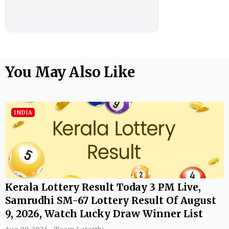
You May Also Like
INDIA
Kerala Lottery Result Today 3 PM Live,
Samrudhi SM-67 Lottery Result Of August
9, 2026, Watch Lucky Draw Winner List