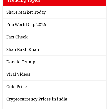
Trending Topics
Share Market Today
Fifa World Cup 2026
Fact Check
Shah Rukh Khan
Donald Trump
Viral Videos
Gold Price
Cryptocurrency Prices in india