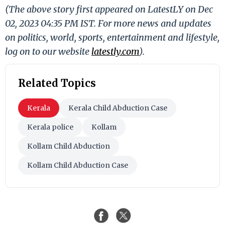
(The above story first appeared on LatestLY on Dec
02, 2023 04:35 PM IST. For more news and updates
on politics, world, sports, entertainment and lifestyle,
log on to our website
latestly.com
).
Related Topics
Kerala
Kerala Child Abduction Case
Kerala police
Kollam
Kollam Child Abduction
Kollam Child Abduction Case