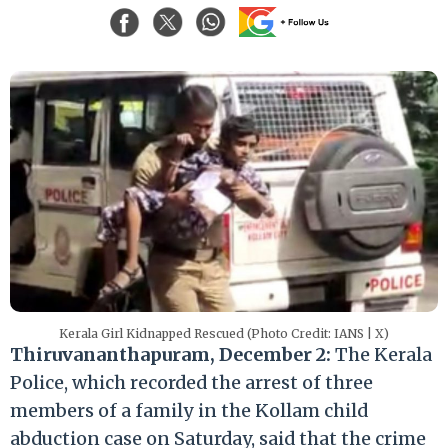
Kerala Girl Kidnapped Rescued (Photo Credit: IANS | X)
Thiruvananthapuram, December 2:
The Kerala
Police, which recorded the arrest of three
members of a family in the Kollam child
abduction case on Saturday, said that the crime