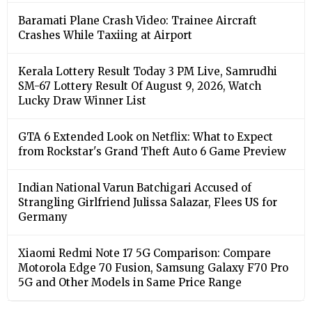
Baramati Plane Crash Video: Trainee Aircraft
Crashes While Taxiing at Airport
Kerala Lottery Result Today 3 PM Live, Samrudhi
SM-67 Lottery Result Of August 9, 2026, Watch
Lucky Draw Winner List
GTA 6 Extended Look on Netflix: What to Expect
from Rockstar's Grand Theft Auto 6 Game Preview
Indian National Varun Batchigari Accused of
Strangling Girlfriend Julissa Salazar, Flees US for
Germany
Xiaomi Redmi Note 17 5G Comparison: Compare
Motorola Edge 70 Fusion, Samsung Galaxy F70 Pro
5G and Other Models in Same Price Range