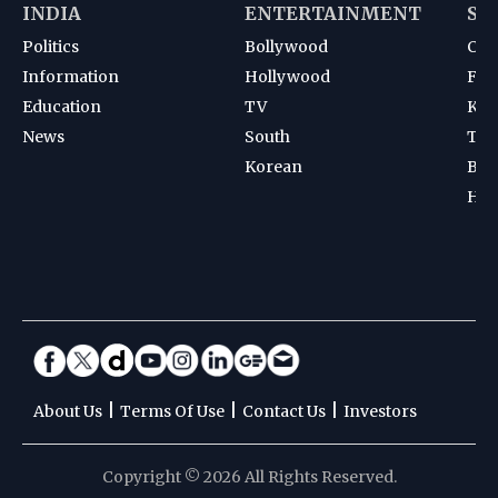
INDIA
ENTERTAINMENT
SP
Politics
Bollywood
Cri
Information
Hollywood
Foot
Education
TV
Kab
News
South
Ten
Korean
Bad
Hoc
|
|
|
About Us
Terms Of Use
Contact Us
Investors
Copyright © 2026 All Rights Reserved.